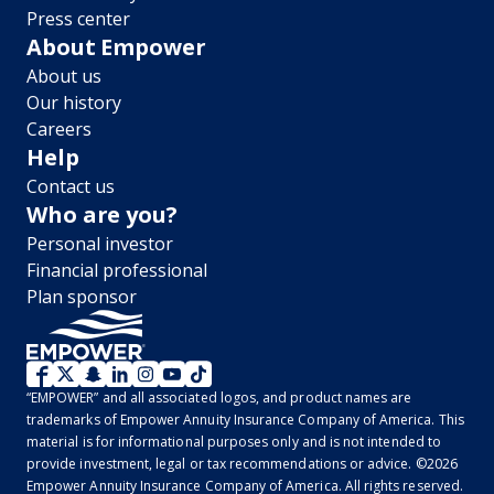
Press center
About Empower
About us
Our history
Careers
Help
Contact us
Who are you?
Personal investor
Financial professional
Plan sponsor
WM
“EMPOWER” and all associated logos, and product names are
2.0
trademarks of Empower Annuity Insurance Company of America. This
material is for informational purposes only and is not intended to
-
provide investment, legal or tax recommendations or advice. ©2026
Empower Annuity Insurance Company of America. All rights reserved.