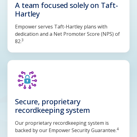
A team focused solely on Taft-
Hartley
Empower serves Taft-Hartley plans with
dedication and a Net Promoter Score (NPS) of
3
82.
Secure, proprietary
recordkeeping system
Our proprietary recordkeeping system is
4
backed by our Empower Security Guarantee.