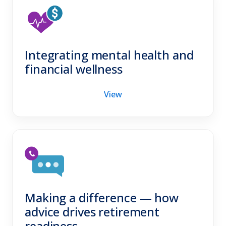
Integrating mental health and
financial wellness
View
Making a difference — how
advice drives retirement
readiness