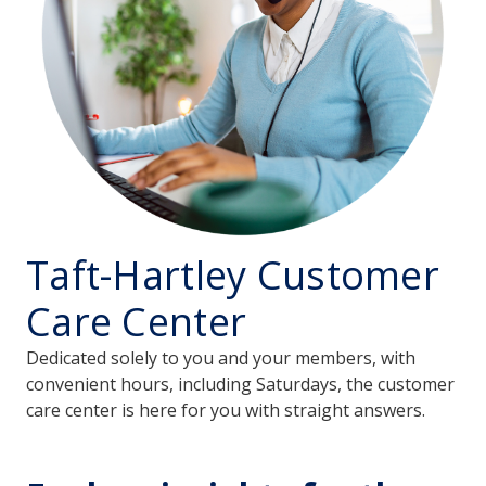
Taft-Hartley Customer
Care Center
Dedicated solely to you and your members, with
convenient hours, including Saturdays, the customer
care center is here for you with straight answers.