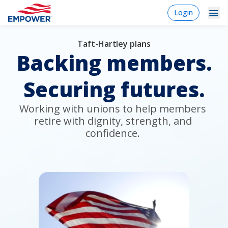
Skip
login
Login
to
-
Navigation
Mobile
main
content
Taft-Hartley plans
Plan Sponsors
Plan
Dropdowns
Menu
Backing members.
sponsor
Markets
Securing futures.
Solutions
Working with unions to help members 
Experience
retire with dignity, strength, and 
confidence. 
Learn
Why Empower
Individuals
Financial Professionals