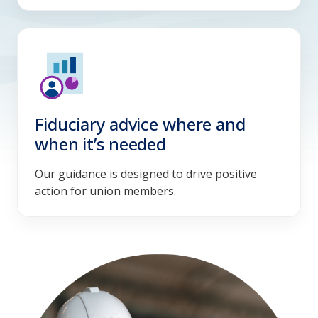
Fiduciary advice where and
when it’s needed
Our guidance is designed to drive positive
action for union members.