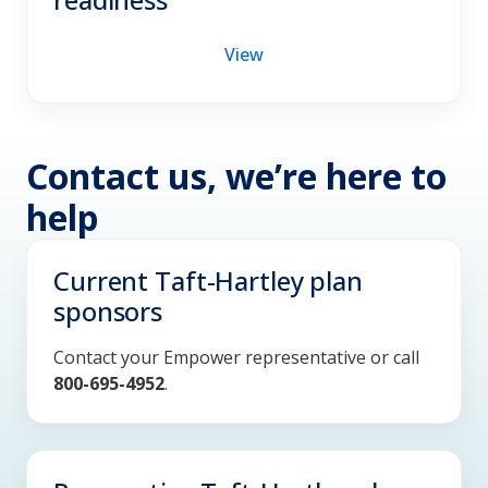
View
Contact us, we’re here to
help
Current Taft-Hartley plan
sponsors
Contact your Empower representative or call
800-695-4952
.