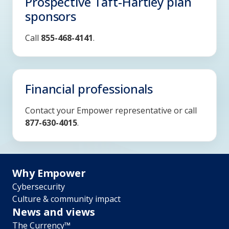
Prospective Taft-Hartley plan
sponsors
Call
855-468-4141
.
Financial professionals
Contact your Empower representative or call
877-630-4015
.
Footer
Why Empower
Cybersecurity
menu
Culture & community impact
News and views
The Currency™