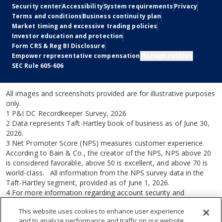
Social
Legal
Security center
Accessibility
System requirements
Privacy
Terms and conditions
Business continuity plan
Market timing and excessive trading policies
Investor education and protection
Form CRS & Reg BI Disclosure
Empower representative compensation
Manage cookies
SEC Rule 605-606
All images and screenshots provided are for illustrative purposes
only.
1 P&I DC Recordkeeper Survey, 2026
2 Data represents Taft-Hartley book of business as of June 30,
2026.
3 Net Promoter Score (NPS) measures customer experience.
According to Bain & Co., the creator of the NPS, NPS above 20
is considered favorable, above 50 is excellent, and above 70 is
world-class. All information from the NPS survey data in the
Taft-Hartley segment, provided as of June 1, 2026.
4 For more information regarding account security and
Empower Security Guarantee conditions, visit empower.com and
This website uses cookies to enhance user experience
click on Security center at the bottom of the page.
and to analyze performance and traffic on our website.