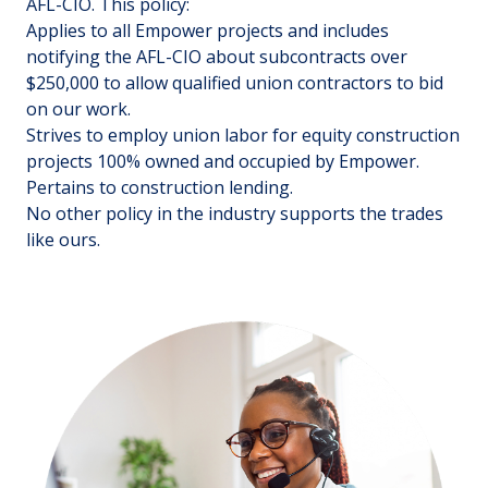
AFL-CIO. This policy:
Applies to all Empower projects and includes
notifying the AFL-CIO about subcontracts over
$250,000 to allow qualified union contractors to bid
on our work.
Strives to employ union labor for equity construction
projects 100% owned and occupied by Empower.
Pertains to construction lending.
No other policy in the industry supports the trades
like ours.