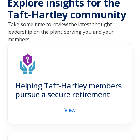
Explore insights for the
Taft-Hartley community
Take some time to review the latest thought
leadership on the plans serving you and your
members.
Helping Taft-Hartley members
pursue a secure retirement
View