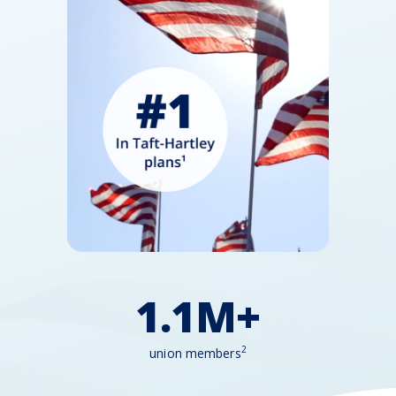
1.1M+
2
union members