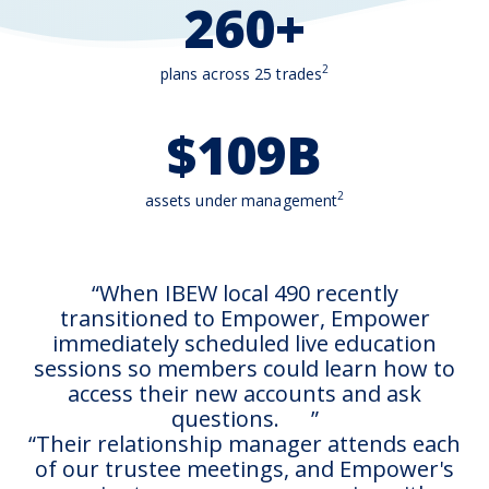
260+
2
plans across 25 trades
$109B
2
assets under management
When IBEW local 490 recently
transitioned to Empower, Empower
immediately scheduled live education
sessions so members could learn how to
access their new accounts and ask
questions.
Their relationship manager attends each
of our trustee meetings, and Empower's