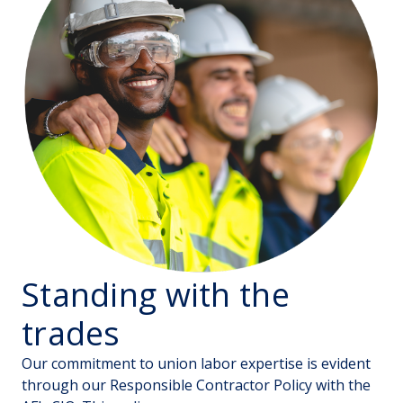
Standing with the
trades
Our commitment to union labor expertise is evident
through our Responsible Contractor Policy with the