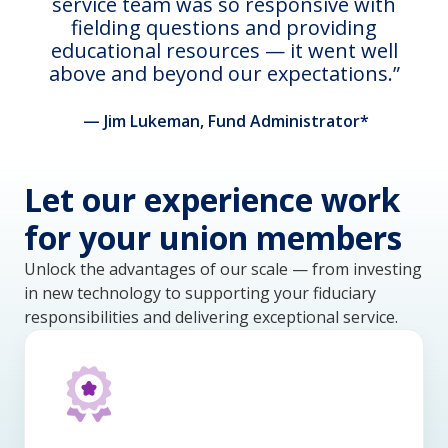
service team was so responsive with
fielding questions and providing
educational resources — it went well
above and beyond our expectations.
— Jim Lukeman, Fund Administrator*
Let our experience work
for your union members
Unlock the advantages of our scale — from investing
in new technology to supporting your fiduciary
responsibilities and delivering exceptional service.