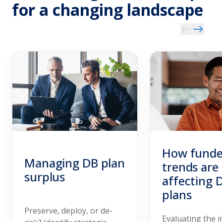
for a changing landscape
How funde
Managing DB plan
trends are
surplus
affecting 
plans
Preserve, deploy, or de-
Evaluating the 