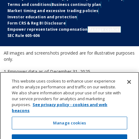
Legal
Terms and conditions
Business continuity plan
Market timing and excessive trading policies
Investor education and protection
Form CRS & Reg BI Disclosure
Empower representative compensation
Manage cookies
SEC Rule 605-606
All images and screenshots provided are for illustrative purposes
only.
1 Empower data as of December 31, 2025.
2 Empower data as of December 31, 2025. Assets under
This website uses cookies to enhance user experience
administration (AUA) refers to the assets administered by
and to analyze performance and traffic on our website.
Empower. AUA does not reflect the financial stability or strength
We also share information about your use of our site with
of a company.
our service providers for analytics and marketing
purposes.
See privacy policy - cookies and web
Investing involves risk, including possible loss of principal.
beacons
Unless otherwise noted: Not a Deposit | Not FDIC Insured |
Not Bank Guaranteed | Funds May Lose Value | Not Insured by
Manage cookies
Any Federal Government Agency
Securities, when presented, are offered and/or