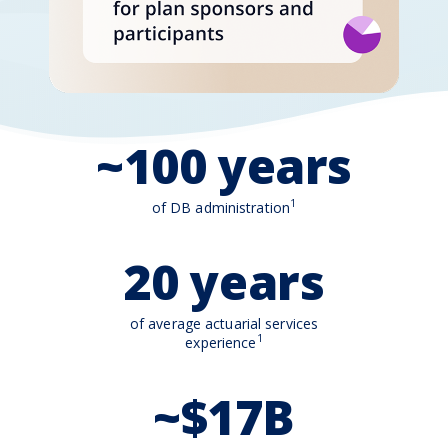
~100 years
1
of DB administration
20 years
of average actuarial services
1
experience
~$17B