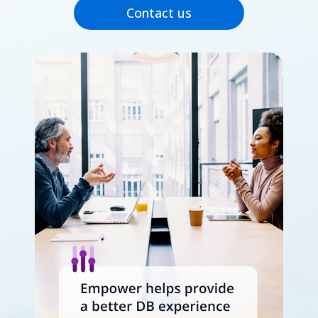
Contact us