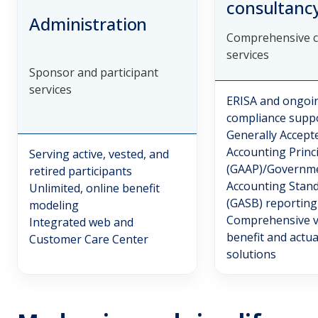
consultanc
Administration
Comprehensive c
services
Sponsor and participant
services
ERISA and ongoi
compliance supp
Generally Accept
Accounting Princ
Serving active, vested, and
(GAAP)/Governm
retired participants
Accounting Stan
Unlimited, online benefit
(GASB) reporting
modeling
Comprehensive v
Integrated web and
benefit and actua
Customer Care Center
solutions