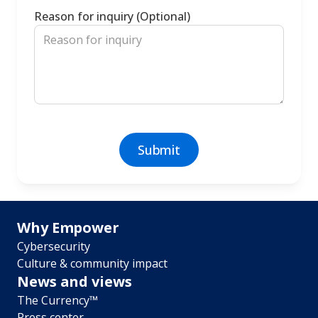
Reason for inquiry (Optional)
Footer
Why Empower
Cybersecurity
menu
Culture & community impact
News and views
The Currency™
Press center