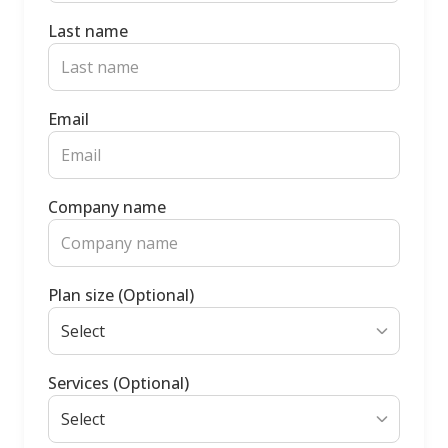
Last name
Email
Company name
Plan size (Optional)
Services (Optional)