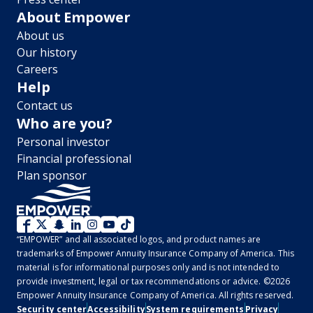
About Empower
About us
Our history
Careers
Help
Contact us
Who are you?
Personal investor
Financial professional
Plan sponsor
WM
“EMPOWER” and all associated logos, and product names are
2.0
trademarks of Empower Annuity Insurance Company of America. This
material is for informational purposes only and is not intended to
-
provide investment, legal or tax recommendations or advice. ©2026
Empower Annuity Insurance Company of America. All rights reserved.
Social
Security center
Accessibility
System requirements
Privacy