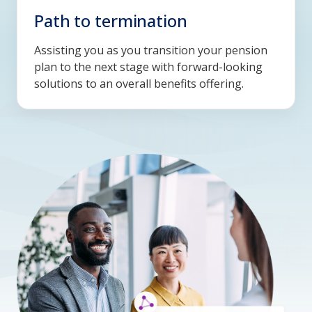
Path to termination
Assisting you as you transition your pension
plan to the next stage with forward-looking
solutions to an overall benefits offering.