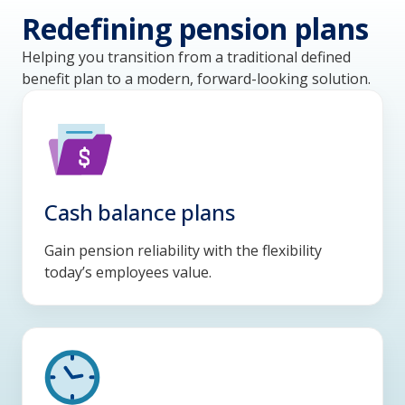
Redefining pension plans
Helping you transition from a traditional defined
benefit plan to a modern, forward-looking solution.
Cash balance plans
Gain pension reliability with the flexibility
today’s employees value.