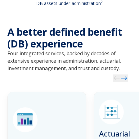
2
DB assets under administration
A better defined benefit
(DB) experience
Four integrated services, backed by decades of 
extensive experience in administration, actuarial, 
investment management, and trust and custody.
Actuarial