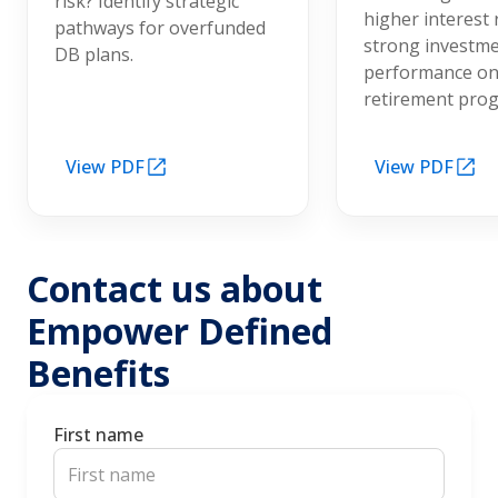
risk? Identify strategic
higher interest 
pathways for overfunded
strong investm
DB plans.
performance on
retirement pro
View PDF
View PDF
Contact us about
Empower Defined
Benefits
First name