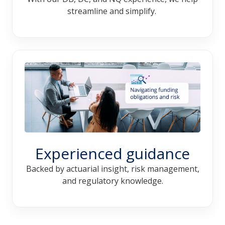
streamline and simplify.
Experienced guidance
Backed by actuarial insight, risk management,
and regulatory knowledge.