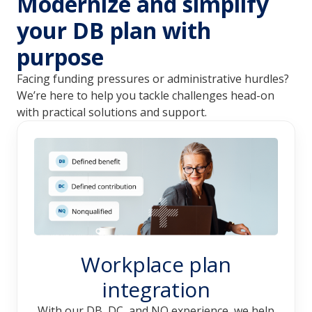
Modernize and simplify
your DB plan with
purpose
Facing funding pressures or administrative hurdles? 
We’re here to help you tackle challenges head-on 
with practical solutions and support. 
Workplace plan
integration
With our DB, DC, and NQ experience, we help