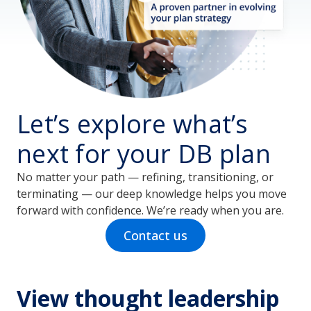
Let’s explore what’s
next for your DB plan
No matter your path — refining, transitioning, or
terminating — our deep knowledge helps you move
forward with confidence. We’re ready when you are.
Contact us
View thought leadership