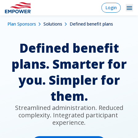
Skip
login
Login
to
-
Navigation
Mobile
main
Breadcrumb
Plan Sponsors
Solutions
Defined benefit plans
content
Plan Sponsors
Plan
Dropdowns
Menu
sponsor
Defined benefit
Markets
Solutions
plans. Smarter for
Experience
you. Simpler for
Learn
them.
Why Empower
 Streamlined administration. Reduced 
complexity. Integrated participant 
Individuals
experience.
Financial Professionals