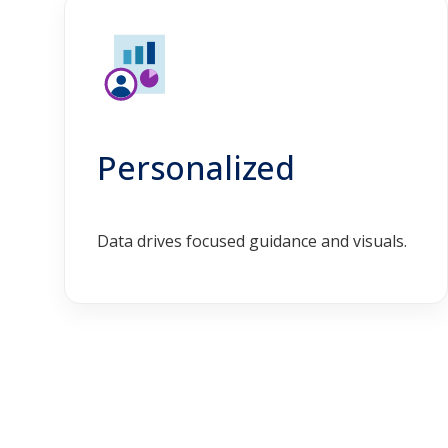
Personalized
Data drives focused guidance and visuals.