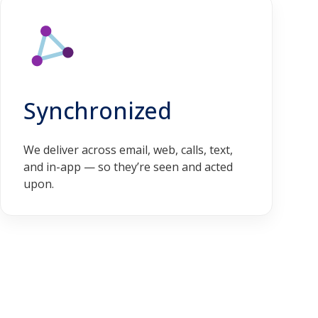
Synchronized
We deliver across email, web, calls, text,
and in-app — so they’re seen and acted
upon.