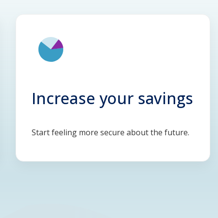
Increase your savings
Start feeling more secure about the future.