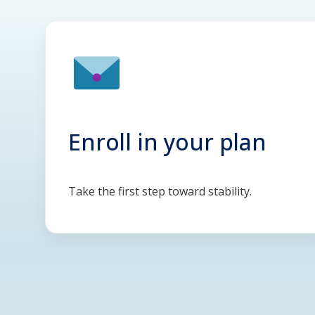
Enroll in your plan
Take the first step toward stability.