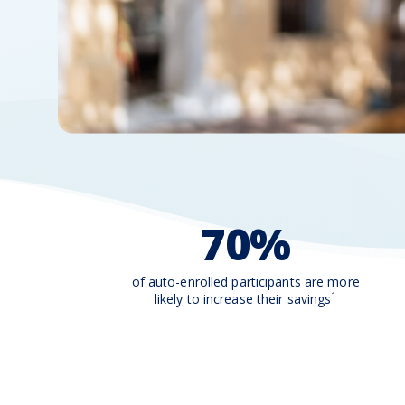
70%
of auto-enrolled participants are more
1
likely to increase their savings