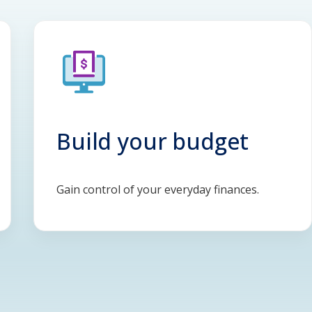
Build your budget
Gain control of your everyday finances.