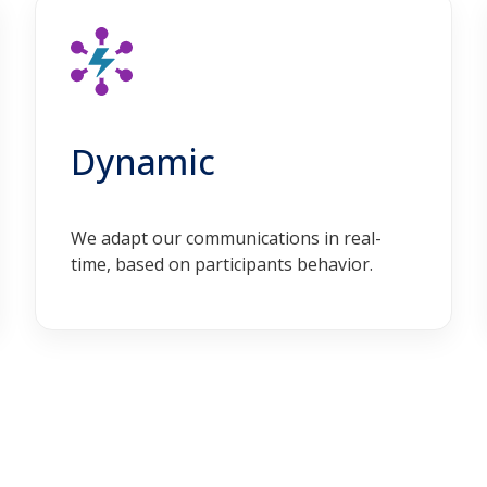
Dynamic
We adapt our communications in real-
time, based on participants behavior.