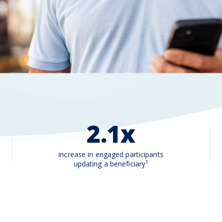
2.1x
increase in engaged participants
1
updating a beneficiary