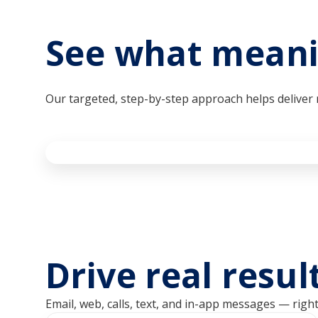
See what meani
Our targeted, step-by-step approach helps delive
Drive real resu
Email, web, calls, text, and in-app messages — righ