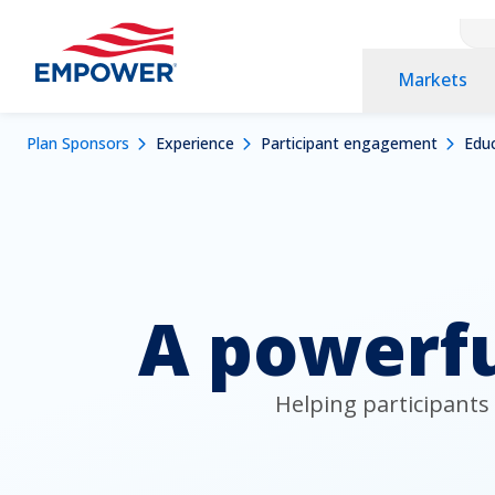
Cont
Skip
to
Prim
Markets
main
Nav
content
Nav
Navigation
Mobile
Breadcrumb
Plan Sponsors
Experience
Participant engagement
Educ
Dropdowns
Menu
A powerfu
Helping participants