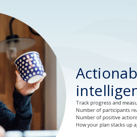
Actionab
intellig
Track progress and measur
Number of participants rea
Number of positive action
How your plan stacks up ag