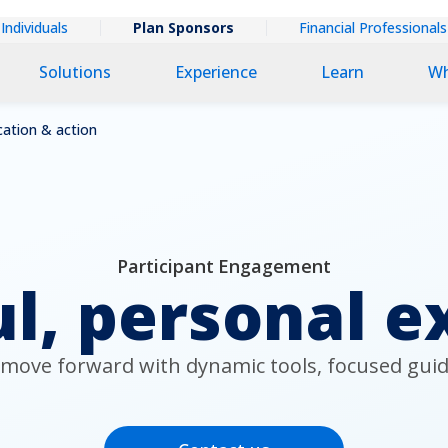
extual
Individuals
Plan Sponsors
Financial Professionals
ary
Solutions
Experience
Learn
Wh
ation & action
Participant Engagement
l, personal e
 move forward with dynamic tools, focused guid
Contact us