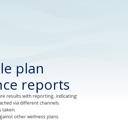
le plan
ence reports
e results with reporting, indicating:
ched via different channels.
s taken.
ainst other wellness plans.