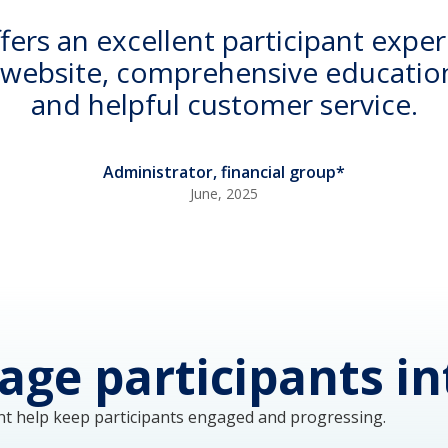
rs an excellent participant exper
y website, comprehensive education
and helpful customer service.
Administrator, financial group*
June, 2025
age participants in
t help keep participants engaged and progressing. 