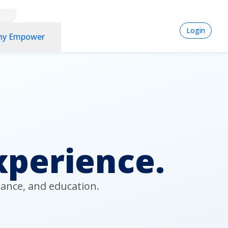
logi
Login
y Empower
-
Pla
spo
xperience.
ance, and education. 