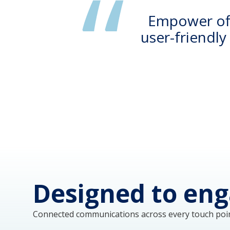
Empower offe
user-friendl
Designed to eng
Connected communications across every touch poin