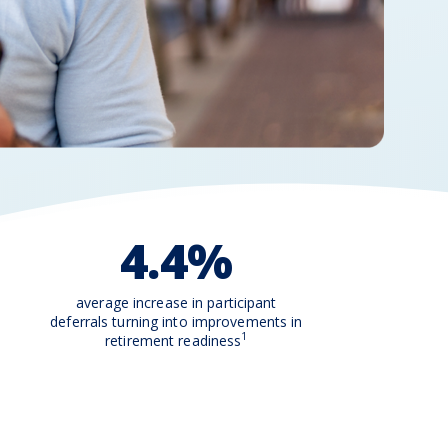
4.4%
average increase in participant
deferrals turning into improvements in
1
retirement readiness