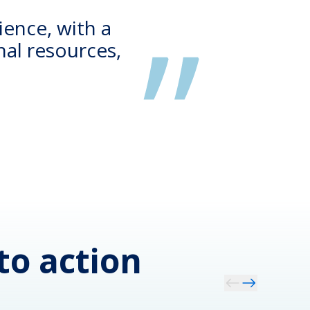
ience, with a
al resources,
to action