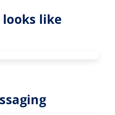
looks like
essaging