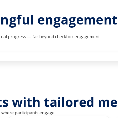
ngful engagement 
r real progress — far beyond checkbox engagement.
lts with tailored m
t where participants engage.