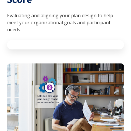
Evaluating and aligning your plan design to help
meet your organizational goals and participant
needs.