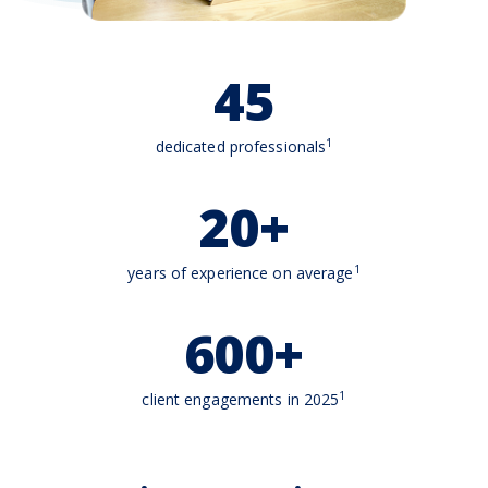
45
1
dedicated professionals
20+
1
years of experience on average
600+
1
client engagements in 2025