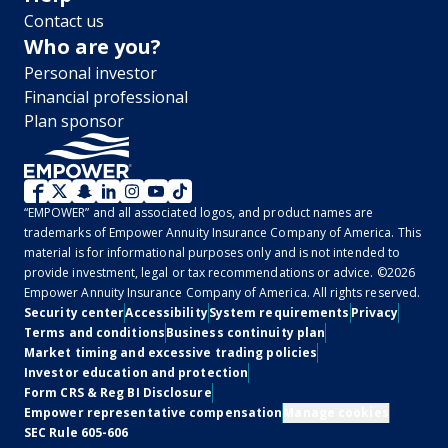
Contact us
Who are you?
Personal investor
Financial professional
Plan sponsor
WM
“EMPOWER” and all associated logos, and product names are
2.0
trademarks of Empower Annuity Insurance Company of America. This
material is for informational purposes only and is not intended to
-
provide investment, legal or tax recommendations or advice. ©2026
Empower Annuity Insurance Company of America. All rights reserved.
Social
Legal
Security center
Accessibility
System requirements
Privacy
Terms and conditions
Business continuity plan
Market timing and excessive trading policies
Investor education and protection
Form CRS & Reg BI Disclosure
Empower representative compensation
Manage cookies
SEC Rule 605-606