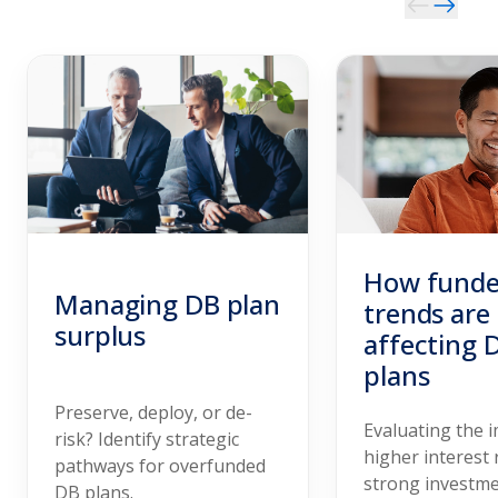
How funde
Managing DB plan
trends are
surplus
affecting 
plans
Preserve, deploy, or de-
Evaluating the 
risk? Identify strategic
higher interest 
pathways for overfunded
strong investm
DB plans.