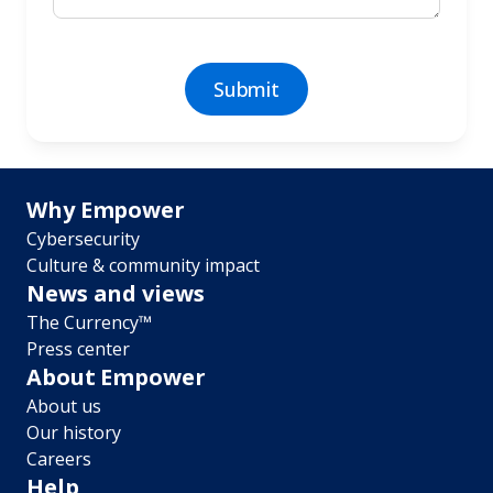
Footer
Why Empower
Cybersecurity
menu
Culture & community impact
News and views
The Currency™
Press center
About Empower
About us
Our history
Careers
Help