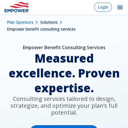
Skip
login
Login
to
-
Navigation
Mobile
main
Breadcrumb
Plan Sponsors
Solutions
content
Plan Sponsors
Plan
Dropdowns
Menu
Empower benefit consulting services
sponsor
Markets
Empower Benefit Consulting Services
Solutions
Measured
Experience
excellence. Proven
Learn
expertise.
Why Empower
Consulting services tailored to design,
strategize, and optimize your plan’s full
Individuals
potential.
Financial Professionals