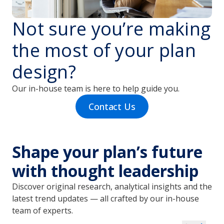
Not sure you’re making
the most of your plan
design?
Our in-house team is here to help guide you.
Contact Us
Shape your plan’s future
with thought leadership
Discover original research, analytical insights and the
latest trend updates — all crafted by our in-house
team of experts.