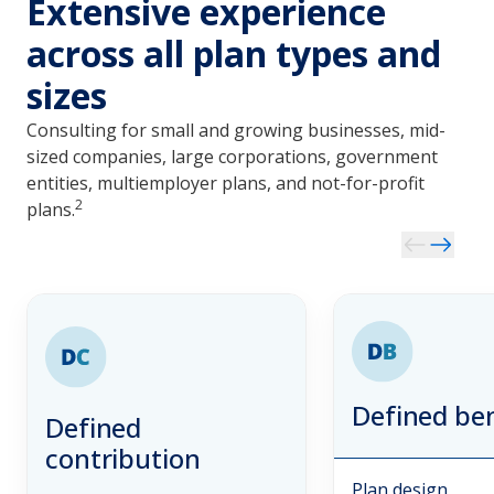
Extensive experience
across all plan types and
sizes
Consulting for small and growing businesses, mid-
sized companies, large corporations, government
entities, multiemployer plans, and not-for-profit
2
plans.
Defined ben
Defined
contribution
Plan design