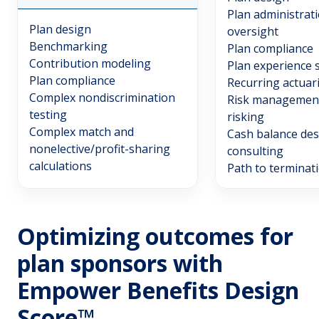
Plan administrat
Plan design
oversight
Benchmarking
Plan compliance
Contribution modeling
Plan experience 
Plan compliance
Recurring actuar
Complex nondiscrimination
Risk management
testing
risking
Complex match and
Cash balance des
nonelective/profit-sharing
consulting
calculations
Path to terminat
Optimizing outcomes for
plan sponsors with
Empower Benefits Design
Score™