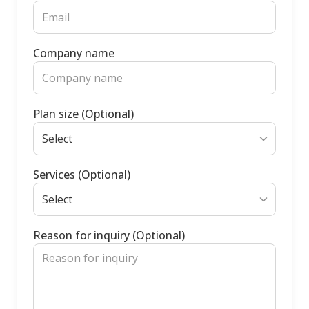
Company name
Plan size (Optional)
Services (Optional)
Reason for inquiry (Optional)