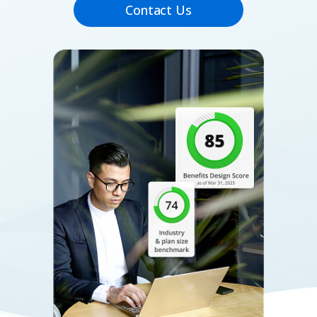
Contact Us