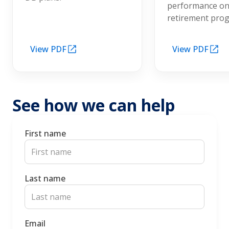
performance on
retirement pro
View PDF
View PDF
See how we can help
First name
Last name
Email