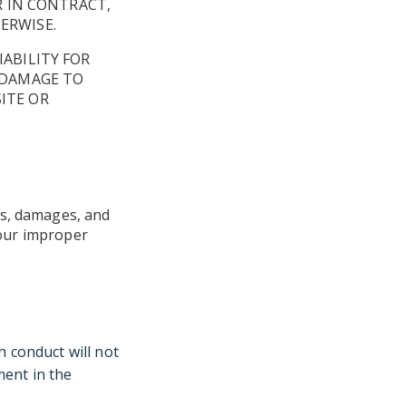
R IN CONTRACT,
ERWISE.
IABILITY FOR
R DAMAGE TO
ITE OR
es, damages, and
 your improper
h conduct will not
ment in the