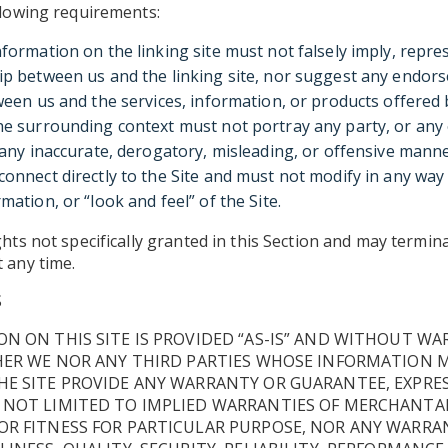
llowing requirements:
nformation on the linking site must not falsely imply, repre
ip between us and the linking site, nor suggest any endor
ween us and the services, information, or products offered b
he surrounding context must not portray any party, or any 
n any inaccurate, derogatory, misleading, or offensive manne
connect directly to the Site and must not modify in any way
mation, or “look and feel” of the Site.
ghts not specifically granted in this Section and may termin
 any time.
S
N ON THIS SITE IS PROVIDED “AS-IS” AND WITHOUT WA
HER WE NOR ANY THIRD PARTIES WHOSE INFORMATION 
E SITE PROVIDE ANY WARRANTY OR GUARANTEE, EXPRES
 NOT LIMITED TO IMPLIED WARRANTIES OF MERCHANTAB
R FITNESS FOR PARTICULAR PURPOSE, NOR ANY WARRAN