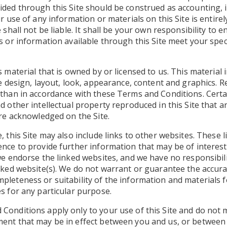
ided through this Site should be construed as accounting, 
ur use of any information or materials on this Site is entire
 shall not be liable. It shall be your own responsibility to 
s or information available through this Site meet your speci
s material that is owned by or licensed to us. This material i
he design, layout, look, appearance, content and graphics. R
 than in accordance with these Terms and Conditions. Cert
d other intellectual property reproduced in this Site that a
are acknowledged on the Site.
, this Site may also include links to other websites. These 
nce to provide further information that may be of interest
we endorse the linked websites, and we have no responsibili
nked website(s). We do not warrant or guarantee the accurac
pleteness or suitability of the information and materials 
s for any particular purpose.
Conditions apply only to your use of this Site and do not
ent that may be in effect between you and us, or between