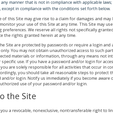
n any manner that is not in compliance with applicable laws;
e, except in compliance with the conditions set forth below.
of this Site may give rise to a claim for damages and may 
onitor your use of this Site at any time. This Site may use
preferences. We reserve all rights not specifically granted 
e the rights granted herein at any time.
the Site are protected by passwords or require a login and a
only. You may not obtain unauthorized access to such parts
tected materials or information, through any means not in
r specific use. If you have a password and/or login for acce
 you are solely responsible for all activities that occur in c
ordingly, you should take all reasonable steps to protect th
 and/or login. Notify us immediately if you become aware o
authorized use of your password and/or login.
o the Site
ou a revocable, nonexclusive, nontransferable right to link