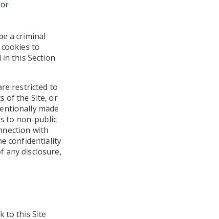
 or
be a criminal
 cookies to
in this Section
re restricted to
 of the Site, or
tentionally made
ss to non-public
onnection with
e confidentiality
f any disclosure,
 to this Site