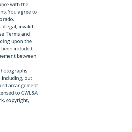
ance with the
ons. You agree to
lorado.
illegal, invalid
ese Terms and
nding upon the
 been included.
greement between
, photographs,
 including, but
s and arrangement
licensed to GWL&A
rk, copyright,