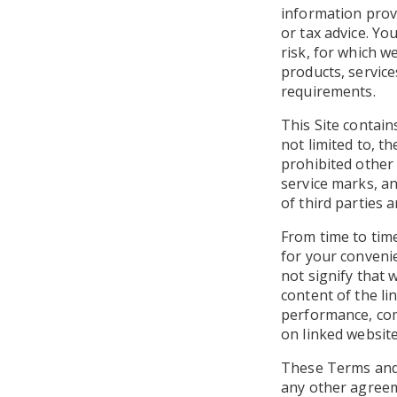
information prov
or tax advice. Yo
risk, for which we
products, service
requirements.
This Site contain
not limited to, t
prohibited other
service marks, an
of third parties 
From time to time
for your convenie
not signify that 
content of the li
performance, com
on linked website
These Terms and 
any other agreem