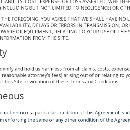
 LIABILITY, COST, EXPENSE, OR LOSS ASSERTED, WHETHE
(INCLUDING BUT NOT LIMITED TO NEGLIGENCE) OR OTH
 THE FOREGOING, YOU AGREE THAT WE SHALL HAVE NO L
VAILABILITY, DELAYS OR ERRORS IN TRANSMISSION, O
WARE OR EQUIPMENT, RELATING TO YOUR USE OF THE S
NFORMATION FROM THE SITE.
ty
emnify and hold us harmless from all claims, costs, expens
ing reasonable attorney’s fees) arising out of or relating to
of this Site or violation of these Terms and Conditions.
aneous
do not enforce a particular condition of this Agreement, suc
m enforcing the same or any other condition of the Agree