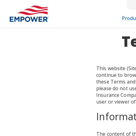
Produ
T
This website (Sit
continue to brow
these Terms and 
please do not use
Insurance Company
user or viewer of
Informat
The content of th