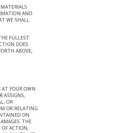
,
 MATERIALS
ORMATION AND
AT WE SHALL
THE FULLEST
ICTION DOES
FORTH ABOVE,
IS AT YOUR OWN
R ASSIGNS,
L, OR
OM OR RELATING
ONTAINED ON
 DAMAGES. THE
 OF ACTION,