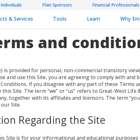
Individuals
Plan Sponsors
Financial Professionals
cts & Services
Tools
Learn
Why Em
erms and conditio
e) is provided for personal, non-commercial transitory viewi
se and use this Site, you are agreeing to comply with and 
Conditions. If you disagree with any part of these Terms a
 this Site. The term “we” or “us” refers to Great-West Life 
, together with its affiliates and licensors. The term “you
 our Site.
ion Regarding the Site
is Site is for your informational and educational purposes