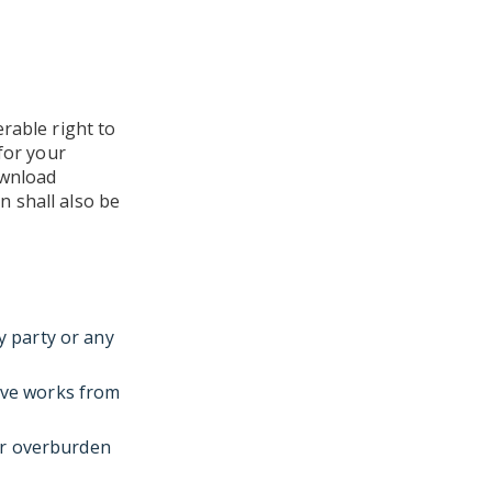
rable right to
for your
ownload
 shall also be
y party or any
tive works from
or overburden