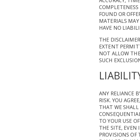
ACCURACY, TIME
COMPLETENESS O
FOUND OR OFFE
MATERIALS MAY
HAVE NO LIABIL
THE DISCLAIMER
EXTENT PERMITT
NOT ALLOW THE 
SUCH EXCLUSION
LIABILIT
ANY RELIANCE B
RISK. YOU AGRE
THAT WE SHALL 
CONSEQUENTIAL 
TO YOUR USE O
THE SITE, EVEN
PROVISIONS OF 