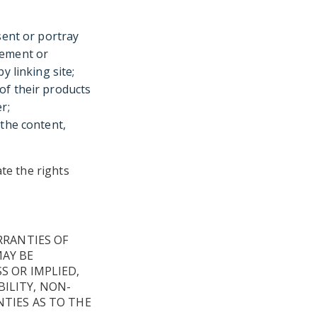
sent or portray
sement or
y linking site;
of their products
r;
 the content,
ate the rights
RRANTIES OF
MAY BE
S OR IMPLIED,
ILITY, NON-
TIES AS TO THE