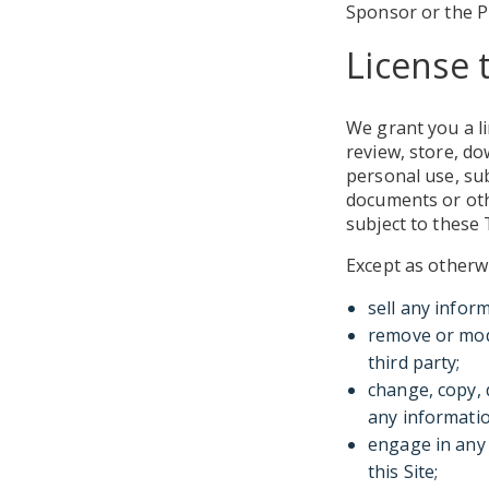
Sponsor or the P
License 
We grant you a li
review, store, do
personal use, su
documents or oth
subject to these
Except as otherw
sell any infor
remove or modi
third party;
change, copy, 
any informatio
engage in any 
this Site;