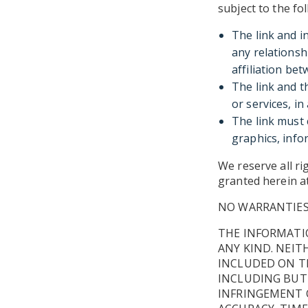
subject to the fo
The link and i
any relationsh
affiliation bet
The link and t
or services, i
The link must 
graphics, infor
We reserve all ri
granted herein at
NO WARRANTIE
THE INFORMATIO
ANY KIND. NEIT
INCLUDED ON TH
INCLUDING BUT
INFRINGEMENT O