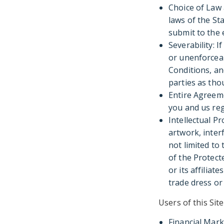
Choice of Law
laws of the St
submit to the 
Severability: I
or unenforceab
Conditions, an
parties as tho
Entire Agreem
you and us reg
Intellectual Pr
artwork, inter
not limited to
of the Protect
or its affiliat
trade dress or 
Users of this Si
Financial Mark