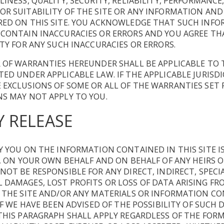
LINESS, QUALITY, SECURITY, RELIABILITY, PERFORMANCE
R SUITABILITY OF THE SITE OR ANY INFORMATION AND
RED ON THIS SITE. YOU ACKNOWLEDGE THAT SUCH INF
 CONTAIN INACCURACIES OR ERRORS AND YOU AGREE TH
ITY FOR ANY SUCH INACCURACIES OR ERRORS.
 OF WARRANTIES HEREUNDER SHALL BE APPLICABLE TO 
ED UNDER APPLICABLE LAW. IF THE APPLICABLE JURISD
EXCLUSIONS OF SOME OR ALL OF THE WARRANTIES SET 
S MAY NOT APPLY TO YOU.
Y RELEASE
Y YOU ON THE INFORMATION CONTAINED IN THIS SITE 
E, ON YOUR OWN BEHALF AND ON BEHALF OF ANY HEIRS O
NOT BE RESPONSIBLE FOR ANY DIRECT, INDIRECT, SPECIA
DAMAGES, LOST PROFITS OR LOSS OF DATA ARISING FR
F THE SITE AND/OR ANY MATERIALS OR INFORMATION C
 IF WE HAVE BEEN ADVISED OF THE POSSIBILITY OF SUCH
THIS PARAGRAPH SHALL APPLY REGARDLESS OF THE FORM