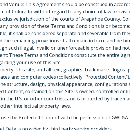
 and Venue: This Agreement should be construed in accord
ate of Colorado without regard to any choice of law provisi
exclusive jurisdiction of the courts of Arapahoe County, Co
f any provision of these Terms and Conditions is or becomes 
le, it shall be considered separate and severable from th
d the remaining provisions shall remain in force and be bi
ugh such illegal, invalid or unenforceable provision had not
ent: These Terms and Conditions constitute the entire a
arding your use of this Site.
operty: This site, and all text, graphics, trademarks, logos
faces and computer codes (collectively “Protected Content”),
 the structure, design, physical appearance, configuration
ed Content, contained on this Site is owned, controlled or 
es in the U.S. or other countries, and is protected by tradema
other intellectual property laws.
te use the Protected Content with the permission of GWL&A.
et Data is provided by third party service providers.