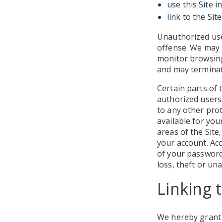
use this Site i
link to the Sit
Unauthorized use 
offense. We may m
monitor browsing 
and may terminat
Certain parts of 
authorized users 
to any other pro
available for you
areas of the Site,
your account. Acc
of your password
loss, theft or un
Linking t
We hereby grant y