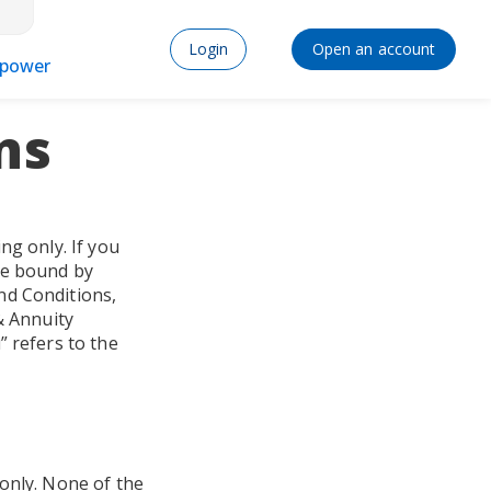
Login
Open an account
power
ns
ng only. If you
be bound by
nd Conditions,
& Annuity
” refers to the
 only. None of the