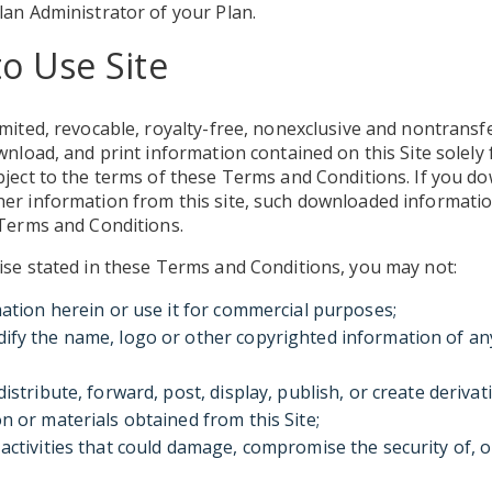
lan Administrator of your Plan.
to Use Site
mited, revocable, royalty-free, nonexclusive and nontransfe
wnload, and print information contained on this Site solely 
bject to the terms of these Terms and Conditions. If you d
er information from this site, such downloaded information
 Terms and Conditions.
ise stated in these Terms and Conditions, you may not:
mation herein or use it for commercial purposes;
fy the name, logo or other copyrighted information of an
distribute, forward, post, display, publish, or create deriva
n or materials obtained from this Site;
activities that could damage, compromise the security of, 