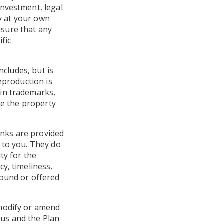
investment, legal
ly at your own
ensure that any
fic
ncludes, but is
eproduction is
ain trademarks,
re the property
links are provided
 to you. They do
ty for the
y, timeliness,
found or offered
 modify or amend
 us and the Plan