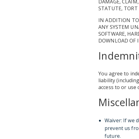
DAMAGE, CLAIM,
STATUTE, TORT 
IN ADDITION TO
ANY SYSTEM UNA
SOFTWARE, HARD
DOWNLOAD OF I
Indemni
You agree to ind
liability (includ
access to or use 
Miscell
Waiver: If we 
prevent us fro
future.