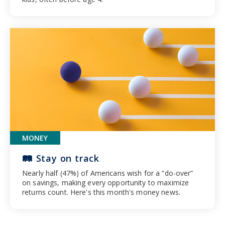
MONEY
🛤️ Stay on track
Nearly half (47%) of Americans wish for a “do-over”
on savings, making every opportunity to maximize
returns count. Here's this month's money news.