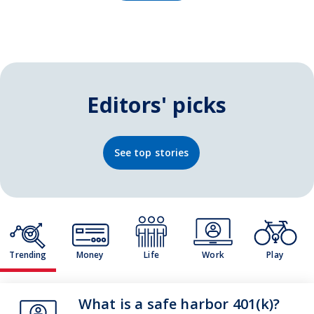
Editors' picks
See top stories
Trending
Money
Life
Work
Play
Theme
What is a safe harbor 401(k)?