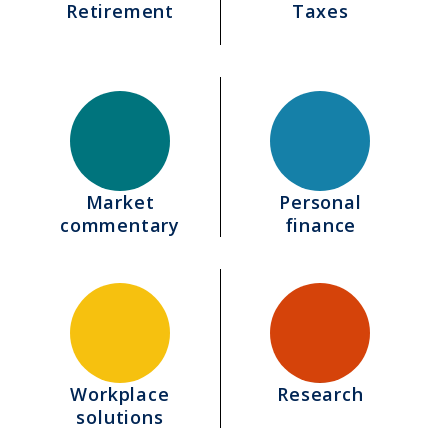
Retirement
Taxes
Market
Personal
commentary
finance
Workplace
Research
solutions