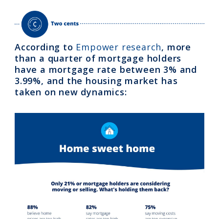
According to
Empower research
, more
than a quarter of mortgage holders
have a mortgage rate between 3% and
3.99%, and the housing market has
taken on new dynamics: