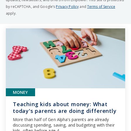
by reCAPTCHA, and Google’s
Privacy Policy
and
Terms of Service
apply.
MONEY
Teaching kids about money: What
today's parents are doing differently
More than half of Gen Alpha’s parents are already
discussing spending, saving, and budgeting with their
kids, often before age 4.