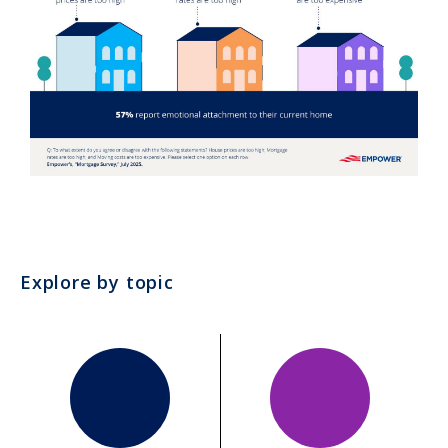
Explore by topic