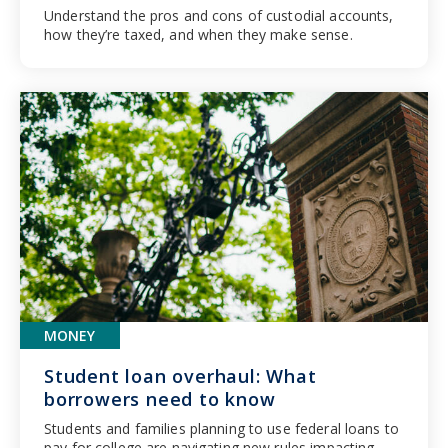
Understand the pros and cons of custodial accounts,
how they’re taxed, and when they make sense.
MONEY
Student loan overhaul: What
borrowers need to know
Students and families planning to use federal loans to
pay for college are navigating new rules impacting