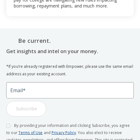
borrowing, repayment plans, and much more.
Be current.
Get insights and intel on your money.
*If you’re already registered with Empower, please use the same email
address as your existing account.
Email
Subscribe
By providing your information and clicking Subscribe, you agree
to our
Terms of Use
and
Privacy Policy
. You also elect to receive
updates, newsletters, and offers from Empower. This site is protected