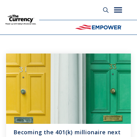
Glossary
Becoming the 401(k) millionaire next