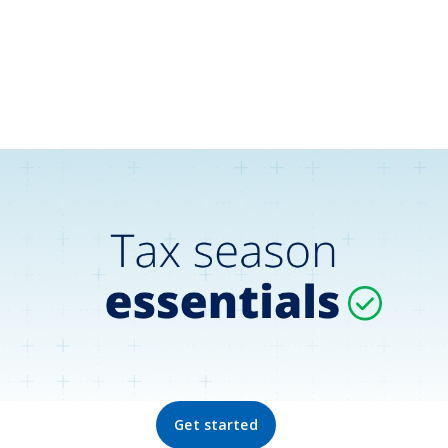
Get started