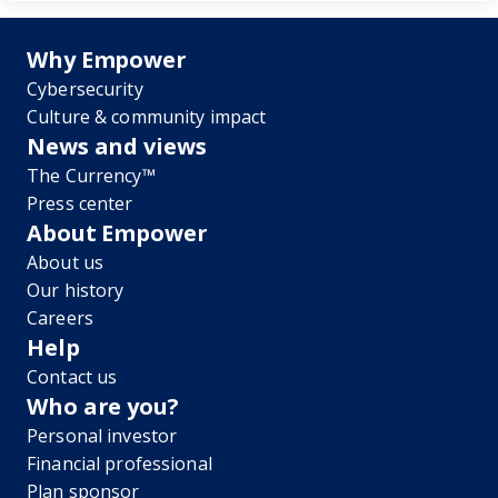
Why Empower
Cybersecurity
Culture & community impact
News and views
The Currency™
Press center
About Empower
About us
Our history
Careers
Help
Contact us
Who are you?
Personal investor
Financial professional
Plan sponsor