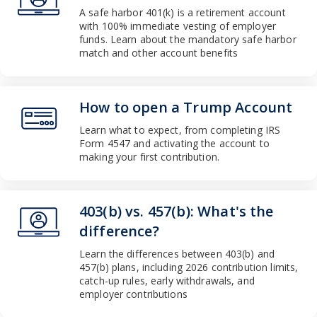
Slug
A safe harbor 401(k) is a retirement account
category-
with 100% immediate vesting of employer
-work
funds. Learn about the mandatory safe harbor
Pathauto
match and other account benefits
Slug
work
Theme
How to open a Trump Account
Slug
Learn what to expect, from completing IRS
category-
Form 4547 and activating the account to
-money
making your first contribution.
Pathauto
Slug
money
Theme
403(b) vs. 457(b): What's the
Slug
difference?
category-
Learn the differences between 403(b) and
-work
457(b) plans, including 2026 contribution limits,
Pathauto
catch-up rules, early withdrawals, and
Slug
employer contributions
work