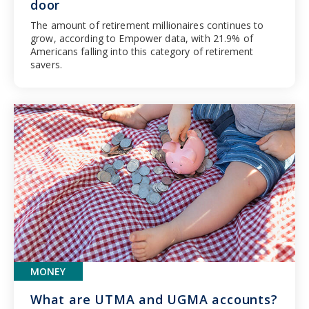
door
The amount of retirement millionaires continues to
grow, according to Empower data, with 21.9% of
Americans falling into this category of retirement
savers.
MONEY
What are UTMA and UGMA accounts?