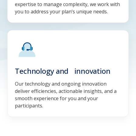
expertise to manage complexity, we work with
you to address your plan’s unique needs.
Technology and innovation
Our technology and ongoing innovation
deliver efficiencies, actionable insights, and a
smooth experience for you and your
participants.