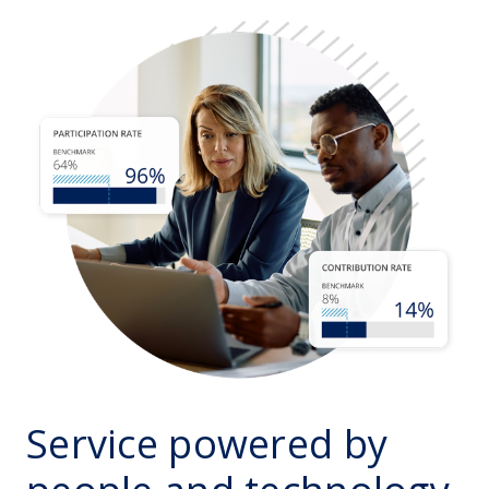
Service powered by