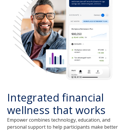
Integrated financial
wellness that works
Empower combines technology, education, and
personal support to help participants make better