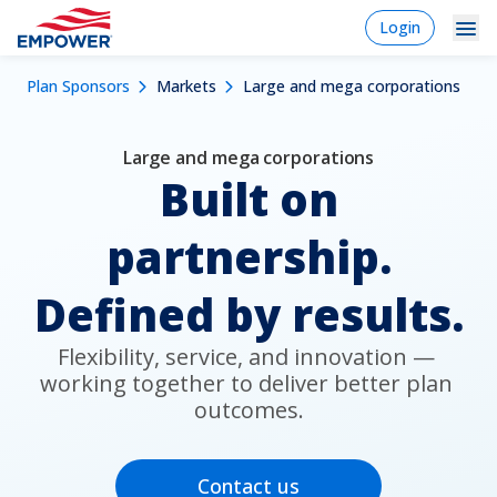
Skip
login
Login
to
-
Navigation
Mobile
main
Breadcrumb
Plan Sponsors
Markets
Large and mega corporations
content
Plan Sponsors
Plan
Dropdowns
Menu
sponsor
Markets
Large and mega corporations
Built on
Solutions
partnership.
Experience
Learn
Defined by results.
Why Empower
Flexibility, service, and innovation — 
working together to deliver better plan 
outcomes.
Individuals
Financial Professionals
Contact us