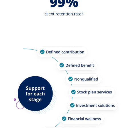
99%
2
client retention rate