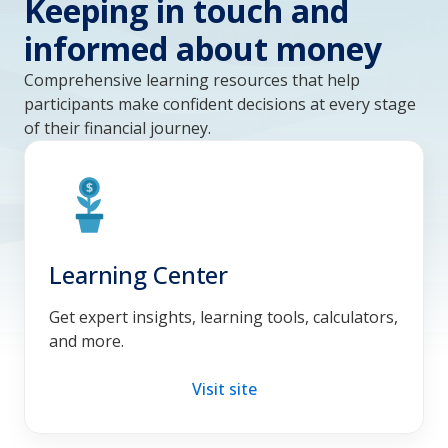
Keeping in touch and
informed about money
Comprehensive learning resources that help
participants make confident decisions at every stage
of their financial journey.
Learning Center
Get expert insights, learning tools, calculators,
and more.
Visit site