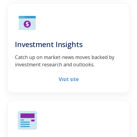
Investment Insights
Catch up on market-news moves backed by
investment research and outlooks.
Visit site