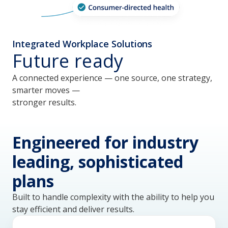
Integrated Workplace Solutions
Future ready
A connected experience — one source, one strategy,
smarter moves —
stronger results.
Engineered for industry
leading, sophisticated
plans
Built to handle complexity with the ability to help you
stay efficient and deliver results.