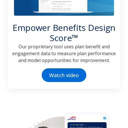
Empower Benefits Design
Score™
Our proprietary tool uses plan benefit and
engagement data to measure plan performance
and model opportunities for improvement.
Watch video