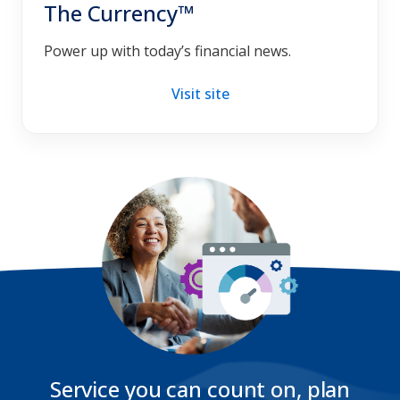
The Currency™
Power up with today’s financial news.
Visit site
Service you can count on, plan