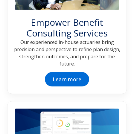
Empower Benefit
Consulting Services
Our experienced in-house actuaries bring
precision and perspective to refine plan design,
strengthen outcomes, and prepare for the
future.
Learn more