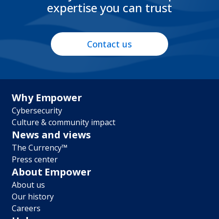
expertise you can trust
Contact us
Footer
Why Empower
Cybersecurity
menu
Culture & community impact
News and views
The Currency™
Press center
About Empower
About us
Our history
Careers