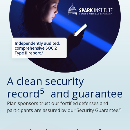
A clean security
5
record
and guarantee
Plan sponsors trust our fortified defenses and
6
participants are assured by our Security Guarantee.