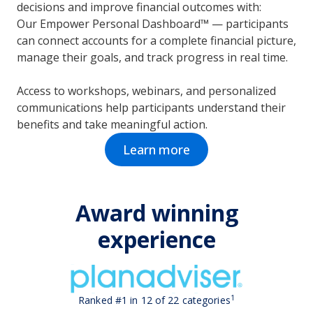
decisions and improve financial outcomes with:
Our Empower Personal Dashboard™ — participants
can connect accounts for a complete financial picture,
manage their goals, and track progress in real time.
Access to workshops, webinars, and personalized
communications help participants understand their
benefits and take meaningful action.
Learn more
Award winning
experience
1
Ranked #1 in 12 of 22 categories