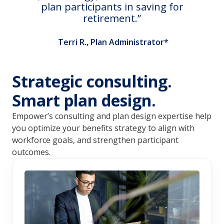
plan participants in saving for
retirement.
Terri R., Plan Administrator*
Strategic consulting.
Smart plan design.
Empower’s consulting and plan design expertise help 
you optimize your benefits strategy to align with 
workforce goals, and strengthen participant 
outcomes.