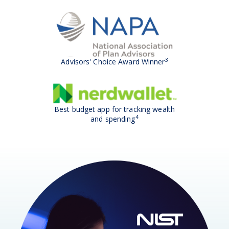
3
Advisors' Choice Award Winner
Best budget app for tracking wealth
4
and spending