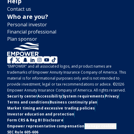
Help
Contact us
Who are you?
Personal investor
Financial professional
Plan sponsor
WM
“EMPOWER” and all associated logos, and product names are
2.0
trademarks of Empower Annuity Insurance Company of America. This
material is for informational purposes only and is not intended to
-
provide investment, legal or tax recommendations or advice. ©2026
Empower Annuity Insurance Company of America. All rights reserved.
Social
Legal
Security center
Accessibility
System requirements
Privacy
Terms and conditions
Business continuity plan
Market timing and excessive trading policies
Investor education and protection
Form CRS & Reg BI Disclosure
Empower representative compensation
Manage cookies
SEC Rule 605-606