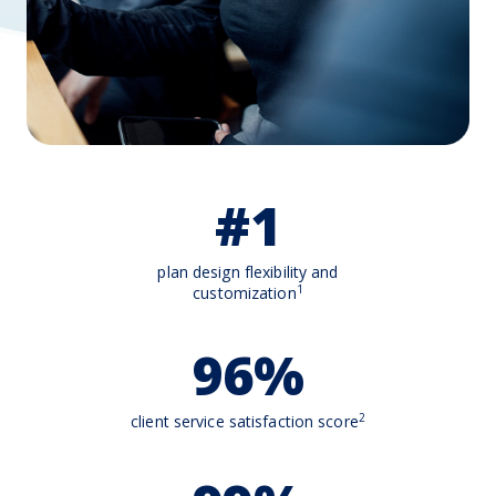
#1
plan design flexibility and
1
customization
96%
2
client service satisfaction score