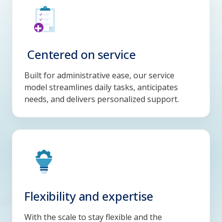
Centered on service
Built for administrative ease, our service
model streamlines daily tasks, anticipates
needs, and delivers personalized support.
Flexibility and expertise
With the scale to stay flexible and the