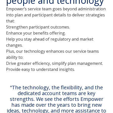
people and technology
Empower’s service team goes beyond administration
into plan and participant details to deliver strategies
that:
Strengthen participant outcomes.
Enhance your benefits offering.
Help you stay ahead of regulatory and market
changes.
Plus, our technology enhances our service teams
ability to:
Drive greater efficiency, simplify plan management.
Provide easy to understand insights.
The technology, the flexibility, and the
dedicated account teams are key
strengths. We see the efforts Empower
has made over the years to bring new
ideas, technology, and more assistance to