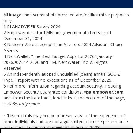
All images and screenshots provided are for illustrative purposes
only.
1 PLANADVISER Survey 2024.
2 Empower data for LMN and government clients as of
December 31, 2024.
3 National Association of Plan Advisors 2024 Advisors’ Choice
Awards.
4 NerdWallet, "The Best Budget Apps for 2026" January
2026. ©2014-2026 and TM, NerdWallet, Inc. All Rights
Reserved.
5 An independently audited unqualified (clean) annual SOC 2
Type II report with no exceptions as of December 2025.
6 For more information regarding account security, including
Empower Security Guarantee conditions, visit
empower.com
and, from the list of additional links at the bottom of the page,
click
Security center.
*
Testimonials may not be representative of the experience of
other individuals and are not a guarantee of future performance
or success. Testimonial provided by client in 2023.