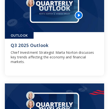
OUTLOOK
Q3 2025 Outlook
Chief Investment Strategist Marta Norton discusses
key trends affecting the economy and financial
markets.