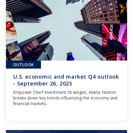
OUTLOOK
U.S. economic and market Q4 outlook
- September 26, 2025
Empower Chief Investment Strategist, Marta Norton
breaks down key trends influencing the economy and
financial markets.