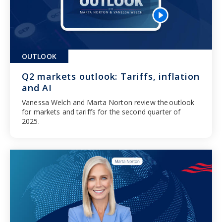
OUTLOOK
Q2 markets outlook: Tariffs, inflation
and AI
Vanessa Welch and Marta Norton review the outlook
for markets and tariffs for the second quarter of
2025.