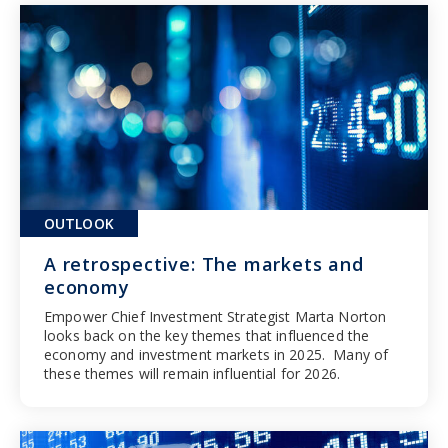
OUTLOOK
A retrospective: The markets and
economy
Empower Chief Investment Strategist Marta Norton
looks back on the key themes that influenced the
economy and investment markets in 2025. Many of
these themes will remain influential for 2026.