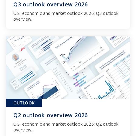
Q3 outlook overview 2026
U.S. economic and market outlook 2026: Q3 outlook 
overview.
OUTLOOK
Q2 outlook overview 2026
U.S. economic and market outlook 2026: Q2 outlook 
overview.