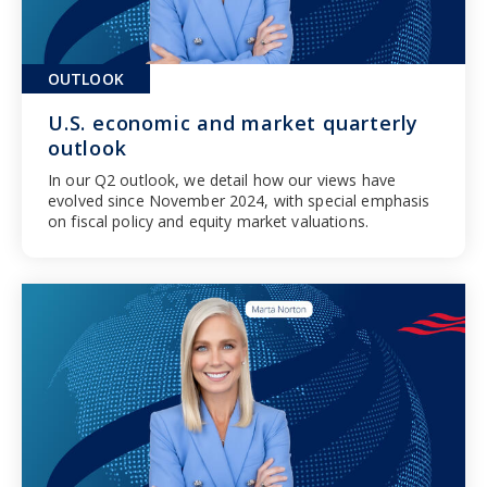
OUTLOOK
U.S. economic and market quarterly
outlook
In our Q2 outlook, we detail how our views have
evolved since November 2024, with special emphasis
on fiscal policy and equity market valuations.