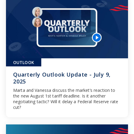
OUTLOOK
Quarterly Outlook Update - July 9,
2025
Marta and Vanessa discuss the market’s reaction to
the new August 1st tariff deadline. Is it another
negotiating tactic? Will it delay a Federal Reserve rate
cut?