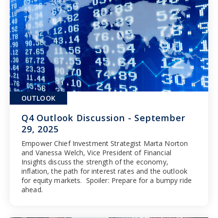
OUTLOOK
Q4 Outlook Discussion - September
29, 2025
Empower Chief Investment Strategist Marta Norton
and Vanessa Welch, Vice President of Financial
Insights discuss the strength of the economy,
inflation, the path for interest rates and the outlook
for equity markets. Spoiler: Prepare for a bumpy ride
ahead.