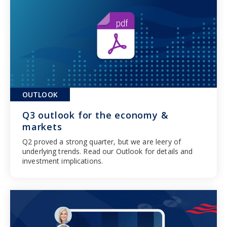
OUTLOOK
Q3 outlook for the economy &
markets
Q2 proved a strong quarter, but we are leery of
underlying trends. Read our Outlook for details and
investment implications.