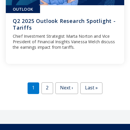
OUTLOOK
Q2 2025 Outlook Research Spotlight -
Tariffs
Chief Investment Strategist Marta Norton and Vice
President of Financial Insights Vanessa Welch discuss
the earnings impact from tariffs.
1
2
Next ›
Last »