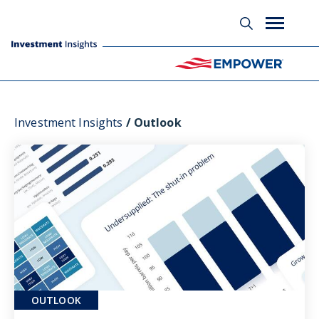
Investment Insights
Outlook
OUTLOOK