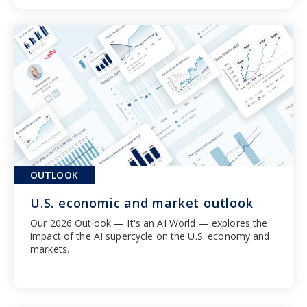
OUTLOOK
U.S. economic and market outlook
Our 2026 Outlook — It's an AI World — explores the
impact of the AI supercycle on the U.S. economy and
markets.