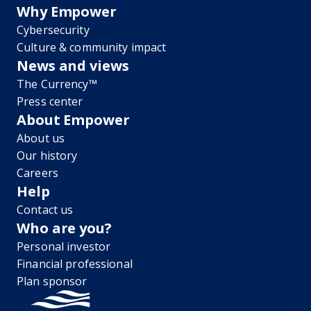
Why Empower
Cybersecurity
Culture & community impact
News and views
The Currency™
Press center
About Empower
About us
Our history
Careers
Help
Contact us
Who are you?
Personal investor
Financial professional
Plan sponsor