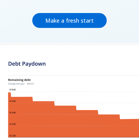
Make a fresh start