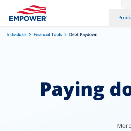
Co
Skip
to
Pr
main
Produ
Na
content
Na
Navigation
Mobile
Breadcrumb
Individuals
Financial Tools
Debt Paydown
Dropdowns
Menu
Paying do
More 