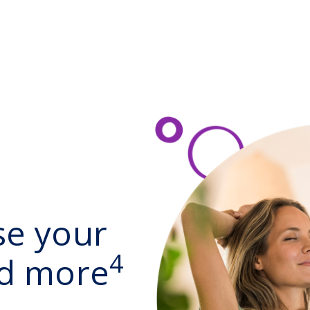
se your
4
nd more