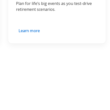
Plan for life’s big events as you test-drive
retirement scenarios.
Learn more