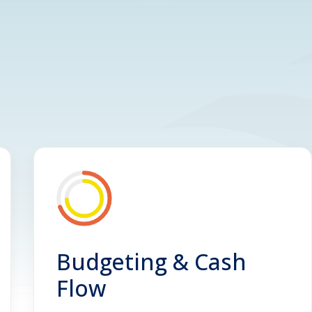
Budgeting & Cash
Flow