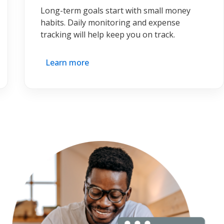
Long-term goals start with small money
habits. Daily monitoring and expense
tracking will help keep you on track.
Learn more