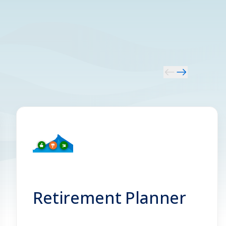
Retirement Planner