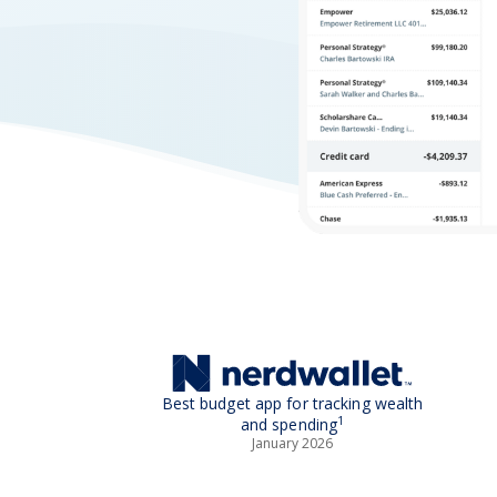
Best budget app for tracking wealth
1
and spending
January 2026