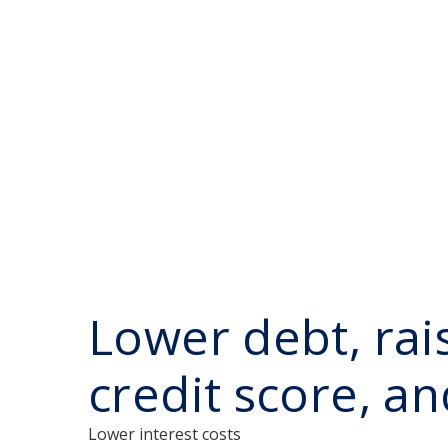
Lower debt, rai
credit score, a
Lower interest costs