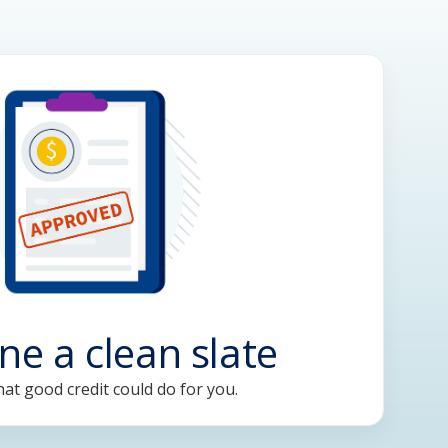
ne a clean slate
at good credit could do for you.