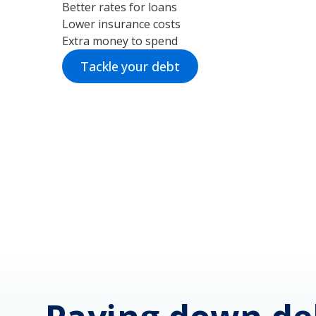
Better rates for loans
Lower insurance costs
Extra money to spend
Tackle your debt