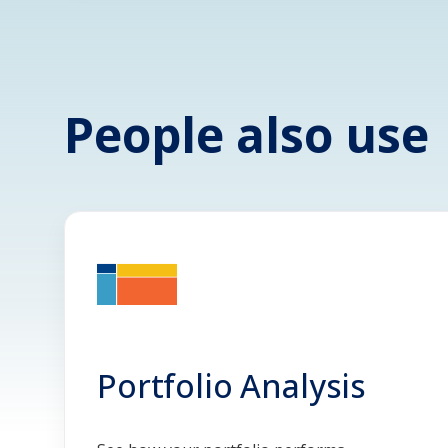
People also use
Portfolio Analysis