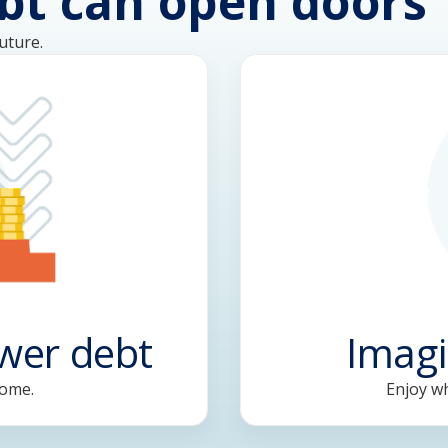
bt can open doors
uture.
ower debt
Imagi
come.
Enjoy wh