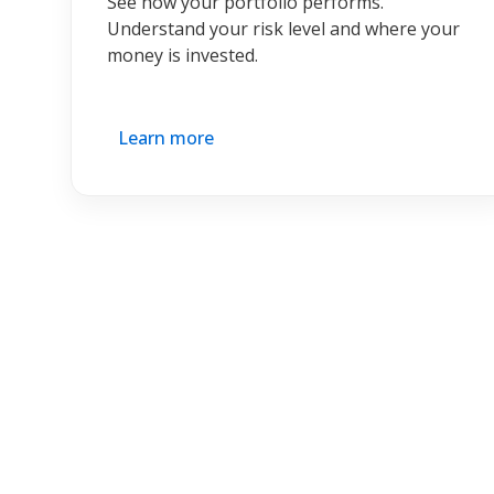
See how your portfolio performs.
Understand your risk level and where your
money is invested.
Learn more