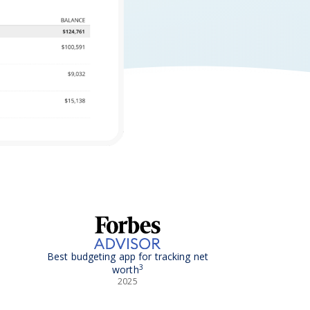
Best budgeting app for tracking net
3
worth
2025