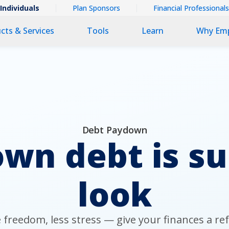
ntextual
Individuals
Plan Sponsors
Financial Professionals
imary
cts & Services
Tools
Learn
Why Em
v
v
Debt Paydown
wn debt is s
look
freedom, less stress — give your finances a re