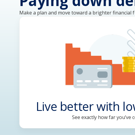
Paying down de
Make a plan and move toward a brighter financial f
Live better with l
See exactly how far you’ve 