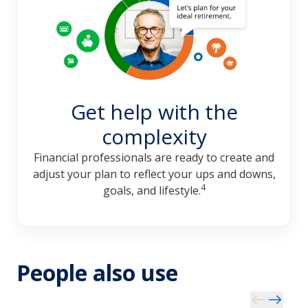
Get help with the
complexity
Financial professionals are ready to create and
adjust your plan to reflect your ups and downs,
4
goals, and lifestyle.
People also use