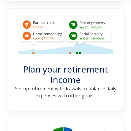
Plan your retirement
income
Set up retirement withdrawals to balance daily
expenses with other goals.