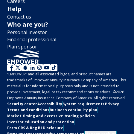
Careers
Help
Contact us
Who are you?
Personal investor
Financial professional
Plan sponsor
WM
“EMPOWER” and all associated logos, and product names are
2.0
trademarks of Empower Annuity Insurance Company of America. This
material is for informational purposes only and is not intended to
-
provide investment, legal or tax recommendations or advice. ©2026
Empower Annuity Insurance Company of America. All rights reserved.
Social
Legal
Security center
Accessibility
System requirements
Privacy
Terms and conditions
Business continuity plan
Market timing and excessive trading policies
Investor education and protection
Form CRS & Reg BI Disclosure
Empower representative compensation
Manage cookies