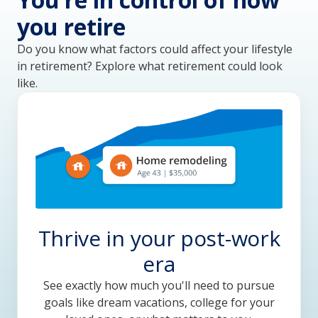
you retire
Do you know what factors could affect your lifestyle 
in retirement? Explore what retirement could look 
like.
Thrive in your post-work
era
See exactly how much you'll need to pursue
goals like dream vacations, college for your