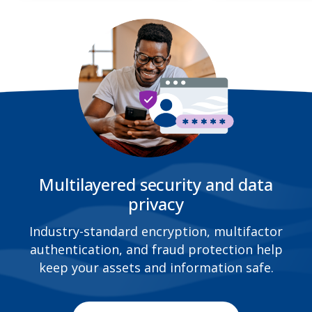
Multilayered security and data
privacy
Industry-standard encryption, multifactor
authentication, and fraud protection help
keep your assets and information safe.