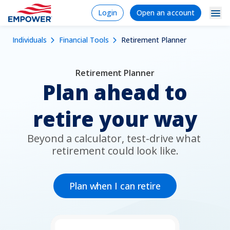
Skip
Login
Signup/Regi
Login
Open an account
to
Navigation
Mobile
main
Breadcrumb
Individuals
Financial Tools
Retirement Planner
content
Individuals
Dropdowns
Menu
Products & Services
Retirement Planner
Plan ahead to
Tools
retire your way
Learn
Why Empower
Beyond a calculator, test-drive what 
retirement could look like.
Plan Sponsors
Plan when I can retire
Financial Professionals