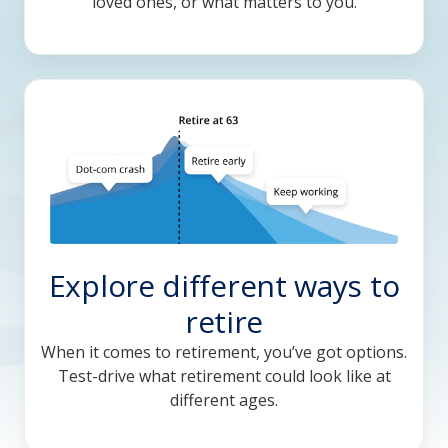
loved ones, or what matters to you.
Explore different ways to
retire
When it comes to retirement, you’ve got options.
Test-drive what retirement could look like at
different ages.