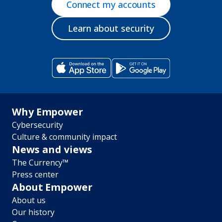
Connect my accounts
Learn about security
Footer
Why Empower
Cybersecurity
menu
Culture & community impact
News and views
The Currency™
Press center
About Empower
About us
Our history