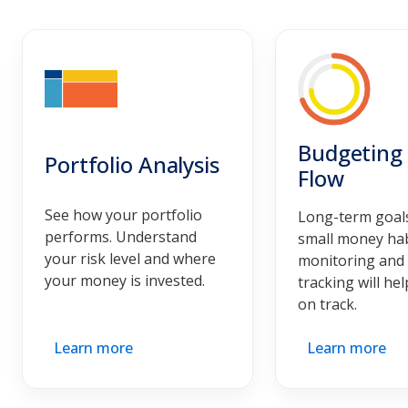
Budgeting
Portfolio Analysis
Flow
See how your portfolio
Long-term goals
performs. Understand
small money habi
your risk level and where
monitoring and
your money is invested.
tracking will he
on track.
Learn more
Learn more