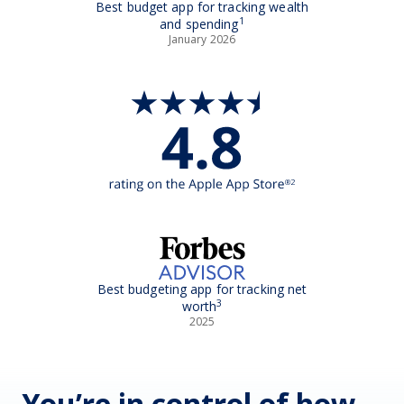
Best budget app for tracking wealth
1
and spending
January 2026
Best budgeting app for tracking net
3
worth
2025
You’re in control of how