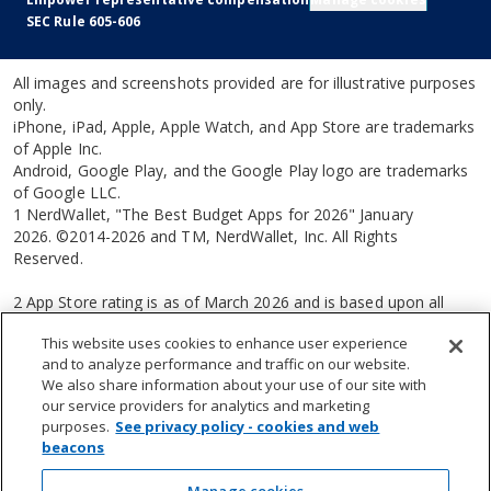
SEC Rule 605-606
All images and screenshots provided are for illustrative purposes
only.
iPhone, iPad, Apple, Apple Watch, and App Store are trademarks
of Apple Inc.
Android, Google Play, and the Google Play logo are trademarks
of Google LLC.
1 NerdWallet, "The Best Budget Apps for 2026" January
2026. ©2014-2026 and TM, NerdWallet, Inc. All Rights
Reserved.
2 App Store rating is as of March 2026 and is based upon all
ratings and reviews received by Apple App Store®.
This website uses cookies to enhance user experience
and to analyze performance and traffic on our website.
3 From Forbes Advisor, March 13, 2025 ©2025.
We also share information about your use of our site with
our service providers for analytics and marketing
4 Personal Strategy® advisory services are available when you
purposes.
See privacy policy - cookies and web
invest more than $250,000 with us. Advisory services are
beacons
provided for a fee by Empower Advisory Group, LLC (EAG). EAG
is a registered investment adviser with the Securities and