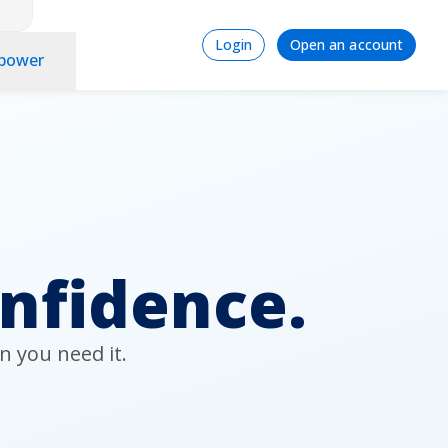
Login
Signup
Login
Open an account
power
onfidence.
n you need it.