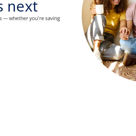
s next
s — whether you're saving