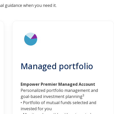
al guidance when you need it.
Managed portfolio
Empower Premier Managed Account
Personalized portfolio management and
3
goal-based investment planning
• Portfolio of mutual funds selected and
invested for you