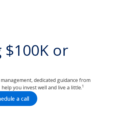
g $100K or
o management, dedicated guidance from
1
help you invest well and live a little.
edule a call