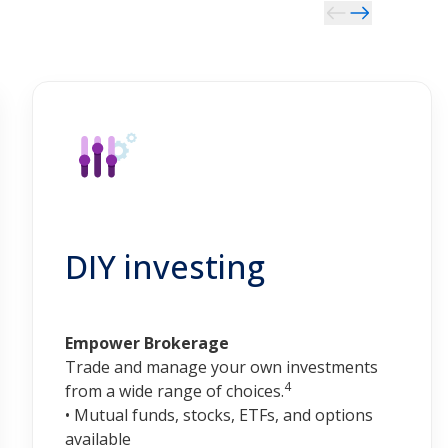
DIY investing
Empower Brokerage
Trade and manage your own investments
4
from a wide range of choices.
• Mutual funds, stocks, ETFs, and options
available