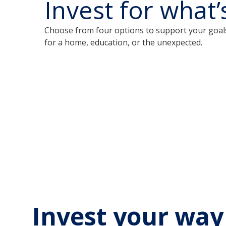
Invest for what’
Choose from four options to support your goal
for a home, education, or the unexpected.
Invest your way