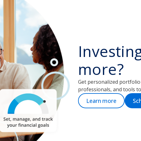
Investin
more?
Get personalized portfoli
professionals, and tools to 
Learn more
Sch