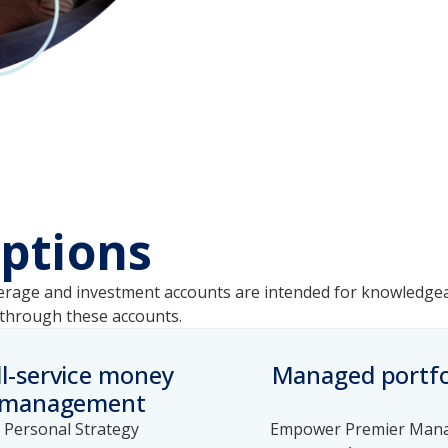
ptions
Brokerage and investment accounts are intended for knowled
e through these accounts.
ll-service money
Managed portfo
management
Personal Strategy
Empower Premier Man