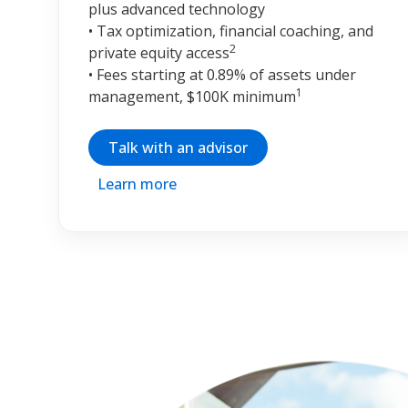
plus advanced technology
• Tax optimization, financial coaching, and
2
private equity access
• Fees starting at 0.89% of assets under
1
management, $100K minimum
Talk with an advisor
Learn more