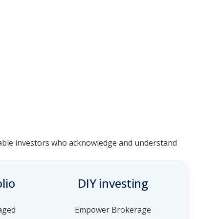
geable investors who acknowledge and understand
lio
DIY investing
aged
Empower Brokerage