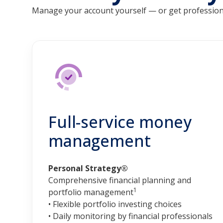
Manage your account yourself — or get profession
Full-service money
management
Personal Strategy®
Comprehensive financial planning and
1
portfolio management
• Flexible portfolio investing choices
• Daily monitoring by financial professionals