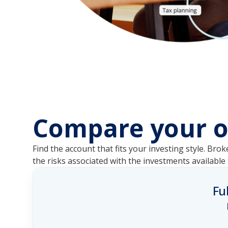
Compare your o
Find the account that fits your investing style. 
the risks associated with the investments availabl
Fu