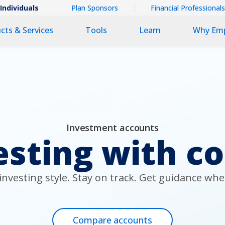
ntextual
Individuals
Plan Sponsors
Financial Professionals
imary
cts & Services
Tools
Learn
Why Em
v
v
Investment accounts
esting with c
nvesting style. Stay on track. Get guidance whe
Compare accounts