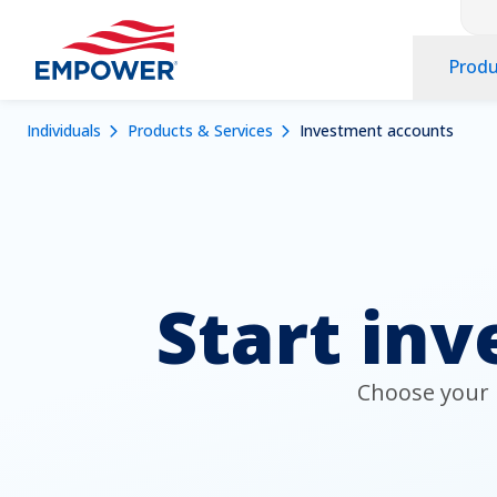
Co
Skip
to
Pr
main
Produ
Na
content
Na
Navigation
Mobile
Breadcrumb
Individuals
Products & Services
Investment accounts
Dropdowns
Menu
Start inv
Choose your i