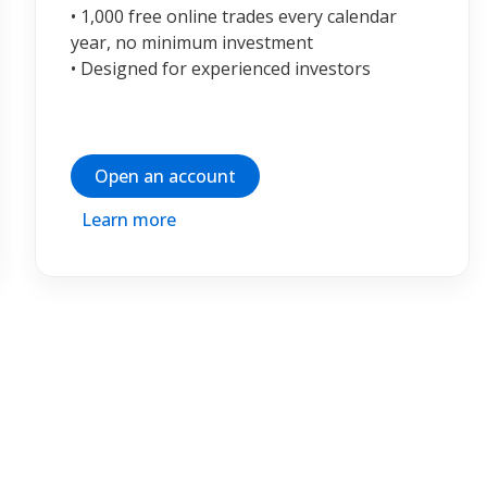
• 1,000 free online trades every calendar
year, no minimum investment
• Designed for experienced investors
Open an account
Learn more