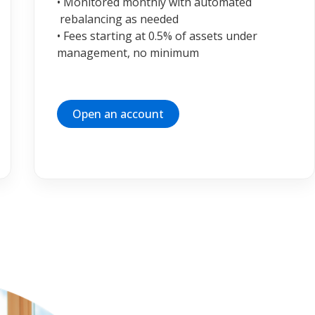
• Monitored monthly with automated
rebalancing as needed
• Fees starting at 0.5% of assets under
management, no minimum
Open an account