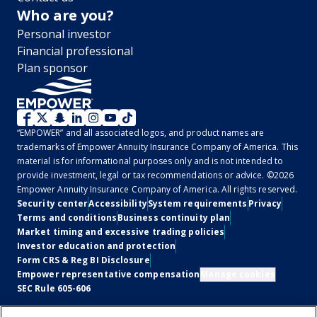
Who are you?
Personal investor
Financial professional
Plan sponsor
WM
“EMPOWER” and all associated logos, and product names are
2.0
trademarks of Empower Annuity Insurance Company of America. This
material is for informational purposes only and is not intended to
-
provide investment, legal or tax recommendations or advice. ©2026
Empower Annuity Insurance Company of America. All rights reserved.
Social
Legal
Security center
Accessibility
System requirements
Privacy
Terms and conditions
Business continuity plan
Market timing and excessive trading policies
Investor education and protection
Form CRS & Reg BI Disclosure
Empower representative compensation
Manage cookies
SEC Rule 605-606