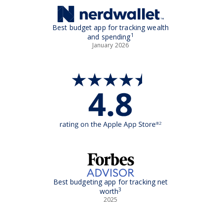
Best budget app for tracking wealth
1
and spending
January 2026
Best budgeting app for tracking net
3
worth
2025