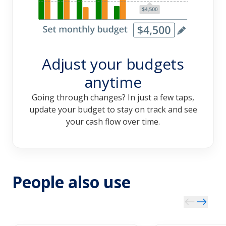
Adjust your budgets
anytime
Going through changes? In just a few taps,
update your budget to stay on track and see
your cash flow over time.
People also use