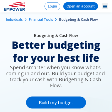
Skip
Login
Signup/Regi
Login
Open an account
to
Navigation
Mobile
main
Breadcrumb
Individuals
Financial Tools
Budgeting & Cash Flow
content
Individuals
Dropdowns
Menu
Products & Services
Budgeting & Cash Flow
Better budgeting
Tools
for your best life
Learn
Why Empower
Spend smarter when you know what’s 
coming in and out. Build your budget and 
track your cash with Budgeting & Cash 
Flow.
Plan Sponsors
Financial Professionals
Build my budget