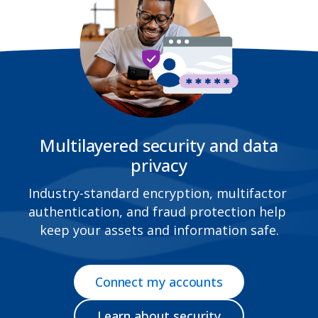
Multilayered security and data
privacy
Industry-standard encryption, multifactor 
authentication, and fraud protection help 
keep your assets and information safe.
Connect my accounts
Learn about security