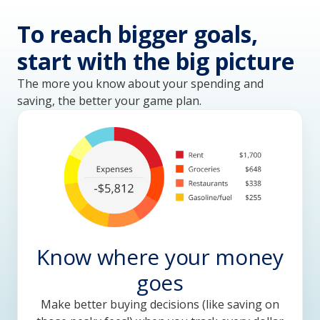
To reach bigger goals,
start with the big picture
The more you know about your spending and
saving, the better your game plan.
Know where your money
goes
Make better buying decisions (like saving on