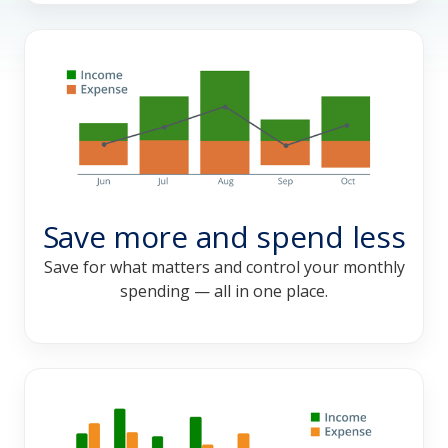
Save more and spend less
Save for what matters and control your monthly
spending — all in one place.