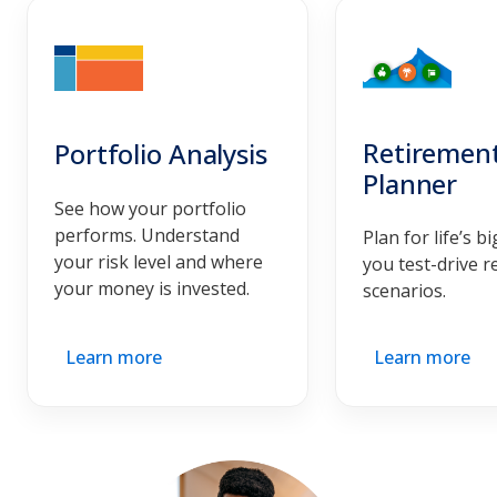
Retiremen
Portfolio Analysis
Planner
See how your portfolio
performs. Understand
Plan for life’s b
your risk level and where
you test-drive r
your money is invested.
scenarios.
Learn more
Learn more