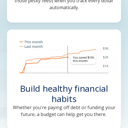
those pesky fees!) when you track every dollar
automatically.
Build healthy financial
habits
Whether you're paying off debt or funding your
future, a budget can help get you there.