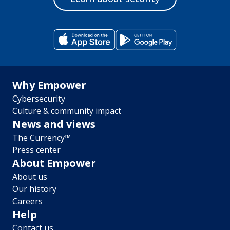
Footer
Why Empower
Cybersecurity
menu
Culture & community impact
News and views
The Currency™
Press center
About Empower
About us
Our history
Careers
Help
Contact us