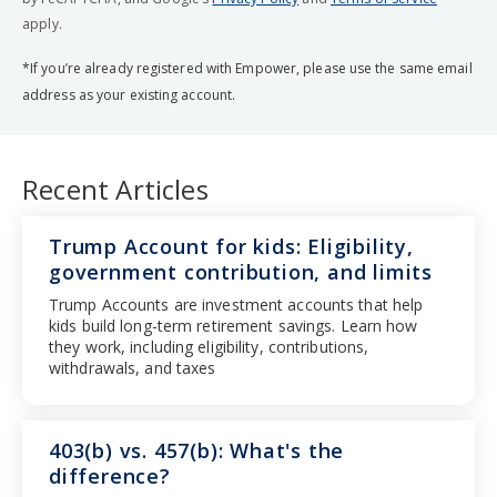
apply.
*If you’re already registered with Empower, please use the same email
address as your existing account.
Recent Articles
Trump Account for kids: Eligibility,
government contribution, and limits
Trump Accounts are investment accounts that help
kids build long-term retirement savings. Learn how
they work, including eligibility, contributions,
withdrawals, and taxes
403(b) vs. 457(b): What's the
difference?