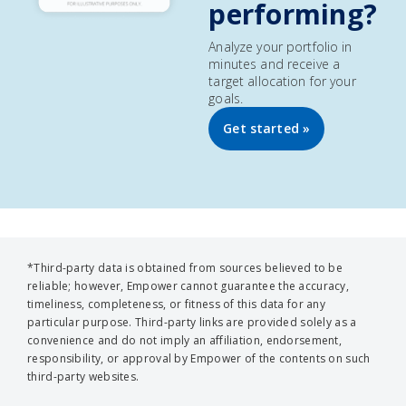
performing?
Analyze your portfolio in
minutes and receive a
target allocation for your
goals.
Get started »
*Third-party data is obtained from sources believed to be
reliable; however, Empower cannot guarantee the accuracy,
timeliness, completeness, or fitness of this data for any
particular purpose. Third-party links are provided solely as a
convenience and do not imply an affiliation, endorsement,
responsibility, or approval by Empower of the contents on such
third-party websites.