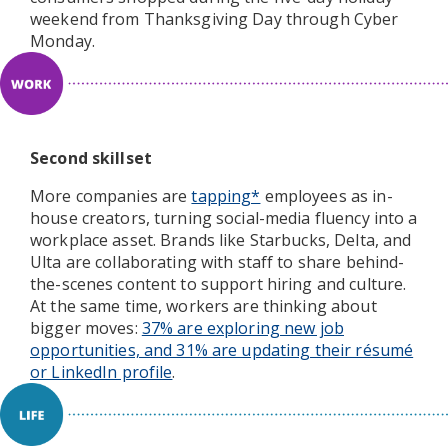
weekend from Thanksgiving Day through Cyber
Monday.
Second skillset
More companies are
tapping*
employees as in-
house creators, turning social-media fluency into a
workplace asset. Brands like Starbucks, Delta, and
Ulta are collaborating with staff to share behind-
the-scenes content to support hiring and culture.
At the same time, workers are thinking about
bigger moves:
37% are exploring new job
opportunities, and 31% are updating their résumé
or LinkedIn profile
.