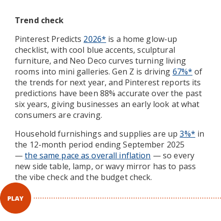
Trend check
Pinterest Predicts
2026*
is a home glow-up
checklist, with cool blue accents, sculptural
furniture, and Neo Deco curves turning living
rooms into mini galleries. Gen Z is driving
67%*
of
the trends for next year, and Pinterest reports its
predictions have been 88% accurate over the past
six years, giving businesses an early look at what
consumers are craving.
Household furnishings and supplies are up
3%*
in
the 12-month period ending September 2025
—
the same pace as overall inflation
— so every
new side table, lamp, or wavy mirror has to pass
the vibe check and the budget check.