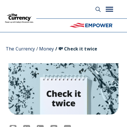
Glossary
The Currency
Money
💸 Check it twice
Facebook
X
LinkedIn
Print
Email