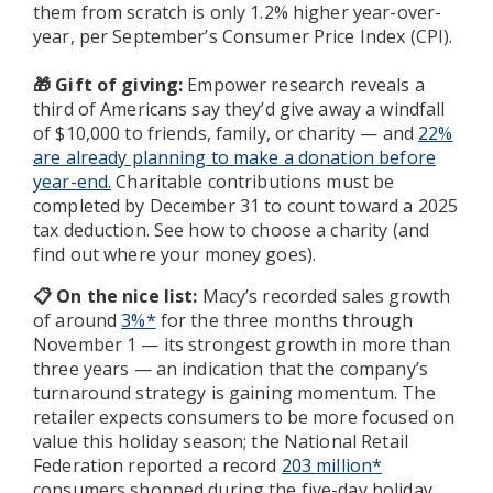
them from scratch is only 1.2% higher year-over-
year, per September’s Consumer Price Index (CPI).
Gift of giving:
Empower research reveals a
🎁
third of Americans say they’d give away a windfall
of $10,000 to friends, family, or charity — and
22%
are already planning to make a donation before
year-end.
Charitable contributions must be
completed by December 31 to count toward a 2025
tax deduction. See how to choose a charity (and
find out where your money goes).
📋 On the nice list:
Macy’s recorded sales growth
of around
3%*
for the three months through
November 1 — its strongest growth in more than
three years — an indication that the company’s
turnaround strategy is gaining momentum. The
retailer expects consumers to be more focused on
value this holiday season; the National Retail
Federation reported a record
203 million*
consumers shopped during the five-day holiday