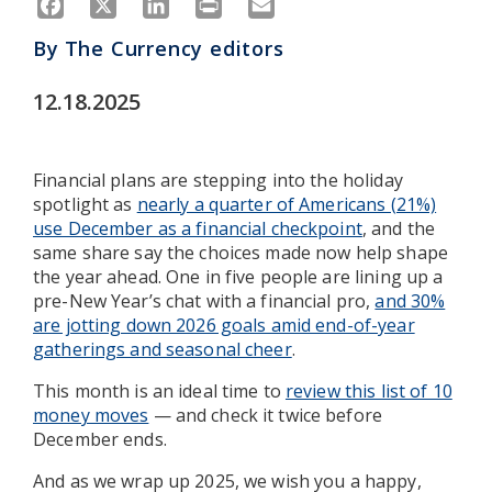
By
The Currency editors
12.18.2025
Financial plans are stepping into the holiday
spotlight as
nearly a quarter of Americans (21%)
use December as a financial checkpoint
, and the
same share say the choices made now help shape
the year ahead. One in five people are lining up a
pre-New Year’s chat with a financial pro,
and 30%
are jotting down 2026 goals amid end-of-year
gatherings and seasonal cheer
.
This month is an ideal time to
review this list of 10
money moves
— and check it twice before
December ends.
And as we wrap up 2025, we wish you a happy,