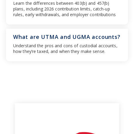
Learn the differences between 403(b) and 457(b)
plans, including 2026 contribution limits, catch-up
rules, early withdrawals, and employer contributions
What are UTMA and UGMA accounts?
Understand the pros and cons of custodial accounts,
how they’re taxed, and when they make sense.