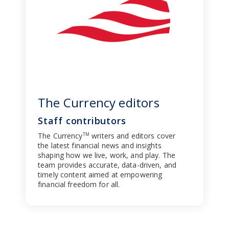
The Currency editors
Staff contributors
The Currency
writers and editors cover
TM
the latest financial news and insights
shaping how we live, work, and play. The
team provides accurate, data-driven, and
timely content aimed at empowering
financial freedom for all.