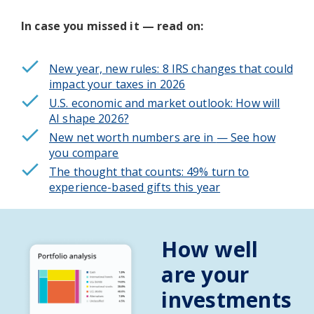
In case you missed it — read on:
New year, new rules: 8 IRS changes that could
impact your taxes in 2026
U.S. economic and market outlook: How will
AI shape 2026?
New net worth numbers are in
— See how
you compare
The thought that counts: 49% turn to
experience-based gifts this year
How well
are your
investments