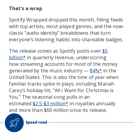
That’s a wrap
Spotify Wrapped dropped this month, filling feeds
with top artists, most-played genres, and the now-
classic “audio identity” breakdowns that turn
everyone’s listening habits into shareable badges.
The release comes as Spotify posts over
$5
billion*
in quarterly
revenue, underscoring
how streaming accounts for most of the money
generated by the music industry —
84%*
in the
United States. This is also the time of year
when
familiar tracks spike in plays, including Mariah
Carey’s holiday hit, “All I Want for Christmas is
You.” The seasonal song pulls in an
estimated
$2.5-$3 million*
in royalties annually
and more than $60 million since its release.