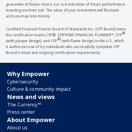
guarantee of future return, nor is it indicative of future performance.
Investing involves risk. The value of your investment will fluctuate
and you may lose money.
Certified Financial Planner Board of Standards Inc. (CFP Board) owns
®
the certification marks CFP®, CERTIFIED FINANCIAL PLANNER™, CFP
®
(with plaque design), and CFP
(with flame design) in the U.S., which
it authorizes use of by individuals who successfully complete CFP
Board's initial and ongoing certification requirements.
Why Empower
Cybersecurity
Culture & community impact
News and views
The Currency™
Press center
About Empower
About us