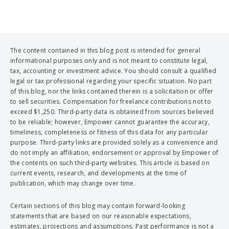
The content contained in this blog post is intended for general
informational purposes only and is not meant to constitute legal,
tax, accounting or investment advice. You should consult a qualified
legal or tax professional regarding your specific situation. No part
of this blog, nor the links contained therein is a solicitation or offer
to sell securities. Compensation for freelance contributions not to
exceed $1,250. Third-party data is obtained from sources believed
to be reliable; however, Empower cannot guarantee the accuracy,
timeliness, completeness or fitness of this data for any particular
purpose. Third-party links are provided solely as a convenience and
do not imply an affiliation, endorsement or approval by Empower of
the contents on such third-party websites. This article is based on
current events, research, and developments at the time of
publication, which may change over time.
Certain sections of this blog may contain forward-looking
statements that are based on our reasonable expectations,
estimates, projections and assumptions. Past performance is not a