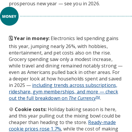
prosperous new year — see you in 2026.
Year in money:
Electronics led spending gains
🗓️
this year, jumping nearly 26%, with hobbies,
entertainment, and pet costs also on the rise.
Grocery spending saw only a modest increase,
while travel and dining remained notably strong —
even as Americans pulled back in other areas. For
a deeper look at how households spent and saved
in 2025 —
including trends across subscriptions,
rideshare, gym memberships, and more — check
out the full breakdown on
The Currency
.
TM
Cookie costs:
Holiday baking season is here,
🍪
and this year pulling out the mixing bowl could be
cheaper than heading to the store.
Ready-made
cookie prices rose 1.7%
, while the cost of making