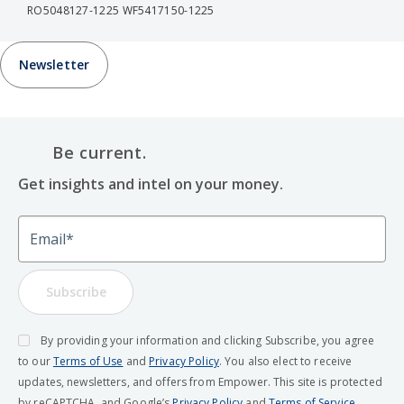
RO5048127-1225 WF5417150-1225
Newsletter
Be current.
Get insights and intel on your money.
Email
Subscribe
By providing your information and clicking Subscribe, you agree
to our
Terms of Use
and
Privacy Policy
. You also elect to receive
updates, newsletters, and offers from Empower. This site is protected
by reCAPTCHA, and Google’s
Privacy Policy
and
Terms of Service