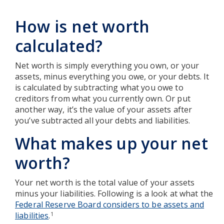
How is net worth
calculated?
Net worth is simply everything you own, or your
assets, minus everything you owe, or your debts. It
is calculated by subtracting what you owe to
creditors from what you currently own. Or put
another way, it’s the value of your assets after
you’ve subtracted all your debts and liabilities.
What makes up your net
worth?
Your net worth is the total value of your assets
minus your liabilities. Following is a look at what the
Federal Reserve Board considers to be assets and
liabilities
.
1