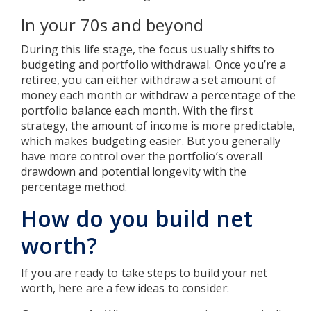
In your 70s and beyond
During this life stage, the focus usually shifts to
budgeting and portfolio withdrawal. Once you’re a
retiree, you can either withdraw a set amount of
money each month or withdraw a percentage of the
portfolio balance each month. With the first
strategy, the amount of income is more predictable,
which makes budgeting easier. But you generally
have more control over the portfolio’s overall
drawdown and potential longevity with the
percentage method.
How do you build net
worth?
If you are ready to take steps to build your net
worth, here are a few ideas to consider: