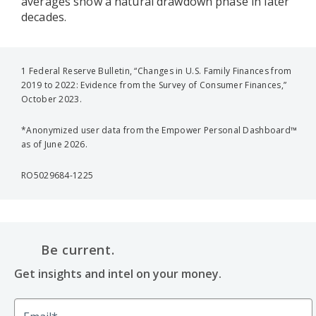
averages show a natural drawdown phase in later
decades.
1 Federal Reserve Bulletin, “Changes in U.S. Family Finances from
2019 to 2022: Evidence from the Survey of Consumer Finances,”
October 2023.
*Anonymized user data from the Empower Personal Dashboard™
as of June 2026.
RO5029684-1225
Be current.
Get insights and intel on your money.
Email