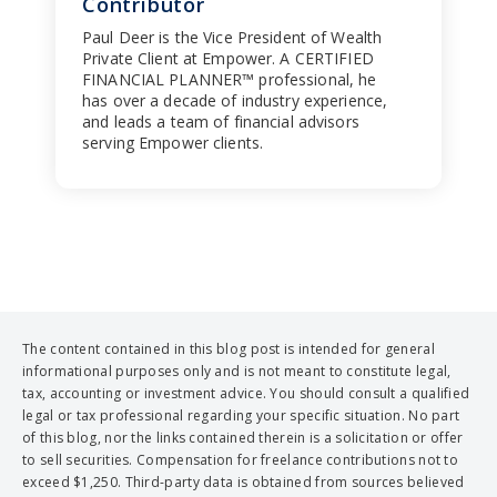
Contributor
Paul Deer is the Vice President of Wealth
Private Client at Empower. A CERTIFIED
FINANCIAL PLANNER™ professional, he
has over a decade of industry experience,
and leads a team of financial advisors
serving Empower clients.
The content contained in this blog post is intended for general
informational purposes only and is not meant to constitute legal,
tax, accounting or investment advice. You should consult a qualified
legal or tax professional regarding your specific situation. No part
of this blog, nor the links contained therein is a solicitation or offer
to sell securities. Compensation for freelance contributions not to
exceed $1,250. Third-party data is obtained from sources believed