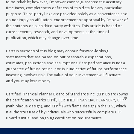
to be reliable; however, Empower cannot guarantee the accuracy,
timeliness, completeness or fitness of this data for any particular
purpose. Third-party links are provided solely as a convenience and
do not imply an affiliation, endorsement or approval by Empower of
the contents on such third-party websites. This article is based on
current events, research, and developments at the time of
publication, which may change over time.
Certain sections of this blog may contain forward-looking
statements that are based on our reasonable expectations,
estimates, projections and assumptions. Past performance is not a
guarantee of future return, nor is it indicative of future performance.
Investing involves risk. The value of your investment will fluctuate
and you may lose money.
Certified Financial Planner Board of Standards Inc. (CFP Board) owns
®
the certification marks CFP®, CERTIFIED FINANCIAL PLANNER™, CFP
®
(with plaque design), and CFP
(with flame design) in the U.S., which
it authorizes use of by individuals who successfully complete CFP
Board's initial and ongoing certification requirements.