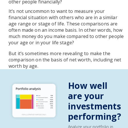
other people financially?
It’s not uncommon to want to measure your
financial situation with others who are in a similar
age range or stage of life. These comparisons are
often made on an income basis. In other words, how
much money do you make compared to other people
your age or in your life stage?
But it’s sometimes more revealing to make the
comparison on the basis of net worth, including net
worth by age.
How well
are your
investments
performing?
Analyze your portfolio in