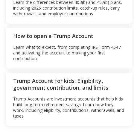
Learn the differences between 403(b) and 457(b) plans,
including 2026 contribution limits, catch-up rules, early
withdrawals, and employer contributions
How to open a Trump Account
Learn what to expect, from completing IRS Form 4547
and activating the account to making your first
contribution.
Trump Account for kids: Eligibility,
government contribution, and limits
Trump Accounts are investment accounts that help kids
build long-term retirement savings. Learn how they
work, including eligibility, contributions, withdrawals, and
taxes