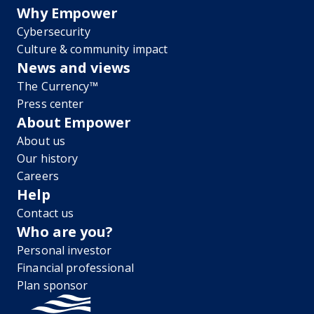
Why Empower
Cybersecurity
Culture & community impact
News and views
The Currency™
Press center
About Empower
About us
Our history
Careers
Help
Contact us
Who are you?
Personal investor
Financial professional
Plan sponsor