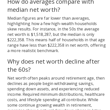
How do averages compare with
median net worth?
Median figures are far lower than averages,
highlighting how a few high-wealth households
skew results. For instance, in the 50s the average
net worth is $1,518,287, but the median is only
$222,358. This means half of households in that age
range have less than $222,358 in net worth, offering
a more realistic benchmark.
Why does net worth decline after
the 60s?
Net worth often peaks around retirement age, then
declines as people begin withdrawing savings,
spending down assets, and experiencing reduced
income. Required minimum distributions, healthcare
costs, and lifestyle spending all contribute. While
some continue growing wealth in retirement,