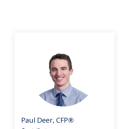
Paul Deer, CFP®