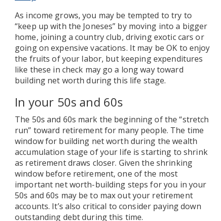
As income grows, you may be tempted to try to
“keep up with the Joneses” by moving into a bigger
home, joining a country club, driving exotic cars or
going on expensive vacations. It may be OK to enjoy
the fruits of your labor, but keeping expenditures
like these in check may go a long way toward
building net worth during this life stage.
In your 50s and 60s
The 50s and 60s mark the beginning of the “stretch
run” toward retirement for many people. The time
window for building net worth during the wealth
accumulation stage of your life is starting to shrink
as retirement draws closer. Given the shrinking
window before retirement, one of the most
important net worth-building steps for you in your
50s and 60s may be to max out your retirement
accounts. It’s also critical to consider paying down
outstanding debt during this time.