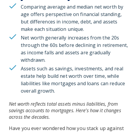
Comparing average and median net worth by
age offers perspective on financial standing,
but differences in income, debt, and assets
make each situation unique.
Net worth generally increases from the 20s
through the 60s before declining in retirement,
as income falls and assets are gradually
withdrawn.
Assets such as savings, investments, and real
estate help build net worth over time, while
liabilities like mortgages and loans can reduce
overall growth.
Net worth reflects total assets minus liabilities, from
savings accounts to mortgages. Here’s how it changes
across the decades.
Have you ever wondered how you stack up against