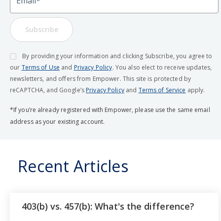
Subscribe
By providing your information and clicking Subscribe, you agree to
our
Terms of Use
and
Privacy Policy
. You also elect to receive updates,
newsletters, and offers from Empower. This site is protected by
reCAPTCHA, and Google’s
Privacy Policy
and
Terms of Service
apply.
*If you’re already registered with Empower, please use the same email
address as your existing account.
Recent Articles
403(b) vs. 457(b): What's the difference?