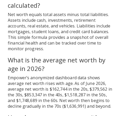
calculated?
Net worth equals total assets minus total liabilities.
Assets include cash, investments, retirement
accounts, real estate, and vehicles. Liabilities include
mortgages, student loans, and credit card balances.
This simple formula provides a snapshot of overall
financial health and can be tracked over time to
monitor progress.
What is the average net worth by
age in 2026?
Empower’s anonymized dashboard data shows
average net worth rises with age. As of June 2026,
average net worth is $162,744 in the 20s, $379,562 in
the 30s, $853,347 in the 40s, $1,518,287 in the 50s,
and $1,748,689 in the 60s. Net worth then begins to
decline gradually in the 70s ($1,636,991) and beyond.