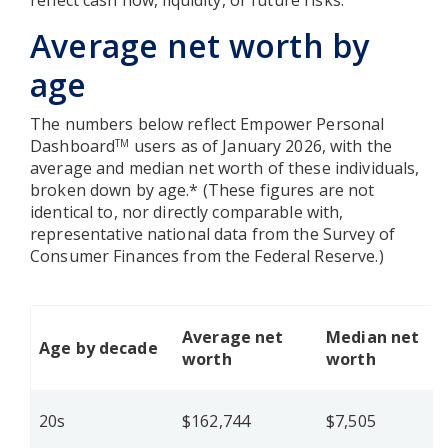
reflect cash flow, liquidity, or future risks.
Average net worth by
age
The numbers below reflect Empower Personal
Dashboard
users as of January 2026, with the
TM
average and median net worth of these individuals,
broken down by age.* (These figures are not
identical to, nor directly comparable with,
representative national data from the Survey of
Consumer Finances from the Federal Reserve.)
Average net
Median net
Age by decade
worth
worth
20s
$162,744
$7,505