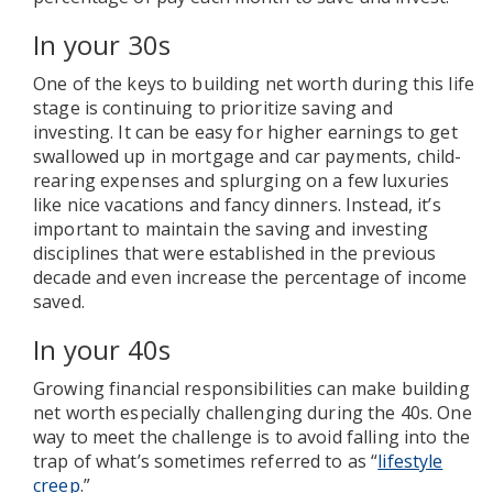
In your 30s
One of the keys to building net worth during this life
stage is continuing to prioritize saving and
investing. It can be easy for higher earnings to get
swallowed up in mortgage and car payments, child-
rearing expenses and splurging on a few luxuries
like nice vacations and fancy dinners. Instead, it’s
important to maintain the saving and investing
disciplines that were established in the previous
decade and even increase the percentage of income
saved.
In your 40s
Growing financial responsibilities can make building
net worth especially challenging during the 40s. One
way to meet the challenge is to avoid falling into the
trap of what’s sometimes referred to as “
lifestyle
creep
.”