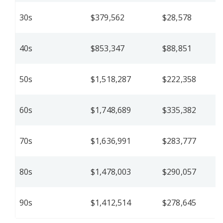
30s
$379,562
$28,578
40s
$853,347
$88,851
50s
$1,518,287
$222,358
60s
$1,748,689
$335,382
70s
$1,636,991
$283,777
80s
$1,478,003
$290,057
90s
$1,412,514
$278,645