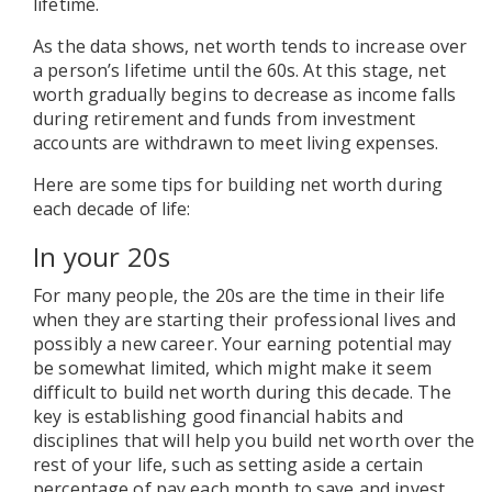
lifetime.
As the data shows, net worth tends to increase over
a person’s lifetime until the 60s. At this stage, net
worth gradually begins to decrease as income falls
during retirement and funds from investment
accounts are withdrawn to meet living expenses.
Here are some tips for building net worth during
each decade of life:
In your 20s
For many people, the 20s are the time in their life
when they are starting their professional lives and
possibly a new career. Your earning potential may
be somewhat limited, which might make it seem
difficult to build net worth during this decade. The
key is establishing good financial habits and
disciplines that will help you build net worth over the
rest of your life, such as setting aside a certain
percentage of pay each month to save and invest.