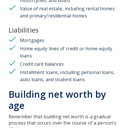
motorcycles, and boats
Value of real estate, including rental homes
and primary/residential homes
Liabilities
Mortgages
Home equity lines of credit or home equity
loans
Credit card balances
Installment loans, including personal loans,
auto loans, and student loans
Building net worth by
age
Remember that building net worth is a gradual
process that occurs over the course of a person’s