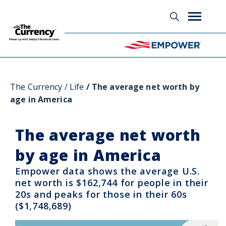
Glossary
The Currency
Life
The average net worth by
age in America
The average net worth
by age in America
Empower data shows the average U.S.
net worth is $162,744 for people in their
20s and peaks for those in their 60s
($1,748,689)