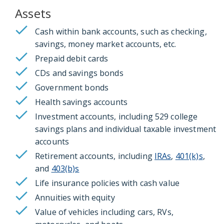
Assets
Cash within bank accounts, such as checking,
savings, money market accounts, etc.
Prepaid debit cards
CDs and savings bonds
Government bonds
Health savings accounts
Investment accounts, including 529 college
savings plans and individual taxable investment
accounts
Retirement accounts, including
IRAs
,
401(k)s
,
and
403(b)s
Life insurance policies with cash value
Annuities with equity
Value of vehicles including cars, RVs,