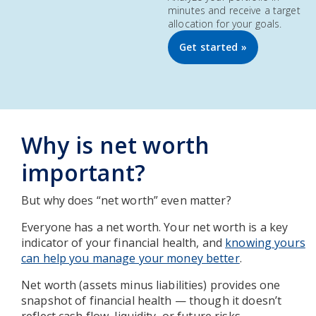
minutes and receive a target
allocation for your goals.
Get started »
Why is net worth
important?
But why does “net worth” even matter?
Everyone has a net worth. Your net worth is a key
indicator of your financial health, and
knowing yours
can help you manage your money better
.
Net worth (assets minus liabilities) provides one
snapshot of financial health — though it doesn’t