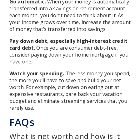
Go automatic.
When your money is automatically
transferred into a savings or retirement account
each month, you don’t need to think about it. As
your income grows over time, increase the amount
of money that’s transferred into savings.
Pay down debt, especially high-interest credit
card debt.
Once you are consumer debt-free,
consider paying down your home mortgage if you
have one.
Watch your spending.
The less money you spend,
the more you’ll have to save and build your net
worth. For example, cut down on eating out at
expensive restaurants, pare back your vacation
budget and eliminate streaming services that you
rarely use.
FAQs
What is net worth and how is it