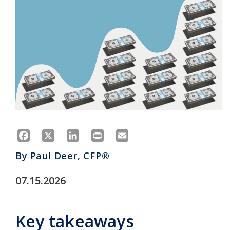
Facebook
X
LinkedIn
Print
Email
By
Paul Deer, CFP®
07.15.2026
Key takeaways