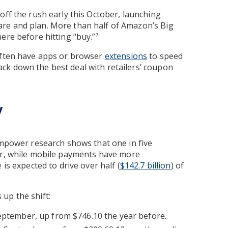
off the rush early this October, launching
re and plan. More than half of Amazon’s Big
ere before hitting “buy.”
7
 often have apps or browser
extensions
to speed
ck down the best deal with retailers’ coupon
y
Empower research shows that one in five
ar, while mobile payments have more
 is expected to drive over half (
$142.7 billion
) of
 up the shift:
September, up from $746.10 the year before.