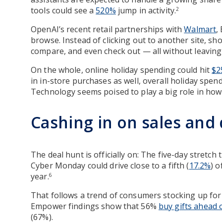
tools could see a
520%
jump in activity.
2
OpenAI’s recent retail partnerships with
Walmart
,
browse. Instead of clicking out to another site, sh
compare, and even check out — all without leaving
On the whole, online holiday spending could hit
$2
in in-store purchases as well, overall holiday spendi
Technology seems poised to play a big role in ho
Cashing in on sales and
The deal hunt is officially on: The five-day stretch
Cyber Monday could drive close to a fifth (
17.2%
) o
year.
6
That follows a trend of consumers stocking up for 
Empower findings show that 56%
buy gifts ahead 
(67%).