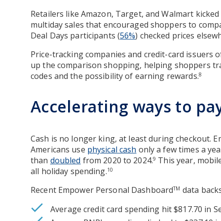
Retailers like Amazon, Target, and Walmart kicked 
multiday sales that encouraged shoppers to compa
Deal Days participants (
56%
) checked prices elsewh
Price-tracking companies and credit-card issuers
up the comparison shopping, helping shoppers tra
codes and the possibility of earning rewards.
8
Accelerating ways to pa
Cash is no longer king, at least during checkout. 
Americans use
physical cash
only a few times a ye
than
doubled
from 2020 to 2024.
This year, mobile
9
all holiday spending.
10
Recent Empower Personal Dashboard
data backs
TM
Average credit card spending hit $817.70 in 