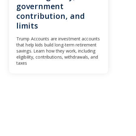
government
contribution, and
limits
Trump Accounts are investment accounts
that help kids build long-term retirement
savings. Learn how they work, including
eligibility, contributions, withdrawals, and
taxes