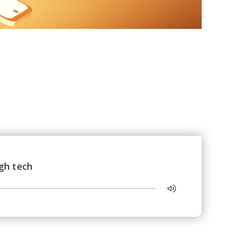
gh tech