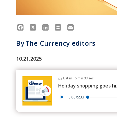
Facebook
X
LinkedIn
Print
Email
By
The Currency editors
10.21.2025
Listen
·
5 min 33 sec
Holiday shopping goes hi
0:00/5:33