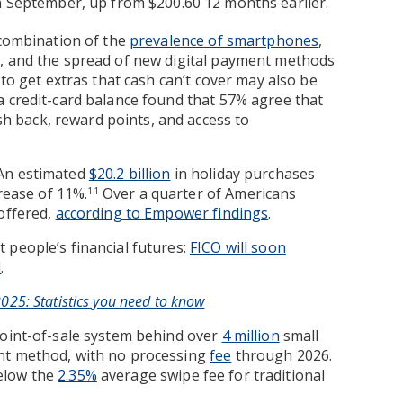
 September, up from $200.60 12 months earlier.
 combination of the
prevalence of smartphones
,
s
, and the spread of new digital payment methods
y to get extras that cash can’t cover may also be
 credit-card balance found that 57% agree that
ash back, reward points, and access to
 An estimated
$20.2 billion
in holiday purchases
crease of 11%.
Over a quarter of Americans
11
offered,
according to Empower findings
.
 people’s financial futures:
FICO will soon
l
.
25: Statistics you need to know
point-of-sale system behind over
4 million
small
nt method, with no processing
fee
through 2026.
below the
2.35%
average swipe fee for traditional