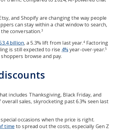
 Etsy, and Shopify are changing the way people
oppers can stay within a chat window to search,
 the conversation.
3
53.4 billion
, a 5.3% lift from last year.
Factoring
4
ng is still expected to rise
4%
year-over-year.
5
w shoppers browse and pay.
 discounts
 that includes Thanksgiving, Black Friday, and
f overall sales, skyrocketing past 6.3% seen last
special occasions when the price is right.
of time
to spread out the costs, especially Gen Z