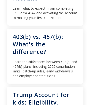
Learn what to expect, from completing
IRS Form 4547 and activating the account
to making your first contribution.
403(b) vs. 457(b):
What's the
difference?
Learn the differences between 403(b) and
457(b) plans, including 2026 contribution
limits, catch-up rules, early withdrawals,
and employer contributions
Trump Account for
kids: Eligibility,