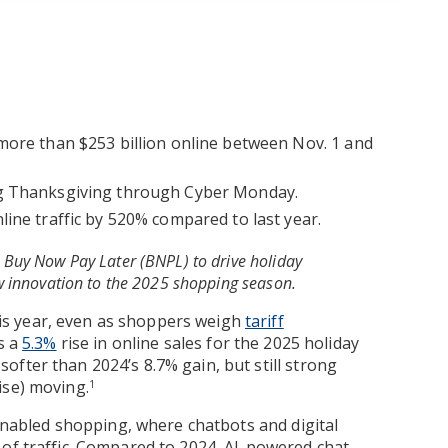
more than $253 billion online between Nov. 1 and
ng Thanksgiving through Cyber Monday.
ine traffic by 520% compared to last year.
Buy Now Pay Later (BNPL) to drive holiday
w innovation to the 2025 shopping season.
s year, even as shoppers weigh
tariff
s a
5.3%
rise in online sales for the 2025 holiday
fter than 2024’s 8.7% gain, but still strong
ise) moving.
1
-enabled shopping, where chatbots and digital
 of traffic. Compared to 2024, AI-powered chat