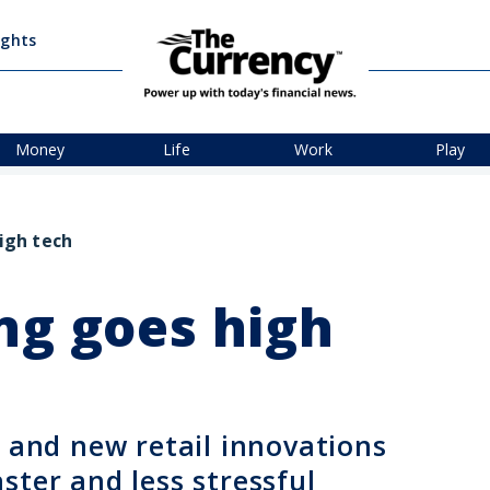
ights
Money
Life
Work
Play
igh tech
ng goes high
, and new retail innovations
ster and less stressful