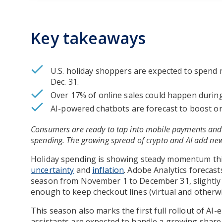
Key takeaways
U.S. holiday shoppers are expected to spend 
Dec. 31.
Over 17% of online sales could happen duri
AI-powered chatbots are forecast to boost onl
Consumers are ready to tap into mobile payments and 
spending. The growing spread of crypto and AI add ne
Holiday spending is showing steady momentum thi
uncertainty
and
inflation
. Adobe Analytics forecast
season from November 1 to December 31, slightly so
enough to keep checkout lines (virtual and otherw
This season also marks the first full rollout of AI
assistants are expected to handle a growing share