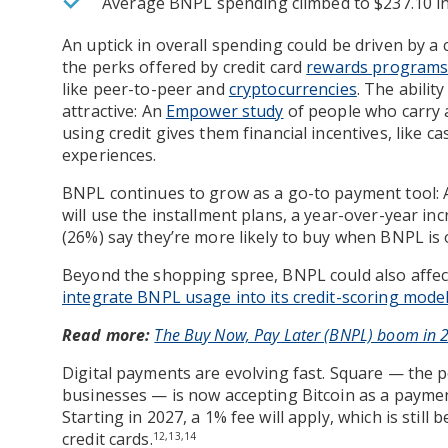
Average BNPL spending climbed to $237.10 in
An uptick in overall spending could be driven by a
the perks offered by credit card
rewards program
like peer-to-peer and
cryptocurrencies
. The abilit
attractive: An
Empower study
of people who carry a
using credit gives them financial incentives, like c
experiences.
BNPL continues to grow as a go-to payment tool:
will use the installment plans, a year-over-year in
(26%) say they’re more likely to buy when BNPL is 
Beyond the shopping spree, BNPL could also affect
integrate BNPL usage into its credit-scoring mode
Read more:
The Buy Now, Pay Later (BNPL) boom in 20
Digital payments are evolving fast. Square — the 
businesses — is now accepting Bitcoin as a payme
Starting in 2027, a 1% fee will apply, which is still 
credit cards.
12,13,14