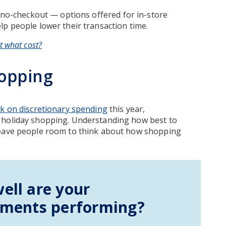
no-checkout — options offered for in-store
p people lower their transaction time.
t what cost?
opping
ck on discretionary spending
this year,
 holiday shopping. Understanding how best to
leave people room to think about how shopping
ell are your
tments performing?