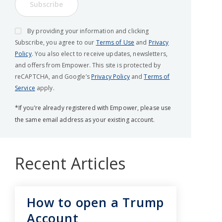
Subscribe
By providing your information and clicking
Subscribe, you agree to our
Terms of Use
and
Privacy
Policy
. You also elect to receive updates, newsletters,
and offers from Empower. This site is protected by
reCAPTCHA, and Google’s
Privacy Policy
and
Terms of
Service
apply.
*If you’re already registered with Empower, please use
the same email address as your existing account.
Recent Articles
How to open a Trump
Account