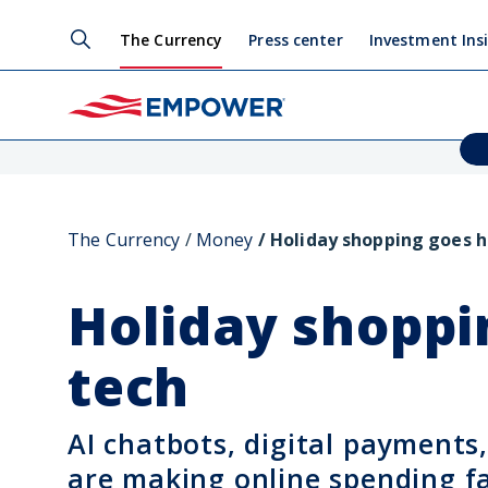
The Currency
Press center
Investment Ins
The Currency
Money
Holiday shopping goes h
Holiday shoppi
tech
AI chatbots, digital payments
are making online spending fa