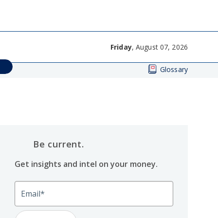
Friday
, August 07, 2026
Glossary
Be current.
Get insights and intel on your money.
Email