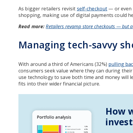
As bigger retailers revisit
self-checkout
— or even 
shopping, making use of digital payments could hel
Read more:
Retailers revamp store checkouts — but a
Managing tech-savvy sh
With around a third of Americans (32%)
pulling ba
consumers seek value where they can during their
use technology to save both time and money will 
fits into their wider financial picture.
How w
inves