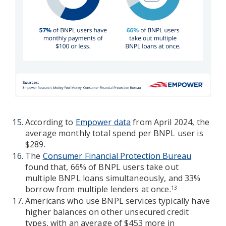
According to
Empower data
from April 2024, the
average monthly total spend per BNPL user is
$289.
The
Consumer Financial Protection Bureau
found that, 66% of BNPL users take out
multiple BNPL loans simultaneously, and 33%
borrow from multiple lenders at once.
13
Americans who use BNPL services typically have
higher balances on other unsecured credit
types, with an average of $453 more in