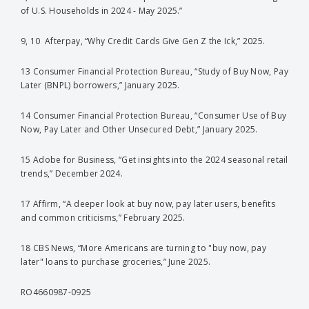
of U.S. Households in 2024 - May 2025.”
9, 10 Afterpay, “Why Credit Cards Give Gen Z the Ick,” 2025.
13 Consumer Financial Protection Bureau, “Study of Buy Now, Pay
Later (BNPL) borrowers,” January 2025.
14 Consumer Financial Protection Bureau, “Consumer Use of Buy
Now, Pay Later and Other Unsecured Debt,” January 2025.
15 Adobe for Business, “Get insights into the 2024 seasonal retail
trends,” December 2024.
17 Affirm, “A deeper look at buy now, pay later users, benefits
and common criticisms,” February 2025.
18 CBS News, “More Americans are turning to "buy now, pay
later" loans to purchase groceries,” June 2025.
RO4660987-0925