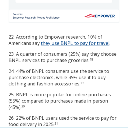
22. According to Empower research, 10% of
Americans say
they use BNPL to pay for travel
.
23. A quarter of consumers (25%) say they choose
BNPL services to purchase groceries.
18
24. 44% of BNPL consumers use the service to
purchase electronics, while 39% use it to buy
clothing and fashion accessories.
19
25. BNPL is more popular for online purchases
(55%) compared to purchases made in person
(45%).
20
26. 22% of BNPL users used the service to pay for
food delivery in 2025.
21