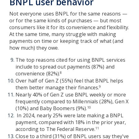
BNPL user behavior
Not everyone uses BNPL for the same reasons —
or for the same kinds of purchases — but most
consumers like it for its convenience and flexibility.
At the same time, many struggle with making
payments on time or keeping track of what (and
how much) they owe.
The top reasons cited for using BNPL services
include to spread out payments (87%) and
convenience (82%).
8
Over half of Gen Z (55%) feel that BNPL helps
them better manage their finances.
9
Nearly 40% of Gen Z use BNPL weekly or more
frequently compared to Millennials (28%), Gen X
(10%) and Baby Boomers (9%).
10
In 2024, nearly 25% were late making a BNPL
payment, compared with 18% in the prior year,
according to The Federal Reserve.
11
Close to a third (31%) of BNPL users say they've