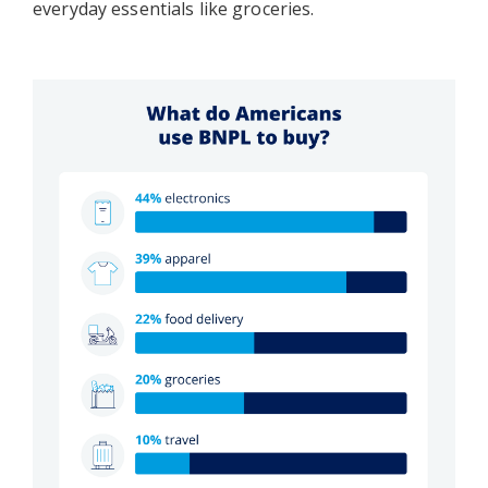
everyday essentials like groceries.