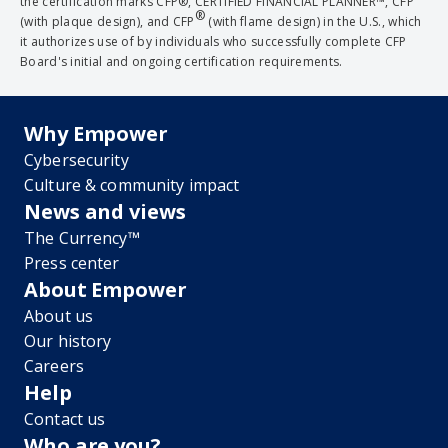
the certification marks CFP®, CERTIFIED FINANCIAL PLANNER™, CFP
®
(with plaque design), and CFP
(with flame design) in the U.S., which
it authorizes use of by individuals who successfully complete CFP
Board's initial and ongoing certification requirements.
Why Empower
Cybersecurity
Culture & community impact
News and views
The Currency™
Press center
About Empower
About us
Our history
Careers
Help
Contact us
Who are you?