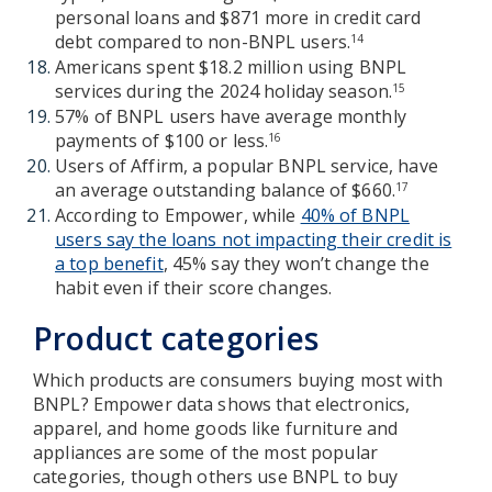
personal loans and $871 more in credit card
debt compared to non-BNPL users.
14
Americans spent $18.2 million using BNPL
services during the 2024 holiday season.
15
57% of BNPL users have average monthly
payments of $100 or less.
16
Users of Affirm, a popular BNPL service, have
an average outstanding balance of $660.
17
According to Empower, while
40% of BNPL
users say the loans not impacting their credit is
a top benefit
, 45% say they won’t change the
habit even if their score changes.
Product categories
Which products are consumers buying most with
BNPL? Empower data shows that electronics,
apparel, and home goods like furniture and
appliances are some of the most popular
categories, though others use BNPL to buy