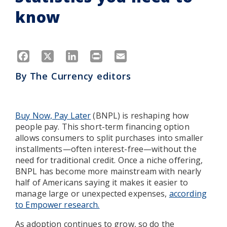
know
Facebook
X
LinkedIn
Print
Email
By
The Currency editors
Buy Now, Pay Later
(BNPL) is reshaping how
people pay. This short-term financing option
allows consumers to split purchases into smaller
installments—often interest-free—without the
need for traditional credit. Once a niche offering,
BNPL has become more mainstream with nearly
half of Americans saying it makes it easier to
manage large or unexpected expenses,
according
to Empower research.
As adoption continues to grow, so do the