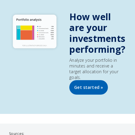
How well
are your
investments
performing?
Analyze your portfolio in
minutes and receive a
target allocation for your
goals.
Get started »
Sources: