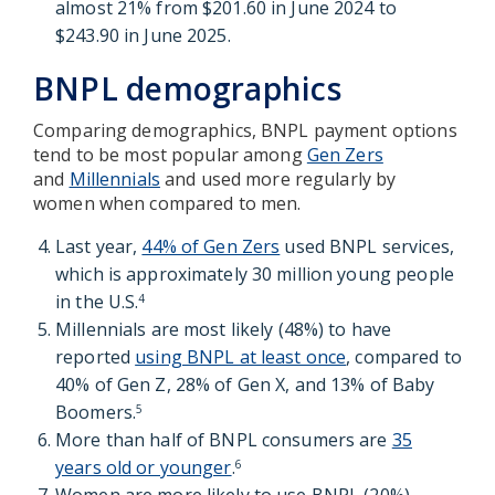
almost 21% from $201.60 in June 2024 to
$243.90 in June 2025.
BNPL demographics
Comparing demographics, BNPL payment options
tend to be most popular among
Gen Zers
and
Millennials
and used more regularly by
women when compared to men.
Last year,
44% of Gen Zers
used BNPL services,
which is approximately 30 million young people
in the U.S.
4
Millennials are most likely (48%) to have
reported
using BNPL at least once
, compared to
40% of Gen Z, 28% of Gen X, and 13% of Baby
Boomers.
5
More than half of BNPL consumers are
35
years old or younger
.
6