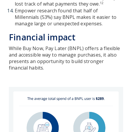
lost track of what payments they owe.
12
Empower research found that half of
Millennials (53%) say BNPL makes it easier to
manage large or unexpected expenses.
Financial impact
While Buy Now, Pay Later (BNPL) offers a flexible
and accessible way to manage purchases, it also
presents an opportunity to build stronger
financial habits.