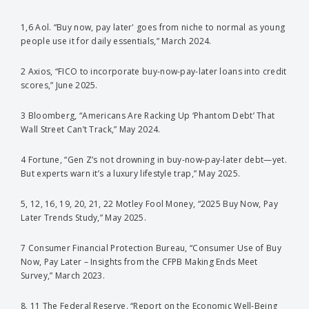
1,6 Aol. “Buy now, pay later' goes from niche to normal as young
people use it for daily essentials,” March 2024.
2 Axios, “FICO to incorporate buy-now-pay-later loans into credit
scores,” June 2025.
3 Bloomberg, “Americans Are Racking Up ‘Phantom Debt’ That
Wall Street Can’t Track,” May 2024.
4 Fortune, “Gen Z’s not drowning in buy-now-pay-later debt—yet.
But experts warn it’s a luxury lifestyle trap,” May 2025.
5, 12, 16, 19, 20, 21, 22 Motley Fool Money, “2025 Buy Now, Pay
Later Trends Study,” May 2025.
7 Consumer Financial Protection Bureau, “Consumer Use of Buy
Now, Pay Later – Insights from the CFPB Making Ends Meet
Survey,” March 2023.
8, 11 The Federal Reserve. “Report on the Economic Well-Being