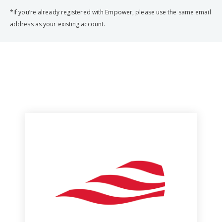
*If you’re already registered with Empower, please use the same email
address as your existing account.