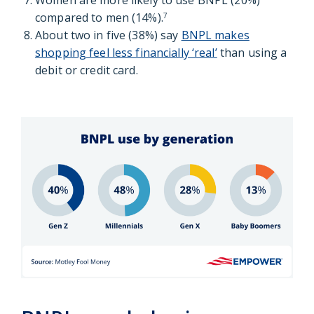
Women are more likely to use BNPL (20%)
compared to men (14%).
7
About two in five (38%) say
BNPL makes
shopping feel less financially ‘real’
than using a
debit or credit card.