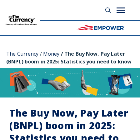
Glossary
The Currency
Money
The Buy Now, Pay Later
(BNPL) boom in 2025: Statistics you need to know
The Buy Now, Pay Later
(BNPL) boom in 2025:
Statistics you need to