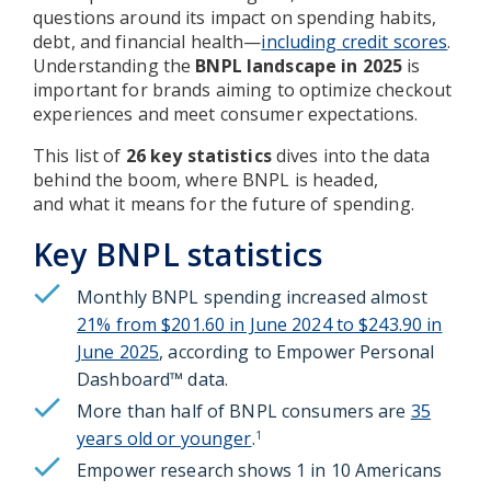
questions around its impact on spending habits,
debt, and financial health—
including credit scores
.
Understanding the
BNPL landscape in 2025
is
important for brands aiming to optimize checkout
experiences and meet consumer expectations.
This list of
26 key statistics
dives into the data
behind the boom, where BNPL is headed,
and what it means for the future of spending.
Key BNPL statistics
Monthly BNPL spending increased almost
21% from $201.60 in June 2024 to $243.90 in
June 2025
, according to Empower Personal
Dashboard™ data.
More than half of BNPL consumers are
35
years old or younger
.
1
Empower research shows 1 in 10 Americans