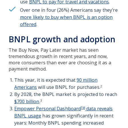
use
BNPL to pay for travel and vacations
.
Over one in four (26%) Americans say they’re
more likely to buy when BNPL is an option
offered
.
BNPL growth and adoption
The Buy Now, Pay Later market has seen
tremendous growth in recent years, and now,
more consumers than ever are choosing it as a
payment method.
This year, it is expected that
90 million
Americans
will use BNPL for purchases.
2
By 2028, the BNPL market is projected to reach
$700 billion
.
3
Empower Personal Dashboard
data reveals
TM
BNPL usage
has grown significantly in recent
years: Monthly BNPL spending increased