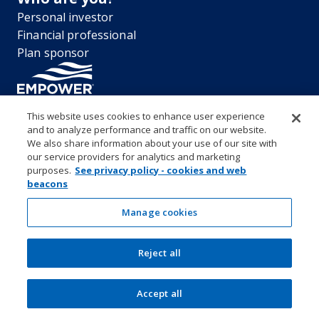
Personal investor
Financial professional
Plan sponsor
This website uses cookies to enhance user experience
and to analyze performance and traffic on our website.
“EMPOWER” and all associated logos, and product names are
We also share information about your use of our site with
trademarks of Empower Annuity Insurance Company of America. This
our service providers for analytics and marketing
material is for informational purposes only and is not intended to
purposes.
See privacy policy - cookies and web
provide investment, legal or tax recommendations or advice. ©2026
beacons
Empower Annuity Insurance Company of America. All rights reserved.
Security center
Accessibility
System requirements
Privacy
Manage cookies
Terms and conditions
Business continuity plan
Market timing and excessive trading policies
Reject all
Investor education and protection
Form CRS & Reg BI Disclosure
Empower representative compensation
Manage cookies
Accept all
SEC Rule 605-606