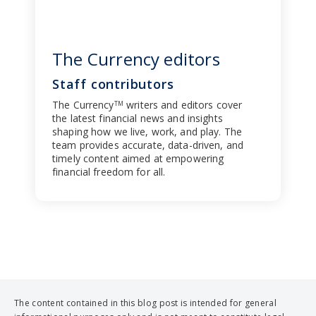
The Currency editors
Staff contributors
The Currency
writers and editors cover
TM
the latest financial news and insights
shaping how we live, work, and play. The
team provides accurate, data-driven, and
timely content aimed at empowering
financial freedom for all.
The content contained in this blog post is intended for general