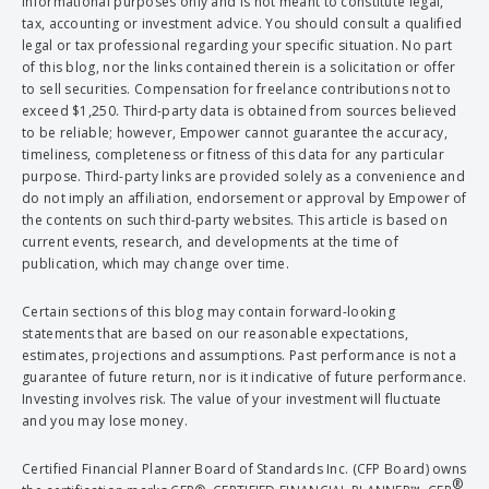
informational purposes only and is not meant to constitute legal,
tax, accounting or investment advice. You should consult a qualified
legal or tax professional regarding your specific situation. No part
of this blog, nor the links contained therein is a solicitation or offer
to sell securities. Compensation for freelance contributions not to
exceed $1,250. Third-party data is obtained from sources believed
to be reliable; however, Empower cannot guarantee the accuracy,
timeliness, completeness or fitness of this data for any particular
purpose. Third-party links are provided solely as a convenience and
do not imply an affiliation, endorsement or approval by Empower of
the contents on such third-party websites. This article is based on
current events, research, and developments at the time of
publication, which may change over time.
Certain sections of this blog may contain forward-looking
statements that are based on our reasonable expectations,
estimates, projections and assumptions. Past performance is not a
guarantee of future return, nor is it indicative of future performance.
Investing involves risk. The value of your investment will fluctuate
and you may lose money.
Certified Financial Planner Board of Standards Inc. (CFP Board) owns
®