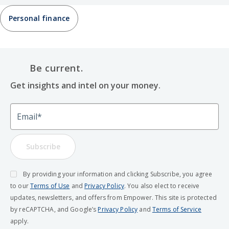
Personal finance
Be current.
Get insights and intel on your money.
Email
Subscribe
By providing your information and clicking Subscribe, you agree
to our
Terms of Use
and
Privacy Policy
. You also elect to receive
updates, newsletters, and offers from Empower. This site is protected
by reCAPTCHA, and Google’s
Privacy Policy
and
Terms of Service
apply.