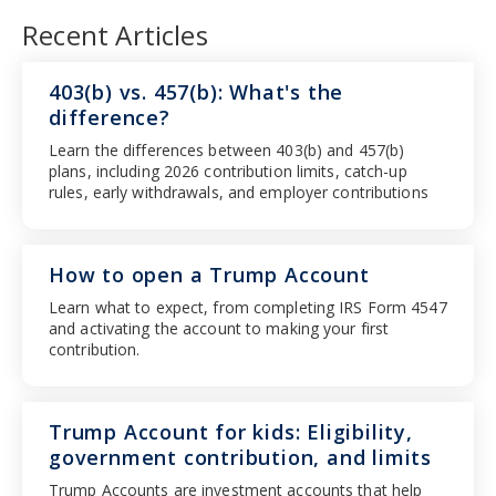
Recent Articles
403(b) vs. 457(b): What's the
difference?
Learn the differences between 403(b) and 457(b)
plans, including 2026 contribution limits, catch-up
rules, early withdrawals, and employer contributions
How to open a Trump Account
Learn what to expect, from completing IRS Form 4547
and activating the account to making your first
contribution.
Trump Account for kids: Eligibility,
government contribution, and limits
Trump Accounts are investment accounts that help