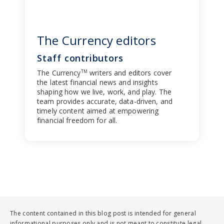
The Currency editors
Staff contributors
The Currency
writers and editors cover
TM
the latest financial news and insights
shaping how we live, work, and play. The
team provides accurate, data-driven, and
timely content aimed at empowering
financial freedom for all.
The content contained in this blog post is intended for general
informational purposes only and is not meant to constitute legal,