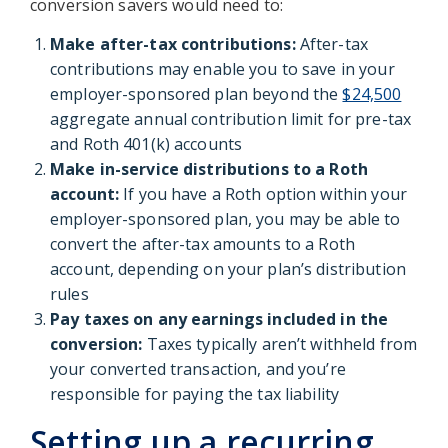
conversion savers would need to:
Make after-tax contributions:
After-tax
contributions may enable you to save in your
employer-sponsored plan beyond the
$24,500
aggregate annual contribution limit for pre-tax
and Roth 401(k) accounts
Make in-service distributions to a Roth
account:
If you have a Roth option within your
employer-sponsored plan, you may be able to
convert the after-tax amounts to a Roth
account, depending on your plan’s distribution
rules
Pay taxes on any earnings included in the
conversion:
Taxes typically aren’t withheld from
your converted transaction, and you’re
responsible for paying the tax liability
Setting up a recurring