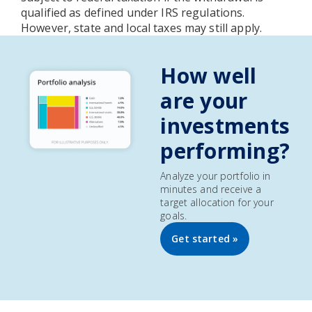
qualified as defined under IRS regulations.
However, state and local taxes may still apply.
How well
are your
investments
performing?
Analyze your portfolio in
minutes and receive a
target allocation for your
goals.
Get started »