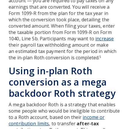
account — you are required to pay taxes on any
earnings that are converted. You will receive a
Form 1099-R from the plan for the tax year in
which the conversion took place, detailing the
converted amount. When filing your taxes, enter
the taxable portion from Form 1099-R on Form
1040, Line 5b. Participants may want to
increase
their payroll tax withholding amount or make
an estimated tax payment for the period in which
the in-plan Roth conversion is completed.
5
Using in-plan Roth
conversion as a mega
backdoor Roth strategy
A mega backdoor Roth is a strategy that enables
some people who would be ineligible to contribute
to a Roth account, based on their
income or
contribution limits
, to transfer
after-tax