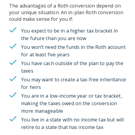
The advantages of a Roth conversion depend on
your unique situation. An in-plan Roth conversion
could make sense for you if:
You expect to be in a higher tax bracket in
the future than you are now
You won’t need the funds in the Roth account
for at least five years
You have cash outside of the plan to pay the
taxes
You may want to create a tax-free inheritance
for heirs
You are in a low-income year or tax bracket,
making the taxes owed on the conversion
more manageable
You live in a state with no income tax but will
retire to a state that has income tax