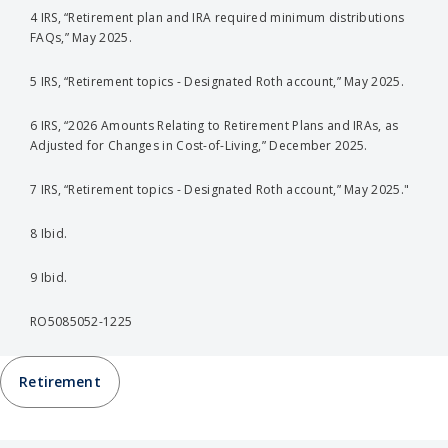
4 IRS, “Retirement plan and IRA required minimum distributions
FAQs,” May 2025.
5 IRS, “Retirement topics - Designated Roth account,” May 2025.
6 IRS, “2026 Amounts Relating to Retirement Plans and IRAs, as
Adjusted for Changes in Cost-of-Living,” December 2025.
7 IRS, “Retirement topics - Designated Roth account,” May 2025."
8 Ibid.
9 Ibid.
RO5085052-1225
Retirement