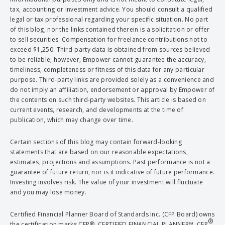
tax, accounting or investment advice. You should consult a qualified
legal or tax professional regarding your specific situation. No part
of this blog, nor the links contained therein is a solicitation or offer
to sell securities. Compensation for freelance contributions not to
exceed $1,250. Third-party data is obtained from sources believed
to be reliable; however, Empower cannot guarantee the accuracy,
timeliness, completeness or fitness of this data for any particular
purpose. Third-party links are provided solely as a convenience and
do not imply an affiliation, endorsement or approval by Empower of
the contents on such third-party websites. This article is based on
current events, research, and developments at the time of
publication, which may change over time.
Certain sections of this blog may contain forward-looking
statements that are based on our reasonable expectations,
estimates, projections and assumptions. Past performance is not a
guarantee of future return, nor is it indicative of future performance.
Investing involves risk. The value of your investment will fluctuate
and you may lose money.
Certified Financial Planner Board of Standards Inc. (CFP Board) owns
®
the certification marks CFP®, CERTIFIED FINANCIAL PLANNER™, CFP