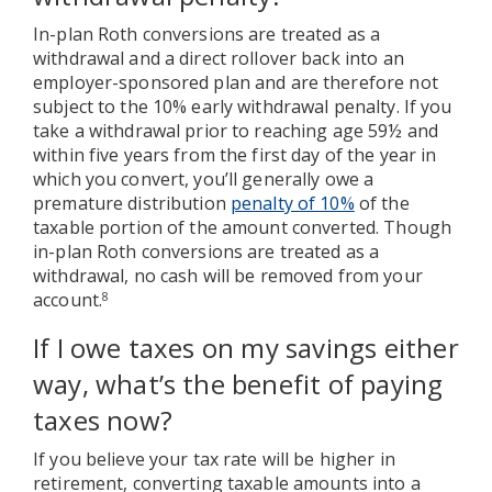
In-plan Roth conversions are treated as a
withdrawal and a direct rollover back into an
employer-sponsored plan and are therefore not
subject to the 10% early withdrawal penalty. If you
take a withdrawal prior to reaching age 59½ and
within five years from the first day of the year in
which you convert, you’ll generally owe a
premature distribution
penalty of 10%
of the
taxable portion of the amount converted. Though
in-plan Roth conversions are treated as a
withdrawal, no cash will be removed from your
account.
8
If I owe taxes on my savings either
way, what’s the benefit of paying
taxes now?
If you believe your tax rate will be higher in
retirement, converting taxable amounts into a