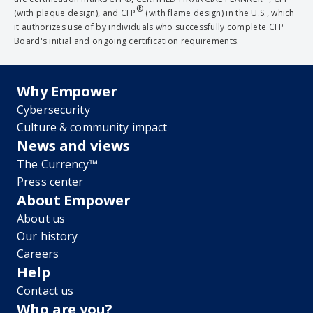
®
(with plaque design), and CFP
(with flame design) in the U.S., which
it authorizes use of by individuals who successfully complete CFP
Board's initial and ongoing certification requirements.
Why Empower
Cybersecurity
Culture & community impact
News and views
The Currency™
Press center
About Empower
About us
Our history
Careers
Help
Contact us
Who are you?