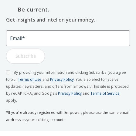
Be current.
Get insights and intel on your money.
Email
Subscribe
By providing your information and clicking Subscribe, you agree
to our
Terms of Use
and
Privacy Policy
. You also elect to receive
updates, newsletters, and offers from Empower. This site is protected
by reCAPTCHA, and Google’s
Privacy Policy
and
Terms of Service
apply.
*If you’re already registered with Empower, please use the same email
address as your existing account.