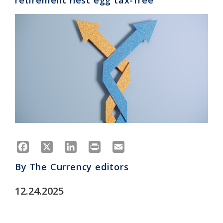
retirement nest egg tax-free
Facebook
X
LinkedIn
Print
Email
By
The Currency editors
12.24.2025