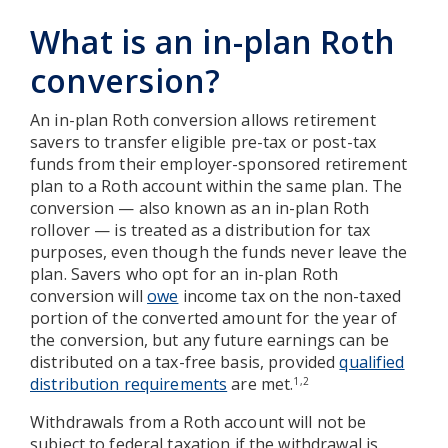
What is an in-plan Roth
conversion?
An in-plan Roth conversion allows retirement
savers to transfer eligible pre-tax or post-tax
funds from their employer-sponsored retirement
plan to a Roth account within the same plan. The
conversion — also known as an in-plan Roth
rollover — is treated as a distribution for tax
purposes, even though the funds never leave the
plan. Savers who opt for an in-plan Roth
conversion will
owe
income tax on the non-taxed
portion of the converted amount for the year of
the conversion, but any future earnings can be
distributed on a tax-free basis, provided
qualified
distribution requirements
are met.
1,2
Withdrawals from a Roth account will not be
subject to federal taxation if the withdrawal is