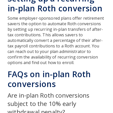
in-plan Roth conversion
Some employer-sponsored plans offer retirement
savers the option to automate Roth conversions
by setting up recurring in-plan transfers of after-
tax contributions. This allows savers to
automatically convert a percentage of their after-
tax payroll contributions to a Roth account. You
can reach out to your plan administrator to
confirm the availability of recurring conversion
options and find out how to enroll.
FAQs on in-plan Roth
conversions
Are in-plan Roth conversions
subject to the 10% early
withdrawal penalty?