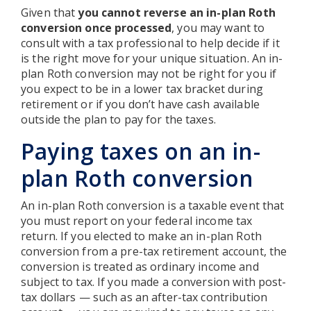
Given that
you cannot reverse an in-plan Roth
conversion once processed
, you may want to
consult with a tax professional to help decide if it
is the right move for your unique situation. An in-
plan Roth conversion may not be right for you if
you expect to be in a lower tax bracket during
retirement or if you don’t have cash available
outside the plan to pay for the taxes.
Paying taxes on an in-
plan Roth conversion
An in-plan Roth conversion is a taxable event that
you must report on your federal income tax
return. If you elected to make an in-plan Roth
conversion from a pre-tax retirement account, the
conversion is treated as ordinary income and
subject to tax. If you made a conversion with post-
tax dollars — such as an after-tax contribution