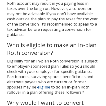
Roth account may result in you paying less in
taxes over the long run. However, a conversion
may not be advisable if you don’t have available
cash outside the plan to pay the taxes for the year
of the conversion. It’s recommended to speak to a
tax advisor before requesting a conversion for
guidance.
Who is eligible to make an in-plan
Roth conversion?
Eligibility for an in-plan Roth conversion is subject
to employer-sponsored plan rules so you should
check with your employer for specific guidance.
Participants, surviving spouse beneficiaries and
alternate payees who are current or former
spouses may be
eligible
to do an in-plan Roth
rollover in a plan offering these rollovers.
9
Why would I want to convert