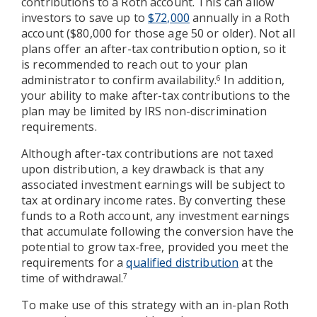
contributions to a Roth account. This can allow
investors to save up to
$72,000
annually in a Roth
account ($80,000 for those age 50 or older). Not all
plans offer an after-tax contribution option, so it
is recommended to reach out to your plan
administrator to confirm availability.
In addition,
6
your ability to make after-tax contributions to the
plan may be limited by IRS non-discrimination
requirements.
Although after-tax contributions are not taxed
upon distribution, a key drawback is that any
associated investment earnings will be subject to
tax at ordinary income rates. By converting these
funds to a Roth account, any investment earnings
that accumulate following the conversion have the
potential to grow tax-free, provided you meet the
requirements for a
qualified distribution
at the
time of withdrawal.
7
To make use of this strategy with an in-plan Roth