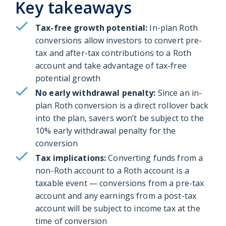
Key takeaways
Tax-free growth potential:
In-plan Roth
conversions allow investors to convert pre-
tax and after-tax contributions to a Roth
account and take advantage of tax-free
potential growth
No early withdrawal penalty:
Since an in-
plan Roth conversion is a direct rollover back
into the plan, savers won’t be subject to the
10% early withdrawal penalty for the
conversion
Tax implications:
Converting funds from a
non-Roth account to a Roth account is a
taxable event — conversions from a pre-tax
account and any earnings from a post-tax
account will be subject to income tax at the
time of conversion