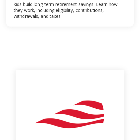
kids build long-term retirement savings. Learn how
they work, including eligibility, contributions,
withdrawals, and taxes