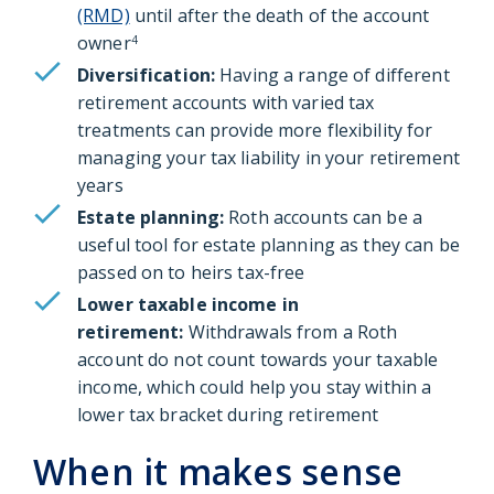
(RMD)
until after the death of the account
owner
4
Diversification:
Having a range of different
retirement accounts with varied tax
treatments can provide more flexibility for
managing your tax liability in your retirement
years
Estate planning:
Roth accounts can be a
useful tool for estate planning as they can be
passed on to heirs tax-free
Lower taxable income in
retirement:
Withdrawals from a Roth
account do not count towards your taxable
income, which could help you stay within a
lower tax bracket during retirement
When it makes sense