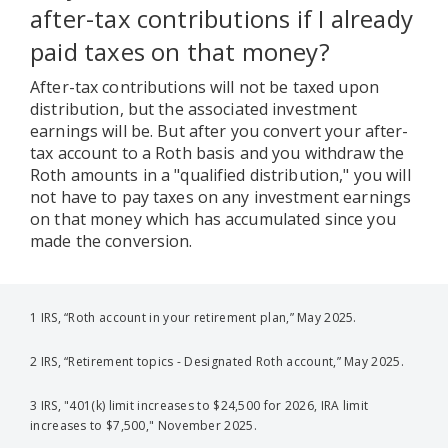
after-tax contributions if I already
paid taxes on that money?
After-tax contributions will not be taxed upon
distribution, but the associated investment
earnings will be. But after you convert your after-
tax account to a Roth basis and you withdraw the
Roth amounts in a "qualified distribution," you will
not have to pay taxes on any investment earnings
on that money which has accumulated since you
made the conversion.
1 IRS, “Roth account in your retirement plan,” May 2025.
2 IRS, “Retirement topics - Designated Roth account,” May 2025.
3 IRS, "401(k) limit increases to $24,500 for 2026, IRA limit
increases to $7,500," November 2025.