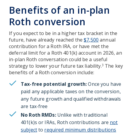
Benefits of an in-plan
Roth conversion
If you expect to be in a higher tax bracket in the
future, have already reached the
$7,500
annual
contribution for a Roth IRA, or have met the
deferral limit for a Roth 401(k) account in 2026, an
in-plan Roth conversation could be a useful
strategy to lower your future tax liability.
The key
3
benefits of a Roth conversion include:
Tax-free potential growth:
Once you have
paid any applicable taxes on the conversion,
any future growth and qualified withdrawals
are tax-free
No Roth RMDs:
Unlike with traditional
401(k)s or IRAs, Roth contributions are
not
subject
to
required minimum distributions