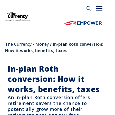
Glossary
The Currency
Money
In-plan Roth conversion:
How it works, benefits, taxes
In-plan Roth
conversion: How it
works, benefits, taxes
An in-plan Roth conversion offers
retirement savers the chance to
potentially grow more of their