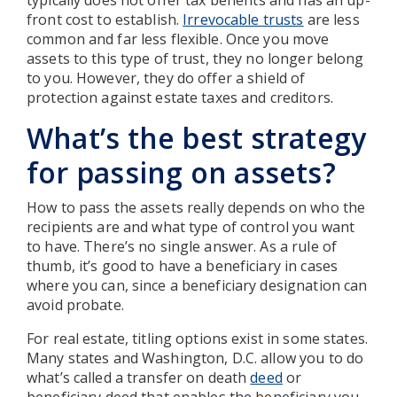
front cost to establish.
Irrevocable trusts
are less
common and far less flexible. Once you move
assets to this type of trust, they no longer belong
to you. However, they do offer a shield of
protection against estate taxes and creditors.
What’s the best strategy
for passing on assets?
How to pass the assets really depends on who the
recipients are and what type of control you want
to have. There’s no single answer. As a rule of
thumb, it’s good to have a beneficiary in cases
where you can, since a beneficiary designation can
avoid probate.
For real estate, titling options exist in some states.
Many states and Washington, D.C. allow you to do
what’s called a transfer on death
deed
or
beneficiary deed that enables the beneficiary you