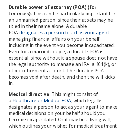
Durable power of attorney (POA) (for
finances).
This can be particularly important for
an unmarried person, since their assets may be
titled in their name alone. A durable
POA
designates a person to act as your agent
managing financial affairs on your behalf,
including in the event you become incapacitated.
Even for a married couple, a durable POA is
essential, since without it a spouse does not have
the legal authority to manage an IRA, a 401(k), or
other retirement account. The durable POA
becomes void after death, and then the will kicks
in.
Medical directive.
This might consist of
a
Healthcare or Medical POA
, which legally
designates a person to act as your agent to make
medical decisions on your behalf should you
become incapacitated. Or it may be a living will,
which outlines your wishes for medical treatment