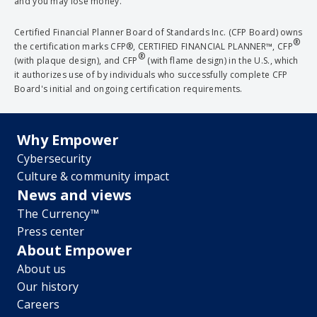
and you may lose money.
Certified Financial Planner Board of Standards Inc. (CFP Board) owns
®
the certification marks CFP®, CERTIFIED FINANCIAL PLANNER™, CFP
®
(with plaque design), and CFP
(with flame design) in the U.S., which
it authorizes use of by individuals who successfully complete CFP
Board's initial and ongoing certification requirements.
Why Empower
Cybersecurity
Culture & community impact
News and views
The Currency™
Press center
About Empower
About us
Our history
Careers