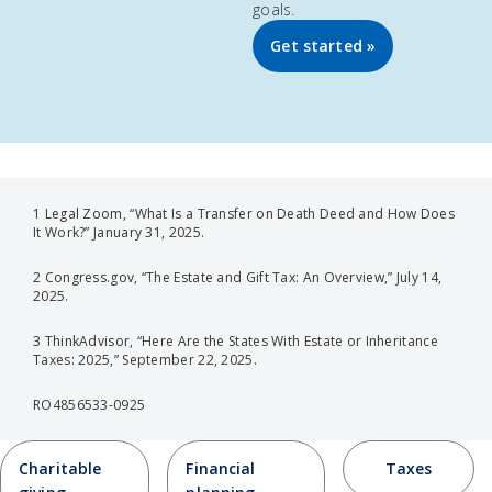
goals.
Get started »
1 Legal Zoom, “What Is a Transfer on Death Deed and How Does
It Work?” January 31, 2025.
2 Congress.gov, “The Estate and Gift Tax: An Overview,” July 14,
2025.
3 ThinkAdvisor, “Here Are the States With Estate or Inheritance
Taxes: 2025,” September 22, 2025.
RO4856533-0925
Charitable
Financial
Taxes