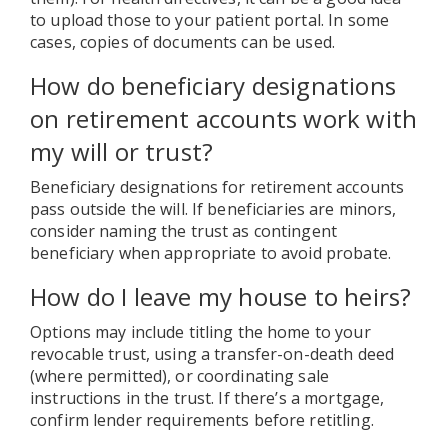
to upload those to your patient portal. In some
cases, copies of documents can be used.
How do beneficiary designations
on retirement accounts work with
my will or trust?
Beneficiary designations for retirement accounts
pass outside the will. If beneficiaries are minors,
consider naming the trust as contingent
beneficiary when appropriate to avoid probate.
How do I leave my house to heirs?
Options may include titling the home to your
revocable trust, using a transfer-on-death deed
(where permitted), or coordinating sale
instructions in the trust. If there’s a mortgage,
confirm lender requirements before retitling.