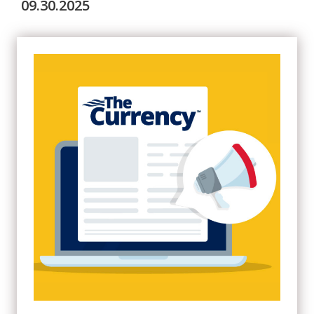
09.30.2025