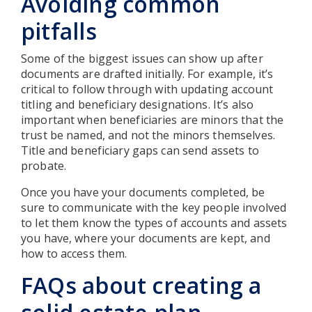
Avoiding common
pitfalls
Some of the biggest issues can show up after
documents are drafted initially. For example, it’s
critical to follow through with updating account
titling and beneficiary designations. It’s also
important when beneficiaries are minors that the
trust be named, and not the minors themselves.
Title and beneficiary gaps can send assets to
probate.
Once you have your documents completed, be
sure to communicate with the key people involved
to let them know the types of accounts and assets
you have, where your documents are kept, and
how to access them.
FAQs about creating a