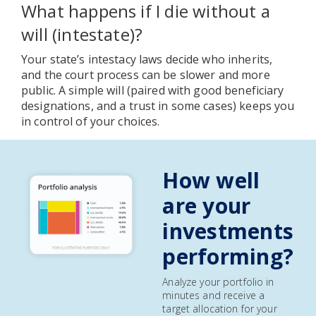
What happens if I die without a
will (intestate)?
Your state’s intestacy laws decide who inherits,
and the court process can be slower and more
public. A simple will (paired with good beneficiary
designations, and a trust in some cases) keeps you
in control of your choices.
How well
are your
investments
performing?
Analyze your portfolio in
minutes and receive a
target allocation for your