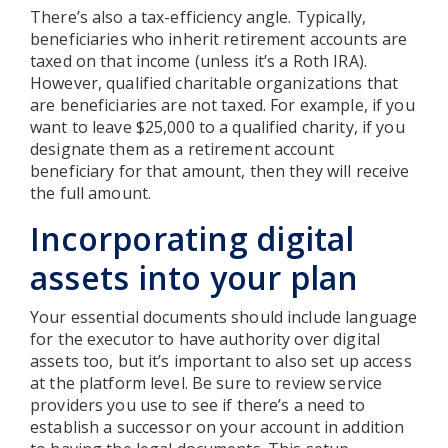
There’s also a tax-efficiency angle. Typically,
beneficiaries who inherit retirement accounts are
taxed on that income (unless it’s a Roth IRA).
However, qualified charitable organizations that
are beneficiaries are not taxed. For example, if you
want to leave $25,000 to a qualified charity, if you
designate them as a retirement account
beneficiary for that amount, then they will receive
the full amount.
Incorporating digital
assets into your plan
Your essential documents should include language
for the executor to have authority over digital
assets too, but it’s important to also set up access
at the platform level. Be sure to review service
providers you use to see if there’s a need to
establish a successor on your account in addition