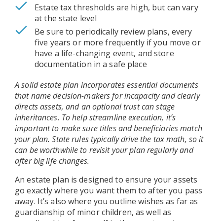
Estate tax thresholds are high, but can vary
at the state level
Be sure to periodically review plans, every
five years or more frequently if you move or
have a life-changing event, and store
documentation in a safe place
A solid estate plan incorporates essential documents
that name decision-makers for incapacity and clearly
directs assets, and an optional trust can stage
inheritances. To help streamline execution, it’s
important to make sure titles and beneficiaries match
your plan. State rules typically drive the tax math, so it
can be worthwhile to revisit your plan regularly and
after big life changes.
An estate plan is designed to ensure your assets
go exactly where you want them to after you pass
away. It’s also where you outline wishes as far as
guardianship of minor children, as well as