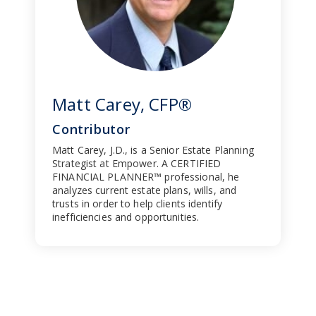
Matt Carey, CFP®
Contributor
Matt Carey, J.D., is a Senior Estate Planning
Strategist at Empower. A CERTIFIED
FINANCIAL PLANNER™ professional, he
analyzes current estate plans, wills, and
trusts in order to help clients identify
inefficiencies and opportunities.