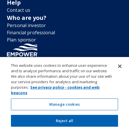
Help
Contact us
Who are you?
Personal investor
Financial professional
Plan sponsor
This website uses cookies to enhance user experience
and to analyze performance and traffic on our website.
“EMPOWER” and all associated logos, and product names are
We also share information about your use of our site with
trademarks of Empower Annuity Insurance Company of America. This
our service providers for analytics and marketing
material is for informational purposes only and is not intended to
purposes.
See privacy policy - cookies and web
provide investment, legal or tax recommendations or advice. ©2026
beacons
Empower Annuity Insurance Company of America. All rights reserved.
Security center
Accessibility
System requirements
Privacy
Manage cookies
Terms and conditions
Business continuity plan
Market timing and excessive trading policies
Reject all
Investor education and protection
Form CRS & Reg BI Disclosure