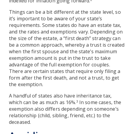
indexed for inflation going forward.
Things can be a bit different at the state level, so
it’s important to be aware of your state’s
requirements. Some states do have an estate tax,
and the rates and exemptions vary. Depending on
the size of the estate, a “first death” strategy can
be a common approach, whereby a trust is created
when the first spouse and the state’s maximum
exemption amount is put in the trust to take
advantage of the full exemption for couples.
There are certain states that require only filing a
form after the first death, and not a trust, to get
the exemption.
A handful of states also have inheritance tax,
which can be as much as 16%.
In some cases, the
3
exemption also differs depending on someone’s
relationship (child, sibling, friend, etc.) to the
deceased.