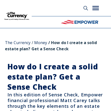
Glossary
The Currency
Money
How do I create a solid
estate plan? Get a Sense Check
How do I create a solid
estate plan? Get a
Sense Check
In this edition of Sense Check, Empower
financial professional Matt Carey talks
through the key elements of an estate