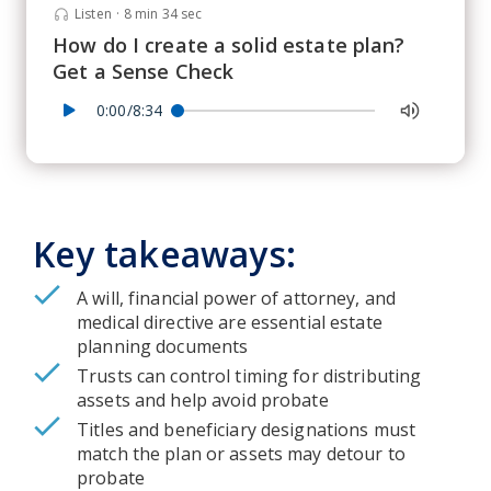
Listen
·
8 min 34 sec
How do I create a solid estate plan?
Get a Sense Check
0:00/8:34
Key takeaways:
A will, financial power of attorney, and
medical directive are essential estate
planning documents
Trusts can control timing for distributing
assets and help avoid probate
Titles and beneficiary designations must
match the plan or assets may detour to
probate