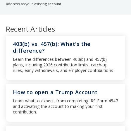
address as your existing account.
Recent Articles
403(b) vs. 457(b): What's the
difference?
Learn the differences between 403(b) and 457(b)
plans, including 2026 contribution limits, catch-up
rules, early withdrawals, and employer contributions
How to open a Trump Account
Learn what to expect, from completing IRS Form 4547
and activating the account to making your first
contribution.