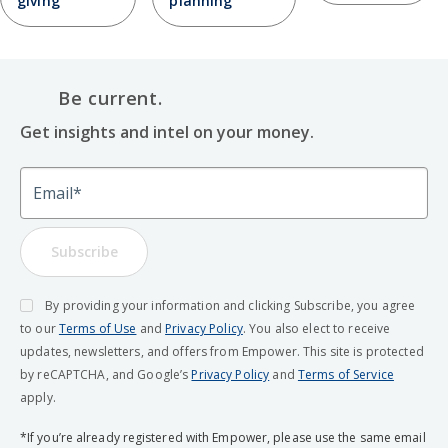
giving
planning
Be current.
Get insights and intel on your money.
Email
Subscribe
By providing your information and clicking Subscribe, you agree
to our
Terms of Use
and
Privacy Policy
. You also elect to receive
updates, newsletters, and offers from Empower. This site is protected
by reCAPTCHA, and Google’s
Privacy Policy
and
Terms of Service
apply.
*If you’re already registered with Empower, please use the same email