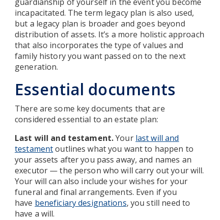
guardianship of yourself in the event you become
incapacitated. The term legacy plan is also used,
but a legacy plan is broader and goes beyond
distribution of assets. It’s a more holistic approach
that also incorporates the type of values and
family history you want passed on to the next
generation.
Essential documents
There are some key documents that are
considered essential to an estate plan:
Last will and testament.
Your
last will and
testament
outlines what you want to happen to
your assets after you pass away, and names an
executor — the person who will carry out your will.
Your will can also include your wishes for your
funeral and final arrangements. Even if you
have
beneficiary designations
, you still need to
have a will.