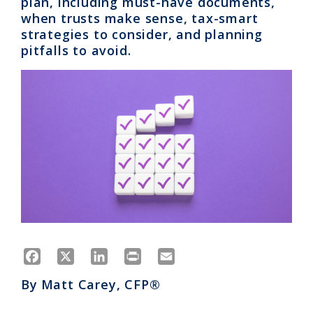
plan, including must-have documents,
when trusts make sense, tax-smart
strategies to consider, and planning
pitfalls to avoid.
Facebook
X
LinkedIn
Print
Email
By
Matt Carey, CFP®