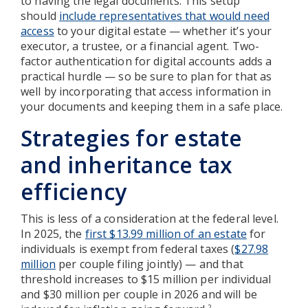
to having the legal documents. This setup
should
include representatives that would need
access
to your digital estate — whether it’s your
executor, a trustee, or a financial agent. Two-
factor authentication for digital accounts adds a
practical hurdle — so be sure to plan for that as
well by incorporating that access information in
your documents and keeping them in a safe place.
Strategies for estate
and inheritance tax
efficiency
This is less of a consideration at the federal level.
In 2025, the
first $13.99 million of an estate
for
individuals is exempt from federal taxes (
$27.98
million
per couple filing jointly) — and that
threshold increases to $15 million per individual
and $30 million per couple in 2026 and will be
2