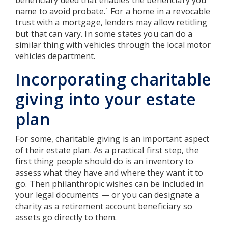
name to avoid probate.
For a home in a revocable
1
trust with a mortgage, lenders may allow retitling
but that can vary. In some states you can do a
similar thing with vehicles through the local motor
vehicles department.
Incorporating charitable
giving into your estate
plan
For some, charitable giving is an important aspect
of their estate plan. As a practical first step, the
first thing people should do is an inventory to
assess what they have and where they want it to
go. Then philanthropic wishes can be included in
your legal documents — or you can designate a
charity as a retirement account beneficiary so
assets go directly to them.