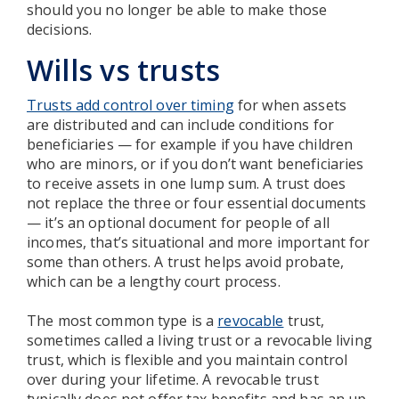
should you no longer be able to make those
decisions.
Wills vs trusts
Trusts add control over timing
for when assets
are distributed and can include conditions for
beneficiaries — for example if you have children
who are minors, or if you don’t want beneficiaries
to receive assets in one lump sum. A trust does
not replace the three or four essential documents
— it’s an optional document for people of all
incomes, that’s situational and more important for
some than others. A trust helps avoid probate,
which can be a lengthy court process.
The most common type is a
revocable
trust,
sometimes called a living trust or a revocable living
trust, which is flexible and you maintain control
over during your lifetime. A revocable trust
typically does not offer tax benefits and has an up-