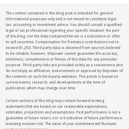
The content contained in this blog post is intended for general
informational purposes only and is not meant to constitute legal,
tax, accounting or investment advice. You should consult a qualified
legal or tax professional regarding your specific situation. No part
of this blog, nor the links contained therein is a solicitation or offer
to sell securities. Compensation for freelance contributions not to
exceed $1,250. Third-party data is obtained from sources believed
to be reliable; however, Empower cannot guarantee the accuracy,
timeliness, completeness or fitness of this data for any particular
purpose. Third-party links are provided solely as a convenience and
do not imply an affiliation, endorsement or approval by Empower of
the contents on such third-party websites. This article is based on
current events, research, and developments at the time of
publication, which may change over time.
Certain sections of this blog may contain forward-looking
statements that are based on our reasonable expectations,
estimates, projections and assumptions. Past performance is not a
guarantee of future return, nor is it indicative of future performance.
Investing involves risk. The value of your investment will fluctuate