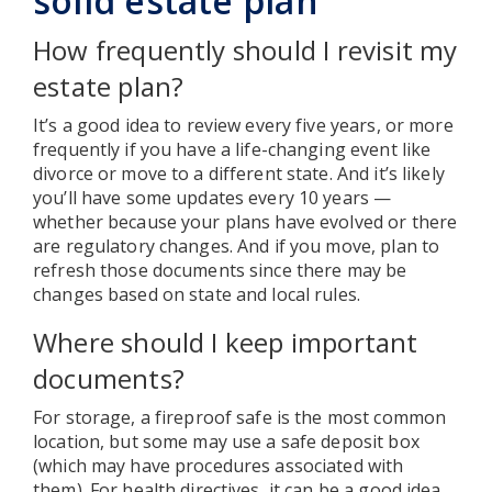
solid estate plan
How frequently should I revisit my
estate plan?
It’s a good idea to review every five years, or more
frequently if you have a life-changing event like
divorce or move to a different state. And it’s likely
you’ll have some updates every 10 years —
whether because your plans have evolved or there
are regulatory changes. And if you move, plan to
refresh those documents since there may be
changes based on state and local rules.
Where should I keep important
documents?
For storage, a fireproof safe is the most common
location, but some may use a safe deposit box
(which may have procedures associated with
them). For health directives, it can be a good idea