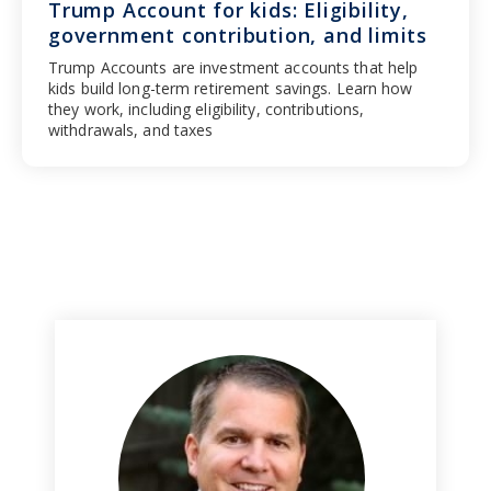
Trump Account for kids: Eligibility,
government contribution, and limits
Trump Accounts are investment accounts that help
kids build long-term retirement savings. Learn how
they work, including eligibility, contributions,
withdrawals, and taxes