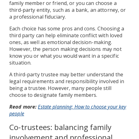
family member or friend, or you can choose a
third-party entity, such as a bank, an attorney, or
a professional fiduciary.
Each choice has some pros and cons. Choosing a
third party can help eliminate conflict with loved
ones, as well as emotional decision-making.
However, the person making decisions may not
know you or what you would want in a specific
situation.
A third-party trustee may better understand the
legal requirements and responsibility involved in
being a trustee. However, many people still
choose to designate family members.
Read more:
Estate planning: How to choose your key
people
Co-trustees: balancing family
involvement and professional