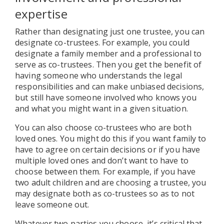
expertise
Rather than designating just one trustee, you can
designate co-trustees. For example, you could
designate a family member and a professional to
serve as co-trustees. Then you get the benefit of
having someone who understands the legal
responsibilities and can make unbiased decisions,
but still have someone involved who knows you
and what you might want in a given situation.
You can also choose co-trustees who are both
loved ones. You might do this if you want family to
have to agree on certain decisions or if you have
multiple loved ones and don’t want to have to
choose between them. For example, if you have
two adult children and are choosing a trustee, you
may designate both as co-trustees so as to not
leave someone out.
Whatever two parties you choose, it’s critical that