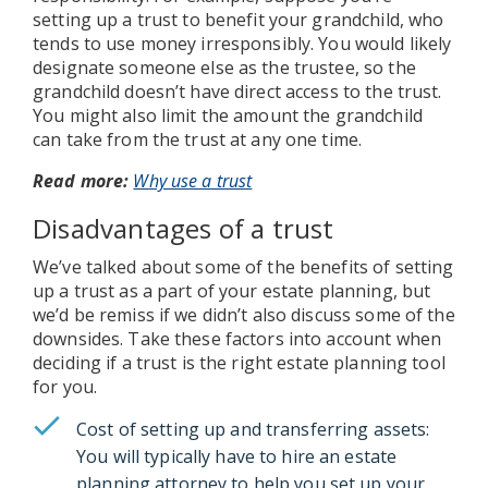
setting up a trust to benefit your grandchild, who
tends to use money irresponsibly. You would likely
designate someone else as the trustee, so the
grandchild doesn’t have direct access to the trust.
You might also limit the amount the grandchild
can take from the trust at any one time.
Read more:
Why use a trust
Disadvantages of a trust
We’ve talked about some of the benefits of setting
up a trust as a part of your estate planning, but
we’d be remiss if we didn’t also discuss some of the
downsides. Take these factors into account when
deciding if a trust is the right estate planning tool
for you.
Cost of setting up and transferring assets:
You will typically have to hire an estate
planning attorney to help you set up your