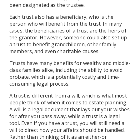
been designated as the trustee.
Each trust also has a beneficiary, who is the
person who will benefit from the trust. In many
cases, the beneficiaries of a trust are the heirs of
the grantor. However, someone could also set up
a trust to benefit grandchildren, other family
members, and even charitable causes.
Trusts have many benefits for wealthy and middle-
class families alike, including the ability to avoid
probate, which is a potentially costly and time-
consuming legal process.
A trust is different from a will, which is what most
people think of when it comes to estate planning.
A will is a legal document that lays out your wishes
for after you pass away, while a trust is a legal
tool. Even if you have a trust, you will still need a
will to direct how your affairs should be handled.
Rather than thinking of it as an either-or