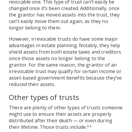
revocable one. This type of trust can’t easily be
changed once it’s been created. Additionally, once
the grantor has moved assets into the trust, they
can’t easily move them out again, as they no
longer belong to them.
However, irrevocable trusts do have some major
advantages in estate planning. Notably, they help
shield assets from both estate taxes and creditors
since those assets no longer belong to the
grantor. For the same reason, the grantor of an
irrevocable trust may qualify for certain income or
asset-based government benefits because they’ve
reduced their assets.
Other types of trusts
There are plenty of other types of trusts someone
might use to ensure their assets are properly
distributed after their death — or even during
their lifetime. Those trusts include:
3,4