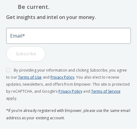
Be current.
Get insights and intel on your money.
Email
Subscribe
By providing your information and clicking Subscribe, you agree
to our
Terms of Use
and
Privacy Policy
. You also elect to receive
updates, newsletters, and offers from Empower. This site is protected
by reCAPTCHA, and Google’s
Privacy Policy
and
Terms of Service
apply.
*If you’re already registered with Empower, please use the same email
address as your existing account.