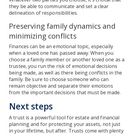
they be able to communicate and set a clear
delineation of responsibilities.
Preserving family dynamics and
minimizing conflicts
Finances can be an emotional topic, especially
when a loved one has passed away. When you
choose a family member or another loved one as a
trustee, you run the risk of emotional decisions
being made, as well as there being conflicts in the
family. Be sure to choose someone who can
remain objective and separate their emotions
from the important decisions that must be made.
Next steps
A trust is a powerful tool for estate and financial
planning and for protecting your assets, not just
in your lifetime, but after. Trusts come with plenty