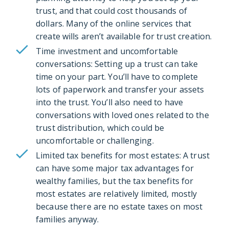
trust, and that could cost thousands of
dollars. Many of the online services that
create wills aren’t available for trust creation.
Time investment and uncomfortable
conversations: Setting up a trust can take
time on your part. You’ll have to complete
lots of paperwork and transfer your assets
into the trust. You’ll also need to have
conversations with loved ones related to the
trust distribution, which could be
uncomfortable or challenging.
Limited tax benefits for most estates: A trust
can have some major tax advantages for
wealthy families, but the tax benefits for
most estates are relatively limited, mostly
because there are no estate taxes on most
families anyway.