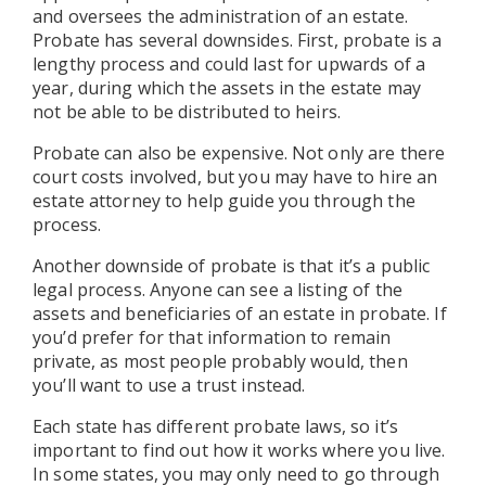
and oversees the administration of an estate.
Probate has several downsides. First, probate is a
lengthy process and could last for upwards of a
year, during which the assets in the estate may
not be able to be distributed to heirs.
Probate can also be expensive. Not only are there
court costs involved, but you may have to hire an
estate attorney to help guide you through the
process.
Another downside of probate is that it’s a public
legal process. Anyone can see a listing of the
assets and beneficiaries of an estate in probate. If
you’d prefer for that information to remain
private, as most people probably would, then
you’ll want to use a trust instead.
Each state has different probate laws, so it’s
important to find out how it works where you live.
In some states, you may only need to go through