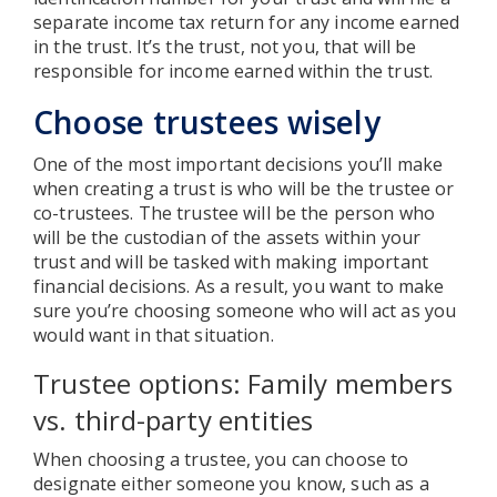
separate income tax return for any income earned
in the trust. It’s the trust, not you, that will be
responsible for income earned within the trust.
Choose trustees wisely
One of the most important decisions you’ll make
when creating a trust is who will be the trustee or
co-trustees. The trustee will be the person who
will be the custodian of the assets within your
trust and will be tasked with making important
financial decisions. As a result, you want to make
sure you’re choosing someone who will act as you
would want in that situation.
Trustee options: Family members
vs. third-party entities
When choosing a trustee, you can choose to
designate either someone you know, such as a