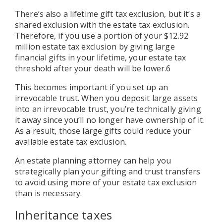
There’s also a lifetime gift tax exclusion, but it’s a
shared exclusion with the estate tax exclusion.
Therefore, if you use a portion of your $12.92
million estate tax exclusion by giving large
financial gifts in your lifetime, your estate tax
threshold after your death will be lower.6
This becomes important if you set up an
irrevocable trust. When you deposit large assets
into an irrevocable trust, you’re technically giving
it away since you’ll no longer have ownership of it.
As a result, those large gifts could reduce your
available estate tax exclusion.
An estate planning attorney can help you
strategically plan your gifting and trust transfers
to avoid using more of your estate tax exclusion
than is necessary.
Inheritance taxes