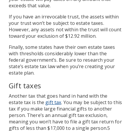
exceeds that value.
If you have an irrevocable trust, the assets within
your trust won’t be subject to estate taxes.
However, any assets not within the trust will count
toward your exclusion of $12.92 million.
Finally, some states have their own estate taxes
with thresholds considerably lower than the
federal government’s. Be sure to research your
state’s estate tax law when you’re creating your
estate plan.
Gift taxes
Another tax that goes hand in hand with the
estate tax is the
gift tax
. You may be subject to this
tax if you make large financial gifts to another
person. There’s an annual gift tax exclusion,
meaning you won’t have to file a gift tax return for
gifts of less than $17,000 to a single person.5