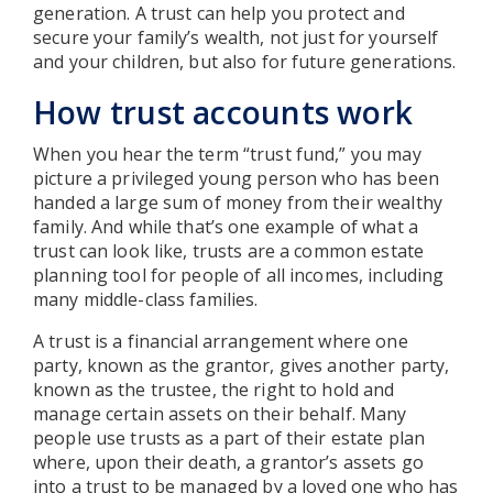
generation. A trust can help you protect and
secure your family’s wealth, not just for yourself
and your children, but also for future generations.
How trust accounts work
When you hear the term “trust fund,” you may
picture a privileged young person who has been
handed a large sum of money from their wealthy
family. And while that’s one example of what a
trust can look like, trusts are a common estate
planning tool for people of all incomes, including
many middle-class families.
A trust is a financial arrangement where one
party, known as the grantor, gives another party,
known as the trustee, the right to hold and
manage certain assets on their behalf. Many
people use trusts as a part of their estate plan
where, upon their death, a grantor’s assets go
into a trust to be managed by a loved one who has