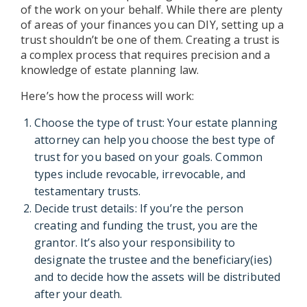
of the work on your behalf. While there are plenty
of areas of your finances you can DIY, setting up a
trust shouldn’t be one of them. Creating a trust is
a complex process that requires precision and a
knowledge of estate planning law.
Here’s how the process will work:
Choose the type of trust: Your estate planning
attorney can help you choose the best type of
trust for you based on your goals. Common
types include revocable, irrevocable, and
testamentary trusts.
Decide trust details: If you’re the person
creating and funding the trust, you are the
grantor. It’s also your responsibility to
designate the trustee and the beneficiary(ies)
and to decide how the assets will be distributed
after your death.