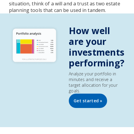
situation, think of a will and a trust as two estate
planning tools that can be used in tandem.
How well
are your
investments
performing?
Analyze your portfolio in
minutes and receive a
target allocation for your
goals.
Get started »