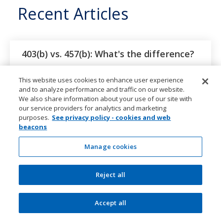
Recent Articles
403(b) vs. 457(b): What's the difference?
Learn the differences between 403(b) and 457(b)
This website uses cookies to enhance user experience
plans, including 2026 contribution limits, catch-up
and to analyze performance and traffic on our website.
rules, early withdrawals, and employer contributions
We also share information about your use of our site with
our service providers for analytics and marketing
purposes.
See privacy policy - cookies and web
How to open a Trump Account
beacons
Learn what to expect, from completing IRS Form 4547
Manage cookies
and activating the account to making your first
contribution.
Reject all
Trump Account for kids: Eligibility,
Accept all
government contribution, and limits