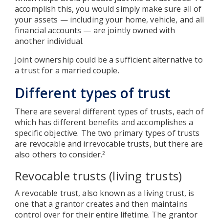
accomplish this, you would simply make sure all of
your assets — including your home, vehicle, and all
financial accounts — are jointly owned with
another individual.
Joint ownership could be a sufficient alternative to
a trust for a married couple.
Different types of trust
There are several different types of trusts, each of
which has different benefits and accomplishes a
specific objective. The two primary types of trusts
are revocable and irrevocable trusts, but there are
also others to consider.
2
Revocable trusts (living trusts)
A revocable trust, also known as a living trust, is
one that a grantor creates and then maintains
control over for their entire lifetime. The grantor