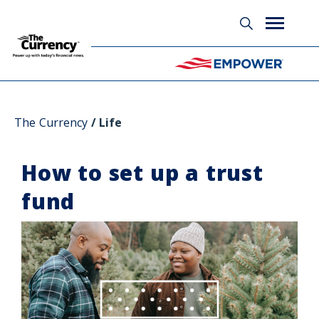
Glossary
The Currency
Life
How to set up a trust
fund