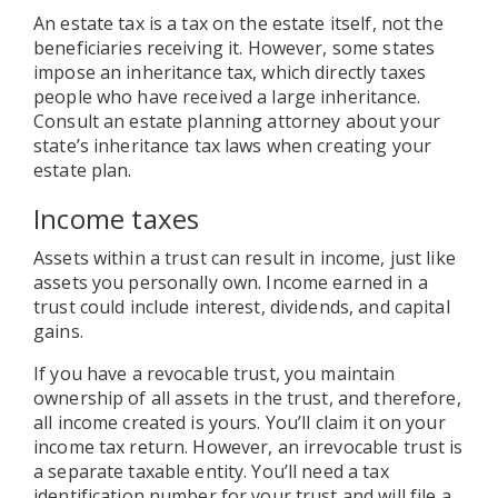
An estate tax is a tax on the estate itself, not the
beneficiaries receiving it. However, some states
impose an inheritance tax, which directly taxes
people who have received a large inheritance.
Consult an estate planning attorney about your
state’s inheritance tax laws when creating your
estate plan.
Income taxes
Assets within a trust can result in income, just like
assets you personally own. Income earned in a
trust could include interest, dividends, and capital
gains.
If you have a revocable trust, you maintain
ownership of all assets in the trust, and therefore,
all income created is yours. You’ll claim it on your
income tax return. However, an irrevocable trust is
a separate taxable entity. You’ll need a tax
identification number for your trust and will file a