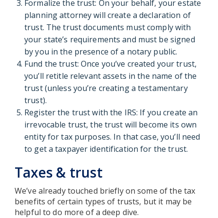
Formalize the trust: On your behalf, your estate
planning attorney will create a declaration of
trust. The trust documents must comply with
your state’s requirements and must be signed
by you in the presence of a notary public.
Fund the trust: Once you’ve created your trust,
you’ll retitle relevant assets in the name of the
trust (unless you’re creating a testamentary
trust).
Register the trust with the IRS: If you create an
irrevocable trust, the trust will become its own
entity for tax purposes. In that case, you’ll need
to get a taxpayer identification for the trust.
Taxes & trust
We’ve already touched briefly on some of the tax
benefits of certain types of trusts, but it may be
helpful to do more of a deep dive.