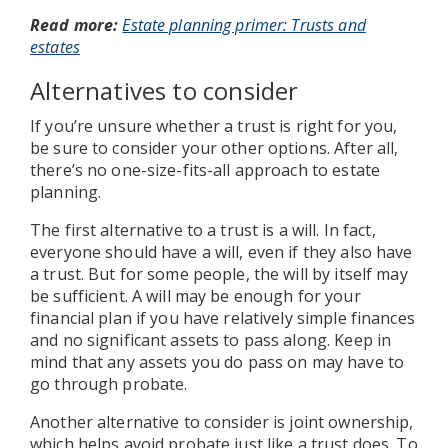
Read more:
Estate planning primer: Trusts and
estates
Alternatives to consider
If you’re unsure whether a trust is right for you,
be sure to consider your other options. After all,
there’s no one-size-fits-all approach to estate
planning.
The first alternative to a trust is a will. In fact,
everyone should have a will, even if they also have
a trust. But for some people, the will by itself may
be sufficient. A will may be enough for your
financial plan if you have relatively simple finances
and no significant assets to pass along. Keep in
mind that any assets you do pass on may have to
go through probate.
Another alternative to consider is joint ownership,
which helps avoid probate just like a trust does. To