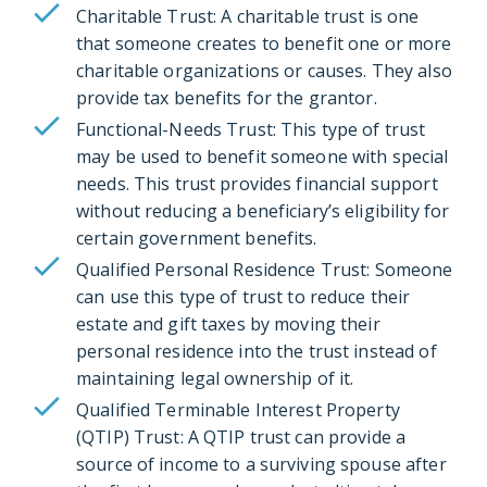
Charitable Trust: A charitable trust is one
that someone creates to benefit one or more
charitable organizations or causes. They also
provide tax benefits for the grantor.
Functional-Needs Trust: This type of trust
may be used to benefit someone with special
needs. This trust provides financial support
without reducing a beneficiary’s eligibility for
certain government benefits.
Qualified Personal Residence Trust: Someone
can use this type of trust to reduce their
estate and gift taxes by moving their
personal residence into the trust instead of
maintaining legal ownership of it.
Qualified Terminable Interest Property
(QTIP) Trust: A QTIP trust can provide a
source of income to a surviving spouse after