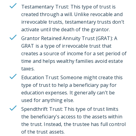
Testamentary Trust: This type of trust is
created through a will. Unlike revocable and
irrevocable trusts, testamentary trusts don’t
activate until the death of the grantor.
Grantor Retained Annuity Trust (GRAT): A
GRAT is a type of irrevocable trust that
creates a source of income for a set period of
time and helps wealthy families avoid estate
taxes.
Education Trust: Someone might create this
type of trust to help a beneficiary pay for
education expenses. It generally can’t be
used for anything else.
Spendthrift Trust: This type of trust limits
the beneficiary's access to the assets within
the trust. Instead, the trustee has full control
of the trust assets.