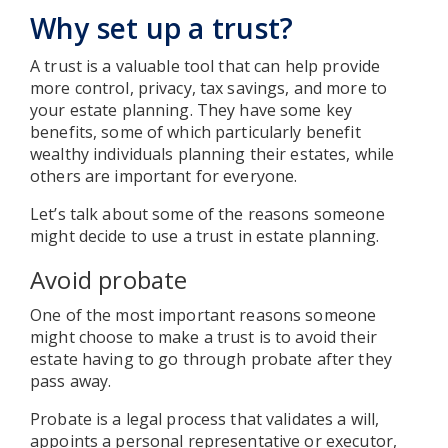
Why set up a trust?
A trust is a valuable tool that can help provide
more control, privacy, tax savings, and more to
your estate planning. They have some key
benefits, some of which particularly benefit
wealthy individuals planning their estates, while
others are important for everyone.
Let’s talk about some of the reasons someone
might decide to use a trust in estate planning.
Avoid probate
One of the most important reasons someone
might choose to make a trust is to avoid their
estate having to go through probate after they
pass away.
Probate is a legal process that validates a will,
appoints a personal representative or executor,