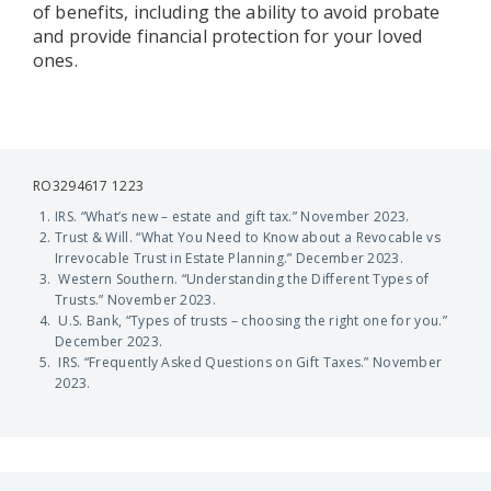
of benefits, including the ability to avoid probate
and provide financial protection for your loved
ones.
RO3294617 1223
IRS. “What’s new – estate and gift tax.” November 2023.
Trust & Will. “What You Need to Know about a Revocable vs
Irrevocable Trust in Estate Planning.” December 2023.
Western Southern. “Understanding the Different Types of
Trusts.” November 2023.
U.S. Bank, “Types of trusts – choosing the right one for you.”
December 2023.
IRS. “Frequently Asked Questions on Gift Taxes.” November
2023.