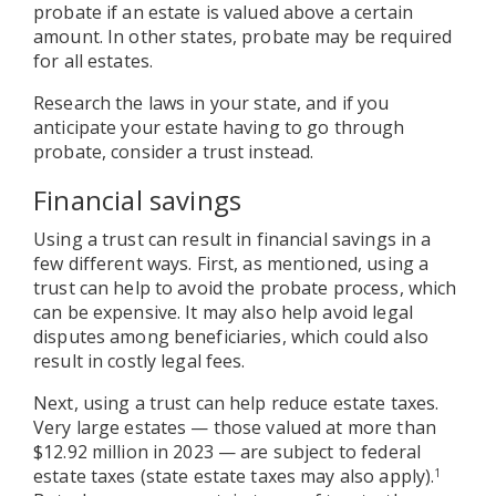
probate if an estate is valued above a certain
amount. In other states, probate may be required
for all estates.
Research the laws in your state, and if you
anticipate your estate having to go through
probate, consider a trust instead.
Financial savings
Using a trust can result in financial savings in a
few different ways. First, as mentioned, using a
trust can help to avoid the probate process, which
can be expensive. It may also help avoid legal
disputes among beneficiaries, which could also
result in costly legal fees.
Next, using a trust can help reduce estate taxes.
Very large estates — those valued at more than
$12.92 million in 2023 — are subject to federal
estate taxes (state estate taxes may also apply).
1