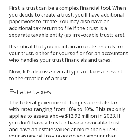
First, a trust can be a complex financial tool. When
you decide to create a trust, you’ll have additional
paperwork to create. You may also have an
additional tax return to file if the trust is a
separate taxable entity (as irrevocable trusts are).
It’s critical that you maintain accurate records for
your trust, either for yourself or for an accountant
who handles your trust financials and taxes.
Now, let’s discuss several types of taxes relevant
to the creation of a trust:
Estate taxes
The federal government charges an estate tax
with rates ranging from 18% to 40%. This tax only
applies to assets above $12.92 million in 2023. If
you don’t have a trust or have a revocable trust
and have an estate valued at more than $12.92,
your estate will pay taxes on any amount that