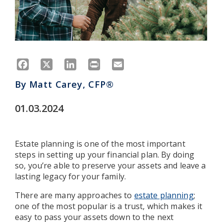
Facebook
X
LinkedIn
Print
Email
By
Matt Carey, CFP®
01.03.2024
Estate planning is one of the most important
steps in setting up your financial plan. By doing
so, you’re able to preserve your assets and leave a
lasting legacy for your family.
There are many approaches to
estate planning
;
one of the most popular is a trust, which makes it
easy to pass your assets down to the next