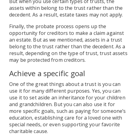
But when you use certain types of trusts, the
assets within belong to the trust rather than the
decedent. As a result, estate taxes may not apply.
Finally, the probate process opens up the
opportunity for creditors to make a claim against
an estate. But as we mentioned, assets in a trust
belong to the trust rather than the decedent. As a
result, depending on the type of trust, trust assets
may be protected from creditors.
Achieve a specific goal
One of the great things about a trust is you can
use it for many different purposes. Yes, you can
use it to set aside an inheritance for your children
and grandchildren. But you can also use it for
more specific goals, such as paying for someone’s
education, establishing care for a loved one with
special needs, or even supporting your favorite
charitable cause.