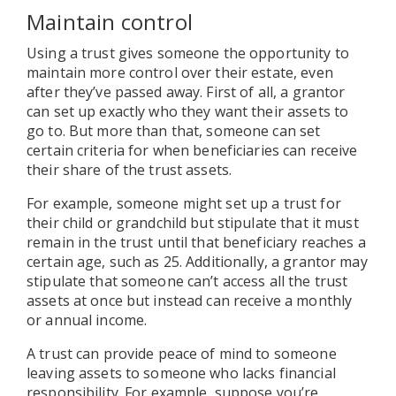
Maintain control
Using a trust gives someone the opportunity to
maintain more control over their estate, even
after they’ve passed away. First of all, a grantor
can set up exactly who they want their assets to
go to. But more than that, someone can set
certain criteria for when beneficiaries can receive
their share of the trust assets.
For example, someone might set up a trust for
their child or grandchild but stipulate that it must
remain in the trust until that beneficiary reaches a
certain age, such as 25. Additionally, a grantor may
stipulate that someone can’t access all the trust
assets at once but instead can receive a monthly
or annual income.
A trust can provide peace of mind to someone
leaving assets to someone who lacks financial
responsibility. For example, suppose you’re