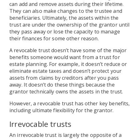
can add and remove assets during their lifetime.
They can also make changes to the trustee and
beneficiaries. Ultimately, the assets within the
trust are under the ownership of the grantor until
they pass away or lose the capacity to manage
their finances for some other reason.
A revocable trust doesn’t have some of the major
benefits someone would want from a trust for
estate planning. For example, it doesn’t reduce or
eliminate estate taxes and doesn’t protect your
assets from claims by creditors after you pass
away. It doesn’t do these things because the
grantor technically owns the assets in the trust.
However, a revocable trust has other key benefits,
including ultimate flexibility for the grantor.
Irrevocable trusts
An irrevocable trust is largely the opposite of a