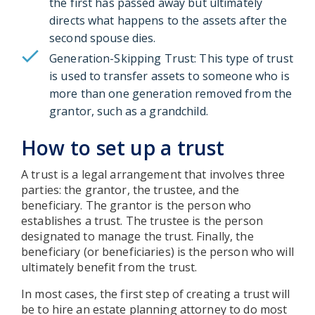
the first has passed away but ultimately
directs what happens to the assets after the
second spouse dies.
Generation-Skipping Trust: This type of trust
is used to transfer assets to someone who is
more than one generation removed from the
grantor, such as a grandchild.
How to set up a trust
A trust is a legal arrangement that involves three
parties: the grantor, the trustee, and the
beneficiary. The grantor is the person who
establishes a trust. The trustee is the person
designated to manage the trust. Finally, the
beneficiary (or beneficiaries) is the person who will
ultimately benefit from the trust.
In most cases, the first step of creating a trust will
be to hire an estate planning attorney to do most