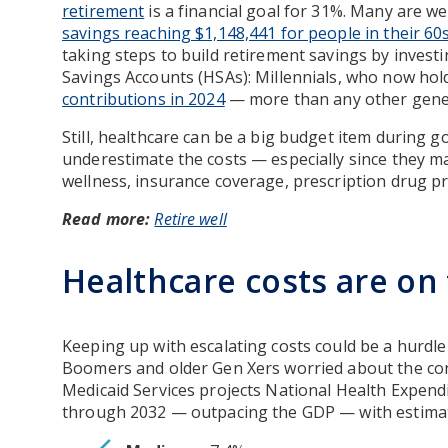
retirement
is a financial goal for 31%. Many are we
savings reaching $1,148,441 for people in their 60
taking steps to build retirement savings by invest
Savings Accounts (HSAs): Millennials, who now hol
contributions in 2024
— more than any other gene
Still, healthcare can be a big budget item during g
underestimate the costs — especially since they m
wellness, insurance coverage, prescription drug pr
Read more:
Retire well
Healthcare costs are on 
Keeping up with escalating costs could be a hurdle 
Boomers and older Gen Xers worried about the con
Medicaid Services projects National Health Expendi
through 2032 — outpacing the GDP — with estimate