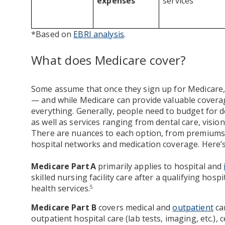
expenses
services
*Based on
EBRI analysis
.
What does Medicare cover?
Some assume that once they sign up for Medicare, m
— and while Medicare can provide valuable coverage
everything. Generally, people need to budget for 
as well as services ranging from dental care, visio
There are nuances to each option, from premiums a
hospital networks and medication coverage. Here’s 
Medicare Part A
primarily applies to hospital and
skilled nursing facility care after a qualifying hos
health services.
5
Medicare Part B
covers medical and
outpatient
car
outpatient hospital care (lab tests, imaging, etc.),