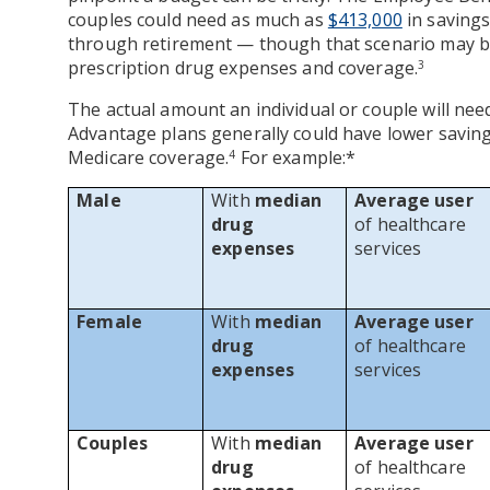
couples could need as much as
$413,000
in savings
through retirement — though that scenario may be
prescription drug expenses and coverage.
3
The actual amount an individual or couple will need
Advantage plans generally could have lower savin
Medicare coverage.
For example:*
4
Male
With
median
Average user
drug
of healthcare
expenses
services
Female
With
median
Average user
drug
of healthcare
expenses
services
Couples
With
median
Average user
drug
of healthcare