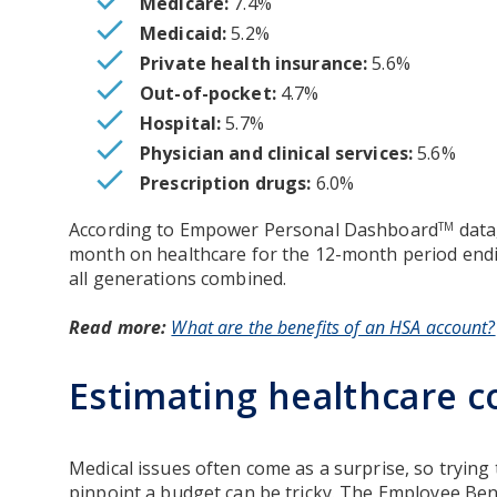
Medicare:
7.4%
Medicaid:
5.2%
Private health insurance:
5.6%
Out-of-pocket:
4.7%
Hospital:
5.7%
Physician and clinical services:
5.6%
Prescription drugs:
6.0%
According to Empower Personal Dashboard
data
TM
month on healthcare for the 12-month period endi
all generations combined.
Read more:
What are the benefits of an HSA account?
Estimating healthcare c
Medical issues often come as a surprise, so trying
pinpoint a budget can be tricky. The Employee Ben