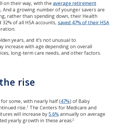
ll on their way, with the
average retirement
s
. And a growing number of younger savers are
ing, rather than spending down, their Health
d 32% of all HSA accounts,
saved 47% of their HSA
ration.
olden years, and it’s not unusual to
ay increase with age depending on overall
ices, long-term care needs, and other factors.
the rise
for some, with nearly half (
47%
) of Baby
tinued rise.
The Centers for Medicare and
1
tures will increase by
5.6%
annually on average
d yearly growth in these areas:
2