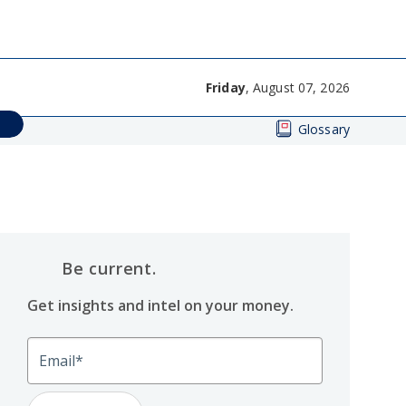
Friday
, August 07, 2026
Glossary
Be current.
Get insights and intel on your money.
Email