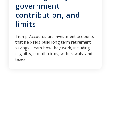
government
contribution, and
limits
Trump Accounts are investment accounts
that help kids build long-term retirement
savings. Learn how they work, including
eligibility, contributions, withdrawals, and
taxes