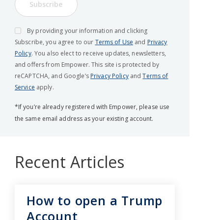
Subscribe
By providing your information and clicking
Subscribe, you agree to our
Terms of Use
and
Privacy
Policy
. You also elect to receive updates, newsletters,
and offers from Empower. This site is protected by
reCAPTCHA, and Google’s
Privacy Policy
and
Terms of
Service
apply.
*If you’re already registered with Empower, please use
the same email address as your existing account.
Recent Articles
How to open a Trump
Account