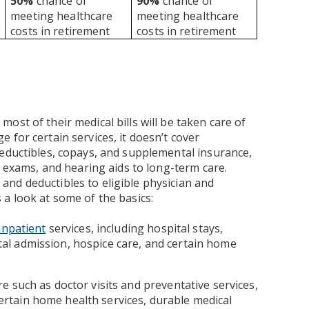
50%
chance of
90%
chance of
meeting healthcare
meeting healthcare
costs in retirement
costs in retirement
ost of their medical bills will be taken care of
 for certain services, it doesn’t cover
deductibles, copays, and supplemental insurance,
n exams, and hearing aids to long-term care.
nd deductibles to eligible physician and
a look at some of the basics:
inpatient
services, including hospital stays,
pital admission, hospice care, and certain home
e such as doctor visits and preventative services,
 certain home health services, durable medical