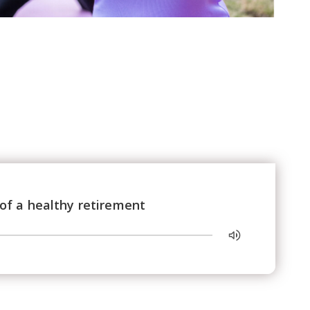
of a healthy retirement