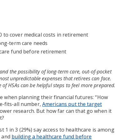
to cover medical costs in retirement
long-term care needs
hcare fund before retirement
and the possibility of long-term care, out-of-pocket
ost unpredictable expenses that retirees can face.
 of HSAs can be helpful steps to feel more prepared.
 when planning their financial futures: “How
e-fits-all number,
Americans put the target
wer research. But how far can that go when it
t?
st 1 in 3 (29%) say access to healthcare is among
t and
building a healthcare fund before