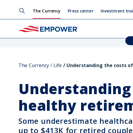
The Currency
Press center
Investment Ins
The Currency
Life
Understanding the costs of
Understanding 
healthy retir
Some underestimate healthcar
up to $413K for retired couple