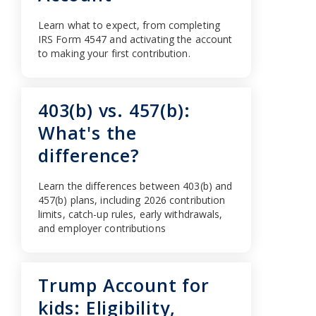
Learn what to expect, from completing
IRS Form 4547 and activating the account
to making your first contribution.
403(b) vs. 457(b):
What's the
difference?
Learn the differences between 403(b) and
457(b) plans, including 2026 contribution
limits, catch-up rules, early withdrawals,
and employer contributions
Trump Account for
kids: Eligibility,