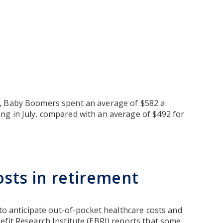
, Baby Boomers spent an average of $582 a
ng in July, compared with an average of $492 for
osts in retirement
 to anticipate out-of-pocket healthcare costs and
efit Research Institute (EBRI) reports that some