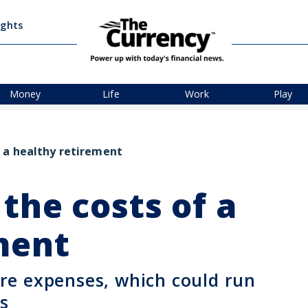
ights
Money
Life
Work
Play
 a healthy retirement
the costs of a
ement
e expenses, which could run
s