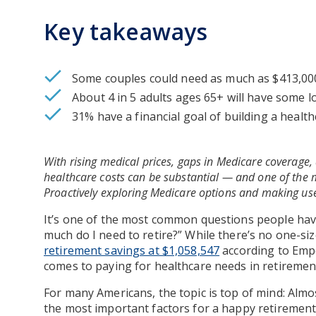
Key takeaways
Some couples could need as much as $413,000 
About 4 in 5 adults ages 65+ will have some 
31% have a financial goal of building a healt
With rising medical prices, gaps in Medicare coverage, 
healthcare costs can be substantial — and one of the m
Proactively exploring Medicare options and making use
It’s one of the most common questions people have
much do I need to retire?” While there’s no one-siz
retirement savings at $1,058,547
according to Empo
comes to paying for healthcare needs in retiremen
For many Americans, the topic is top of mind: Almo
the most important factors for a happy retiremen