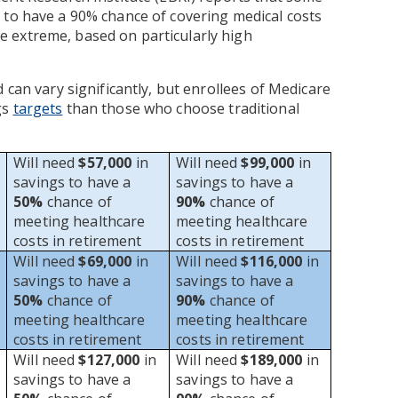
 to have a 90% chance of covering medical costs
 extreme, based on particularly high
 can vary significantly, but enrollees of Medicare
gs
targets
than those who choose traditional
Will need
$57,000
in
Will need
$99,000
in
savings to have a
savings to have a
50%
chance of
90%
chance of
meeting healthcare
meeting healthcare
costs in retirement
costs in retirement
Will need
$69,000
in
Will need
$116,000
in
savings to have a
savings to have a
50%
chance of
90%
chance of
meeting healthcare
meeting healthcare
costs in retirement
costs in retirement
Will need
$127,000
in
Will need
$189,000
in
savings to have a
savings to have a