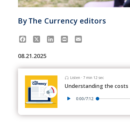
By
The Currency editors
Facebook
X
LinkedIn
Print
Email
08.21.2025
Listen
·
7 min 12 sec
Understanding the costs 
0:00/7:12