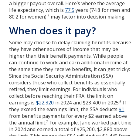
a bigger payout overall. Here’s where the average
life expectancy, which is
77.5
years (74.8 for men and
80.2 for women),
may factor into decision making.
5
When does it pay?
Some may choose to delay claiming benefits because
they have other sources of income that may be
higher than their benefit payments. While people
can continue to work and earn additional income at
the same time they receive benefits, it can get tricky:
Since the Social Security Administration (SSA)
considers those who collect benefits as essentially
retired, they limit earnings. For individuals who
collect before reaching their FRA, the limit on
earnings is
$22,320
in 2024 and $23,400 in 2025.
If
6
they exceed the earnings limit, the SSA deducts
$1
from benefits payments for every $2 earned above
the annual limit.
For example, Jane worked part time
7
in 2024 and earned a total of $25,200, $2,880 above