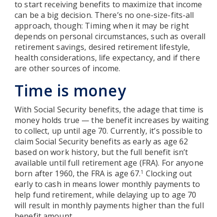
to start receiving benefits to maximize that income
can be a big decision. There’s no one-size-fits-all
approach, though: Timing when it may be right
depends on personal circumstances, such as overall
retirement savings, desired retirement lifestyle,
health considerations, life expectancy, and if there
are other sources of income.
Time is money
With Social Security benefits, the adage that time is
money holds true — the benefit increases by waiting
to collect, up until age 70. Currently, it’s possible to
claim Social Security benefits as early as age 62
based on work history, but the full benefit isn’t
available until full retirement age (FRA). For anyone
born after 1960, the FRA is age 67.
Clocking out
1
early to cash in means lower monthly payments to
help fund retirement, while delaying up to age 70
will result in monthly payments higher than the full
benefit amount.