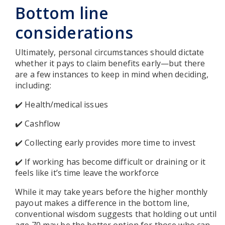
Bottom line
considerations
Ultimately, personal circumstances should dictate
whether it pays to claim benefits early—but there
are a few instances to keep in mind when deciding,
including:
✔️ Health/medical issues
✔️ Cashflow
✔️ Collecting early provides more time to invest
✔️ If working has become difficult or draining or it
feels like it’s time leave the workforce
While it may take years before the higher monthly
payout makes a difference in the bottom line,
conventional wisdom suggests that holding out until