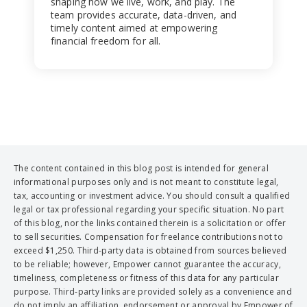
shaping how we live, work, and play. The
team provides accurate, data-driven, and
timely content aimed at empowering
financial freedom for all.
The content contained in this blog post is intended for general
informational purposes only and is not meant to constitute legal,
tax, accounting or investment advice. You should consult a qualified
legal or tax professional regarding your specific situation. No part
of this blog, nor the links contained therein is a solicitation or offer
to sell securities. Compensation for freelance contributions not to
exceed $1,250. Third-party data is obtained from sources believed
to be reliable; however, Empower cannot guarantee the accuracy,
timeliness, completeness or fitness of this data for any particular
purpose. Third-party links are provided solely as a convenience and
do not imply an affiliation, endorsement or approval by Empower of