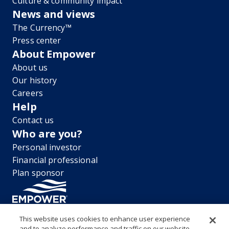
Culture & community impact
News and views
The Currency™
Press center
About Empower
About us
Our history
Careers
Help
Contact us
Who are you?
Personal investor
Financial professional
Plan sponsor
This website uses cookies to enhance user experience
and to analyze performance and traffic on our website.