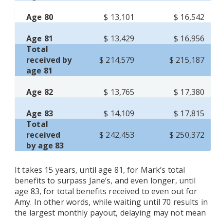
Age 80
$ 13,101
$ 16,542
Age 81
$ 13,429
$ 16,956
Total
received by
$ 214,579
$ 215,187
age 81
Age 82
$ 13,765
$ 17,380
Age 83
$ 14,109
$ 17,815
Total
received
$ 242,453
$ 250,372
by age 83
It takes 15 years, until age 81, for Mark’s total
benefits to surpass Jane’s, and even longer, until
age 83, for total benefits received to even out for
Amy. In other words, while waiting until 70 results in
the largest monthly payout, delaying may not mean