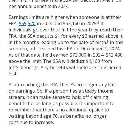
the limit. This means the SSA will deduct $1,440 from
her annual benefits in 2024.
Earnings limits are higher when someone is at their
FRA:
$59,520
in 2024 and $62,160 in 2025.
If
8
individuals go over the limit the year they reach their
FRA, the SSA deducts
$1
for every $3 earned above it
in the months leading up to the date of birth.
In this
9
scenario, Jeff reached his FRA on December 1, 2024.
As of that date, he’d earned $72,000 in 2024, $12,480
above the limit. The SSA will deduct $4,160 from
Jeff’s benefits. Any benefits withheld are considered
lost.
After reaching the FRA, there’s no longer any limit
on earnings. So, if a person has a steady income
stream, it can make sense to hold off claiming
benefits for as long as possible. It’s important to
remember that there’s no additional upside to
waiting beyond age 70, as benefits no longer
continue to increase.