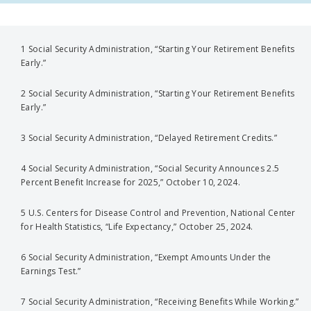
1 Social Security Administration, “Starting Your Retirement Benefits
Early.”
2 Social Security Administration, “Starting Your Retirement Benefits
Early.”
3 Social Security Administration, “Delayed Retirement Credits.”
4 Social Security Administration, “Social Security Announces 2.5
Percent Benefit Increase for 2025,” October 10, 2024.
5 U.S. Centers for Disease Control and Prevention, National Center
for Health Statistics, “Life Expectancy,” October 25, 2024.
6 Social Security Administration, “Exempt Amounts Under the
Earnings Test.”
7 Social Security Administration, “Receiving Benefits While Working.”