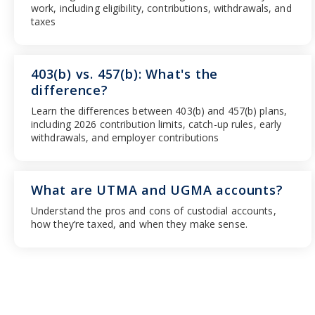
work, including eligibility, contributions, withdrawals, and
taxes
403(b) vs. 457(b): What's the
difference?
Learn the differences between 403(b) and 457(b) plans,
including 2026 contribution limits, catch-up rules, early
withdrawals, and employer contributions
What are UTMA and UGMA accounts?
Understand the pros and cons of custodial accounts,
how they’re taxed, and when they make sense.