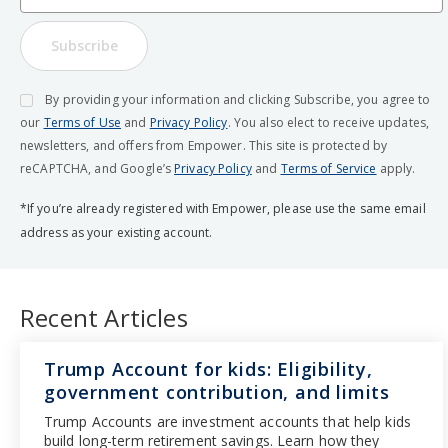
Subscribe
By providing your information and clicking Subscribe, you agree to
our
Terms of Use
and
Privacy Policy
. You also elect to receive updates,
newsletters, and offers from Empower. This site is protected by
reCAPTCHA, and Google’s
Privacy Policy
and
Terms of Service
apply.
*If you’re already registered with Empower, please use the same email
address as your existing account.
Recent Articles
Trump Account for kids: Eligibility,
government contribution, and limits
Trump Accounts are investment accounts that help kids
build long-term retirement savings. Learn how they