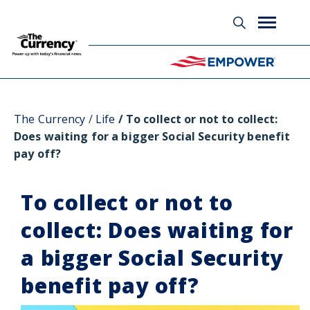
Glossary
The Currency
Life
To collect or not to collect:
Does waiting for a bigger Social Security benefit
pay off?
To collect or not to
collect: Does waiting for
a bigger Social Security
benefit pay off?