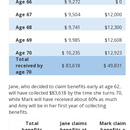
Age 66
$ 9,272
$ 0
Age 67
$ 9,504
$12,000
Age 68
$ 9,741
$12,300
Age 69
$ 9,985
$12,608
Age 70
$ 10,235
$12,923
Total
received by
$ 83,618
$ 49,831
age 70
Jane, who decided to claim benefits early at age 62,
will have collected $83,618 by the time she turns 70,
while Mark will have received about 60% as much
and Amy will be in her first year of collecting
benefits.
Total
Jane claims
Mark claims
benefits
benefits at
benefits at