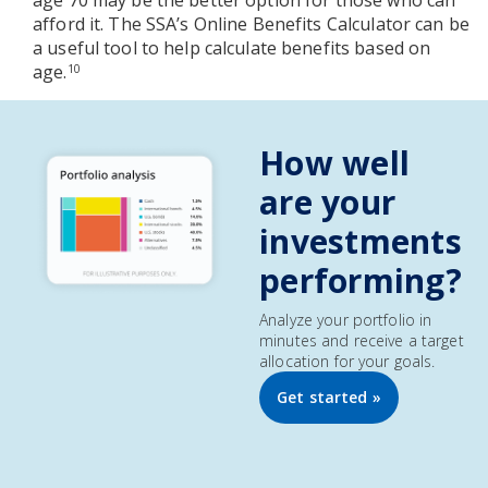
age 70 may be the better option for those who can
afford it. The SSA’s Online Benefits Calculator can be
a useful tool to help calculate benefits based on
age.
10
How well
are your
investments
performing?
Analyze your portfolio in
minutes and receive a target
allocation for your goals.
Get started »