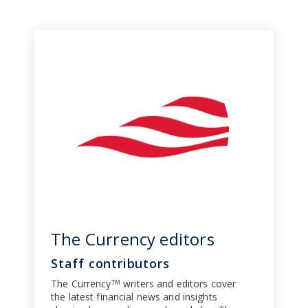
The Currency editors
Staff contributors
The Currency
writers and editors cover
TM
the latest financial news and insights