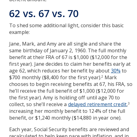
62 vs. 67 vs. 70
To shed some additional light, consider this basic
example:
Jane, Mark, and Amy are all single and share the
same birthday of January 2, 1960. The full monthly
benefit at their FRA of 67 is $1,000 ($12,000 for the
first year). Jane decides to claim her benefits early at
age 62, which reduces her benefit by about
30%
to
$700 monthly ($8,400 for the first year).
Mark
2
chooses to begin receiving benefits at 67, his FRA, so
he’ll receive the full benefit of $1,000 ($12,000 for
the first year). Amy is holding off until age 70 to
collect, so she’ll receive a
delayed retirement credit
,
3
increasing her monthly benefit to 124% of the full
benefit, or $1,240 monthly ($14,880 in year one).
Each year, Social Security benefits are reviewed and
recalculated to help keep pace with inflation, and in