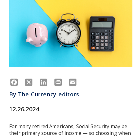
Facebook
X
LinkedIn
Print
Email
By
The Currency editors
12.26.2024
For many retired Americans, Social Security may be
their primary source of income — so choosing when