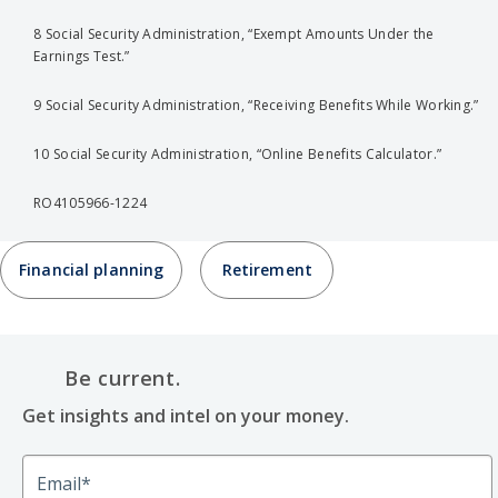
8 Social Security Administration, “Exempt Amounts Under the
Earnings Test.”
9 Social Security Administration, “Receiving Benefits While Working.”
10 Social Security Administration, “Online Benefits Calculator.”
RO4105966-1224
Financial planning
Retirement
Be current.
Get insights and intel on your money.
Email