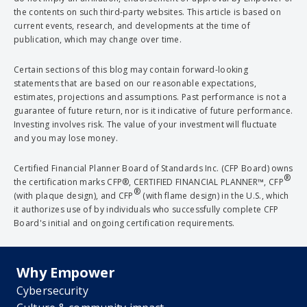
the contents on such third-party websites. This article is based on
current events, research, and developments at the time of
publication, which may change over time.
Certain sections of this blog may contain forward-looking
statements that are based on our reasonable expectations,
estimates, projections and assumptions. Past performance is not a
guarantee of future return, nor is it indicative of future performance.
Investing involves risk. The value of your investment will fluctuate
and you may lose money.
Certified Financial Planner Board of Standards Inc. (CFP Board) owns
®
the certification marks CFP®, CERTIFIED FINANCIAL PLANNER™, CFP
®
(with plaque design), and CFP
(with flame design) in the U.S., which
it authorizes use of by individuals who successfully complete CFP
Board's initial and ongoing certification requirements.
Why Empower
Cybersecurity