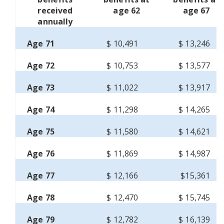
received
age 62
age 67
annually
Age 71
$ 10,491
$ 13,246
Age 72
$ 10,753
$ 13,577
Age 73
$ 11,022
$ 13,917
Age 74
$ 11,298
$ 14,265
Age 75
$ 11,580
$ 14,621
Age 76
$ 11,869
$ 14,987
Age 77
$ 12,166
$15,361
Age 78
$ 12,470
$ 15,745
Age 79
$ 12,782
$ 16,139