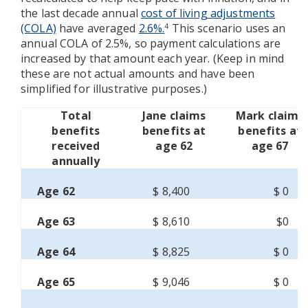
the last decade annual
cost of living adjustments
(COLA)
have averaged
2.6%.
This scenario uses an
4
annual COLA of 2.5%, so payment calculations are
increased by that amount each year. (Keep in mind
these are not actual amounts and have been
simplified for illustrative purposes.)
Total
Jane claims
Mark claims
benefits
benefits at
benefits at
received
age 62
age 67
annually
Age 62
$ 8,400
$ 0
Age 63
$ 8,610
$0
Age 64
$ 8,825
$ 0
Age 65
$ 9,046
$ 0