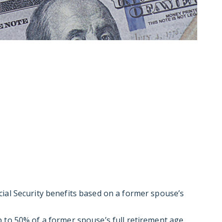
ial Security benefits based on a former spouse’s
 to 50% of a former spouse’s full retirement age