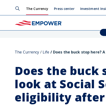
The Currency
Press center
Investment Ins
The Currency
Life
Does the buck stop here? A l
Does the buck 
look at Social 
eligibility afte