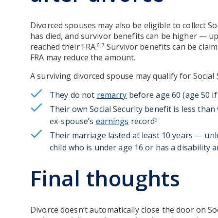
Divorced spouses may also be eligible to collect So
has died, and survivor benefits can be higher — up
reached their FRA.
Survivor benefits can be claim
6,7
FRA may reduce the amount.
A surviving divorced spouse may qualify for Social S
They do not
remarry
before age 60 (age 50 if
Their own Social Security benefit is less tha
ex-spouse’s
earnings
record
9
Their marriage lasted at least 10 years — unl
child who is under age 16 or has a disability a
Final thoughts
Divorce doesn’t automatically close the door on Soc