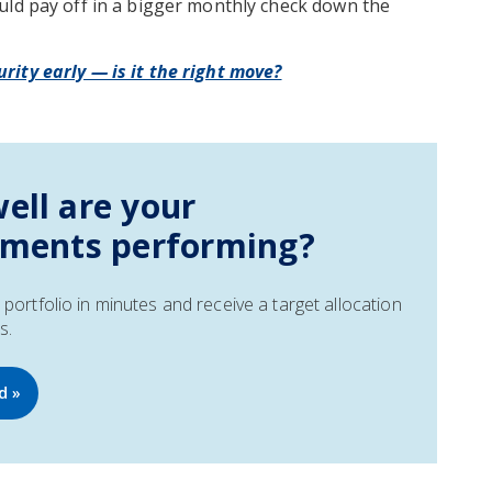
uld pay off in a bigger monthly check down the
rity early — is it the right move?
ell are your
tments performing?
portfolio in minutes and receive a target allocation
s.
d »