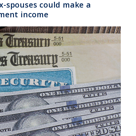
ex-spouses could make a
rement income