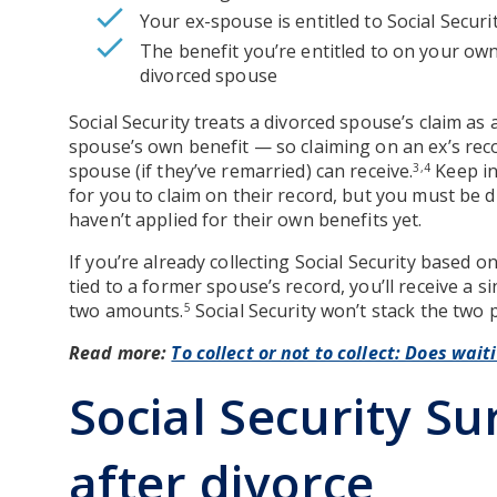
Your ex-spouse is entitled to Social Securit
The benefit you’re entitled to on your own
divorced spouse
Social Security treats a divorced spouse’s claim as 
spouse’s own benefit — so claiming on an ex’s re
spouse (if they’ve remarried) can receive.
Keep in
3,4
for you to claim on their record, but you must be di
haven’t applied for their own benefits yet.
If you’re already collecting Social Security based o
tied to a former spouse’s record, you’ll receive a 
two amounts.
Social Security won’t stack the two
5
Read more:
To collect or not to collect: Does wait
Social Security Su
after divorce