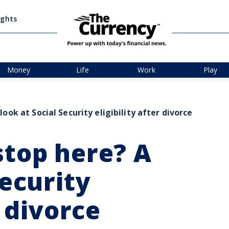
ights
Money
Life
Work
Play
ook at Social Security eligibility after divorce
stop here? A
Security
r divorce