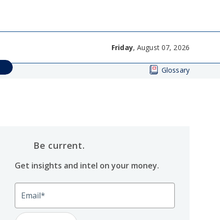
Friday
, August 07, 2026
Glossary
Be current.
Get insights and intel on your money.
Email