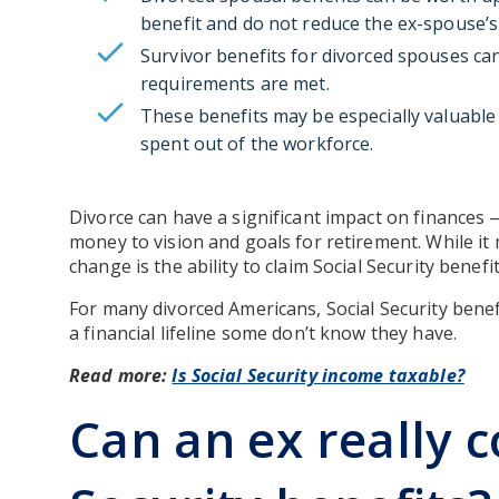
benefit and do not reduce the ex-spouse’s
Survivor benefits for divorced spouses can
requirements are met.
These benefits may be especially valuable 
spent out of the workforce.
Divorce can have a significant impact on finances
money to vision and goals for retirement. While it
change is the ability to claim Social Security bene
For many divorced Americans, Social Security bene
a financial lifeline some don’t know they have.
Read more:
Is Social Security income taxable?
Can an ex really c