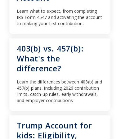
Learn what to expect, from completing
IRS Form 4547 and activating the account
to making your first contribution.
403(b) vs. 457(b):
What's the
difference?
Learn the differences between 403(b) and
457(b) plans, including 2026 contribution
limits, catch-up rules, early withdrawals,
and employer contributions
Trump Account for
kids: Eligibility,