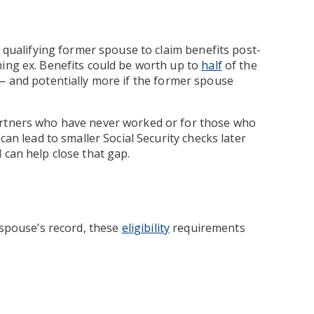
a qualifying former spouse to claim benefits post-
ning ex. Benefits could be worth up to
half
of the
— and potentially more if the former spouse
artners who have never worked or for those who
can lead to smaller Social Security checks later
 can help close that gap.
 spouse’s record, these
eligibility
requirements