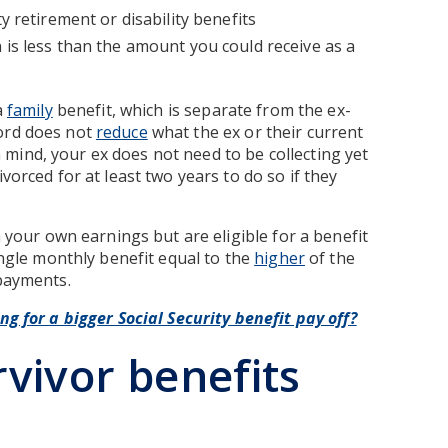
y retirement or disability benefits
 is less than the amount you could receive as a
a
family
benefit, which is separate from the ex-
cord does not
reduce
what the ex or their current
 mind, your ex does not need to be collecting yet
vorced for at least two years to do so if they
n your own earnings but are eligible for a benefit
single monthly benefit equal to the
higher
of the
 payments.
ing for a bigger Social Security benefit pay off?
rvivor benefits