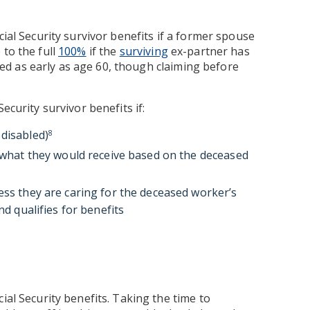
cial Security survivor benefits if a former spouse
 to the full
100%
if the
surviving
ex-partner has
ed as early as age 60, though claiming before
ecurity survivor benefits if:
 disabled)
8
n what they would receive based on the deceased
ess they are caring for the deceased worker’s
nd qualifies for benefits
ial Security benefits. Taking the time to