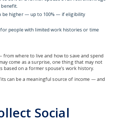
 benefit.
 be higher — up to 100% — if eligibility
for people with limited work histories or time
 — from where to live and how to save and spend
 may come as a surprise, one thing that may not
fits based on a former spouse’s work history.
fits can be a meaningful source of income — and
ollect Social