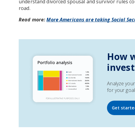
understand divorced spousal and survivor rules co
road.
Read more:
More Americans are taking Social Secu
How w
inves
Analyze your 
for your goal
Get starte