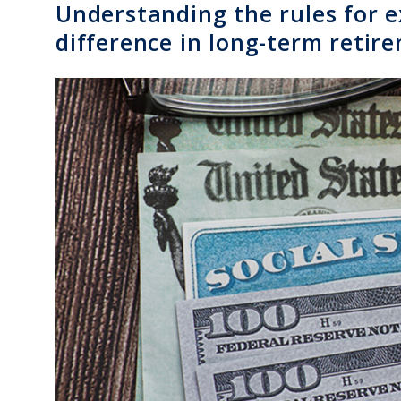
Understanding the rules for 
difference in long-term reti