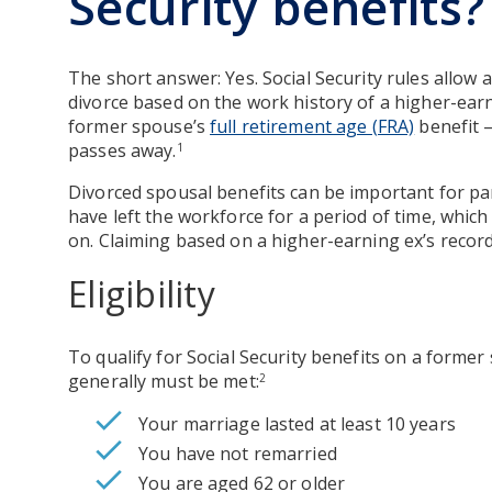
Security benefits?
The short answer: Yes. Social Security rules allow 
divorce based on the work history of a higher-ear
former spouse’s
full retirement age (FRA)
benefit 
passes away.
1
Divorced spousal benefits can be important for p
have left the workforce for a period of time, which 
on. Claiming based on a higher-earning ex’s record
Eligibility
To qualify for Social Security benefits on a former
generally must be met:
2
Your marriage lasted at least 10 years
You have not remarried
You are aged 62 or older