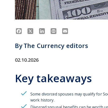
Facebook
X
LinkedIn
Print
Email
By
The Currency editors
02.10.2026
Key takeaways
Some divorced spouses may qualify for Soc
work history.
Divorced spousal benefits can be worth up