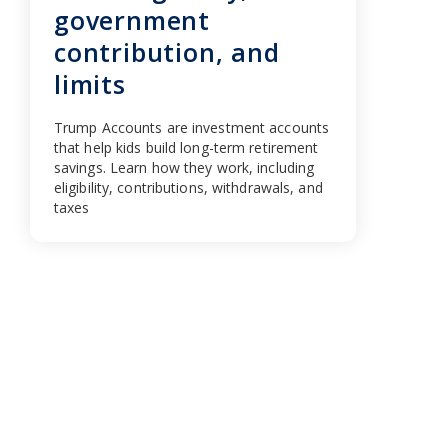
government
contribution, and
limits
Trump Accounts are investment accounts
that help kids build long-term retirement
savings. Learn how they work, including
eligibility, contributions, withdrawals, and
taxes