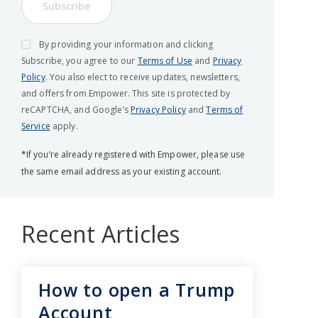
Subscribe
By providing your information and clicking
Subscribe, you agree to our
Terms of Use
and
Privacy
Policy
. You also elect to receive updates, newsletters,
and offers from Empower. This site is protected by
reCAPTCHA, and Google’s
Privacy Policy
and
Terms of
Service
apply.
*If you’re already registered with Empower, please use
the same email address as your existing account.
Recent Articles
How to open a Trump
Account