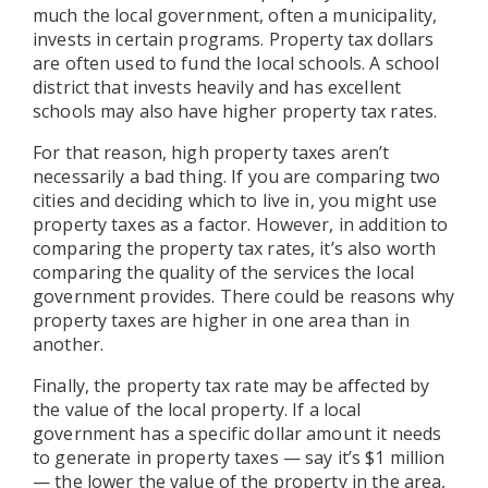
much the local government, often a municipality,
invests in certain programs. Property tax dollars
are often used to fund the local schools. A school
district that invests heavily and has excellent
schools may also have higher property tax rates.
For that reason, high property taxes aren’t
necessarily a bad thing. If you are comparing two
cities and deciding which to live in, you might use
property taxes as a factor. However, in addition to
comparing the property tax rates, it’s also worth
comparing the quality of the services the local
government provides. There could be reasons why
property taxes are higher in one area than in
another.
Finally, the property tax rate may be affected by
the value of the local property. If a local
government has a specific dollar amount it needs
to generate in property taxes — say it’s $1 million
— the lower the value of the property in the area,