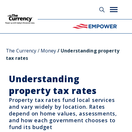
Glossary
The Currency
Money
Understanding property
tax rates
Understanding
property tax rates
Property tax rates fund local services
and vary widely by location. Rates
depend on home values, assessments,
and how each government chooses to
fund its budget