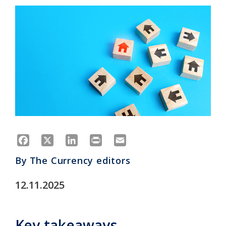
Facebook
X
LinkedIn
Print
Email
By
The Currency editors
12.11.2025
Key takeaways