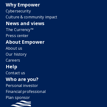
Why Empower
Cybersecurity
Culture & community impact
News and views
The Currency™
Press center
About Empower
About us
Our history
Careers
Help
Contact us
Who are you?
Personal investor
Financial professional
Plan sponsor