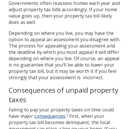
Governments often reassess homes each year and
adjust property tax bills accordingly. If your home
value goes up, then your property tax bill likely
does as well.
Depending on where you live, you may have the
option to appeal an assessment you disagree with.
The process for appealing your assessment and
the deadline by which you must appeal it will differ
depending on where you live. Of course, an appeal
is no guarantee that you’ll be able to lower your
property tax bill, but it may be worth it if you feel
strongly that your assessment is incorrect.
Consequences of unpaid property
taxes
Failing to pay your property taxes on time could
have major
consequences
.
First, when your
3
property tax bill becomes delinquent, the local
government can place a lien on your home. If you