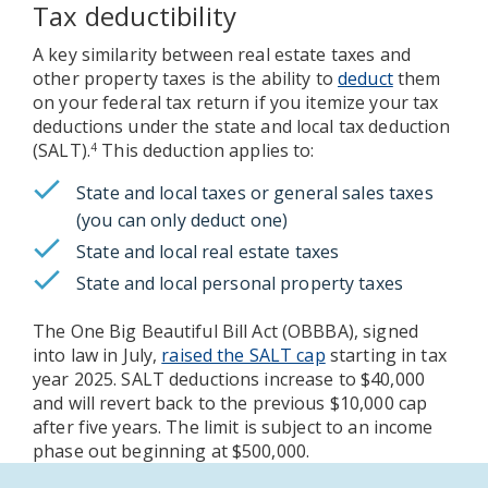
Tax deductibility
A key similarity between real estate taxes and
other property taxes is the ability to
deduct
them
on your federal tax return if you itemize your tax
deductions under the state and local tax deduction
(SALT).
This deduction applies to:
4
State and local taxes or general sales taxes
(you can only deduct one)
State and local real estate taxes
State and local personal property taxes
The One Big Beautiful Bill Act (OBBBA), signed
into law in July,
raised the SALT cap
starting in tax
year 2025. SALT deductions increase to $40,000
and will revert back to the previous $10,000 cap
after five years. The limit is subject to an income
phase out beginning at $500,000.