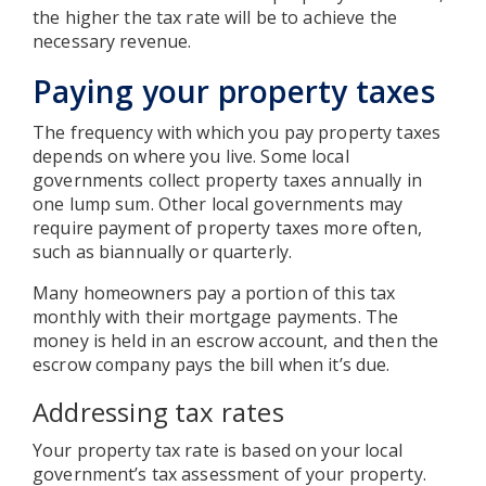
the higher the tax rate will be to achieve the
necessary revenue.
Paying your property taxes
The frequency with which you pay property taxes
depends on where you live. Some local
governments collect property taxes annually in
one lump sum. Other local governments may
require payment of property taxes more often,
such as biannually or quarterly.
Many homeowners pay a portion of this tax
monthly with their mortgage payments. The
money is held in an escrow account, and then the
escrow company pays the bill when it’s due.
Addressing tax rates
Your property tax rate is based on your local
government’s tax assessment of your property.