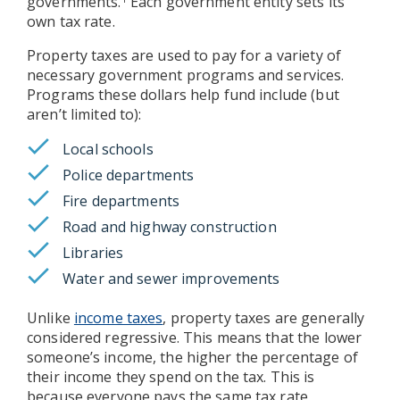
governments.
Each government entity sets its
own tax rate.
Property taxes are used to pay for a variety of
necessary government programs and services.
Programs these dollars help fund include (but
aren’t limited to):
Local schools
Police departments
Fire departments
Road and highway construction
Libraries
Water and sewer improvements
Unlike
income taxes
, property taxes are generally
considered regressive. This means that the lower
someone’s income, the higher the percentage of
their income they spend on the tax. This is
because everyone pays the same tax rate,