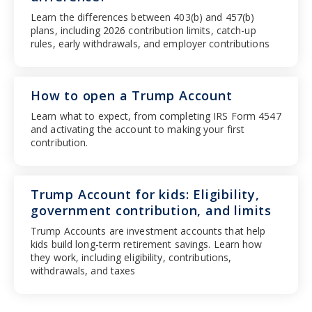
Learn the differences between 403(b) and 457(b)
plans, including 2026 contribution limits, catch-up
rules, early withdrawals, and employer contributions
How to open a Trump Account
Learn what to expect, from completing IRS Form 4547
and activating the account to making your first
contribution.
Trump Account for kids: Eligibility,
government contribution, and limits
Trump Accounts are investment accounts that help
kids build long-term retirement savings. Learn how
they work, including eligibility, contributions,
withdrawals, and taxes