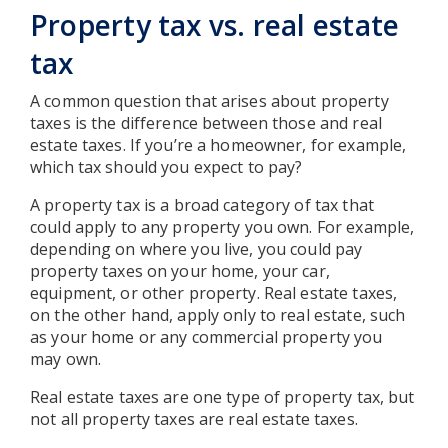
Property tax vs. real estate
tax
A common question that arises about property
taxes is the difference between those and real
estate taxes. If you’re a homeowner, for example,
which tax should you expect to pay?
A property tax is a broad category of tax that
could apply to any property you own. For example,
depending on where you live, you could pay
property taxes on your home, your car,
equipment, or other property. Real estate taxes,
on the other hand, apply only to real estate, such
as your home or any commercial property you
may own.
Real estate taxes are one type of property tax, but
not all property taxes are real estate taxes.