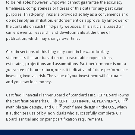
to be reliable; however, Empower cannot guarantee the accuracy,
timeliness, completeness or fitness of this data for any particular
purpose. Third-party links are provided solely as a convenience and
do not imply an affiliation, endorsement or approval by Empower of
the contents on such third-party websites. This article is based on
current events, research, and developments at the time of
publication, which may change over time.
Certain sections of this blog may contain forward-looking
statements that are based on our reasonable expectations,
estimates, projections and assumptions. Past performance is not a
guarantee of future return, nor is it indicative of future performance.
Investing involves risk. The value of your investment will fluctuate
and you may lose money.
Certified Financial Planner Board of Standards Inc. (CFP Board) owns
®
the certification marks CFP®, CERTIFIED FINANCIAL PLANNER™, CFP
®
(with plaque design), and CFP
(with flame design) in the U.S., which
it authorizes use of by individuals who successfully complete CFP
Board's initial and ongoing certification requirements.