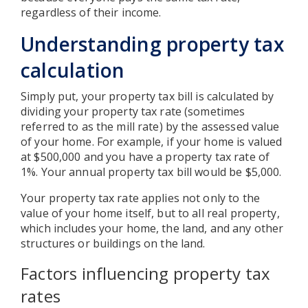
regardless of their income.
Understanding property tax
calculation
Simply put, your property tax bill is calculated by
dividing your property tax rate (sometimes
referred to as the mill rate) by the assessed value
of your home. For example, if your home is valued
at $500,000 and you have a property tax rate of
1%. Your annual property tax bill would be $5,000.
Your property tax rate applies not only to the
value of your home itself, but to all real property,
which includes your home, the land, and any other
structures or buildings on the land.
Factors influencing property tax
rates