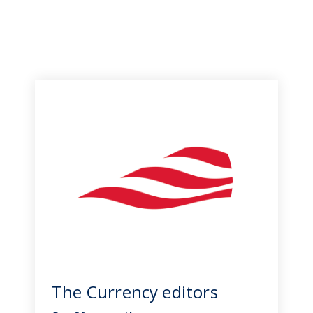
The Currency editors