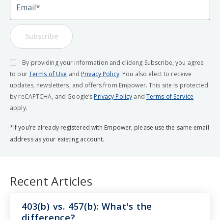
Subscribe
By providing your information and clicking Subscribe, you agree
to our
Terms of Use
and
Privacy Policy
. You also elect to receive
updates, newsletters, and offers from Empower. This site is protected
by reCAPTCHA, and Google’s
Privacy Policy
and
Terms of Service
apply.
*If you’re already registered with Empower, please use the same email
address as your existing account.
Recent Articles
403(b) vs. 457(b): What's the
difference?