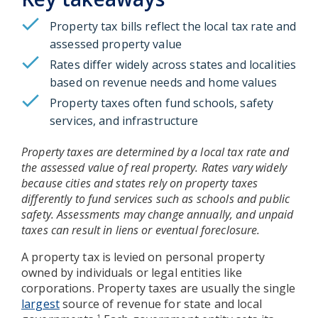
Property tax bills reflect the local tax rate and
assessed property value
Rates differ widely across states and localities
based on revenue needs and home values
Property taxes often fund schools, safety
services, and infrastructure
Property taxes are determined by a local tax rate and
the assessed value of real property. Rates vary widely
because cities and states rely on property taxes
differently to fund services such as schools and public
safety. Assessments may change annually, and unpaid
taxes can result in liens or eventual foreclosure.
A property tax is levied on personal property
owned by individuals or legal entities like
corporations. Property taxes are usually the single
largest
source of revenue for state and local
1