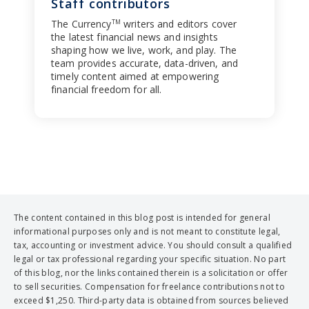
Staff contributors
The Currency
writers and editors cover
TM
the latest financial news and insights
shaping how we live, work, and play. The
team provides accurate, data-driven, and
timely content aimed at empowering
financial freedom for all.
The content contained in this blog post is intended for general
informational purposes only and is not meant to constitute legal,
tax, accounting or investment advice. You should consult a qualified
legal or tax professional regarding your specific situation. No part
of this blog, nor the links contained therein is a solicitation or offer
to sell securities. Compensation for freelance contributions not to
exceed $1,250. Third-party data is obtained from sources believed