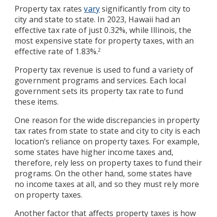
Property tax rates
vary
significantly from city to
city and state to state. In 2023, Hawaii had an
effective tax rate of just 0.32%, while Illinois, the
most expensive state for property taxes, with an
effective rate of 1.83%.
2
Property tax revenue is used to fund a variety of
government programs and services. Each local
government sets its property tax rate to fund
these items.
One reason for the wide discrepancies in property
tax rates from state to state and city to city is each
location’s reliance on property taxes. For example,
some states have higher income taxes and,
therefore, rely less on property taxes to fund their
programs. On the other hand, some states have
no income taxes at all, and so they must rely more
on property taxes.
Another factor that affects property taxes is how