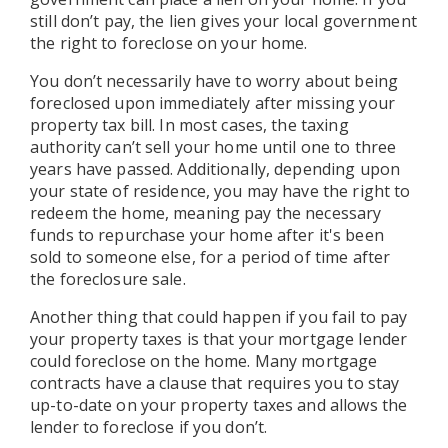
still don’t pay, the lien gives your local government
the right to foreclose on your home.
You don’t necessarily have to worry about being
foreclosed upon immediately after missing your
property tax bill. In most cases, the taxing
authority can’t sell your home until one to three
years have passed. Additionally, depending upon
your state of residence, you may have the right to
redeem the home, meaning pay the necessary
funds to repurchase your home after it's been
sold to someone else, for a period of time after
the foreclosure sale.
Another thing that could happen if you fail to pay
your property taxes is that your mortgage lender
could foreclose on the home. Many mortgage
contracts have a clause that requires you to stay
up-to-date on your property taxes and allows the
lender to foreclose if you don’t.