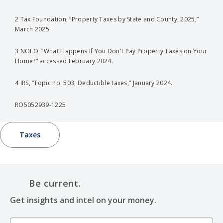
2 Tax Foundation, “Property Taxes by State and County, 2025,”
March 2025.
3 NOLO, “What Happens If You Don't Pay Property Taxes on Your
Home?” accessed February 2024.
4 IRS, “Topic no. 503, Deductible taxes,” January 2024.
RO5052939-1225
Taxes
Be current.
Get insights and intel on your money.
Email