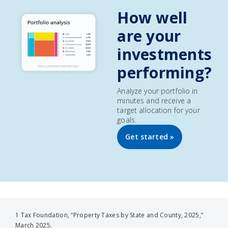
How well
are your
investments
performing?
Analyze your portfolio in
minutes and receive a
target allocation for your
goals.
Get started »
1 Tax Foundation, “Property Taxes by State and County, 2025,”
March 2025.