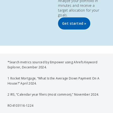
Analyze your portfolio in
minutes and receive a
target allocation for your
goals.
Get started »
*Search metrics sourced by Empower using Ahrefs Keyword
Explorer, December 2024.
1 Rocket Mortgage, “What Is the Average Down Payment On A
House?” April 2024.
2 IRS, “Calendar year filers (most common),” November 2024.
RO4103116-1224