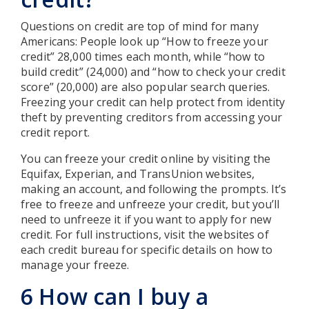
Questions on credit are top of mind for many
Americans: People look up “How to freeze your
credit” 28,000 times each month, while “how to
build credit” (24,000) and “how to check your credit
score” (20,000) are also popular search queries.
Freezing your credit can help protect from identity
theft by preventing creditors from accessing your
credit report.
You can freeze your credit online by visiting the
Equifax, Experian, and TransUnion websites,
making an account, and following the prompts. It’s
free to freeze and unfreeze your credit, but you’ll
need to unfreeze it if you want to apply for new
credit. For full instructions, visit the websites of
each credit bureau for specific details on how to
manage your freeze.
6 How can I buy a