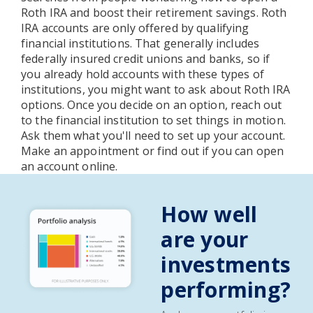
Roth IRA and boost their retirement savings. Roth
IRA accounts are only offered by qualifying
financial institutions. That generally includes
federally insured credit unions and banks, so if
you already hold accounts with these types of
institutions, you might want to ask about Roth IRA
options. Once you decide on an option, reach out
to the financial institution to set things in motion.
Ask them what you'll need to set up your account.
Make an appointment or find out if you can open
an account online.
How well
are your
investments
performing?