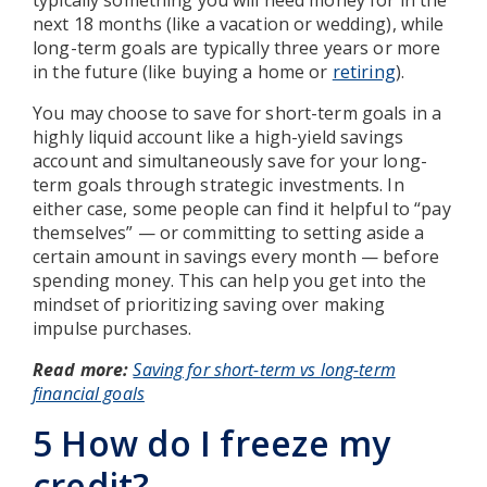
next 18 months (like a vacation or wedding), while
long-term goals are typically three years or more
in the future (like buying a home or
retiring
).
You may choose to save for short-term goals in a
highly liquid account like a high-yield savings
account and simultaneously save for your long-
term goals through strategic investments. In
either case, some people can find it helpful to “pay
themselves” — or committing to setting aside a
certain amount in savings every month — before
spending money. This can help you get into the
mindset of prioritizing saving over making
impulse purchases.
Read more:
Saving for short-term vs long-term
financial goals
5 How do I freeze my
credit?