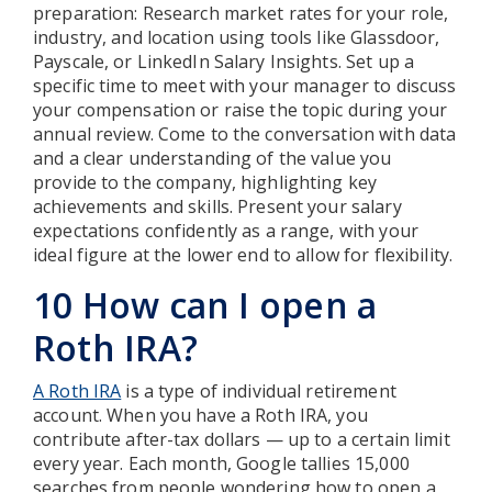
preparation: Research market rates for your role,
industry, and location using tools like Glassdoor,
Payscale, or LinkedIn Salary Insights. Set up a
specific time to meet with your manager to discuss
your compensation or raise the topic during your
annual review. Come to the conversation with data
and a clear understanding of the value you
provide to the company, highlighting key
achievements and skills. Present your salary
expectations confidently as a range, with your
ideal figure at the lower end to allow for flexibility.
10 How can I open a
Roth IRA?
A Roth IRA
is a type of individual retirement
account. When you have a Roth IRA, you
contribute after-tax dollars — up to a certain limit
every year. Each month, Google tallies 15,000
searches from people wondering how to open a