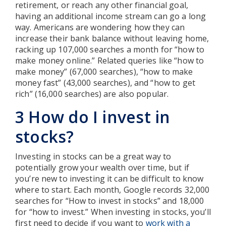
retirement, or reach any other financial goal,
having an additional income stream can go a long
way. Americans are wondering how they can
increase their bank balance without leaving home,
racking up 107,000 searches a month for “how to
make money online.” Related queries like “how to
make money” (67,000 searches), “how to make
money fast” (43,000 searches), and “how to get
rich” (16,000 searches) are also popular.
3 How do I invest in
stocks?
Investing in stocks can be a great way to
potentially grow your wealth over time, but if
you’re new to investing it can be difficult to know
where to start. Each month, Google records 32,000
searches for “How to invest in stocks” and 18,000
for “how to invest.” When investing in stocks, you’ll
first need to decide if you want to
work with a