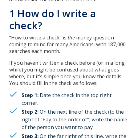
1 How do I write a
check?
“How to write a check” is
the
money question
coming to mind for many Americans, with 187,000
searches each month.
If you haven’t written a check before (or in a long
while) you might be confused about what goes
where, but it’s simple once you know the details.
You should fill in the check as follows:
Step 1:
Date the check in the top right
corner.
Step 2:
On the next line of the check (to the
right of “Pay to the order of”) write the name
of the person you want to pay.
Step 3:
On the far right of this line, write the