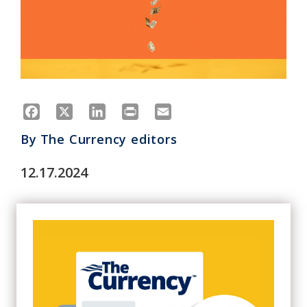
Facebook
X
LinkedIn
Print
Email
By
The Currency editors
12.17.2024