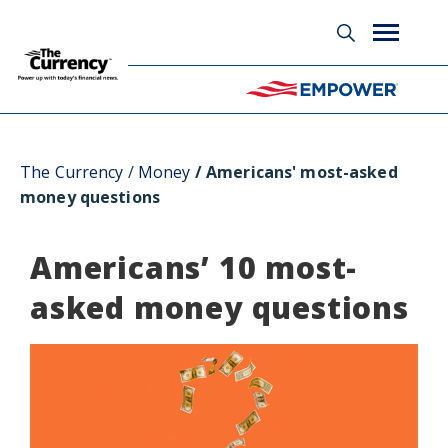
Glossary
The Currency
Money
Americans' most-asked
money questions
Americans’ 10 most-
asked money questions