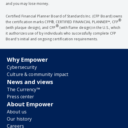
and you may lose money.
Certified Financial Planner Board of Standards Inc. (CFP Board) owns
®
the certification marks CFP®, CERTIFIED FINANCIAL PLANNER™, CFP
®
(with plaque design), and CFP
(with flame design) in the U.S., which
it authorizes use of by individuals who successfully complete CFP
Board's initial and ongoing certification requirements.
Why Empower
Cybersecurity
Culture & community impact
News and views
The Currency™
Press center
About Empower
About us
Our history
Careers