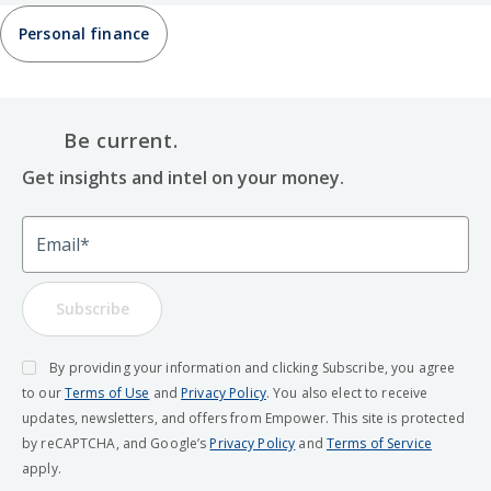
Personal finance
Be current.
Get insights and intel on your money.
Email
Subscribe
By providing your information and clicking Subscribe, you agree
to our
Terms of Use
and
Privacy Policy
. You also elect to receive
updates, newsletters, and offers from Empower. This site is protected
by reCAPTCHA, and Google’s
Privacy Policy
and
Terms of Service
apply.