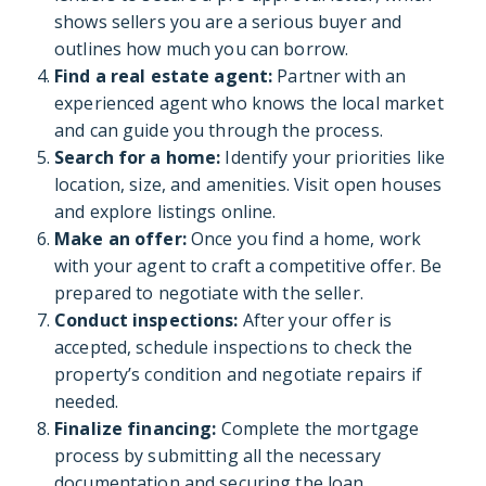
shows sellers you are a serious buyer and
outlines how much you can borrow.
Find a real estate agent:
Partner with an
experienced agent who knows the local market
and can guide you through the process.
Search for a home:
Identify your priorities like
location, size, and amenities. Visit open houses
and explore listings online.
Make an offer:
Once you find a home, work
with your agent to craft a competitive offer. Be
prepared to negotiate with the seller.
Conduct inspections:
After your offer is
accepted, schedule inspections to check the
property’s condition and negotiate repairs if
needed.
Finalize financing:
Complete the mortgage
process by submitting all the necessary
documentation and securing the loan.