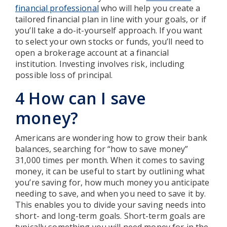
financial professional
who will help you create a
tailored financial plan in line with your goals, or if
you’ll take a do-it-yourself approach. If you want
to select your own stocks or funds, you’ll need to
open a brokerage account at a financial
institution. Investing involves risk, including
possible loss of principal.
4 How can I save
money?
Americans are wondering how to grow their bank
balances, searching for “how to save money”
31,000 times per month. When it comes to saving
money, it can be useful to start by outlining what
you’re saving for, how much money you anticipate
needing to save, and when you need to save it by.
This enables you to divide your saving needs into
short- and long-term goals. Short-term goals are
typically something you will need money for in the