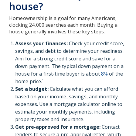
house?
Homeownership is a goal for many Americans,
clocking 24,000 searches each month. Buying a
house generally involves these key steps:
Assess your finances:
Check your credit score,
savings, and debt to determine your readiness.
Aim for a strong credit score and save for a
down payment. The typical down payment on a
house for a first-time buyer is about
8%
of the
home price.
1
Set a budget:
Calculate what you can afford
based on your income, savings, and monthly
expenses. Use a mortgage calculator online to
estimate your monthly payments, including
property taxes and insurance.
Get pre-approved for a mortgage:
Contact
lenders to secure a pre-approval letter, which