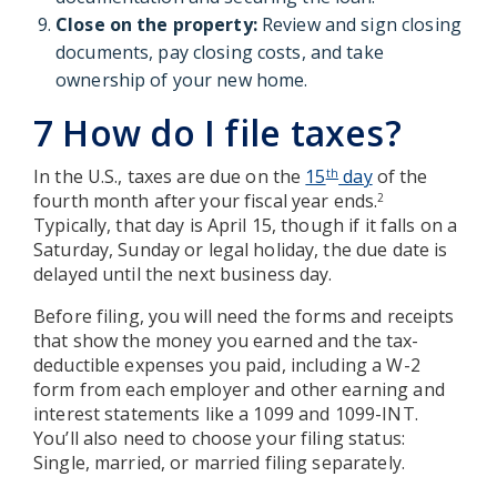
Close on the property:
Review and sign closing
documents, pay closing costs, and take
ownership of your new home.
7 How do I file taxes?
In the U.S., taxes are due on the
15
day
of the
th
fourth month after your fiscal year ends.
2
Typically, that day is April 15, though if it falls on a
Saturday, Sunday or legal holiday, the due date is
delayed until the next business day.
Before filing, you will need the forms and receipts
that show the money you earned and the tax-
deductible expenses you paid, including a W-2
form from each employer and other earning and
interest statements like a 1099 and 1099-INT.
You’ll also need to choose your filing status:
Single, married, or married filing separately.