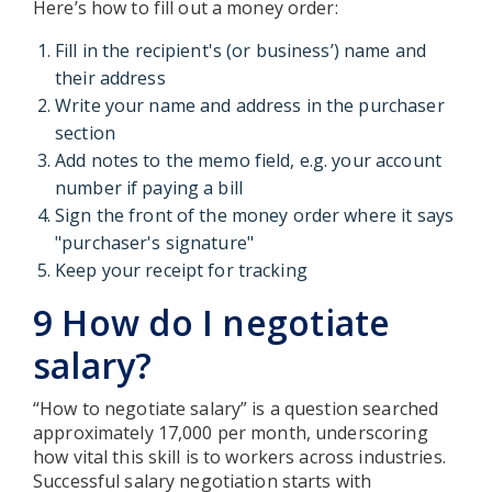
Here’s how to fill out a money order:
Fill in the recipient's (or business’) name and
their address
Write your name and address in the purchaser
section
Add notes to the memo field, e.g. your account
number if paying a bill
Sign the front of the money order where it says
"purchaser's signature"
Keep your receipt for tracking
9 How do I negotiate
salary?
“How to negotiate salary” is a question searched
approximately 17,000 per month, underscoring
how vital this skill is to workers across industries.
Successful salary negotiation starts with