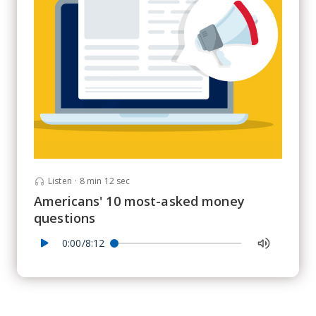
Listen
·
8 min 12 sec
Americans' 10 most-asked money
questions
0:00/8:12