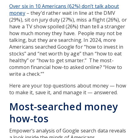
Over six in 10 Americans (62%) don’t talk about
money
– they’d rather wait in line at the DMV
(29%), sit on jury duty (27%), miss a flight (26%), or
have a TV show spoiled (26%) than tell a stranger
how much money they have. People may not be
talking, but they are searching. In 2024, more
Americans searched Google for “how to invest in
stocks” and “net worth by age” than “how to eat
healthy” or “how to get smarter.” The most-
common financial how-to asked online? “How to
write a check.”
*
Here are your top questions about money — how
to make it, save it, and manage it — answered.
Most-searched money
how-tos
Empower’s analysis of Google search data reveals
a look inside the minds of Americans.