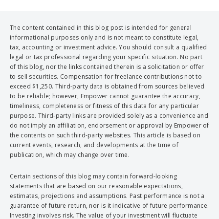
The content contained in this blog post is intended for general
informational purposes only and is not meant to constitute legal,
tax, accounting or investment advice. You should consult a qualified
legal or tax professional regarding your specific situation. No part
of this blog, nor the links contained therein is a solicitation or offer
to sell securities. Compensation for freelance contributions not to
exceed $1,250. Third-party data is obtained from sources believed
to be reliable; however, Empower cannot guarantee the accuracy,
timeliness, completeness or fitness of this data for any particular
purpose. Third-party links are provided solely as a convenience and
do not imply an affiliation, endorsement or approval by Empower of
the contents on such third-party websites. This article is based on
current events, research, and developments at the time of
publication, which may change over time.
Certain sections of this blog may contain forward-looking
statements that are based on our reasonable expectations,
estimates, projections and assumptions. Past performance is not a
guarantee of future return, nor is it indicative of future performance.
Investing involves risk. The value of your investment will fluctuate