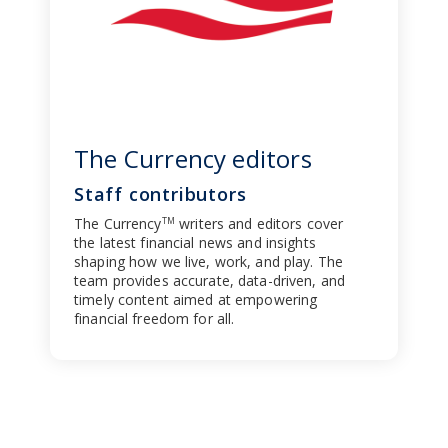
The Currency editors
Staff contributors
The Currency
writers and editors cover
TM
the latest financial news and insights
shaping how we live, work, and play. The
team provides accurate, data-driven, and
timely content aimed at empowering
financial freedom for all.