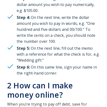
dollar amount you wish to pay numerically,
e.g. $105.00.
Step 4:
On the next line, write the dollar
amount you wish to pay in words, e.g. “One
hundred and five dollars and 00/100.” To
write the cents on a check, you should note
the number over 100.
Step 5:
On the next line, fill out the memo
with a reference for what the check is for, e.g.
“Wedding gift.”
Step 6:
On this same line, sign your name in
the right-hand corner.
2 How can I make
money online?
When you’re trying to pay off debt, save for