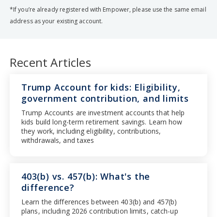
*If you’re already registered with Empower, please use the same email
address as your existing account.
Recent Articles
Trump Account for kids: Eligibility,
government contribution, and limits
Trump Accounts are investment accounts that help
kids build long-term retirement savings. Learn how
they work, including eligibility, contributions,
withdrawals, and taxes
403(b) vs. 457(b): What's the
difference?
Learn the differences between 403(b) and 457(b)
plans, including 2026 contribution limits, catch-up