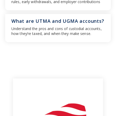
rules, early withdrawals, and employer contributions
What are UTMA and UGMA accounts?
Understand the pros and cons of custodial accounts,
how they’re taxed, and when they make sense.