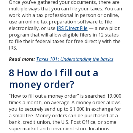
Once you’ve gathered your documents, there are
multiple ways that you can file your taxes: You can
work with a tax professional in person or online,
use an online tax preparation software to file
electronically, or use
IRS Direct File
— a new pilot
program that will allow eligible filers in 12 states
to file their federal taxes for free directly with the
IRS.
Read more:
Taxes 101: Understanding the basics
8 How do I fill out a
money order?
”How to fill out a money order” is searched 19,000
times a month, on average. A money order allows
you to securely send up to $1,000 in exchange for
a small fee. Money orders can be purchased at a
bank, credit union, the U.S. Post Office, or some
supermarket and convenient store locations.