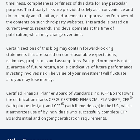
timeliness, completeness or fitness of this data for any particular
purpose. Third-party links are provided solely as a convenience and
do not imply an affiliation, endorsement or approval by Empower of
the contents on such third-party websites. This article is based on
current events, research, and developments at the time of
publication, which may change over time.
Certain sections of this blog may contain forward-looking
statements that are based on our reasonable expectations,
estimates, projections and assumptions. Past performance is not a
guarantee of future return, nor is it indicative of future performance.
Investing involves risk. The value of your investment will fluctuate
and you may lose money.
Certified Financial Planner Board of Standards Inc. (CFP Board) owns
®
the certification marks CFP®, CERTIFIED FINANCIAL PLANNER™, CFP
®
(with plaque design), and CFP
(with flame design) in the U.S., which
it authorizes use of by individuals who successfully complete CFP
Board's initial and ongoing certification requirements.