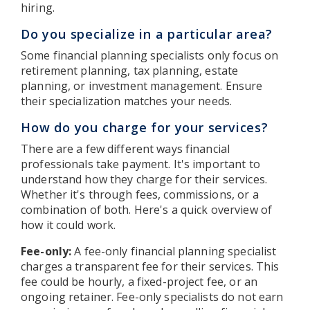
hiring.
Do you specialize in a particular area?
Some financial planning specialists only focus on
retirement planning, tax planning, estate
planning, or investment management. Ensure
their specialization matches your needs.
How do you charge for your services?
There are a few different ways financial
professionals take payment. It's important to
understand how they charge for their services.
Whether it's through fees, commissions, or a
combination of both. Here's a quick overview of
how it could work.
Fee-only:
A fee-only financial planning specialist
charges a transparent fee for their services. This
fee could be hourly, a fixed-project fee, or an
ongoing retainer. Fee-only specialists do not earn