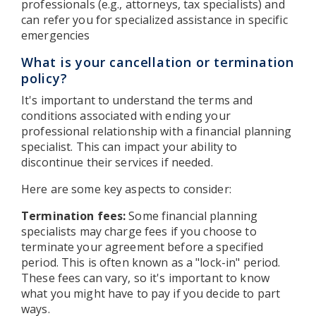
professionals (e.g., attorneys, tax specialists) and
can refer you for specialized assistance in specific
emergencies
What is your cancellation or termination
policy?
It's important to understand the terms and
conditions associated with ending your
professional relationship with a financial planning
specialist. This can impact your ability to
discontinue their services if needed.
Here are some key aspects to consider:
Termination fees:
Some financial planning
specialists may charge fees if you choose to
terminate your agreement before a specified
period. This is often known as a "lock-in" period.
These fees can vary, so it's important to know
what you might have to pay if you decide to part
ways.