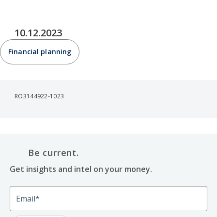
10.12.2023
Financial planning
RO3144922-1023
Be current.
Get insights and intel on your money.
Email