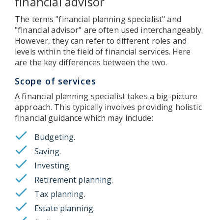
financial advisor
The terms "financial planning specialist" and
"financial advisor" are often used interchangeably.
However, they can refer to different roles and
levels within the field of financial services. Here
are the key differences between the two.
Scope of services
A financial planning specialist takes a big-picture
approach. This typically involves providing holistic
financial guidance which may include:
Budgeting.
Saving.
Investing.
Retirement planning.
Tax planning.
Estate planning.