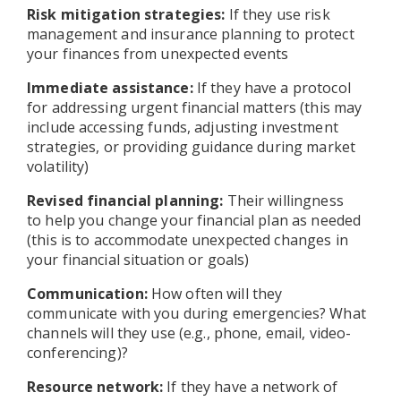
Risk mitigation strategies:
If they use risk
management and insurance planning to protect
your finances from unexpected events
Immediate assistance:
If they have a protocol
for addressing urgent financial matters (this may
include accessing funds, adjusting investment
strategies, or providing guidance during market
volatility)
Revised financial planning:
Their willingness
to help you change your financial plan as needed
(this is to accommodate unexpected changes in
your financial situation or goals)
Communication:
How often will they
communicate with you during emergencies? What
channels will they use (e.g., phone, email, video-
conferencing)?
Resource network:
If they have a network of