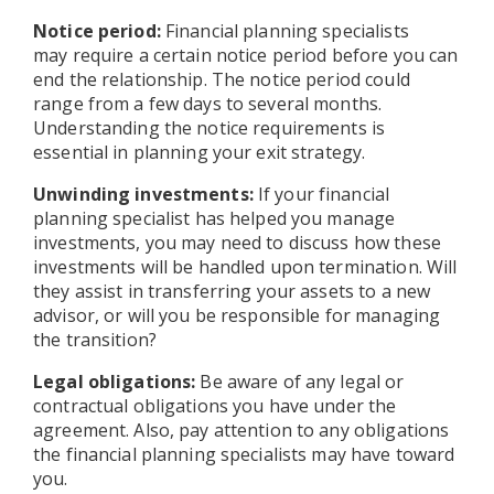
Notice period:
Financial planning specialists
may require a certain notice period before you can
end the relationship. The notice period could
range from a few days to several months.
Understanding the notice requirements is
essential in planning your exit strategy.
Unwinding investments:
If your financial
planning specialist has helped you manage
investments, you may need to discuss how these
investments will be handled upon termination. Will
they assist in transferring your assets to a new
advisor, or will you be responsible for managing
the transition?
Legal obligations:
Be aware of any legal or
contractual obligations you have under the
agreement. Also, pay attention to any obligations
the financial planning specialists may have toward
you.