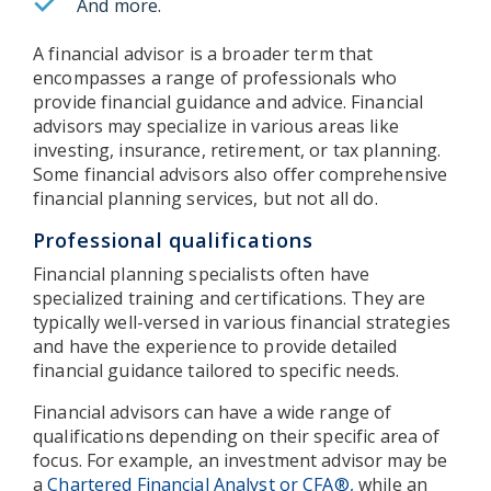
And more.
A financial advisor is a broader term that
encompasses a range of professionals who
provide financial guidance and advice. Financial
advisors may specialize in various areas like
investing, insurance, retirement, or tax planning.
Some financial advisors also offer comprehensive
financial planning services, but not all do.
Professional qualifications
Financial planning specialists often have
specialized training and certifications. They are
typically well-versed in various financial strategies
and have the experience to provide detailed
financial guidance tailored to specific needs.
Financial advisors can have a wide range of
qualifications depending on their specific area of
focus. For example, an investment advisor may be
a
Chartered Financial Analyst or CFA®,
while an