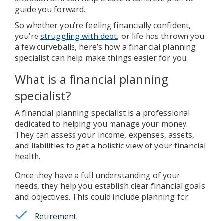
guide you forward.
So whether you’re feeling financially confident,
you’re
struggling with debt
, or life has thrown you
a few curveballs, here’s how a financial planning
specialist can help make things easier for you.
What is a financial planning
specialist?
A financial planning specialist is a professional
dedicated to helping you manage your money.
They can assess your income, expenses, assets,
and liabilities to get a holistic view of your financial
health.
Once they have a full understanding of your
needs, they help you establish clear financial goals
and objectives. This could include planning for:
Retirement.