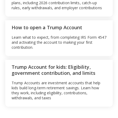
plans, including 2026 contribution limits, catch-up
rules, early withdrawals, and employer contributions
How to open a Trump Account
Learn what to expect, from completing IRS Form 4547
and activating the account to making your first
contribution.
Trump Account for kids: Eligibility,
government contribution, and limits
Trump Accounts are investment accounts that help
kids build long-term retirement savings. Learn how
they work, including eligibility, contributions,
withdrawals, and taxes