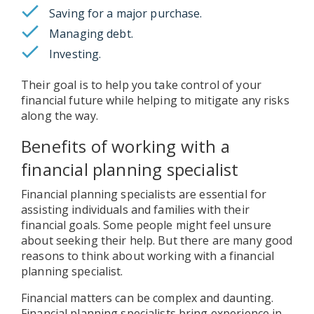
Saving for a major purchase.
Managing debt.
Investing.
Their goal is to help you take control of your
financial future while helping to mitigate any risks
along the way.
Benefits of working with a
financial planning specialist
Financial planning specialists are essential for
assisting individuals and families with their
financial goals. Some people might feel unsure
about seeking their help. But there are many good
reasons to think about working with a financial
planning specialist.
Financial matters can be complex and daunting.
Financial planning specialists bring experience in