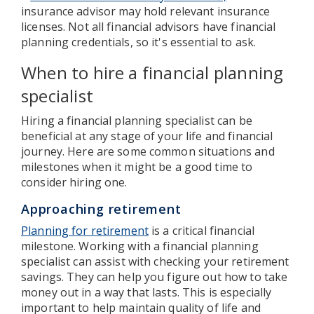
insurance advisor may hold relevant insurance
licenses. Not all financial advisors have financial
planning credentials, so it's essential to ask.
When to hire a financial planning
specialist
Hiring a financial planning specialist can be
beneficial at any stage of your life and financial
journey. Here are some common situations and
milestones when it might be a good time to
consider hiring one.
Approaching retirement
Planning for retirement
is a critical financial
milestone. Working with a financial planning
specialist can assist with checking your retirement
savings. They can help you figure out how to take
money out in a way that lasts. This is especially
important to help maintain quality of life and