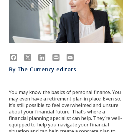
Facebook
X
LinkedIn
Print
Email
By
The Currency editors
You may know the basics of personal finance. You
may even have a retirement plan in place. Even so,
it's still possible to feel overwhelmed and unsure
about your financial future. That’s where a
financial planning specialist can help. They’re well-
equipped to help you navigate your financial
situation and can help create a concrete plan to