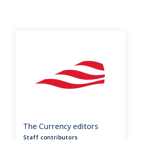
The Currency editors
Staff contributors