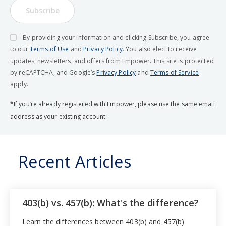
Subscribe
By providing your information and clicking Subscribe, you agree
to our
Terms of Use
and
Privacy Policy
. You also elect to receive
updates, newsletters, and offers from Empower. This site is protected
by reCAPTCHA, and Google’s
Privacy Policy
and
Terms of Service
apply.
*If you’re already registered with Empower, please use the same email
address as your existing account.
Recent Articles
403(b) vs. 457(b): What's the difference?
Learn the differences between 403(b) and 457(b)