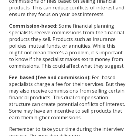
commissions or fees based on selling financial
products. This can reduce conflicts of interest and
ensure they focus on your best interests.
Commission-based:
Some financial planning
specialists receive commissions from the financial
products they sell. Products such as insurance
policies, mutual funds, or annuities. While this
might not mean there's a problem, it's important
to know if the specialist makes extra money from
commissions. This could affect what they suggest.
Fee-based (fee and commission):
Fee-based
specialists charge a fee for their services. But they
may also receive commissions from selling certain
financial products. This dual compensation
structure can create potential conflicts of interest.
Some may have an incentive to sell products that
earn them higher commissions.
Remember to take your time during the interview
process. Do your due diligence.