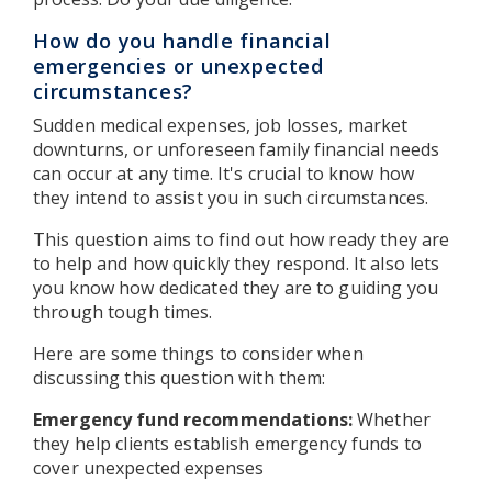
How do you handle financial
emergencies or unexpected
circumstances?
Sudden medical expenses, job losses, market
downturns, or unforeseen family financial needs
can occur at any time. It's crucial to know how
they intend to assist you in such circumstances.
This question aims to find out how ready they are
to help and how quickly they respond. It also lets
you know how dedicated they are to guiding you
through tough times.
Here are some things to consider when
discussing this question with them:
Emergency fund recommendations:
Whether
they help clients establish emergency funds to
cover unexpected expenses