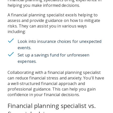
helping you make informed decisions.
A financial planning specialist excels helping to
assess and provide guidance on how to mitigate
risks. They can assist you in various ways
including:
Look into insurance choices for unexpected
events.
Set up a savings fund for unforeseen
expenses.
Collaborating with a financial planning specialist
can reduce financial stress and anxiety. You'll have
a well-structured financial approach and
professional guidance. This can help you gain
confidence in your financial decisions.
Financial planning specialist vs.