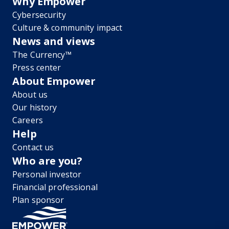
Why Empower
Cybersecurity
Culture & community impact
News and views
The Currency™
Press center
About Empower
About us
Our history
Careers
Help
Contact us
Who are you?
Personal investor
Financial professional
Plan sponsor