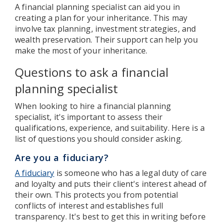
A financial planning specialist can aid you in
creating a plan for your inheritance. This may
involve tax planning, investment strategies, and
wealth preservation. Their support can help you
make the most of your inheritance.
Questions to ask a financial
planning specialist
When looking to hire a financial planning
specialist, it's important to assess their
qualifications, experience, and suitability. Here is a
list of questions you should consider asking.
Are you a fiduciary?
A fiduciary
is someone who has a legal duty of care
and loyalty and puts their client's interest ahead of
their own. This protects you from potential
conflicts of interest and establishes full
transparency. It's best to get this in writing before