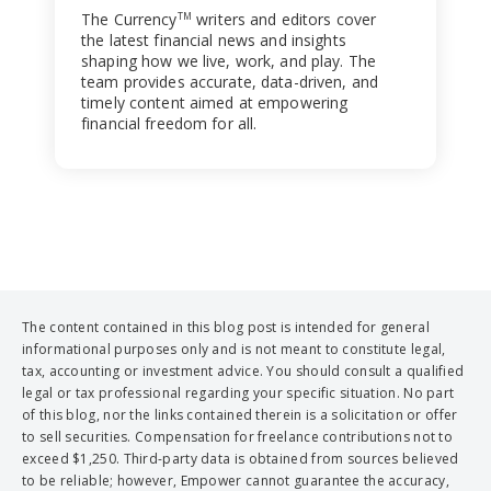
The Currency
writers and editors cover
TM
the latest financial news and insights
shaping how we live, work, and play. The
team provides accurate, data-driven, and
timely content aimed at empowering
financial freedom for all.
The content contained in this blog post is intended for general
informational purposes only and is not meant to constitute legal,
tax, accounting or investment advice. You should consult a qualified
legal or tax professional regarding your specific situation. No part
of this blog, nor the links contained therein is a solicitation or offer
to sell securities. Compensation for freelance contributions not to
exceed $1,250. Third-party data is obtained from sources believed
to be reliable; however, Empower cannot guarantee the accuracy,