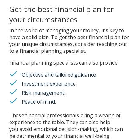
Get the best financial plan for
your circumstances
In the world of managing your money, it's key to
have a solid plan. To get the best financial plan for
your unique circumstances, consider reaching out
to a financial planning specialist.
Financial planning specialists can also provide:
Objective and tailored guidance.
Investment experience.
Risk management.
Peace of mind.
These financial professionals bring a wealth of
experience to the table. They can also help
you avoid emotional decision-making, which can
be detrimental to your financial well-being.