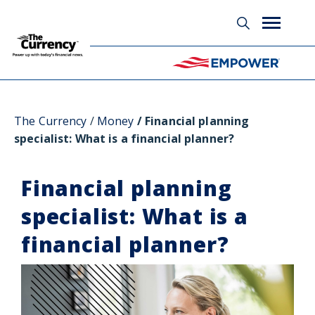
Glossary
The Currency
Money
Financial planning
specialist: What is a financial planner?
Financial planning
specialist: What is a
financial planner?