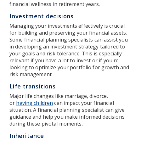
financial wellness in retirement years.
Investment decisions
Managing your investments effectively is crucial
for building and preserving your financial assets.
Some financial planning specialists can assist you
in developing an investment strategy tailored to
your goals and risk tolerance. This is especially
relevant if you have a lot to invest or if you're
looking to optimize your portfolio for growth and
risk management.
Life transitions
Major life changes like marriage, divorce,
or
having children
can impact your financial
situation. A financial planning specialist can give
guidance and help you make informed decisions
during these pivotal moments.
Inheritance