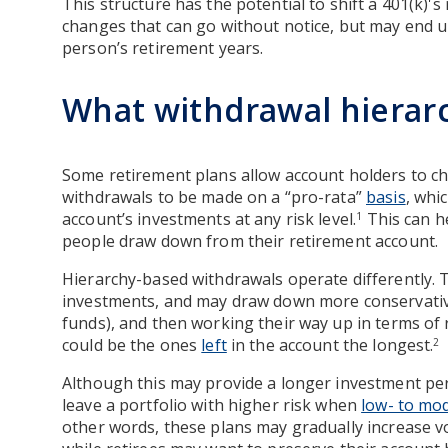
This structure has the potential to shift a 401(k)'s
changes that can go without notice, but may end up 
person’s retirement years.
What withdrawal hierar
Some retirement plans allow account holders to c
withdrawals to be made on a “pro-rata”
basis
, whi
account’s investments at any risk level.
This can h
1
people draw down from their retirement account.
Hierarchy-based withdrawals operate differently. T
investments, and may draw down more conservative
funds), and then working their way up in terms of 
could be the ones
left
in the account the longest.
2
Although this may provide a longer investment peri
leave a portfolio with higher risk when
low- to mod
other words, these plans may gradually increase vol