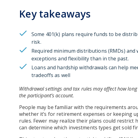
Key takeaways
Some 401(k) plans require funds to be distrib
risk.
Required minimum distributions (RMDs) and w
exceptions and flexibility than in the past.
Loans and hardship withdrawals can help mee
tradeoffs as well
Withdrawal settings and tax rules may affect how long 
the participant’s account.
People may be familiar with the requirements ar
whether it’s for retirement expenses or keeping u
rules. Fewer may realize their plans could restric
can determine which investments types get sold fir