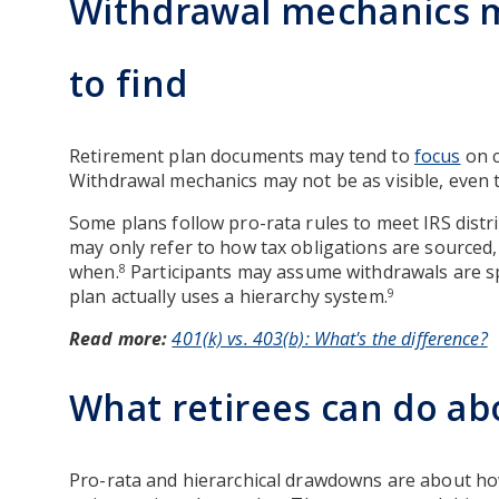
Withdrawal mechanics m
to find
Retirement plan documents may tend to
focus
on c
Withdrawal mechanics may not be as visible, even 
Some plans follow pro-rata rules to meet IRS distri
may only refer to how tax obligations are sourced
when.
Participants may assume withdrawals are sp
8
plan actually uses a hierarchy system.
9
Read more:
401(k) vs. 403(b): What's the difference?
What retirees can do ab
Pro-rata and hierarchical drawdowns are about ho