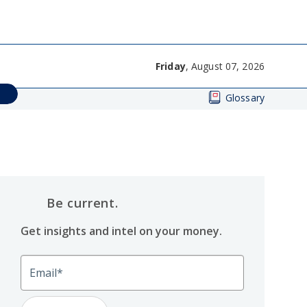
Friday
, August 07, 2026
Glossary
Be current.
Get insights and intel on your money.
Email