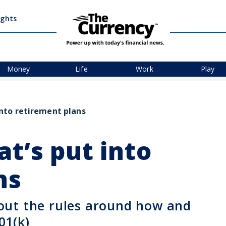
ights
Money
Life
Work
Play
nto retirement plans
t’s put into
ns
out the rules around how and
01(k)