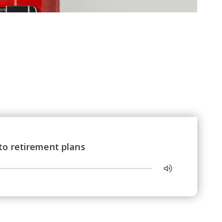
to retirement plans