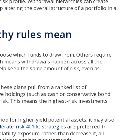
 risk profile. Withdrawal hierarchies can create
altering the overall structure of a portfolio in a
chy rules mean
hoose which funds to draw from. Others require
ch means withdrawals happen across all the
elp keep the same amount of risk, even as
hese plans pull from a ranked list of
 holdings (such as cash or conservative bond
risk. This means the highest-risk investments
od for higher-yield potential assets, it may also
erate-risk 401(k) strategies
are preferred. In
atility exposure rather than decrease it, all