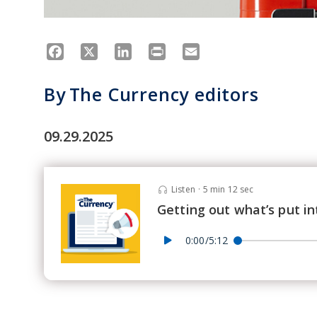
Facebook
X
LinkedIn
Print
Email
By
The Currency editors
09.29.2025
Listen
·
5 min 12 sec
Getting out what’s put in
0:00/5:12