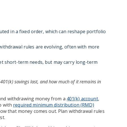
uted in a fixed order, which can reshape portfolio
ithdrawal rules are evolving, often with more
t short-term needs, but may carry long-term
401(k) savings last, and how much of it remains in
ound withdrawing money from a
401(k) account
,
p with
required minimum distribution (RMD)
t how that money comes out. Plan withdrawal rules
st.