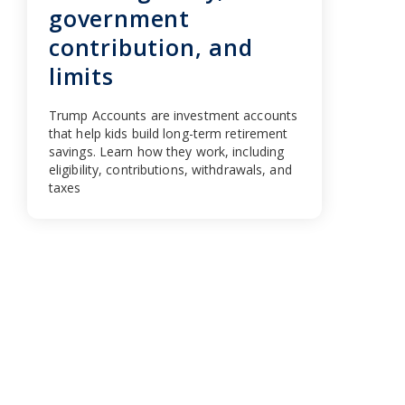
government
contribution, and
limits
Trump Accounts are investment accounts
that help kids build long-term retirement
savings. Learn how they work, including
eligibility, contributions, withdrawals, and
taxes