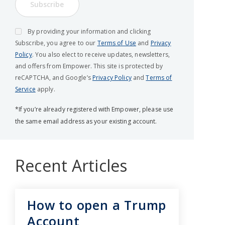
Subscribe
By providing your information and clicking
Subscribe, you agree to our
Terms of Use
and
Privacy
Policy
. You also elect to receive updates, newsletters,
and offers from Empower. This site is protected by
reCAPTCHA, and Google’s
Privacy Policy
and
Terms of
Service
apply.
*If you’re already registered with Empower, please use
the same email address as your existing account.
Recent Articles
How to open a Trump
Account