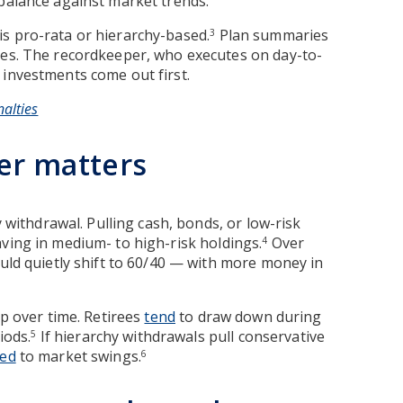
 balance against market trends.
is pro-rata or hierarchy-based.
Plan summaries
3
les. The recordkeeper, who executes on day-to-
 investments come out first.
alties
er matters
y withdrawal. Pulling cash, bonds, or low-risk
aving in medium- to high-risk holdings.
Over
4
ould quietly shift to 60/40 — with more money in
up over time. Retirees
tend
to draw down during
iods.
If hierarchy withdrawals pull conservative
5
ed
to market swings.
6