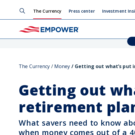
The Currency
Press center
Investment Ins
The Currency
Money
Getting out what’s put i
Getting out wha
retirement pla
What savers need to know ab
when money comes out of a 4