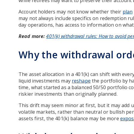
while retirees may want to preserve their account
Account holders may not know whether their
plan
may not always include specifics on redemption ru
day operations, has access to information on what
Read more:
401(k) withdrawal rules: How to avoid pen
Why the withdrawal ord
The asset allocation in a 401(k) can shift with ever
liquid investments may
reshape
the portfolio by h
time, what started as a balanced 50/50 portfolio c
riskier investments than originally planned.
This drift may seem minor at first, but it may add 
volatile markets, rather than neutral or bullish per
assets first, the 401(k) balance may be more
expos