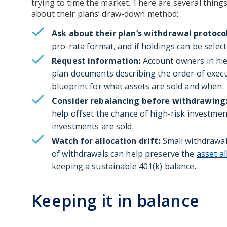
trying to time the market. There are several things
about their plans’ draw-down method:
Ask about their plan’s withdrawal protocol
pro-rata format, and if holdings can be select
Request information:
Account owners in hie
plan documents describing the order of execu
blueprint for what assets are sold and when.
Consider rebalancing before withdrawing
help offset the chance of high-risk investmen
investments are sold.
Watch for allocation drift:
Small withdrawals
of withdrawals can help preserve the
asset al
keeping a sustainable 401(k) balance.
Keeping it in balance