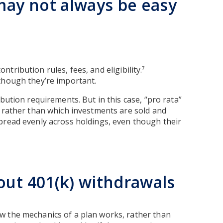
ay not always be easy
ontribution rules, fees, and eligibility.
7
though they’re important.
bution requirements. But in this case, “pro rata”
, rather than which investments are sold and
read evenly across holdings, even though their
out 401(k) withdrawals
w the mechanics of a plan works, rather than