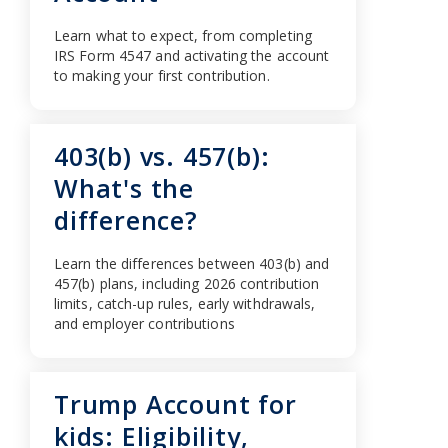
Learn what to expect, from completing
IRS Form 4547 and activating the account
to making your first contribution.
403(b) vs. 457(b):
What's the
difference?
Learn the differences between 403(b) and
457(b) plans, including 2026 contribution
limits, catch-up rules, early withdrawals,
and employer contributions
Trump Account for
kids: Eligibility,