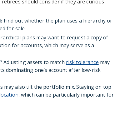
 retirees should consider if they are curious
:
Find out whether the plan uses a hierarchy or
ed for sale.
rarchical plans may want to request a copy of
tion for accounts, which may serve as a
:
Adjusting assets to match
risk tolerance
may
*
ts dominating one’s account after low-risk
 may also tilt the portfolio mix. Staying on top
location
, which can be particularly important for