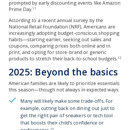
prompted by early discounting events like Amazon
Prime Day.
11
According to a recent annual survey by the
National Retail Foundation (NRF), Americans are
increasingly adopting budget-conscious shopping
habits—starting earlier, seeking out sales and
coupons, comparing prices both online and in
print, and opting for store-brand or generic
products to stretch their back-to-school budgets.
12
2025: Beyond the basics
American families are likely to prioritize essentials
this season—though not always in expected ways.
Many will likely make some trade-offs. For
example, cutting back on dining out just to
get the right pair of sneakers or tech tool
that boosts their child’s confidence or
performance.
13