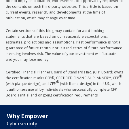
do not imply an affiliation, endorsement or approval by Empower of
the contents on such third-party websites. This article is based on
current events, research, and developments at the time of
publication, which may change over time.
Certain sections of this blog may contain forward-looking
statements that are based on our reasonable expectations,
estimates, projections and assumptions. Past performance is not a
guarantee of future return, nor is it indicative of future performance.
Investing involves risk. The value of your investment will fluctuate
and you may lose money.
Certified Financial Planner Board of Standards Inc. (CFP Board) owns
®
the certification marks CFP®, CERTIFIED FINANCIAL PLANNER™, CFP
®
(with plaque design), and CFP
(with flame design) in the U.S., which
it authorizes use of by individuals who successfully complete CFP
Board's initial and ongoing certification requirements.
Why Empower
Cybersecurity