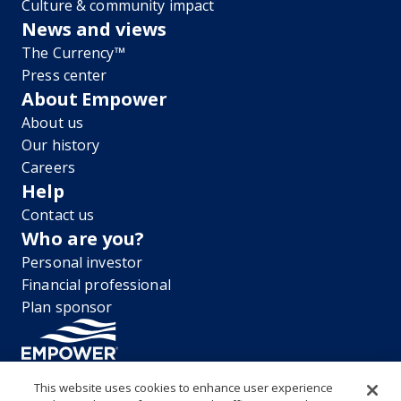
Culture & community impact
News and views
The Currency™
Press center
About Empower
About us
Our history
Careers
Help
Contact us
Who are you?
Personal investor
Financial professional
Plan sponsor
This website uses cookies to enhance user experience