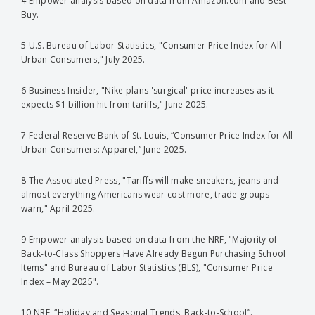
4 Empower analysis based on data from Amazon.com and Best
Buy.
5 U.S. Bureau of Labor Statistics, "Consumer Price Index for All
Urban Consumers," July 2025.
6 Business Insider, "Nike plans 'surgical' price increases as it
expects $1 billion hit from tariffs," June 2025.
7 Federal Reserve Bank of St. Louis, “Consumer Price Index for All
Urban Consumers: Apparel,” June 2025.
8 The Associated Press, "Tariffs will make sneakers, jeans and
almost everything Americans wear cost more, trade groups
warn," April 2025.
9 Empower analysis based on data from the NRF, "Majority of
Back-to-Class Shoppers Have Already Begun Purchasing School
Items" and Bureau of Labor Statistics (BLS), "Consumer Price
Index – May 2025".
10 NRF, “Holiday and Seasonal Trends, Back-to-School”.