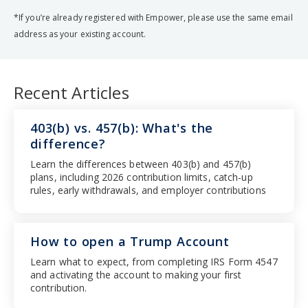
*If you’re already registered with Empower, please use the same email
address as your existing account.
Recent Articles
403(b) vs. 457(b): What's the
difference?
Learn the differences between 403(b) and 457(b)
plans, including 2026 contribution limits, catch-up
rules, early withdrawals, and employer contributions
How to open a Trump Account
Learn what to expect, from completing IRS Form 4547
and activating the account to making your first
contribution.