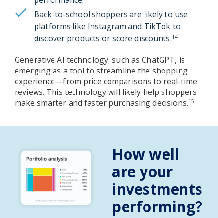
Back-to-school shoppers are likely to use
platforms like Instagram and TikTok to
discover products or score discounts.
14
Generative AI technology, such as ChatGPT, is
emerging as a tool to streamline the shopping
experience—from price comparisons to real-time
reviews. This technology will likely help shoppers
make smarter and faster purchasing decisions.
15
How well
are your
investments
performing?