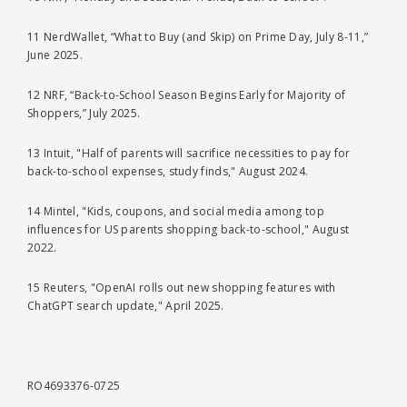
11 NerdWallet, “What to Buy (and Skip) on Prime Day, July 8-11,”
June 2025.
12 NRF, “Back-to-School Season Begins Early for Majority of
Shoppers,” July 2025.
13 Intuit, "Half of parents will sacrifice necessities to pay for
back-to-school expenses, study finds," August 2024.
14 Mintel, "Kids, coupons, and social media among top
influences for US parents shopping back-to-school," August
2022.
15 Reuters, "OpenAI rolls out new shopping features with
ChatGPT search update," April 2025.
RO4693376-0725