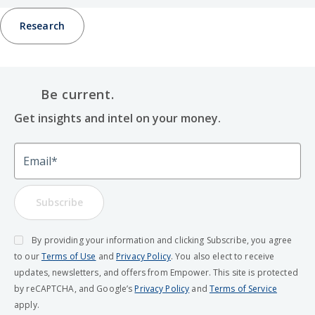
Research
Be current.
Get insights and intel on your money.
Email
Subscribe
By providing your information and clicking Subscribe, you agree
to our
Terms of Use
and
Privacy Policy
. You also elect to receive
updates, newsletters, and offers from Empower. This site is protected
by reCAPTCHA, and Google’s
Privacy Policy
and
Terms of Service
apply.