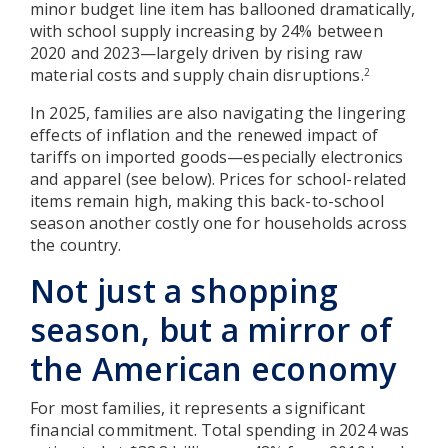
minor budget line item has ballooned dramatically,
with school supply increasing by 24% between
2020 and 2023—largely driven by rising raw
material costs and supply chain disruptions.
2
In 2025, families are also navigating the lingering
effects of inflation and the renewed impact of
tariffs on imported goods—especially electronics
and apparel (see below). Prices for school-related
items remain high, making this back-to-school
season another costly one for households across
the country.
Not just a shopping
season, but a mirror of
the American economy
For most families, it represents a significant
financial commitment. Total spending in 2024 was