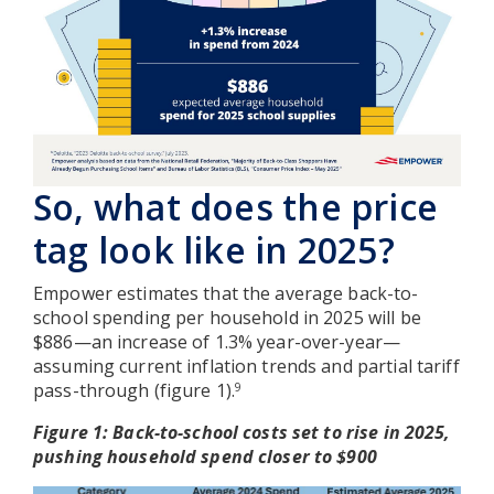
So, what does the price
tag look like in 2025?
Empower estimates that the average back-to-
school spending per household in 2025 will be
$886—an increase of 1.3% year-over-year—
assuming current inflation trends and partial tariff
pass-through (figure 1).
9
Figure 1: Back-to-school costs set to rise in 2025,
pushing household spend closer to $900