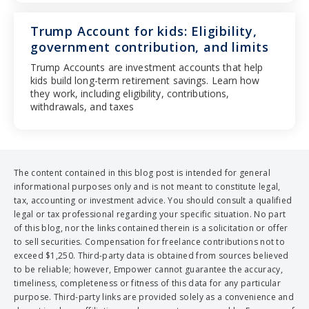
Trump Account for kids: Eligibility,
government contribution, and limits
Trump Accounts are investment accounts that help
kids build long-term retirement savings. Learn how
they work, including eligibility, contributions,
withdrawals, and taxes
The content contained in this blog post is intended for general
informational purposes only and is not meant to constitute legal,
tax, accounting or investment advice. You should consult a qualified
legal or tax professional regarding your specific situation. No part
of this blog, nor the links contained therein is a solicitation or offer
to sell securities. Compensation for freelance contributions not to
exceed $1,250. Third-party data is obtained from sources believed
to be reliable; however, Empower cannot guarantee the accuracy,
timeliness, completeness or fitness of this data for any particular
purpose. Third-party links are provided solely as a convenience and