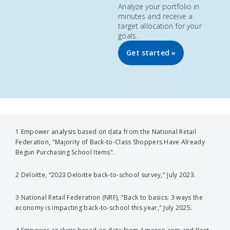
Analyze your portfolio in
minutes and receive a
target allocation for your
goals.
Get started »
1 Empower analysis based on data from the National Retail
Federation, "Majority of Back-to-Class Shoppers Have Already
Begun Purchasing School Items".
2 Deloitte, “2023 Deloitte back-to-school survey," July 2023.
3 National Retail Federation (NRF), "Back to basics: 3 ways the
economy is impacting back-to-school this year," July 2025.