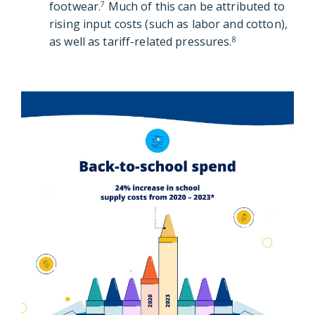
footwear.
Much of this can be attributed to
7
rising input costs (such as labor and cotton),
as well as tariff-related pressures.
8