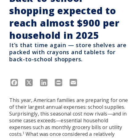
shopping expected to
reach almost $900 per
household in 2025
It’s that time again — store shelves are
packed with crayons and tablets for
back-to-school shoppers.
Facebook
X
LinkedIn
Print
Email
This year, American families are preparing for one
of their largest annual expenses: school supplies.
Surprisingly, this seasonal cost now rivals—and in
some cases exceeds—essential household
expenses such as monthly grocery bills or utility
costs.
What was once considered a relatively
1