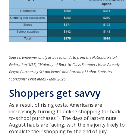
Source: Empower analysis based on data from the National Retail
Federation (NRF), "Majority of Back-to-Class Shoppers Have Already
Begun Purchasing School Items" and Bureau of Labor Statistics,
"Consumer Price Index - May 2025”.
Shoppers get savvy
As a result of rising costs, Americans are
increasingly turning to online shopping for back-
to-school purchases.
The days of last-minute
10
August hauls are fading, with the majority likely to
complete their shopping by the end of July—