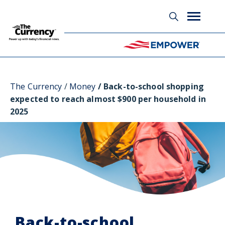
Glossary
The Currency
Money
Back-to-school shopping
expected to reach almost $900 per household in
2025
Back-to-school