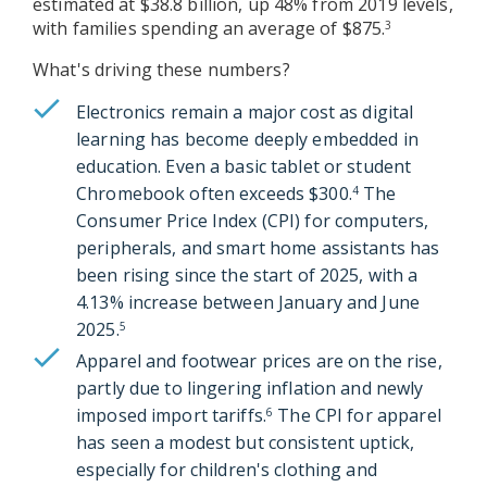
estimated at $38.8 billion, up 48% from 2019 levels,
with families spending an average of $875.
3
What's driving these numbers?
Electronics remain a major cost as digital
learning has become deeply embedded in
education. Even a basic tablet or student
Chromebook often exceeds $300.
The
4
Consumer Price Index (CPI) for computers,
peripherals, and smart home assistants has
been rising since the start of 2025, with a
4.13% increase between January and June
2025.
5
Apparel and footwear prices are on the rise,
partly due to lingering inflation and newly
imposed import tariffs.
The CPI for apparel
6
has seen a modest but consistent uptick,
especially for children's clothing and