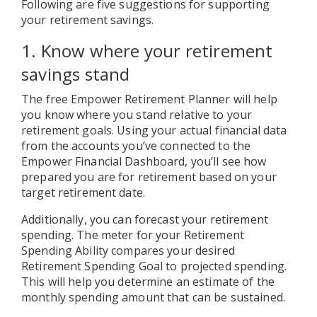
Following are five suggestions for supporting
your retirement savings.
1. Know where your retirement
savings stand
The free Empower Retirement Planner will help
you know where you stand relative to your
retirement goals. Using your actual financial data
from the accounts you’ve connected to the
Empower Financial Dashboard, you’ll see how
prepared you are for retirement based on your
target retirement date.
Additionally, you can forecast your retirement
spending. The meter for your Retirement
Spending Ability compares your desired
Retirement Spending Goal to projected spending.
This will help you determine an estimate of the
monthly spending amount that can be sustained.