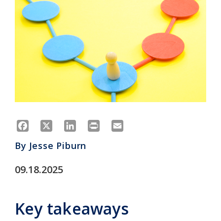
Facebook
X
LinkedIn
Print
Email
By
Jesse Piburn
09.18.2025
Key takeaways