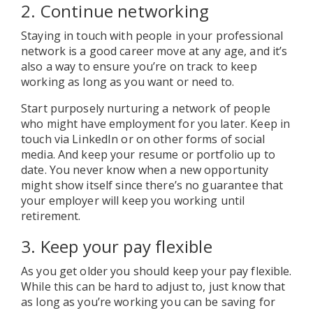
2. Continue networking
Staying in touch with people in your professional
network is a good career move at any age, and it’s
also a way to ensure you’re on track to keep
working as long as you want or need to.
Start purposely nurturing a network of people
who might have employment for you later. Keep in
touch via LinkedIn or on other forms of social
media. And keep your resume or portfolio up to
date. You never know when a new opportunity
might show itself since there’s no guarantee that
your employer will keep you working until
retirement.
3. Keep your pay flexible
As you get older you should keep your pay flexible.
While this can be hard to adjust to, just know that
as long as you’re working you can be saving for