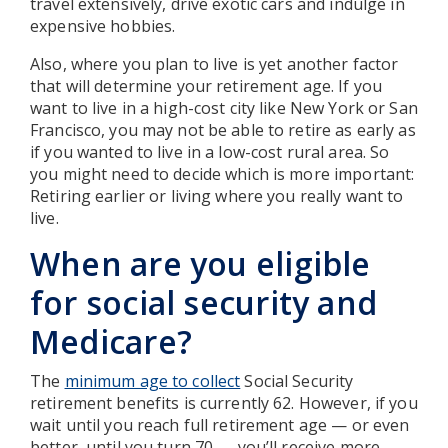
travel extensively, drive exotic cars and indulge in
expensive hobbies.
Also, where you plan to live is yet another factor
that will determine your retirement age. If you
want to live in a high-cost city like New York or San
Francisco, you may not be able to retire as early as
if you wanted to live in a low-cost rural area. So
you might need to decide which is more important:
Retiring earlier or living where you really want to
live.
When are you eligible
for social security and
Medicare?
The
minimum age to collect
Social Security
retirement benefits is currently 62. However, if you
wait until you reach full retirement age — or even
better, until you turn 70 — you’ll receive more