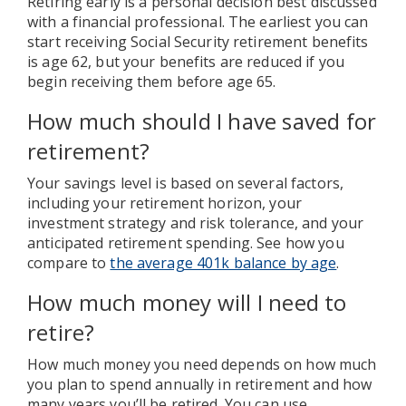
Retiring early is a personal decision best discussed
with a financial professional. The earliest you can
start receiving Social Security retirement benefits
is age 62, but your benefits are reduced if you
begin receiving them before age 65.
How much should I have saved for
retirement?
Your savings level is based on several factors,
including your retirement horizon, your
investment strategy and risk tolerance, and your
anticipated retirement spending. See how you
compare to
the average 401k balance by age
.
How much money will I need to
retire?
How much money you need depends on how much
you plan to spend annually in retirement and how
many years you’ll be retired. You can use