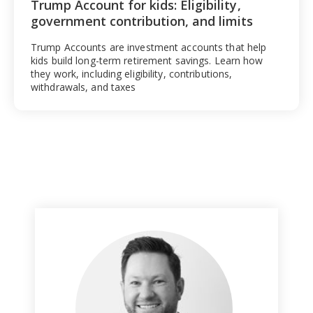
Trump Account for kids: Eligibility,
government contribution, and limits
Trump Accounts are investment accounts that help
kids build long-term retirement savings. Learn how
they work, including eligibility, contributions,
withdrawals, and taxes