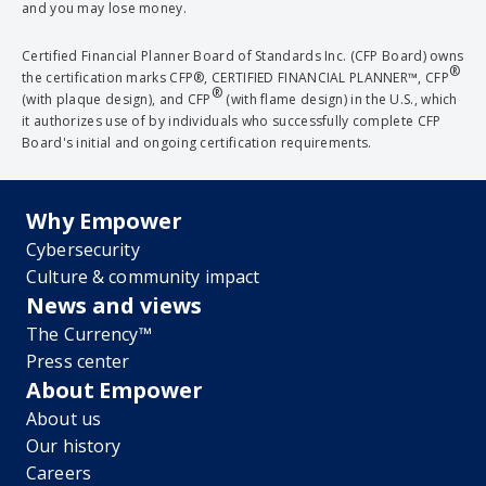
and you may lose money.
Certified Financial Planner Board of Standards Inc. (CFP Board) owns
®
the certification marks CFP®, CERTIFIED FINANCIAL PLANNER™, CFP
®
(with plaque design), and CFP
(with flame design) in the U.S., which
it authorizes use of by individuals who successfully complete CFP
Board's initial and ongoing certification requirements.
Why Empower
Cybersecurity
Culture & community impact
News and views
The Currency™
Press center
About Empower
About us
Our history
Careers