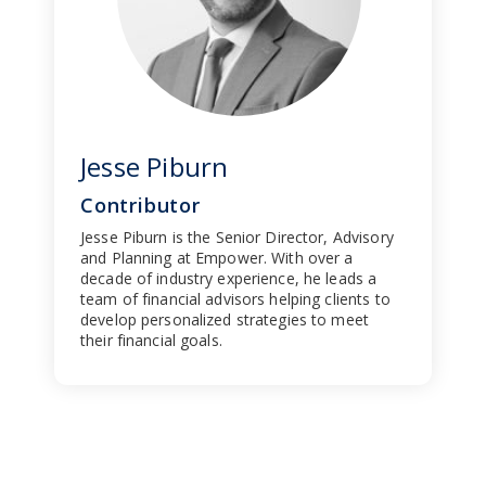
Jesse Piburn
Contributor
Jesse Piburn is the Senior Director, Advisory
and Planning at Empower. With over a
decade of industry experience, he leads a
team of financial advisors helping clients to
develop personalized strategies to meet
their financial goals.