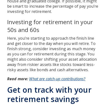
house and graduated college. If possible, it might
be smart to increase the percentage of pay you’re
investing for retirement.
Investing for retirement in your
50s and 60s
Here, you’re starting to approach the finish line
and get closer to the day when you will retire. To
finish strong, consider investing as much money
as you can for retirement during this stage. You
might also consider shifting your asset allocation
away from riskier assets like stocks toward less-
risky assets like bonds and cash alternatives.
Read more:
What are catch-up contributions?
Get on track with your
retirement savings