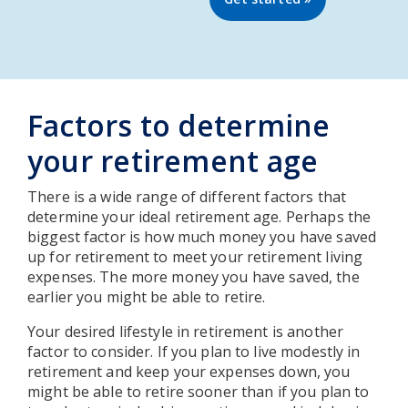
Factors to determine
your retirement age
There is a wide range of different factors that
determine your ideal retirement age. Perhaps the
biggest factor is how much money you have saved
up for retirement to meet your retirement living
expenses. The more money you have saved, the
earlier you might be able to retire.
Your desired lifestyle in retirement is another
factor to consider. If you plan to live modestly in
retirement and keep your expenses down, you
might be able to retire sooner than if you plan to