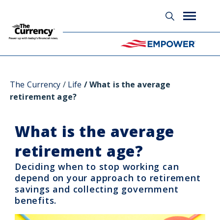
Glossary
The Currency
Life
What is the average
retirement age?
What is the average
retirement age?
Deciding when to stop working can
depend on your approach to retirement
savings and collecting government
benefits.