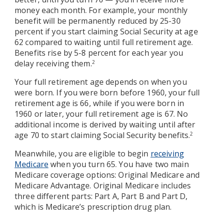
money each month. For example, your monthly
benefit will be permanently reduced by 25-30
percent if you start claiming Social Security at age
62 compared to waiting until full retirement age.
Benefits rise by 5-8 percent for each year you
delay receiving them.
2
Your full retirement age depends on when you
were born. If you were born before 1960, your full
retirement age is 66, while if you were born in
1960 or later, your full retirement age is 67. No
additional income is derived by waiting until after
age 70 to start claiming Social Security benefits.
2
Meanwhile, you are eligible to begin
receiving
Medicare
when you turn 65. You have two main
Medicare coverage options: Original Medicare and
Medicare Advantage. Original Medicare includes
three different parts: Part A, Part B and Part D,
which is Medicare’s prescription drug plan.