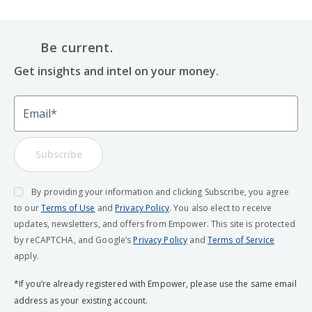
Be current.
Get insights and intel on your money.
Email
Subscribe
By providing your information and clicking Subscribe, you agree
to our
Terms of Use
and
Privacy Policy
. You also elect to receive
updates, newsletters, and offers from Empower. This site is protected
by reCAPTCHA, and Google’s
Privacy Policy
and
Terms of Service
apply.
*If you’re already registered with Empower, please use the same email
address as your existing account.