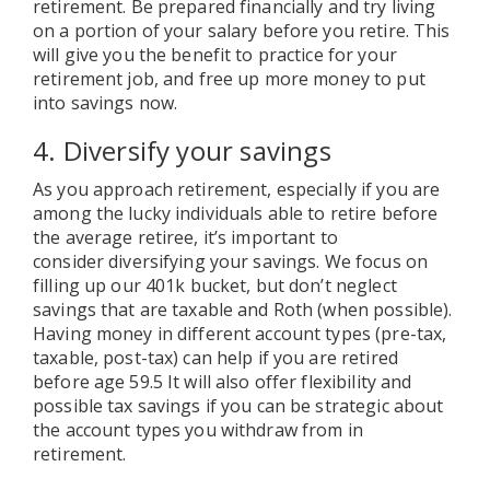
retirement. Be prepared financially and try living
on a portion of your salary before you retire. This
will give you the benefit to practice for your
retirement job, and free up more money to put
into savings now.
4. Diversify your savings
As you approach retirement, especially if you are
among the lucky individuals able to retire before
the average retiree, it’s important to
consider diversifying your savings. We focus on
filling up our 401k bucket, but don’t neglect
savings that are taxable and Roth (when possible).
Having money in different account types (pre-tax,
taxable, post-tax) can help if you are retired
before age 59.5 It will also offer flexibility and
possible tax savings if you can be strategic about
the account types you withdraw from in
retirement.