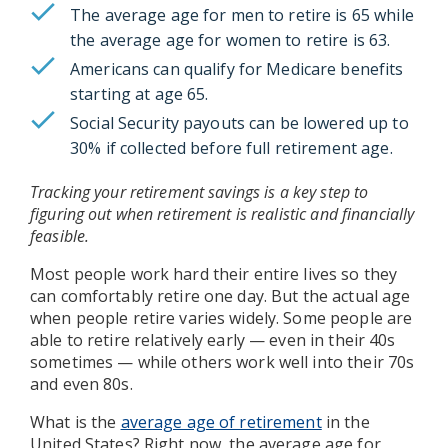
The average age for men to retire is 65 while
the average age for women to retire is 63.
Americans can qualify for Medicare benefits
starting at age 65.
Social Security payouts can be lowered up to
30% if collected before full retirement age.
Tracking your retirement savings is a key step to
figuring out when retirement is realistic and financially
feasible.
Most people work hard their entire lives so they
can comfortably retire one day. But the actual age
when people retire varies widely. Some people are
able to retire relatively early — even in their 40s
sometimes — while others work well into their 70s
and even 80s.
What is the
average age of retirement
in the
United States? Right now, the average age for