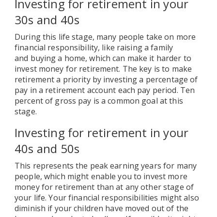
Investing for retirement in your
30s and 40s
During this life stage, many people take on more
financial responsibility, like raising a family
and buying a home, which can make it harder to
invest money for retirement. The key is to make
retirement a priority by investing a percentage of
pay in a retirement account each pay period. Ten
percent of gross pay is a common goal at this
stage.
Investing for retirement in your
40s and 50s
This represents the peak earning years for many
people, which might enable you to invest more
money for retirement than at any other stage of
your life. Your financial responsibilities might also
diminish if your children have moved out of the