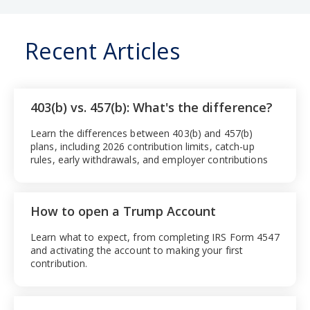
Recent Articles
403(b) vs. 457(b): What's the difference?
Learn the differences between 403(b) and 457(b)
plans, including 2026 contribution limits, catch-up
rules, early withdrawals, and employer contributions
How to open a Trump Account
Learn what to expect, from completing IRS Form 4547
and activating the account to making your first
contribution.