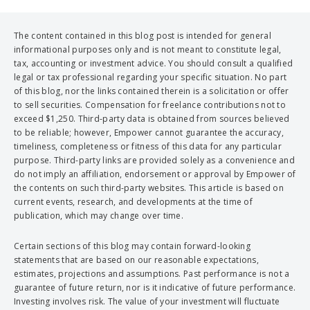
The content contained in this blog post is intended for general
informational purposes only and is not meant to constitute legal,
tax, accounting or investment advice. You should consult a qualified
legal or tax professional regarding your specific situation. No part
of this blog, nor the links contained therein is a solicitation or offer
to sell securities. Compensation for freelance contributions not to
exceed $1,250. Third-party data is obtained from sources believed
to be reliable; however, Empower cannot guarantee the accuracy,
timeliness, completeness or fitness of this data for any particular
purpose. Third-party links are provided solely as a convenience and
do not imply an affiliation, endorsement or approval by Empower of
the contents on such third-party websites. This article is based on
current events, research, and developments at the time of
publication, which may change over time.
Certain sections of this blog may contain forward-looking
statements that are based on our reasonable expectations,
estimates, projections and assumptions. Past performance is not a
guarantee of future return, nor is it indicative of future performance.
Investing involves risk. The value of your investment will fluctuate