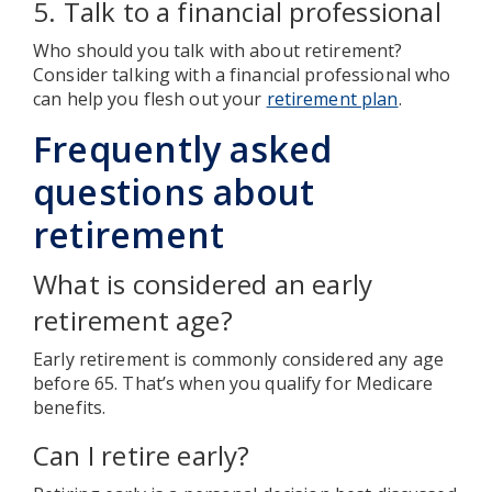
5. Talk to a financial professional
Who should you talk with about retirement?
Consider talking with a financial professional who
can help you flesh out your
retirement plan
.
Frequently asked
questions about
retirement
What is considered an early
retirement age?
Early retirement is commonly considered any age
before 65. That’s when you qualify for Medicare
benefits.
Can I retire early?