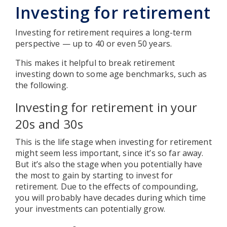
Investing for retirement
Investing for retirement requires a long-term
perspective — up to 40 or even 50 years.
This makes it helpful to break retirement
investing down to some age benchmarks, such as
the following.
Investing for retirement in your
20s and 30s
This is the life stage when investing for retirement
might seem less important, since it’s so far away.
But it’s also the stage when you potentially have
the most to gain by starting to invest for
retirement. Due to the effects of compounding,
you will probably have decades during which time
your investments can potentially grow.