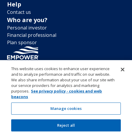
Help
Contact us
Who are you?
Personal investor
Financial professional
Plan sponsor
This website uses cookies to enhance user experience
and to analyze performance and traffic on our website.
“EMPOWER” and all associated logos, and product names are
We also share information about your use of our site with
trademarks of Empower Annuity Insurance Company of America. This
our service providers for analytics and marketing
material is for informational purposes only and is not intended to
purposes.
See privacy policy - cookies and web
provide investment, legal or tax recommendations or advice. ©2026
beacons
Empower Annuity Insurance Company of America. All rights reserved.
Security center
Accessibility
System requirements
Privacy
Manage cookies
Terms and conditions
Business continuity plan
Market timing and excessive trading policies
Reject all
Investor education and protection
Form CRS & Reg BI Disclosure