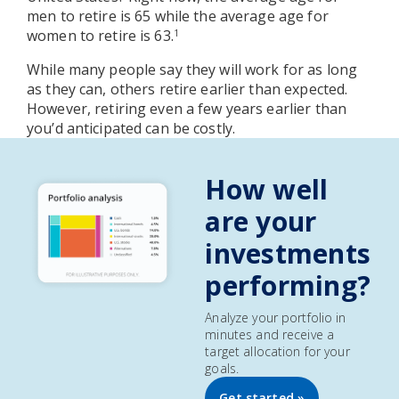
men to retire is 65 while the average age for
women to retire is 63.
1
While many people say they will work for as long
as they can, others retire earlier than expected.
However, retiring even a few years earlier than
you’d anticipated can be costly.
How well
are your
investments
performing?
Analyze your portfolio in
minutes and receive a
target allocation for your
goals.
Get started »