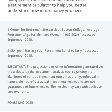
a retirement calculator to help you better
understand how much money you need.
1 Center for Retirement Research at Boston College, “Average
Retirement Age for Men and Women, 1962-2024,” accessed
September 2025.
2 SSA.gov, "Starting Your Retirement Benefits Early," accessed
September 2025.
IMPORTANT: The projections or other information generated on
the website by the investment analysis tool regarding the
likelihood of various investment outcomes are hypothetical in
nature, do not reflect actual investment results and are not
guarantees of future results. The results may vary with each use
and over time.
RO4821247-0925