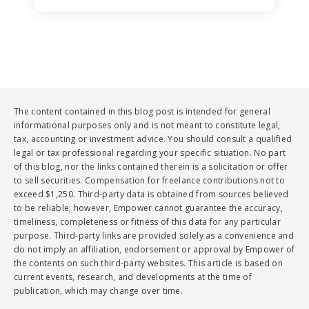
The content contained in this blog post is intended for general
informational purposes only and is not meant to constitute legal,
tax, accounting or investment advice. You should consult a qualified
legal or tax professional regarding your specific situation. No part
of this blog, nor the links contained therein is a solicitation or offer
to sell securities. Compensation for freelance contributions not to
exceed $1,250. Third-party data is obtained from sources believed
to be reliable; however, Empower cannot guarantee the accuracy,
timeliness, completeness or fitness of this data for any particular
purpose. Third-party links are provided solely as a convenience and
do not imply an affiliation, endorsement or approval by Empower of
the contents on such third-party websites. This article is based on
current events, research, and developments at the time of
publication, which may change over time.