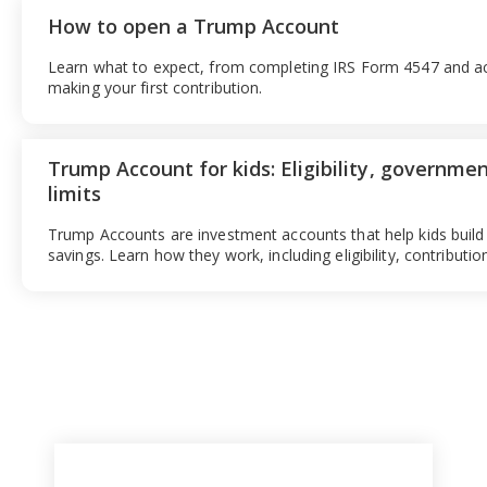
How to open a Trump Account
Learn what to expect, from completing IRS Form 4547 and ac
making your first contribution.
Trump Account for kids: Eligibility, governmen
limits
Trump Accounts are investment accounts that help kids build
savings. Learn how they work, including eligibility, contributi