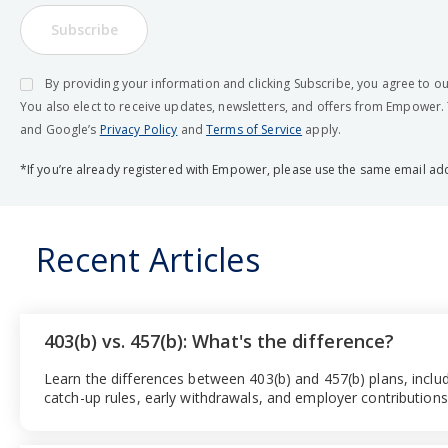
Subscribe
By providing your information and clicking Subscribe, you agree to o
You also elect to receive updates, newsletters, and offers from Empower.
and Google’s
Privacy Policy
and
Terms of Service
apply.
*If you’re already registered with Empower, please use the same email ad
Recent Articles
403(b) vs. 457(b): What's the difference?
Learn the differences between 403(b) and 457(b) plans, includ
catch-up rules, early withdrawals, and employer contributions