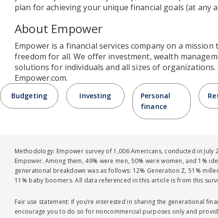
plan for achieving your unique financial goals (at any a
About Empower
Empower is a financial services company on a mission 
freedom for all. We offer investment, wealth managem
solutions for individuals and all sizes of organizations
Empower.com.
Budgeting
Investing
Personal
Re
finance
Methodology: Empower survey of 1,006 Americans, conducted in July 2
Empower. Among them, 49% were men, 50% were women, and 1% ident
generational breakdown was as follows: 12% Generation Z, 51% millen
11% baby boomers. All data referenced in this article is from this surv
Fair use statement: If you’re interested in sharing the generational financ
encourage you to do so for noncommercial purposes only and provide 