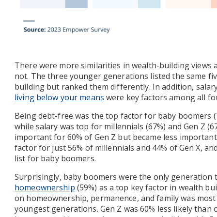
There were more similarities in wealth-building views
not. The three younger generations listed the same fiv
building but ranked them differently. In addition, salar
living below your means
were key factors among all fo
Being debt-free was the top factor for baby boomers (
while salary was top for millennials (67%) and Gen Z (67
important for 60% of Gen Z but became less important 
factor for just 56% of millennials and 44% of Gen X, and
list for baby boomers.
Surprisingly, baby boomers were the only generation 
homeownership
(59%) as a top key factor in wealth buil
on homeownership, permanence, and family was most s
youngest generations. Gen Z was 60% less likely than 