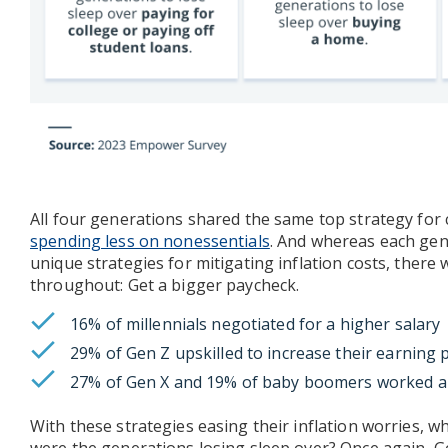
All four generations shared the same top strategy for
spending less on nonessentials
. And whereas each gen
unique strategies for mitigating inflation costs, the
throughout: Get a bigger paycheck.
16% of millennials negotiated for a higher salary
29% of Gen Z upskilled to increase their earning 
27% of Gen X and 19% of baby boomers worked a
With these strategies easing their inflation worries, w