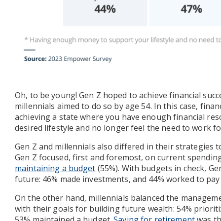
Oh, to be young! Gen Z hoped to achieve financial succ
millennials aimed to do so by age 54. In this case, fina
achieving a state where you have enough financial re
desired lifestyle and no longer feel the need to work f
Gen Z and millennials also differed in their strategies t
Gen Z focused, first and foremost, on current spending
maintaining a budget
(55%). With budgets in check, Ge
future: 46% made investments, and 44% worked to pay 
On the other hand, millennials balanced the manageme
with their goals for building future wealth: 54% priorit
53% maintained a budget.
Saving for retirement
was th