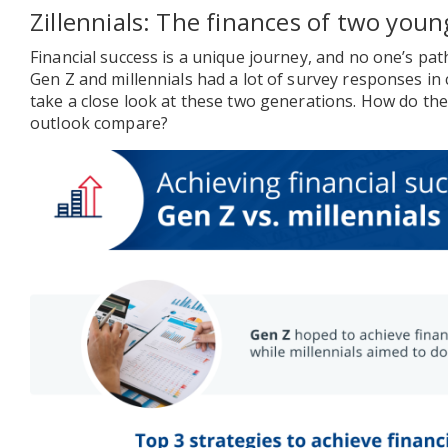
Zillennials: The finances of two you
Financial success is a unique journey, and no one’s path
Gen Z and millennials had a lot of survey responses i
take a close look at these two generations. How do thei
outlook compare?