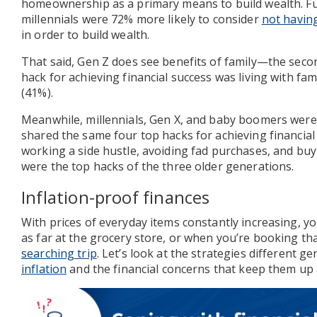
homeownership as a primary means to build wealth. F
millennials were 72% more likely to consider
not having
in order to build wealth.
That said, Gen Z does see benefits of family—the sec
hack for achieving financial success was living with fa
(41%).
Meanwhile, millennials, Gen X, and baby boomers were 
shared the same four top hacks for achieving financial
working a side hustle, avoiding fad purchases, and bu
were the top hacks of the three older generations.
Inflation-proof finances
With prices of everyday items constantly increasing, 
as far at the grocery store, or when you’re booking t
searching trip
. Let’s look at the strategies different g
inflation
and the financial concerns that keep them up 