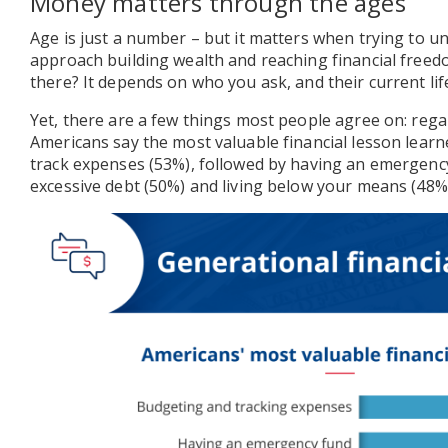
Money matters through the ages
Age is just a number – but it matters when trying to 
approach building wealth and reaching financial freed
there? It depends on who you ask, and their current lif
Yet, there are a few things most people agree on: rega
Americans say the most valuable financial lesson lear
track expenses (53%), followed by having an emergency
excessive debt (50%) and living below your means (48%