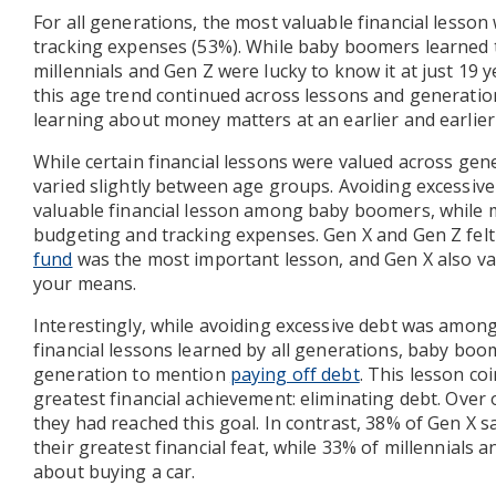
For all generations, the most valuable financial lesso
tracking expenses (53%). While baby boomers learned 
millennials and Gen Z were lucky to know it at just 19 
this age trend continued across lessons and generatio
learning about money matters at an earlier and earlier
While certain financial lessons were valued across gene
varied slightly between age groups. Avoiding excessiv
valuable financial lesson among baby boomers, while mi
budgeting and tracking expenses. Gen X and Gen Z fel
fund
was the most important lesson, and Gen X also val
your means.
Interestingly, while avoiding excessive debt was amon
financial lessons learned by all generations, baby boo
generation to mention
paying off debt
. This lesson co
greatest financial achievement: eliminating debt. Over 
they had reached this goal. In contrast, 38% of Gen X 
their greatest financial feat, while 33% of millennials
about buying a car.