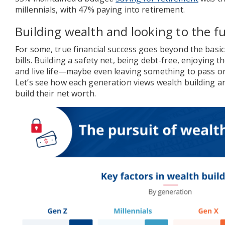
millennials, with 47% paying into retirement.
Building wealth and looking to the f
For some, true financial success goes beyond the basi
bills. Building a safety net, being debt-free, enjoying t
and live life—maybe even leaving something to pass on
Let’s see how each generation views wealth building an
build their net worth.