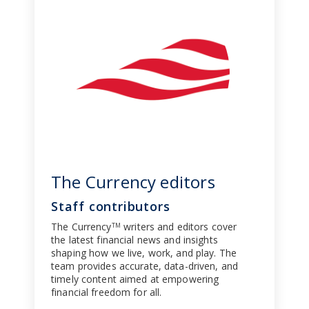
The Currency editors
Staff contributors
The Currency
writers and editors cover
TM
the latest financial news and insights
shaping how we live, work, and play. The
team provides accurate, data-driven, and
timely content aimed at empowering
financial freedom for all.