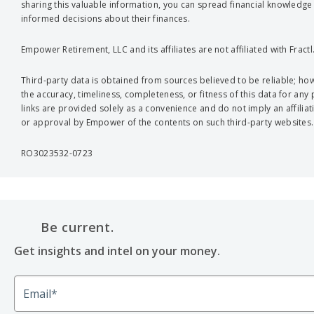
sharing this valuable information, you can spread financial knowled
informed decisions about their finances.
Empower Retirement, LLC and its affiliates are not affiliated with Fractl
Third-party data is obtained from sources believed to be reliable; 
the accuracy, timeliness, completeness, or fitness of this data for any
links are provided solely as a convenience and do not imply an affiliat
or approval by Empower of the contents on such third-party websites.
RO3023532-0723
Be current.
Get insights and intel on your money.
Email