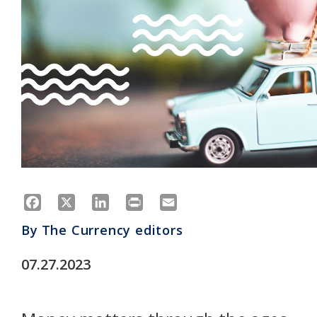
Facebook
X
LinkedIn
Print
Email
By
The Currency editors
07.27.2023