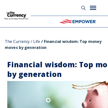
Glossary
The Currency
Life
Financial wisdom: Top money
moves by generation
Financial wisdom: Top m
by generation