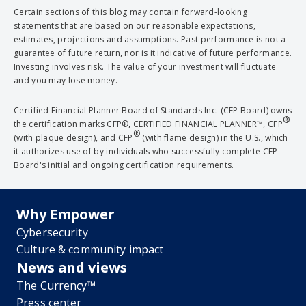
Certain sections of this blog may contain forward-looking
statements that are based on our reasonable expectations,
estimates, projections and assumptions. Past performance is not a
guarantee of future return, nor is it indicative of future performance.
Investing involves risk. The value of your investment will fluctuate
and you may lose money.
Certified Financial Planner Board of Standards Inc. (CFP Board) owns
®
the certification marks CFP®, CERTIFIED FINANCIAL PLANNER™, CFP
®
(with plaque design), and CFP
(with flame design) in the U.S., which
it authorizes use of by individuals who successfully complete CFP
Board's initial and ongoing certification requirements.
Why Empower
Cybersecurity
Culture & community impact
News and views
The Currency™
Press center