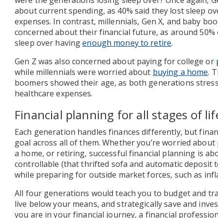
were the generations losing sleep over? Once again, 
about current spending, as 40% said they lost sleep ov
expenses. In contrast, millennials, Gen X, and baby b
concerned about their financial future, as around 50% 
sleep over having
enough money to retire
.
Gen Z was also concerned about paying for college or
while millennials were worried about
buying a home
. 
boomers showed their age, as both generations stress
healthcare expenses.
Financial planning for all stages of lif
Each generation handles finances differently, but fina
goal across all of them. Whether you’re worried about 
a home, or retiring, successful financial planning is ab
controllable (that thrifted sofa and automatic deposit 
while preparing for outside market forces, such as infl
All four generations would teach you to budget and tra
live below your means, and strategically save and inve
you are in your financial journey, a financial professi