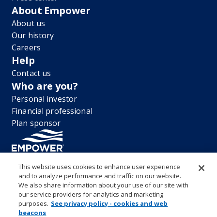
About Empower
About us
Our history
Careers
Help
Contact us
Who are you?
Personal investor
Financial professional
Plan sponsor
This website uses cookies to enhance user experience
and to analyze performance and traffic on our website.
“EMPOWER” and all associated logos, and product names are
We also share information about your use of our site with
trademarks of Empower Annuity Insurance Company of America. This
our service providers for analytics and marketing
material is for informational purposes only and is not intended to
purposes.
See privacy policy - cookies and web
provide investment, legal or tax recommendations or advice. ©2026
beacons