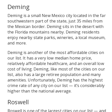
Deming
Deming is a small New Mexico city located in the far
southwestern part of the state, just 35 miles from
the Mexican border. Deming sits in the desert with
the Florida mountains nearby. Deming residents
enjoy nearby state parks, wineries, a local museum,
and more.
Deming is another of the most affordable cities on
our list. It has a very low median home price,
relatively affordable healthcare, and an overall low
cost of living. Deming, like most of the cities on our
list, also has a large retiree population and many
amenities. Unfortunately, Deming has the highest
crime rate of any city on our list — it’s considerably
higher than the national average.
Roswell
Roswell is one of the largest cities on our list — and