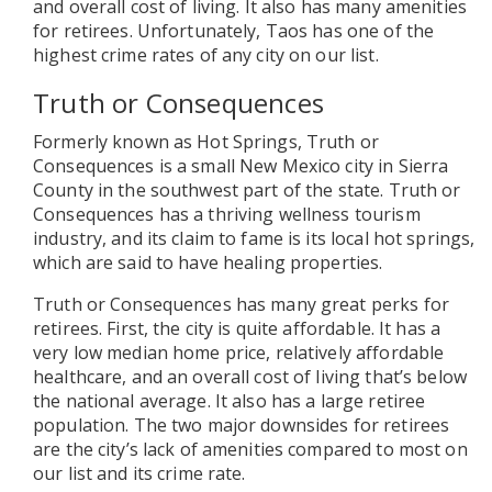
and overall cost of living. It also has many amenities
for retirees. Unfortunately, Taos has one of the
highest crime rates of any city on our list.
Truth or Consequences
Formerly known as Hot Springs, Truth or
Consequences is a small New Mexico city in Sierra
County in the southwest part of the state. Truth or
Consequences has a thriving wellness tourism
industry, and its claim to fame is its local hot springs,
which are said to have healing properties.
Truth or Consequences has many great perks for
retirees. First, the city is quite affordable. It has a
very low median home price, relatively affordable
healthcare, and an overall cost of living that’s below
the national average. It also has a large retiree
population. The two major downsides for retirees
are the city’s lack of amenities compared to most on
our list and its crime rate.