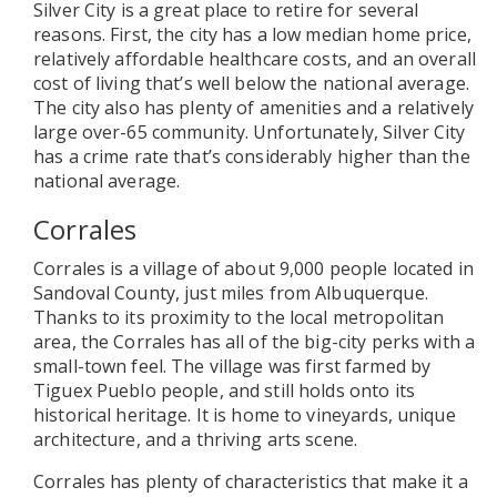
Silver City is a great place to retire for several
reasons. First, the city has a low median home price,
relatively affordable healthcare costs, and an overall
cost of living that’s well below the national average.
The city also has plenty of amenities and a relatively
large over-65 community. Unfortunately, Silver City
has a crime rate that’s considerably higher than the
national average.
Corrales
Corrales is a village of about 9,000 people located in
Sandoval County, just miles from Albuquerque.
Thanks to its proximity to the local metropolitan
area, the Corrales has all of the big-city perks with a
small-town feel. The village was first farmed by
Tiguex Pueblo people, and still holds onto its
historical heritage. It is home to vineyards, unique
architecture, and a thriving arts scene.
Corrales has plenty of characteristics that make it a