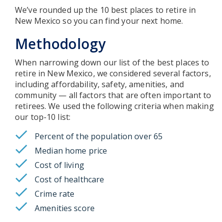
We’ve rounded up the 10 best places to retire in
New Mexico so you can find your next home.
Methodology
When narrowing down our list of the best places to
retire in New Mexico, we considered several factors,
including affordability, safety, amenities, and
community — all factors that are often important to
retirees. We used the following criteria when making
our top-10 list:
Percent of the population over 65
Median home price
Cost of living
Cost of healthcare
Crime rate
Amenities score