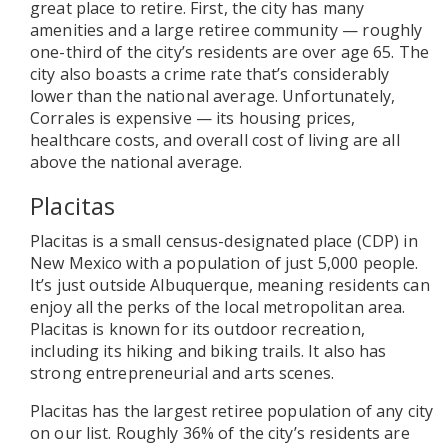
great place to retire. First, the city has many
amenities and a large retiree community — roughly
one-third of the city’s residents are over age 65. The
city also boasts a crime rate that’s considerably
lower than the national average. Unfortunately,
Corrales is expensive — its housing prices,
healthcare costs, and overall cost of living are all
above the national average.
Placitas
Placitas is a small census-designated place (CDP) in
New Mexico with a population of just 5,000 people.
It’s just outside Albuquerque, meaning residents can
enjoy all the perks of the local metropolitan area.
Placitas is known for its outdoor recreation,
including its hiking and biking trails. It also has
strong entrepreneurial and arts scenes.
Placitas has the largest retiree population of any city
on our list. Roughly 36% of the city’s residents are