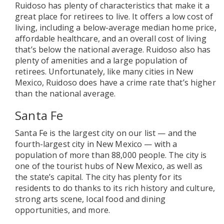
Ruidoso has plenty of characteristics that make it a
great place for retirees to live. It offers a low cost of
living, including a below-average median home price,
affordable healthcare, and an overall cost of living
that’s below the national average. Ruidoso also has
plenty of amenities and a large population of
retirees. Unfortunately, like many cities in New
Mexico, Ruidoso does have a crime rate that’s higher
than the national average.
Santa Fe
Santa Fe is the largest city on our list — and the
fourth-largest city in New Mexico — with a
population of more than 88,000 people. The city is
one of the tourist hubs of New Mexico, as well as
the state’s capital. The city has plenty for its
residents to do thanks to its rich history and culture,
strong arts scene, local food and dining
opportunities, and more.