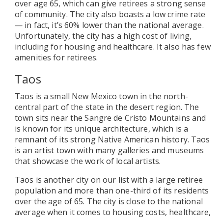
over age 65, which can give retirees a strong sense
of community. The city also boasts a low crime rate
— in fact, it’s 60% lower than the national average.
Unfortunately, the city has a high cost of living,
including for housing and healthcare. It also has few
amenities for retirees.
Taos
Taos is a small New Mexico town in the north-
central part of the state in the desert region. The
town sits near the Sangre de Cristo Mountains and
is known for its unique architecture, which is a
remnant of its strong Native American history. Taos
is an artist town with many galleries and museums
that showcase the work of local artists.
Taos is another city on our list with a large retiree
population and more than one-third of its residents
over the age of 65. The city is close to the national
average when it comes to housing costs, healthcare,