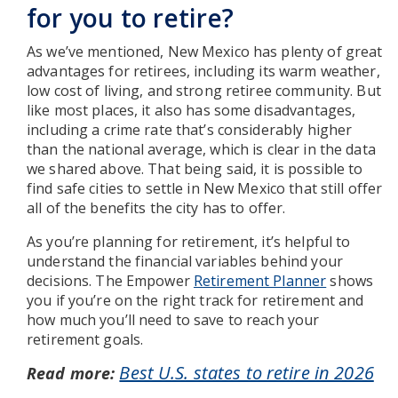
for you to retire?
As we’ve mentioned, New Mexico has plenty of great
advantages for retirees, including its warm weather,
low cost of living, and strong retiree community. But
like most places, it also has some disadvantages,
including a crime rate that’s considerably higher
than the national average, which is clear in the data
we shared above. That being said, it is possible to
find safe cities to settle in New Mexico that still offer
all of the benefits the city has to offer.
As you’re planning for retirement, it’s helpful to
understand the financial variables behind your
decisions. The Empower
Retirement Planner
shows
you if you’re on the right track for retirement and
how much you’ll need to save to reach your
retirement goals.
Best U.S. states to retire in 2026
Read more: