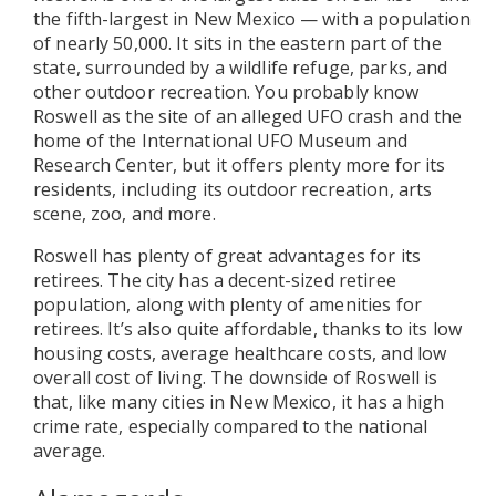
the fifth-largest in New Mexico — with a population
of nearly 50,000. It sits in the eastern part of the
state, surrounded by a wildlife refuge, parks, and
other outdoor recreation. You probably know
Roswell as the site of an alleged UFO crash and the
home of the International UFO Museum and
Research Center, but it offers plenty more for its
residents, including its outdoor recreation, arts
scene, zoo, and more.
Roswell has plenty of great advantages for its
retirees. The city has a decent-sized retiree
population, along with plenty of amenities for
retirees. It’s also quite affordable, thanks to its low
housing costs, average healthcare costs, and low
overall cost of living. The downside of Roswell is
that, like many cities in New Mexico, it has a high
crime rate, especially compared to the national
average.