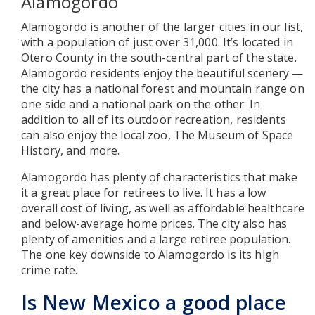
Alamogordo
Alamogordo is another of the larger cities in our list,
with a population of just over 31,000. It’s located in
Otero County in the south-central part of the state.
Alamogordo residents enjoy the beautiful scenery —
the city has a national forest and mountain range on
one side and a national park on the other. In
addition to all of its outdoor recreation, residents
can also enjoy the local zoo, The Museum of Space
History, and more.
Alamogordo has plenty of characteristics that make
it a great place for retirees to live. It has a low
overall cost of living, as well as affordable healthcare
and below-average home prices. The city also has
plenty of amenities and a large retiree population.
The one key downside to Alamogordo is its high
crime rate.
Is New Mexico a good place