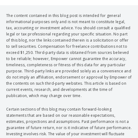
The content contained in this blog post is intended for general
informational purposes only and is not meant to constitute legal,
tax, accounting or investment advice. You should consult a qualified
legal or tax professional regarding your specific situation. No part
of this blog, nor the links contained therein is a solicitation or offer
to sell securities. Compensation for freelance contributions not to
exceed $1,250. Third-party data is obtained from sources believed
to be reliable; however, Empower cannot guarantee the accuracy,
timeliness, completeness or fitness of this data for any particular
purpose. Third-party links are provided solely as a convenience and
do not imply an affiliation, endorsement or approval by Empower of
the contents on such third-party websites. This article is based on
current events, research, and developments at the time of
publication, which may change over time.
Certain sections of this blog may contain forward-looking
statements that are based on our reasonable expectations,
estimates, projections and assumptions. Past performance is not a
guarantee of future return, nor is it indicative of future performance.
Investing involves risk. The value of your investment will fluctuate