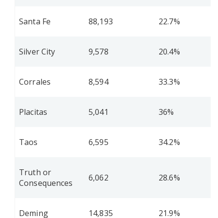
Santa Fe
88,193
22.7%
Silver City
9,578
20.4%
Corrales
8,594
33.3%
Placitas
5,041
36%
Taos
6,595
34.2%
Truth or
6,062
28.6%
Consequences
Deming
14,835
21.9%