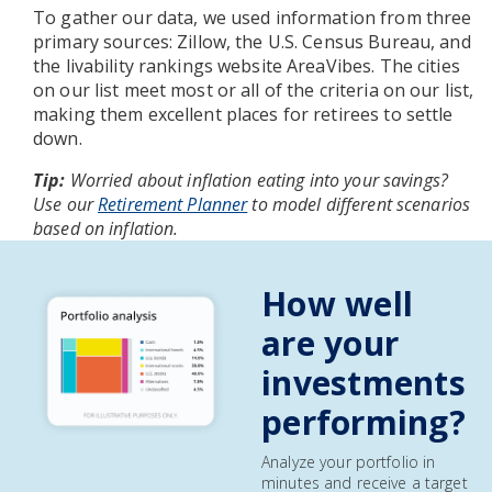
To gather our data, we used information from three
primary sources: Zillow, the U.S. Census Bureau, and
the livability rankings website AreaVibes. The cities
on our list meet most or all of the criteria on our list,
making them excellent places for retirees to settle
down.
Tip:
Worried about inflation eating into your savings?
Use our
Retirement Planner
to model different scenarios
based on inflation.
How well
are your
investments
performing?
Analyze your portfolio in
minutes and receive a target