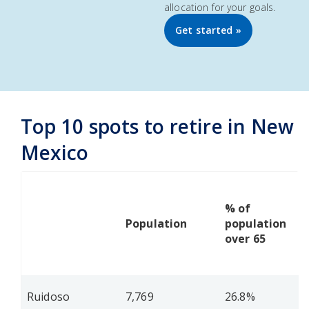
allocation for your goals.
Get started »
Top 10 spots to retire in New
Mexico
% of
Population
population
over 65
Ruidoso
7,769
26.8%