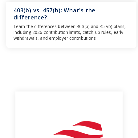
403(b) vs. 457(b): What's the
difference?
Learn the differences between 403(b) and 457(b) plans,
including 2026 contribution limits, catch-up rules, early
withdrawals, and employer contributions