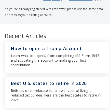
*If you’re already registered with Empower, please use the same email
address as your existing account.
Recent Articles
How to open a Trump Account
Learn what to expect, from completing IRS Form 4547
and activating the account to making your first
contribution.
Best U.S. states to retire in 2026
Retirees often relocate for a lower cost of living or
reduced tax burden. Here are the best states to retire in
2026.