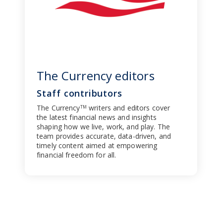
The Currency editors
Staff contributors
The Currency
writers and editors cover
TM
the latest financial news and insights
shaping how we live, work, and play. The
team provides accurate, data-driven, and
timely content aimed at empowering
financial freedom for all.