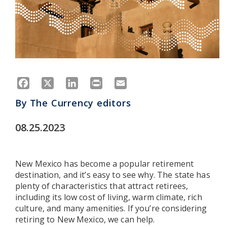
Facebook
X
LinkedIn
Print
Email
By
The Currency editors
08.25.2023
New Mexico has become a popular retirement
destination, and it’s easy to see why. The state has
plenty of characteristics that attract retirees,
including its low cost of living, warm climate, rich
culture, and many amenities. If you’re considering
retiring to New Mexico, we can help.