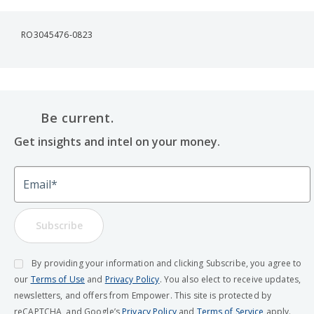
RO3045476-0823
Be current.
Get insights and intel on your money.
Email
Subscribe
By providing your information and clicking Subscribe, you agree to
our
Terms of Use
and
Privacy Policy
. You also elect to receive updates,
newsletters, and offers from Empower. This site is protected by
reCAPTCHA, and Google’s
Privacy Policy
and
Terms of Service
apply.