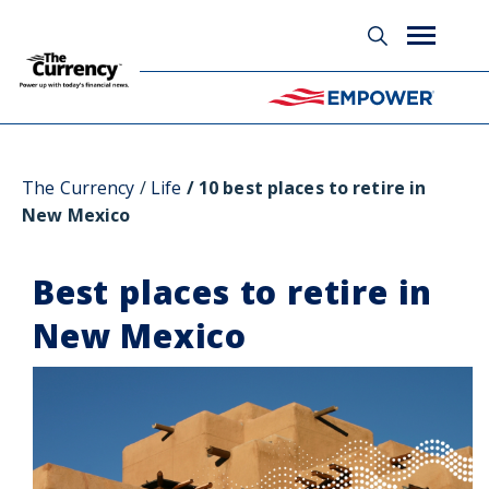
Glossary
The Currency
Life
10 best places to retire in
New Mexico
Best places to retire in
New Mexico