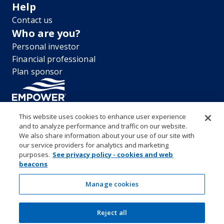
Help
Contact us
Who are you?
Personal investor
Financial professional
Plan sponsor
This website uses cookies to enhance user experience
and to analyze performance and traffic on our website.
“EMPOWER” and all associated logos, and product names are
We also share information about your use of our site with
trademarks of Empower Annuity Insurance Company of America. This
our service providers for analytics and marketing
material is for informational purposes only and is not intended to
purposes.
See privacy policy - cookies and web
provide investment, legal or tax recommendations or advice. ©2026
beacons
Empower Annuity Insurance Company of America. All rights reserved.
Security center
Accessibility
System requirements
Privacy
Manage cookies
Terms and conditions
Business continuity plan
Market timing and excessive trading policies
Investor education and protection
Reject all
Form CRS & Reg BI Disclosure