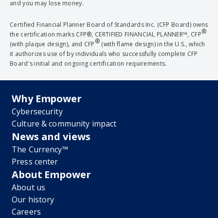
and you may lose money.
Certified Financial Planner Board of Standards Inc. (CFP Board) owns
®
the certification marks CFP®, CERTIFIED FINANCIAL PLANNER™, CFP
®
(with plaque design), and CFP
(with flame design) in the U.S., which
it authorizes use of by individuals who successfully complete CFP
Board's initial and ongoing certification requirements.
Why Empower
Cybersecurity
Culture & community impact
News and views
The Currency™
Press center
About Empower
About us
Our history
Careers