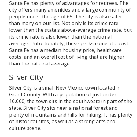
Santa Fe has plenty of advantages for retirees. The
city offers many amenities and a large community of
people under the age of 65. The city is also safer
than many on our list. Not only is its crime rate
lower than the state’s above-average crime rate, but
its crime rate is also lower than the national
average. Unfortunately, these perks come at a cost.
Santa Fe has a median housing price, healthcare
costs, and an overall cost of living that are higher
than the national average.
Silver City
Silver City is a small New Mexico town located in
Grant County. WIth a population of just under
10,000, the town sits in the southwestern part of the
state. Silver City sits near a national forest and
plenty of mountains and hills for hiking. It has plenty
of historical sites, as well as a strong arts and
culture scene.