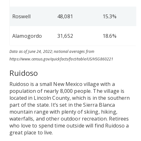
Roswell
48,081
15.3%
Alamogordo
31,652
18.6%
Data as of June 24, 2022; national averages from
https://www.census.gov/quickfacts/fact/table/US/HSG860221
Ruidoso
Ruidoso is a small New Mexico village with a
population of nearly 8,000 people. The village is
located in Lincoln County, which is in the southern
part of the state. It’s set in the Sierra Blanca
mountain range with plenty of skiing, hiking,
waterfalls, and other outdoor recreation. Retirees
who love to spend time outside will find Ruidoso a
great place to live.