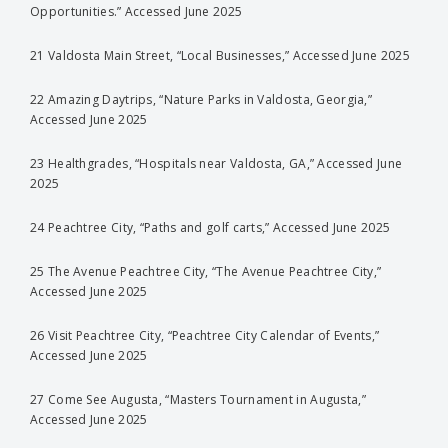
Opportunities.” Accessed June 2025
21 Valdosta Main Street, “Local Businesses,” Accessed June 2025
22 Amazing Daytrips, “Nature Parks in Valdosta, Georgia,”
Accessed June 2025
23 Healthgrades, “Hospitals near Valdosta, GA,” Accessed June
2025
24 Peachtree City, “Paths and golf carts,” Accessed June 2025
25 The Avenue Peachtree City, “The Avenue Peachtree City,”
Accessed June 2025
26 Visit Peachtree City, “Peachtree City Calendar of Events,”
Accessed June 2025
27 Come See Augusta, “Masters Tournament in Augusta,”
Accessed June 2025