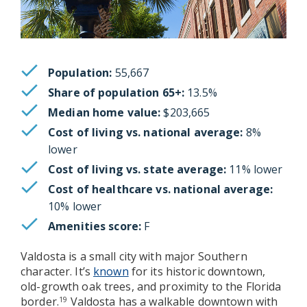
Population:
55,667
Share of population 65+:
13.5%
Median home value:
$203,665
Cost of living vs. national average:
8%
lower
Cost of living vs. state average:
11% lower
Cost of healthcare vs. national average:
10% lower
Amenities score:
F
Valdosta is a small city with major Southern
character. It’s
known
for its historic downtown,
old-growth oak trees, and proximity to the Florida
border.
Valdosta has a walkable downtown with
19