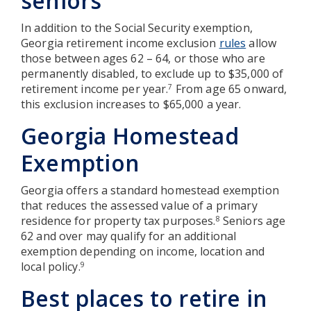
seniors
In addition to the Social Security exemption,
Georgia retirement income exclusion
rules
allow
those between ages 62 – 64, or those who are
permanently disabled, to exclude up to $35,000 of
retirement income per year.
From age 65 onward,
7
this exclusion increases to $65,000 a year.
Georgia Homestead
Exemption
Georgia offers a standard homestead exemption
that reduces the assessed value of a primary
residence for property tax purposes.
Seniors age
8
62 and over may qualify for an additional
exemption depending on income, location and
local policy.
9
Best places to retire in