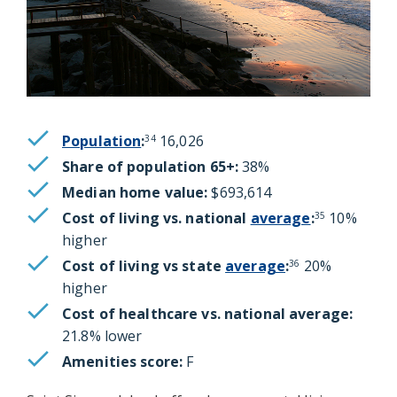
Population
:
16,026
34
Share of population 65+:
38%
Median home value:
$693,614
Cost of living vs. national
average
:
10%
35
higher
Cost of living vs state
average
:
20%
36
higher
Cost of healthcare vs. national average:
21.8% lower
Amenities score:
F