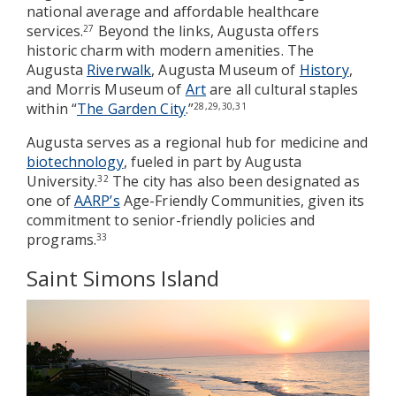
national average and affordable healthcare
services.
Beyond the links, Augusta offers
27
historic charm with modern amenities. The
Augusta
Riverwalk
, Augusta Museum of
History
,
and Morris Museum of
Art
are all cultural staples
within “
The Garden City
.”
28,29,30,31
Augusta serves as a regional hub for medicine and
biotechnology
, fueled in part by Augusta
University.
The city has also been designated as
32
one of
AARP’s
Age-Friendly Communities, given its
commitment to senior-friendly policies and
programs.
33
Saint Simons Island