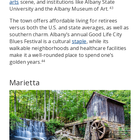
arts
scene, and institutions like Albany State
University and the Albany Museum of Art.
43
The town offers affordable living for retirees
versus both the U.S. and state averages, as well as
southern charm. Albany’s annual Good Life City
Blues Festival is a cultural
staple
, while its
walkable neighborhoods and healthcare facilities
make it a well-rounded place to spend one’s
golden years.
44
Marietta