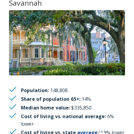
Savannah
Population:
148,808
Share of population 65+:
14%
Median home value:
$335,850
Cost of living vs. national average:
6%
lower
Cost of living vs. state
average
:
9% lower
14