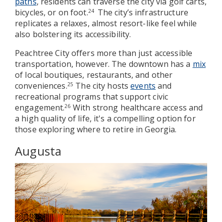
paths
, residents can traverse the city via golf carts,
bicycles, or on foot.
The city’s infrastructure
24
replicates a relaxes, almost resort-like feel while
also bolstering its accessibility.
Peachtree City offers more than just accessible
transportation, however. The downtown has a
mix
of local boutiques, restaurants, and other
conveniences.
The city hosts
events
and
25
recreational programs that support civic
engagement.
With strong healthcare access and
26
a high quality of life, it's a compelling option for
those exploring where to retire in Georgia.
Augusta