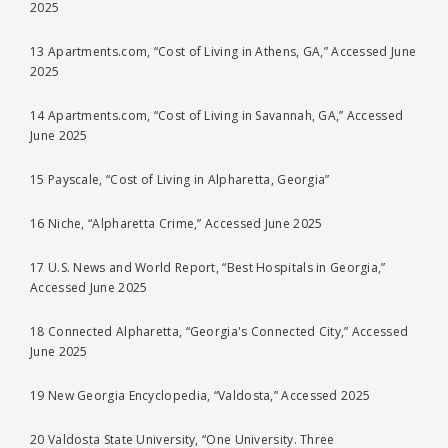
2025
13 Apartments.com, “Cost of Living in Athens, GA,” Accessed June
2025
14 Apartments.com, “Cost of Living in Savannah, GA,” Accessed
June 2025
15 Payscale, “Cost of Living in Alpharetta, Georgia”
16 Niche, “Alpharetta Crime,” Accessed June 2025
17 U.S. News and World Report, “Best Hospitals in Georgia,”
Accessed June 2025
18 Connected Alpharetta, “Georgia's Connected City,” Accessed
June 2025
19 New Georgia Encyclopedia, “Valdosta,” Accessed 2025
20 Valdosta State University, “One University. Three