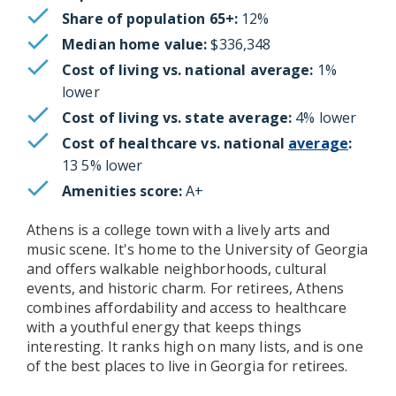
Share of population 65+:
12%
Median home value:
$336,348
Cost of living vs. national average:
1%
lower
Cost of living vs. state average:
4% lower
Cost of healthcare vs. national
average
:
13 5% lower
Amenities score:
A+
Athens is a college town with a lively arts and
music scene. It's home to the University of Georgia
and offers walkable neighborhoods, cultural
events, and historic charm. For retirees, Athens
combines affordability and access to healthcare
with a youthful energy that keeps things
interesting. It ranks high on many lists, and is one
of the best places to live in Georgia for retirees.