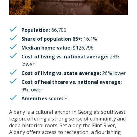
Population:
66,705
Share of population 65+:
16.1%
Median home value:
$126,796
Cost of living vs. national average:
23%
lower
Cost of living vs. state average:
26% lower
Cost of healthcare vs. national average:
9% lower
Amenities score:
F
Albany is a cultural anchor in Georgia’s southwest
region, offering a strong sense of community and
deep historical roots. Set along the Flint River,
Albany offers access to recreation, a flourishing