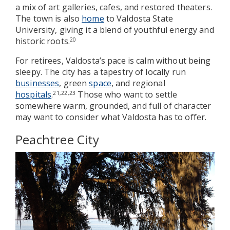
a mix of art galleries, cafes, and restored theaters.
The town is also
home
to Valdosta State
University, giving it a blend of youthful energy and
historic roots.
20
For retirees, Valdosta’s pace is calm without being
sleepy. The city has a tapestry of locally run
businesses
, green
space
, and regional
hospitals
.
Those who want to settle
21,22,23
somewhere warm, grounded, and full of character
may want to consider what Valdosta has to offer.
Peachtree City