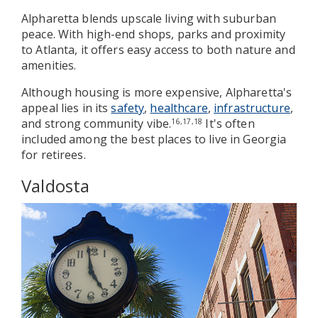
Alpharetta blends upscale living with suburban
peace. With high-end shops, parks and proximity
to Atlanta, it offers easy access to both nature and
amenities.
Although housing is more expensive, Alpharetta's
appeal lies in its
safety
,
healthcare
,
infrastructure
,
and strong community vibe.
It's often
16,17,18
included among the best places to live in Georgia
for retirees.
Valdosta