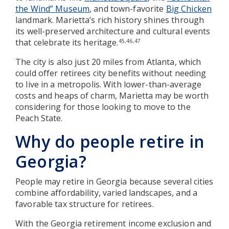
the Wind” Museum
, and town-favorite
Big Chicken
landmark. Marietta’s rich history shines through
its well-preserved architecture and cultural events
that celebrate its heritage.
45,46,47
The city is also just 20 miles from Atlanta, which
could offer retirees city benefits without needing
to live in a metropolis. With lower-than-average
costs and heaps of charm, Marietta may be worth
considering for those looking to move to the
Peach State.
Why do people retire in
Georgia?
People may retire in Georgia because several cities
combine affordability, varied landscapes, and a
favorable tax structure for retirees.
With the Georgia retirement income exclusion and