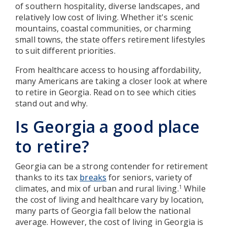
of southern hospitality, diverse landscapes, and
relatively low cost of living. Whether it's scenic
mountains, coastal communities, or charming
small towns, the state offers retirement lifestyles
to suit different priorities.
From healthcare access to housing affordability,
many Americans are taking a closer look at where
to retire in Georgia. Read on to see which cities
stand out and why.
Is Georgia a good place
to retire?
Georgia can be a strong contender for retirement
thanks to its tax
breaks
for seniors, variety of
climates, and mix of urban and rural living.
While
1
the cost of living and healthcare vary by location,
many parts of Georgia fall below the national
average. However, the cost of living in Georgia is