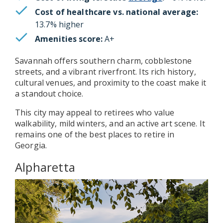
Cost of healthcare vs. national average:
13.7% higher
Amenities score:
A+
Savannah offers southern charm, cobblestone
streets, and a vibrant riverfront. Its rich history,
cultural venues, and proximity to the coast make it
a standout choice.
This city may appeal to retirees who value
walkability, mild winters, and an active art scene. It
remains one of the best places to retire in
Georgia.
Alpharetta