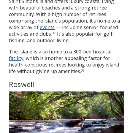
Saint Simons Island offers luxury coastal living
with beautiful beaches and a strong retiree
community. With a high number of retirees
comprising the island’s population, it’s home to a
wide array of
events
— including senior-focused
activities and clubs.
It's also popular for golf,
37
fishing, and outdoor living.
The island is also home to a 300-bed hospital
facility
, which is another appealing factor for
health-conscious retirees looking to enjoy island
life without giving up amenities.
38
Roswell