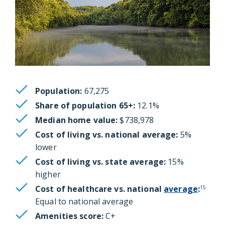
Population:
67,275
Share of population 65+:
12.1%
Median home value:
$738,978
Cost of living vs. national average:
5%
lower
Cost of living vs. state average:
15%
higher
Cost of healthcare vs. national
average
:
15
Equal to national average
Amenities score:
C+