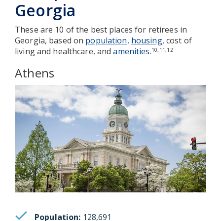
Georgia
These are 10 of the best places for retirees in
Georgia, based on
population
,
housing
, cost of
living and healthcare, and
amenities
.
10,11,12
Athens
Population:
128,691