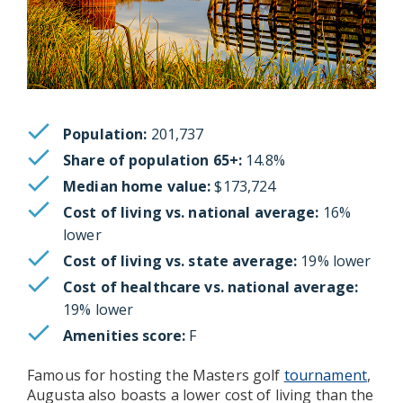
Population:
201,737
Share of population 65+:
14.8%
Median home value:
$173,724
Cost of living vs. national average:
16%
lower
Cost of living vs. state average:
19% lower
Cost of healthcare vs. national average:
19% lower
Amenities score:
F
Famous for hosting the Masters golf
tournament
,
Augusta also boasts a lower cost of living than the