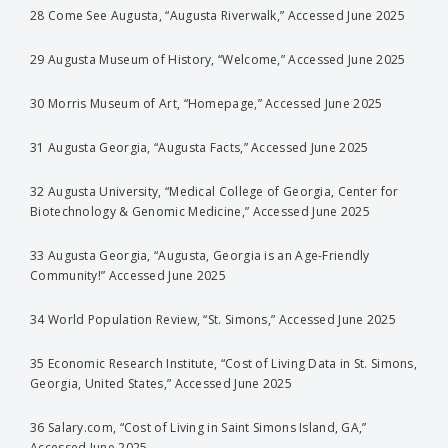
28 Come See Augusta, “Augusta Riverwalk,” Accessed June 2025
29 Augusta Museum of History, “Welcome,” Accessed June 2025
30 Morris Museum of Art, “Homepage,” Accessed June 2025
31 Augusta Georgia, “Augusta Facts,” Accessed June 2025
32 Augusta University, “Medical College of Georgia, Center for
Biotechnology & Genomic Medicine,” Accessed June 2025
33 Augusta Georgia, “Augusta, Georgia is an Age-Friendly
Community!” Accessed June 2025
34 World Population Review, “St. Simons,” Accessed June 2025
35 Economic Research Institute, “Cost of Living Data in St. Simons,
Georgia, United States,” Accessed June 2025
36 Salary.com, “Cost of Living in Saint Simons Island, GA,”
Accessed June 2025