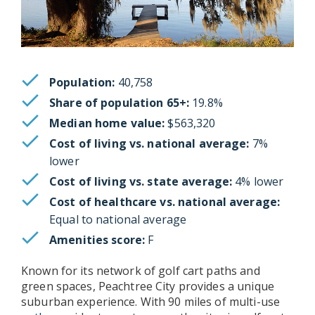
Population:
40,758
Share of population 65+:
19.8%
Median home value:
$563,320
Cost of living vs. national average:
7%
lower
Cost of living vs. state average:
4% lower
Cost of healthcare vs. national average:
Equal to national average
Amenities score:
F
Known for its network of golf cart paths and
green spaces, Peachtree City provides a unique
suburban experience. With 90 miles of multi-use