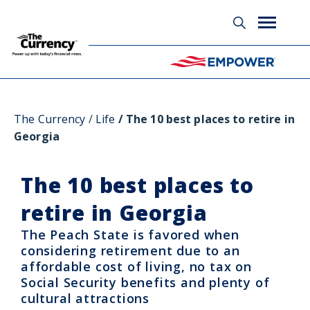
Glossary
The Currency
Life
The 10 best places to retire in
Georgia
The 10 best places to
retire in Georgia
The Peach State is favored when
considering retirement due to an
affordable cost of living, no tax on
Social Security benefits and plenty of
cultural attractions