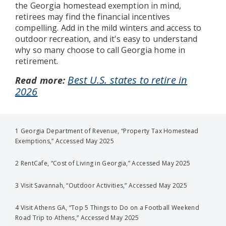
the Georgia homestead exemption in mind,
retirees may find the financial incentives
compelling. Add in the mild winters and access to
outdoor recreation, and it's easy to understand
why so many choose to call Georgia home in
retirement.
Best U.S. states to retire in
Read more:
2026
1 Georgia Department of Revenue, “Property Tax Homestead
Exemptions,” Accessed May 2025
2 RentCafe, “Cost of Living in Georgia,” Accessed May 2025
3 Visit Savannah, “Outdoor Activities,” Accessed May 2025
4 Visit Athens GA, “Top 5 Things to Do on a Football Weekend
Road Trip to Athens,” Accessed May 2025