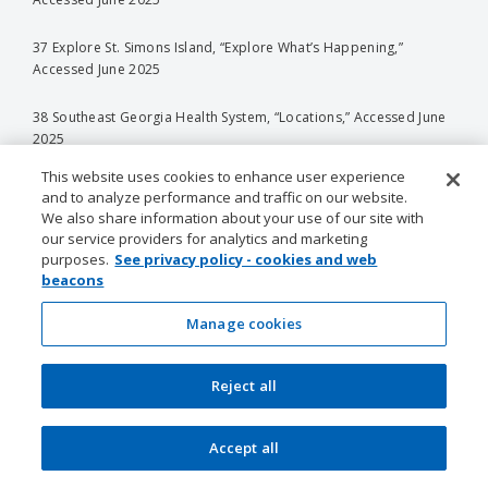
37 Explore St. Simons Island, “Explore What’s Happening,”
Accessed June 2025
38 Southeast Georgia Health System, “Locations,” Accessed June
2025
This website uses cookies to enhance user experience
39 Economic Research Institute, “Cost of Living Data in Roswell,
and to analyze performance and traffic on our website.
Georgia, United States,” Accessed June 2025
We also share information about your use of our site with
our service providers for analytics and marketing
40 Economic Research Institute, “Cost of Living Data in Roswell,
purposes.
See privacy policy - cookies and web
Georgia, United States,” Accessed June 2025
beacons
Manage cookies
41 Salary.com, “Cost of Living in Roswell, Georgia,” Accessed June
2025
Reject all
42 Census Reporter, “Roswell, GA,” Accessed June 2025
43 Visit Albany Georgia, “Celebrate Albany’s Thriving Art Scene at
Accept all
The Heart of Albany Festival,” Accessed June 2025