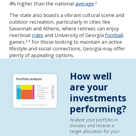
4% higher than the national
average
.
2
The state also boasts a vibrant cultural scene and
outdoor recreation, particularly in cities like
Savannah and Athens, where retirees can enjoy
riverboat
rides
and University of Georgia
football
games.
For those looking to maintain an active
3,4
lifestyle and social connections, Georgia may offer
plenty of appealing options.
How well
are your
investments
performing?
Analyze your portfolio in
minutes and receive a
target allocation for your