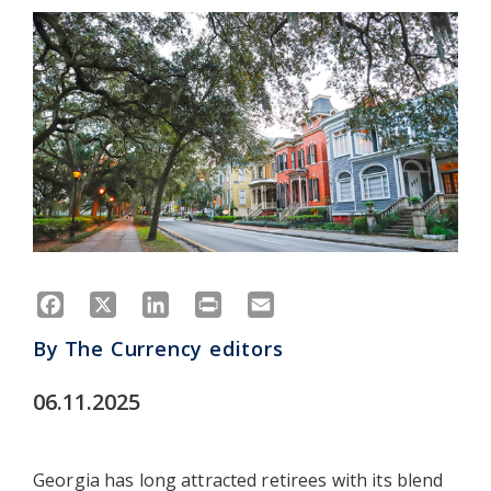
Facebook
X
LinkedIn
Print
Email
By
The Currency editors
06.11.2025
Georgia has long attracted retirees with its blend