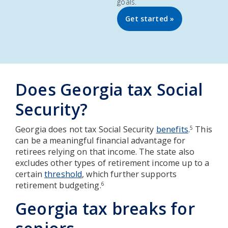
goals.
Get started »
Does Georgia tax Social
Security?
Georgia does not tax Social Security
benefits
.
This
5
can be a meaningful financial advantage for
retirees relying on that income. The state also
excludes other types of retirement income up to a
certain
threshold
, which further supports
retirement budgeting.
6
Georgia tax breaks for