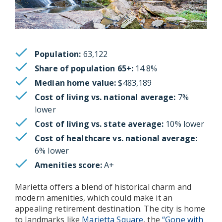
Population:
63,122
Share of population 65+:
14.8%
Median home value:
$483,189
Cost of living vs. national average:
7%
lower
Cost of living vs. state average:
10% lower
Cost of healthcare vs. national average:
6% lower
Amenities score:
A+
Marietta offers a blend of historical charm and
modern amenities, which could make it an
appealing retirement destination. The city is home
to landmarks like
Marietta Square
, the
“Gone with