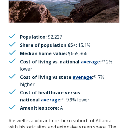
Population:
92,227
Share of population 65+:
15.1%
Median home value:
$665,366
Cost of living vs. national
average
:
2%
39
lower
Cost of living vs state
average
:
7%
40
higher
Cost of healthcare versus
national
average
:
9.9% lower
41
Amenities score:
A+
Roswell is a vibrant northern suburb of Atlanta
with historic sites and extensive green space. The