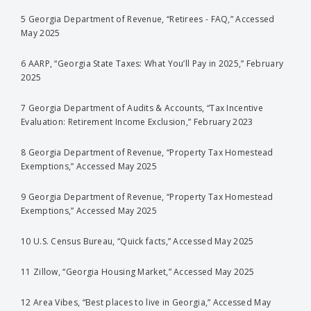
5 Georgia Department of Revenue, “Retirees - FAQ,” Accessed
May 2025
6 AARP, “Georgia State Taxes: What You’ll Pay in 2025,” February
2025
7 Georgia Department of Audits & Accounts, “Tax Incentive
Evaluation: Retirement Income Exclusion,” February 2023
8 Georgia Department of Revenue, “Property Tax Homestead
Exemptions,” Accessed May 2025
9 Georgia Department of Revenue, “Property Tax Homestead
Exemptions,” Accessed May 2025
10 U.S. Census Bureau, “Quick facts,” Accessed May 2025
11 Zillow, “Georgia Housing Market,” Accessed May 2025
12 Area Vibes, “Best places to live in Georgia,” Accessed May