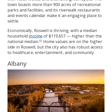
town boasts more than 900 acres of recreational
parks and facilities, and its riverwalk restaurants
and events calendar make it an engaging place to
settle.
Economically, Roswell is thriving, with a median
household
income
of $119,657 — higher than the
national median.
Home values are on the higher
42
side in Roswell, but the city also has robust access
to healthcare, entertainment, and community.
Albany