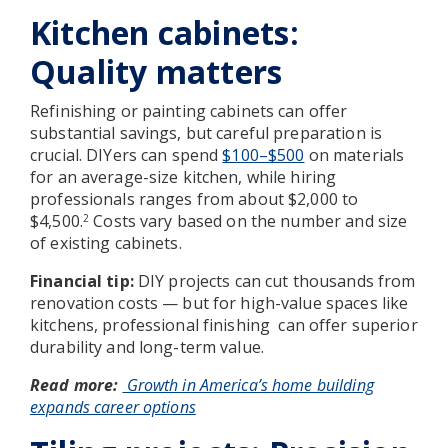
Kitchen cabinets:
Quality matters
Refinishing or painting cabinets can offer
substantial savings, but careful preparation is
crucial. DIYers can spend
$100–$500
on materials
for an average-size kitchen, while hiring
professionals ranges from about $2,000 to
$4,500.
Costs vary based on the number and size
2
of existing cabinets.
Financial tip:
DIY projects can cut thousands from
renovation costs — but for high-value spaces like
kitchens, professional finishing
can offer superior
durability and long-term value.
Read more:
Growth in America’s home building
expands career options