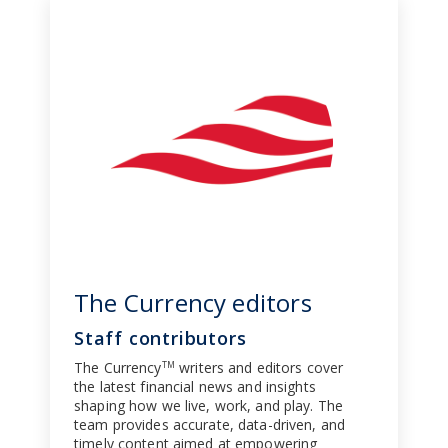
The Currency editors
Staff contributors
The Currency
writers and editors cover
TM
the latest financial news and insights
shaping how we live, work, and play. The
team provides accurate, data-driven, and
timely content aimed at empowering