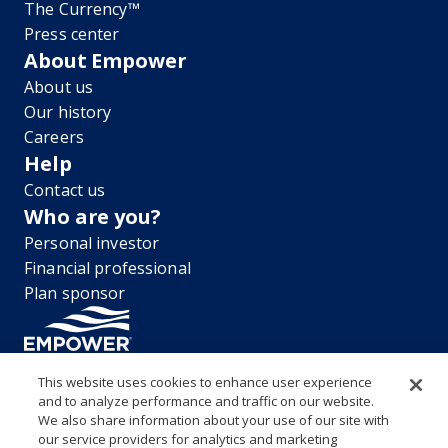
The Currency™
Press center
About Empower
About us
Our history
Careers
Help
Contact us
Who are you?
Personal investor
Financial professional
Plan sponsor
This website uses cookies to enhance user experience
and to analyze performance and traffic on our website.
“EMPOWER” and all associated logos, and product names are
We also share information about your use of our site with
trademarks of Empower Annuity Insurance Company of America. This
our service providers for analytics and marketing