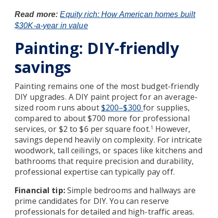
Read more:
Equity rich: How American homes built
$30K-a-year in value
Painting: DIY-friendly
savings
Painting remains one of the most budget-friendly
DIY upgrades. A DIY paint project for an average-
sized room runs about
$200–$300
for supplies,
compared to about $700 more for professional
services, or $2 to $6 per square foot.
However,
1
savings depend heavily on complexity. For intricate
woodwork, tall ceilings, or spaces like kitchens and
bathrooms that require precision and durability,
professional expertise can typically pay off.
Financial tip:
Simple bedrooms and hallways are
prime candidates for DIY. You can reserve
professionals for detailed and high-traffic areas.