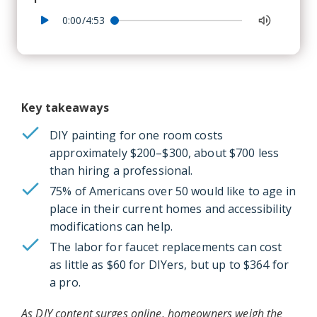
0:00/4:53
Key takeaways
DIY painting for one room costs
approximately $200–$300, about $700 less
than hiring a professional.
75% of Americans over 50 would like to age in
place in their current homes and accessibility
modifications can help.
The labor for faucet replacements can cost
as little as $60 for DIYers, but up to $364 for
a pro.
As DIY content surges online, homeowners weigh the