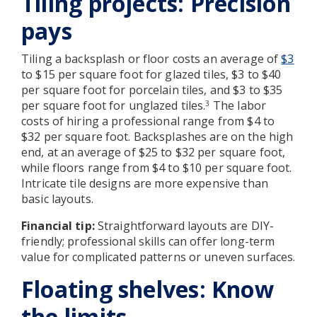
Tiling projects: Precision
pays
Tiling a backsplash or floor costs an average of
$3
to $15 per square foot for glazed tiles, $3 to $40
per square foot for porcelain tiles, and $3 to $35
per square foot for unglazed tiles.
The labor
3
costs of hiring a professional range from $4 to
$32 per square foot. Backsplashes are on the high
end, at an average of $25 to $32 per square foot,
while floors range from $4 to $10 per square foot.
Intricate tile designs are more expensive than
basic layouts.
Financial tip:
Straightforward layouts are DIY-
friendly; professional skills can offer long-term
value for complicated patterns or uneven surfaces.
Floating shelves: Know
the limits