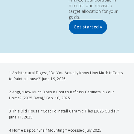
minutes and receive a
target allocation for your
goals.
Get started »
1 Architectural Digest, “Do You Actually Know How Much it Costs
to Paint a House?” June 19, 2025.
2 Angi, “How Much Does It Cost to Refinish Cabinets in Your
Home? [2025 Data],” Feb. 10, 2025.
3 This Old House, “Cost To Install Ceramic Tiles (2025 Guide),”
June 11, 2025.
4 Home Depot, “Shelf Mounting,” Accessed July 2025.