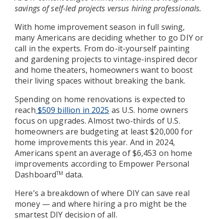
savings of self-led projects versus hiring professionals.
With home improvement season in full swing,
many Americans are deciding whether to go DIY or
call in the experts. From do-it-yourself painting
and gardening projects to vintage-inspired decor
and home theaters, homeowners want to boost
their living spaces without breaking the bank.
Spending on home renovations is expected to
reach
$509 billion in 2025
as U.S. home owners
focus on upgrades. Almost two-thirds of U.S.
homeowners are budgeting at least $20,000 for
home improvements this year. And in 2024,
Americans spent an average of $6,453 on home
improvements according to Empower Personal
Dashboard
data.
TM
Here’s a breakdown of where DIY can save real
money — and where hiring a pro might be the
smartest DIY decision of all.