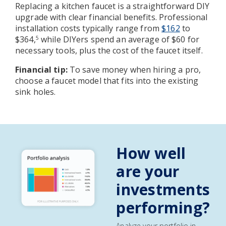
Replacing a kitchen faucet is a straightforward DIY
upgrade with clear financial benefits. Professional
installation costs typically range from
$162
to
$364,
while DIYers spend an average of $60 for
5
necessary tools, plus the cost of the faucet itself.
Financial tip:
To save money when hiring a pro,
choose a faucet model that fits into the existing
sink holes.
How well
are your
investments
performing?
Analyze your portfolio in