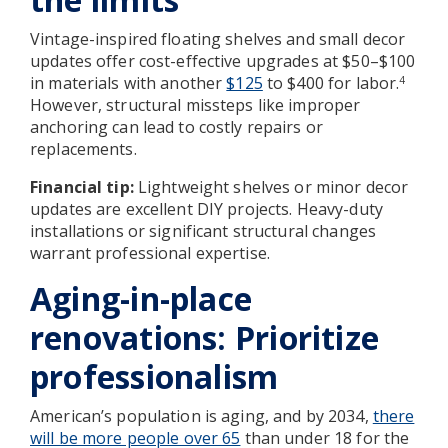
Vintage-inspired floating shelves and small decor
updates offer cost-effective upgrades at $50–$100
in materials with another
$125
to $400 for labor.
4
However, structural missteps like improper
anchoring can lead to costly repairs or
replacements.
Financial tip:
Lightweight shelves or minor decor
updates are excellent DIY projects. Heavy-duty
installations or significant structural changes
warrant professional expertise.
Aging-in-place
renovations: Prioritize
professionalism
American’s population is aging, and by 2034,
there
will be more people over 65
than under 18 for the