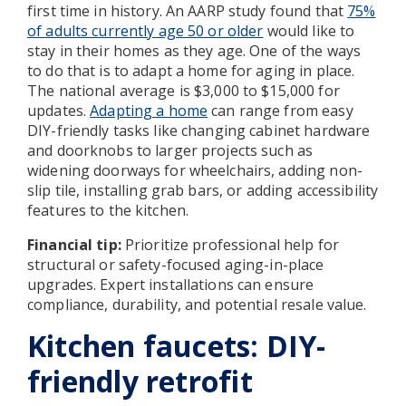
first time in history. An AARP study found that
75%
of adults currently age 50 or older
would like to
stay in their homes as they age. One of the ways
to do that is to adapt a home for aging in place.
The national average is $3,000 to $15,000 for
updates.
Adapting a home
can range from easy
DIY-friendly tasks like changing cabinet hardware
and doorknobs to larger projects such as
widening doorways for wheelchairs, adding non-
slip tile, installing grab bars, or adding accessibility
features to the kitchen.
Financial tip:
Prioritize professional help for
structural or safety-focused aging-in-place
upgrades. Expert installations can ensure
compliance, durability, and potential resale value.
Kitchen faucets: DIY-
friendly retrofit