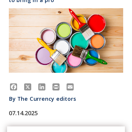
to bring in a pro
Facebook
X
LinkedIn
Print
Email
By
The Currency editors
07.14.2025