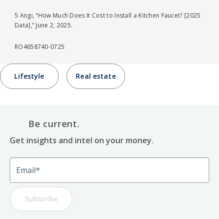
5 Angi, “How Much Does It Cost to Install a Kitchen Faucet? [2025
Data],” June 2, 2025.
RO4658740-0725
Lifestyle
Real estate
Be current.
Get insights and intel on your money.
Email
Subscribe