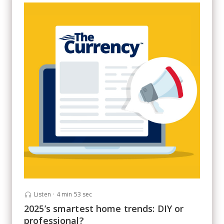
Listen
·
4 min 53 sec
2025’s smartest home trends: DIY or
professional?