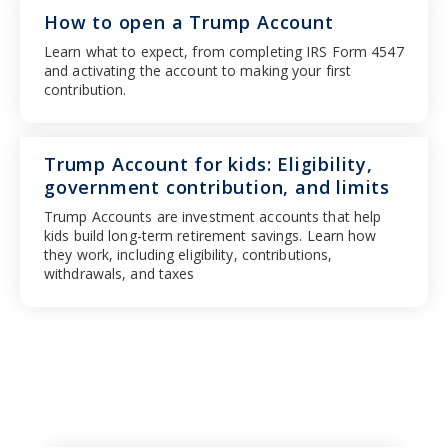
How to open a Trump Account
Learn what to expect, from completing IRS Form 4547
and activating the account to making your first
contribution.
Trump Account for kids: Eligibility,
government contribution, and limits
Trump Accounts are investment accounts that help
kids build long-term retirement savings. Learn how
they work, including eligibility, contributions,
withdrawals, and taxes