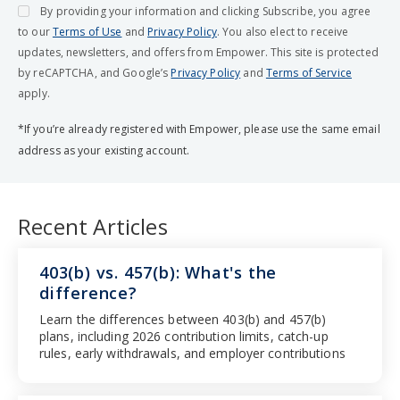
By providing your information and clicking Subscribe, you agree
to our
Terms of Use
and
Privacy Policy
. You also elect to receive
updates, newsletters, and offers from Empower. This site is protected
by reCAPTCHA, and Google’s
Privacy Policy
and
Terms of Service
apply.
*If you’re already registered with Empower, please use the same email
address as your existing account.
Recent Articles
403(b) vs. 457(b): What's the
difference?
Learn the differences between 403(b) and 457(b)
plans, including 2026 contribution limits, catch-up
rules, early withdrawals, and employer contributions