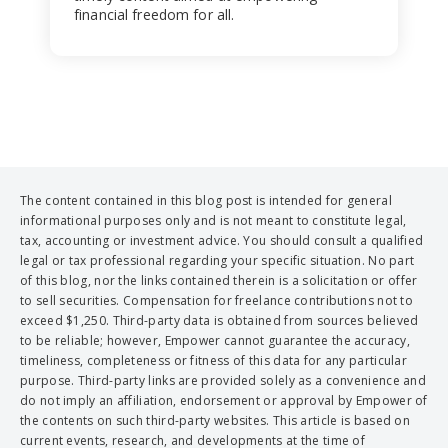
financial freedom for all.
The content contained in this blog post is intended for general
informational purposes only and is not meant to constitute legal,
tax, accounting or investment advice. You should consult a qualified
legal or tax professional regarding your specific situation. No part
of this blog, nor the links contained therein is a solicitation or offer
to sell securities. Compensation for freelance contributions not to
exceed $1,250. Third-party data is obtained from sources believed
to be reliable; however, Empower cannot guarantee the accuracy,
timeliness, completeness or fitness of this data for any particular
purpose. Third-party links are provided solely as a convenience and
do not imply an affiliation, endorsement or approval by Empower of
the contents on such third-party websites. This article is based on
current events, research, and developments at the time of