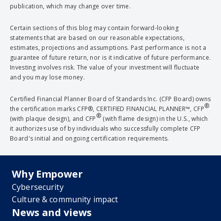
publication, which may change over time.
Certain sections of this blog may contain forward-looking
statements that are based on our reasonable expectations,
estimates, projections and assumptions. Past performance is not a
guarantee of future return, nor is it indicative of future performance.
Investing involves risk. The value of your investment will fluctuate
and you may lose money.
Certified Financial Planner Board of Standards Inc. (CFP Board) owns
®
the certification marks CFP®, CERTIFIED FINANCIAL PLANNER™, CFP
®
(with plaque design), and CFP
(with flame design) in the U.S., which
it authorizes use of by individuals who successfully complete CFP
Board's initial and ongoing certification requirements.
Why Empower
Cybersecurity
Culture & community impact
News and views