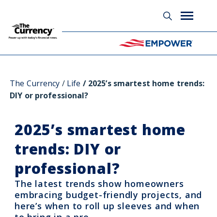
Glossary
The Currency
Life
2025’s smartest home trends:
DIY or professional?
2025’s smartest home
trends: DIY or
professional?
The latest trends show homeowners
embracing budget-friendly projects, and
here’s when to roll up sleeves and when