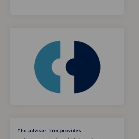
The advisor firm provides: