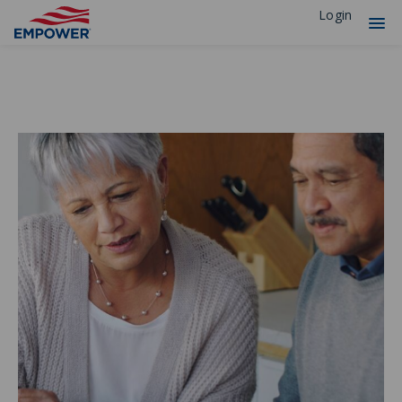
Login
Financial Professionals
Solutions
Experience
Resources
Insights
Why Empower
Individuals
Plan Sponsors