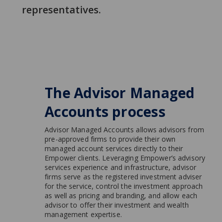
representatives.
The Advisor Managed
Accounts process
Advisor Managed Accounts allows advisors from
pre-approved firms to provide their own
managed account services directly to their
Empower clients. Leveraging Empower’s advisory
services experience and infrastructure, advisor
firms serve as the registered investment adviser
for the service, control the investment approach
as well as pricing and branding, and allow each
advisor to offer their investment and wealth
management expertise.