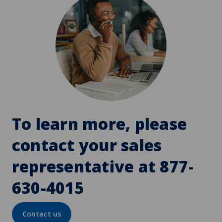
To learn more, please
contact your sales
representative at 877-
630-4015
Contact us