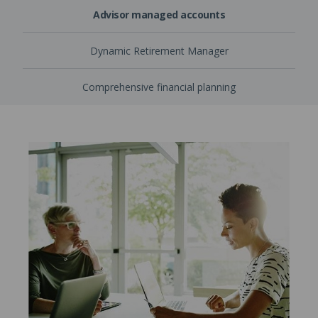
Advisor managed accounts
Dynamic Retirement Manager
Comprehensive financial planning