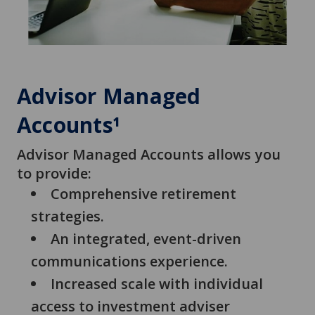
Advisor Managed
Accounts
1
Advisor Managed Accounts allows you
to provide:
Comprehensive retirement
strategies.
An integrated, event-driven
communications experience.
Increased scale with individual
access to investment adviser