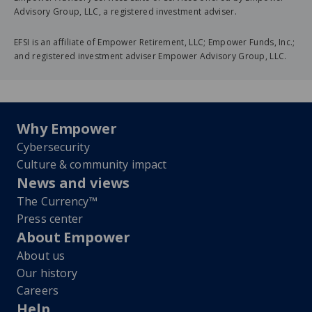
Advisory Group, LLC, a registered investment adviser.
EFSI is an affiliate of Empower Retirement, LLC; Empower Funds, Inc.;
and registered investment adviser Empower Advisory Group, LLC.
Why Empower
Cybersecurity
Culture & community impact
News and views
The Currency™
Press center
About Empower
About us
Our history
Careers
Help