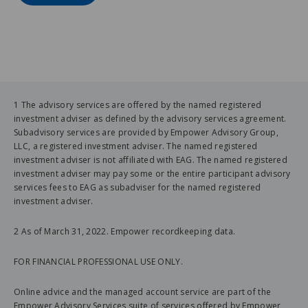
1 The advisory services are offered by the named registered
investment adviser as defined by the advisory services agreement.
Subadvisory services are provided by Empower Advisory Group,
LLC, a registered investment adviser. The named registered
investment adviser is not affiliated with EAG. The named registered
investment adviser may pay some or the entire participant advisory
services fees to EAG as subadviser for the named registered
investment adviser.
2 As of March 31, 2022. Empower recordkeeping data.
FOR FINANCIAL PROFESSIONAL USE ONLY.
Online advice and the managed account service are part of the
Empower Advisory Services suite of services offered by Empower