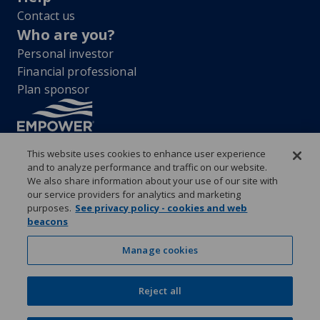
Contact us
Who are you?
Personal investor
Financial professional
Plan sponsor
This website uses cookies to enhance user experience
and to analyze performance and traffic on our website.
“EMPOWER” and all associated logos, and product names are
We also share information about your use of our site with
trademarks of Empower Annuity Insurance Company of America. This
our service providers for analytics and marketing
material is for informational purposes only and is not intended to
purposes.
See privacy policy - cookies and web
provide investment, legal or tax recommendations or advice. ©2026
beacons
Empower Annuity Insurance Company of America. All rights reserved.
Security center
Accessibility
System requirements
Privacy
Manage cookies
Terms and conditions
Business continuity plan
Market timing and excessive trading policies
Investor education and protection
Reject all
Form CRS & Reg BI Disclosure
Empower representative compensation
Manage cookies