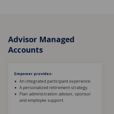
Advisor Managed
Accounts
Empower provides:
An integrated participant experience.
A personalized retirement strategy.
Plan administration advisor, sponsor
and employee support.