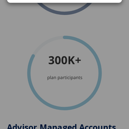
Advisor Managed Accounts