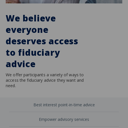
We believe
everyone
deserves access
to fiduciary
advice
We offer participants a variety of ways to
access the fiduciary advice they want and
need.
Best interest point-in-time advice
Empower advisory services