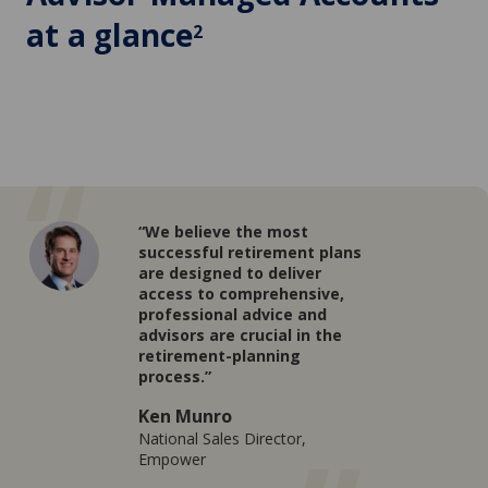
at a glance
2
“We believe the most
successful retirement plans
are designed to deliver
access to comprehensive,
professional advice and
advisors are crucial in the
retirement-planning
process.”
Ken Munro
National Sales Director,
Empower