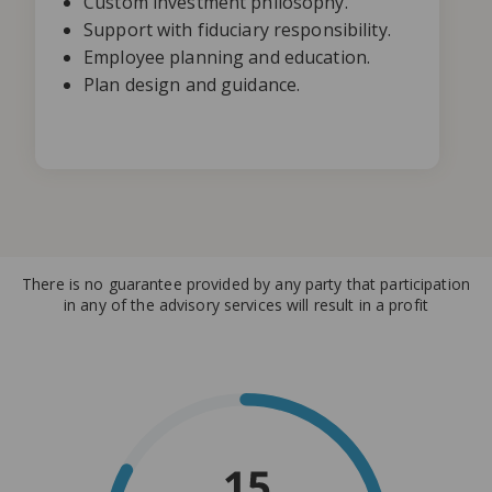
Custom investment philosophy.
Support with fiduciary responsibility.
Employee planning and education.
Plan design and guidance.
There is no guarantee provided by any party that participation
in any of the advisory services will result in a profit