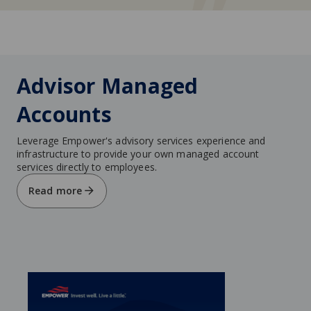
Advisor Managed
Accounts
Leverage Empower's advisory services experience and
infrastructure to provide your own managed account
services directly to employees.
Read more