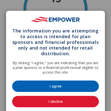
The information you are attempting
to access is intended for plan
sponsors and financial professionals
only and not intended for retail
distribution.
By clicking "I agree," you are indicating that you are
a plan sponsor or a financial professional eligible to
access this site.
I agree
I decline