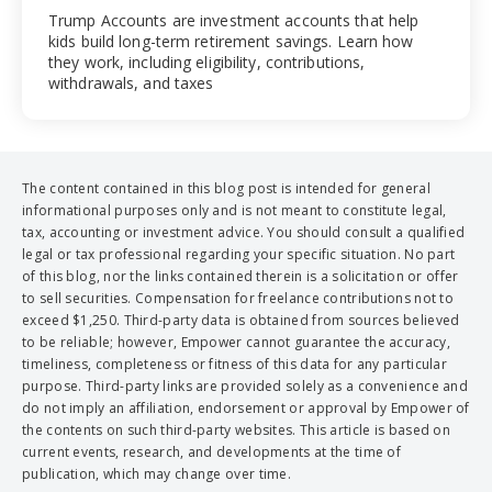
Trump Accounts are investment accounts that help
kids build long-term retirement savings. Learn how
they work, including eligibility, contributions,
withdrawals, and taxes
The content contained in this blog post is intended for general
informational purposes only and is not meant to constitute legal,
tax, accounting or investment advice. You should consult a qualified
legal or tax professional regarding your specific situation. No part
of this blog, nor the links contained therein is a solicitation or offer
to sell securities. Compensation for freelance contributions not to
exceed $1,250. Third-party data is obtained from sources believed
to be reliable; however, Empower cannot guarantee the accuracy,
timeliness, completeness or fitness of this data for any particular
purpose. Third-party links are provided solely as a convenience and
do not imply an affiliation, endorsement or approval by Empower of
the contents on such third-party websites. This article is based on
current events, research, and developments at the time of
publication, which may change over time.