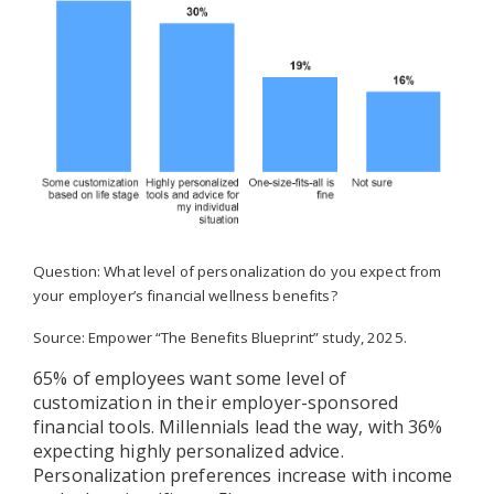
Question: What level of personalization do you expect from
your employer’s financial wellness benefits?
Source: Empower “The Benefits Blueprint” study, 2025.
65% of employees want some level of
customization in their employer-sponsored
financial tools. Millennials lead the way, with 36%
expecting highly personalized advice.
Personalization preferences increase with income