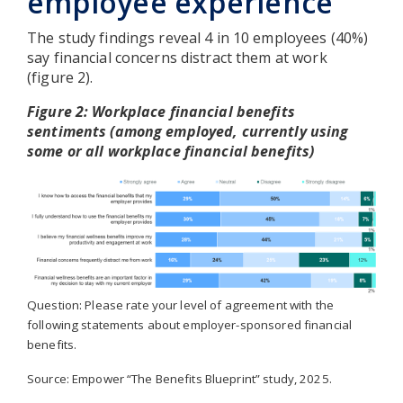
employee experience
The study findings reveal 4 in 10 employees (40%)
say financial concerns distract them at work
(figure 2).
Figure 2: Workplace financial benefits
sentiments (among employed, currently using
some or all workplace financial benefits)
Question: Please rate your level of agreement with the
following statements about employer-sponsored financial
benefits.
Source: Empower “The Benefits Blueprint” study, 2025.