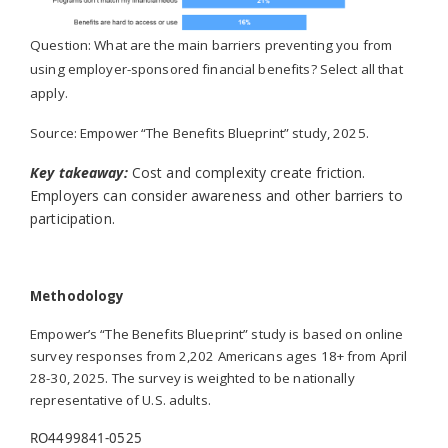
Question: What are the main barriers preventing you from
using employer-sponsored financial benefits? Select all that
apply.
Source:
Empower “The Benefits Blueprint” study, 2025.
Key takeaway:
Cost and complexity create friction.
Employers can consider awareness and other barriers to
participation.
Methodology
Empower’s
“The Benefits Blueprint” study
is based on online
survey responses from 2,202 Americans ages 18+ from April
28-30, 2025. The survey is weighted to be nationally
representative of U.S. adults.
RO4499841-0525