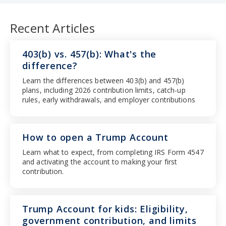
Recent Articles
403(b) vs. 457(b): What's the
difference?
Learn the differences between 403(b) and 457(b)
plans, including 2026 contribution limits, catch-up
rules, early withdrawals, and employer contributions
How to open a Trump Account
Learn what to expect, from completing IRS Form 4547
and activating the account to making your first
contribution.
Trump Account for kids: Eligibility,
government contribution, and limits