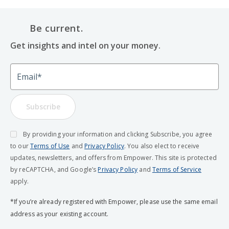
Be current.
Get insights and intel on your money.
Email
Subscribe
By providing your information and clicking Subscribe, you agree
to our
Terms of Use
and
Privacy Policy
. You also elect to receive
updates, newsletters, and offers from Empower. This site is protected
by reCAPTCHA, and Google’s
Privacy Policy
and
Terms of Service
apply.
*If you’re already registered with Empower, please use the same email
address as your existing account.