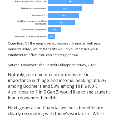
Question: Of the employer-sponsored financial wellness
benefits listed, which benefits would you most like your
employer to offer? You can select up to two.
Source: Empower “The Benefits Blueprint” study, 2025.
Notably, retirement contributions rise in
importance with age and income, peaking at 63%
among Boomers and 53% among HHI $100K+.
Also, close to 1 in 5 Gen Z would like to see student
loan repayment benefits.
Next-generation financial wellness benefits are
clearly resonating with today’s workforce. While