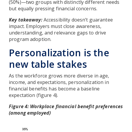
(50%)—two groups with distinctly different needs
but equally pressing financial concerns.
Key takeaway:
Accessibility doesn’t guarantee
impact. Employers must close awareness,
understanding, and relevance gaps to drive
program adoption.
Personalization is the
new table stakes
As the workforce grows more diverse in age,
income, and expectations, personalization in
financial benefits has become a baseline
expectation (figure 4).
Figure 4: Workplace financial benefit preferences
(among employed)