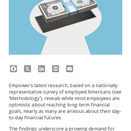
Facebook
X
LinkedIn
Print
Email
Empower’s latest research, based on a nationally
representative survey of employed Americans (see
‘Methodology’), reveals while most employees are
optimistic about reaching long-term financial
goals, nearly as many are anxious about their day-
to-day financial futures.
The findings underscore a growing demand for