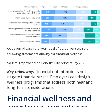
Question: Please rate your level of agreement with the
following statements about your financial wellness.
Source: Empower “The Benefits Blueprint” study 2025.
Key takeaway:
Financial optimism does not
negate financial stress. Employers can design
wellness programs that address both near and
long-term considerations.
Financial wellness and