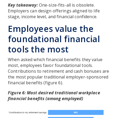
Key takeaway:
One-size-fits-all is obsolete.
Employers can design offerings aligned to life
stage, income level, and financial confidence.
Employees value the
foundational financial
tools the most
When asked which financial benefits they value
most, employees favor foundational tools.
Contributions to retirement and cash bonuses are
the most popular traditional employer-sponsored
financial benefits (figure 6).
Figure 6: Most desired traditional workplace
financial benefits (among employed)