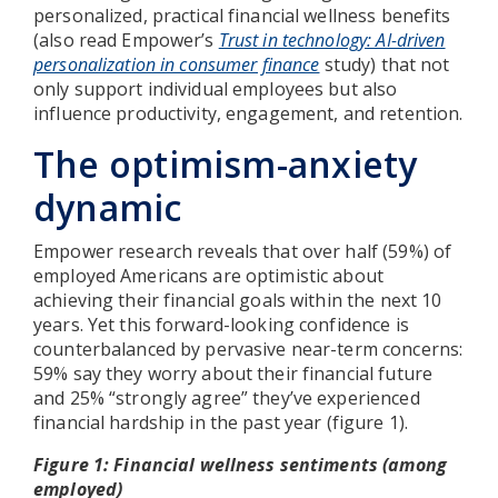
personalized, practical financial wellness benefits
(also read Empower’s
Trust in technology: AI-driven
personalization in consumer finance
study) that not
only support individual employees but also
influence productivity, engagement, and retention.
The optimism-anxiety
dynamic
Empower research reveals that over half (59%) of
employed Americans are optimistic about
achieving their financial goals within the next 10
years. Yet this forward-looking confidence is
counterbalanced by pervasive near-term concerns:
59% say they worry about their financial future
and 25% “strongly agree” they’ve experienced
financial hardship in the past year (figure 1).
Figure 1: Financial wellness sentiments (among
employed)