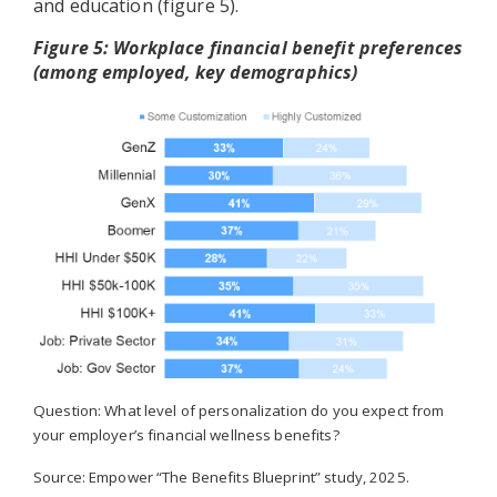
and education (figure 5).
Figure 5: Workplace financial benefit preferences
(among employed, key demographics)
Question: What level of personalization do you expect from
your employer’s financial wellness benefits?
Source: Empower “The Benefits Blueprint” study, 2025.