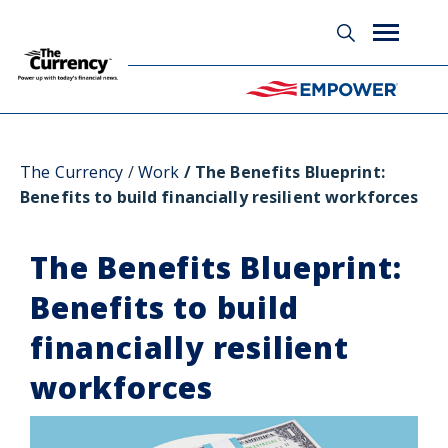
Glossary
The Currency
Work
The Benefits Blueprint:
Benefits to build financially resilient workforces
The Benefits Blueprint:
Benefits to build
financially resilient
workforces