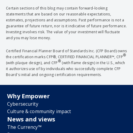
Certain sections of this blog may contain forward-looking
statements that are based on our reasonable expectations,
estimates, projections and assumptions. Past performance is not a
guarantee of future return, nor is it indicative of future performance.
Investing involves risk. The value of your investment will fluctuate
and you may lose money.
Certified Financial Planner Board of Standards Inc. (CFP Board) owns
®
the certification marks CFP®, CERTIFIED FINANCIAL PLANNER™, CFP
®
(with plaque design), and CFP
(with flame design) in the U.S., which
it authorizes use of by individuals who successfully complete CFP
Board's initial and ongoing certification requirements.
Why Empower
Cybersecurity
Culture & community impact
News and views
The Currency™