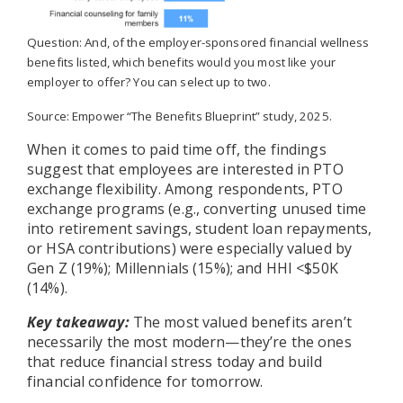
Question: And, of the employer-sponsored financial wellness
benefits listed, which benefits would you most like your
employer to offer? You can select up to two.
Source: Empower “The Benefits Blueprint” study, 2025.
When it comes to paid time off, the findings
suggest that employees are interested in PTO
exchange flexibility. Among respondents, PTO
exchange programs (e.g., converting unused time
into retirement savings, student loan repayments,
or HSA contributions) were especially valued by
Gen Z (19%); Millennials (15%); and HHI <$50K
(14%).
Key takeaway:
The most valued benefits aren’t
necessarily the most modern—they’re the ones
that reduce financial stress today and build
financial confidence for tomorrow.