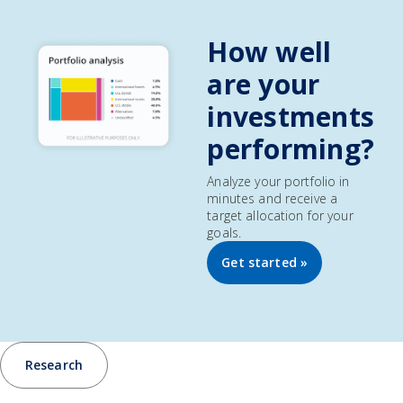
How well
are your
investments
performing?
Analyze your portfolio in
minutes and receive a
target allocation for your
goals.
Get started »
Research