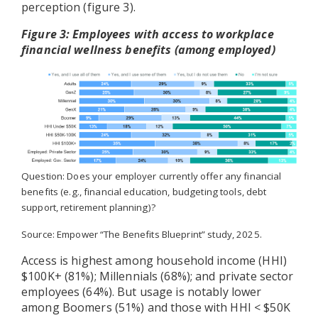
perception (figure 3).
Figure 3: Employees with access to workplace
financial wellness benefits (among employed)
Question: Does your employer currently offer any financial
benefits (e.g., financial education, budgeting tools, debt
support, retirement planning)?
Source: Empower “The Benefits Blueprint” study, 2025.
Access is highest among household income (HHI)
$100K+ (81%); Millennials (68%); and private sector
employees (64%). But usage is notably lower
among Boomers (51%) and those with HHI < $50K