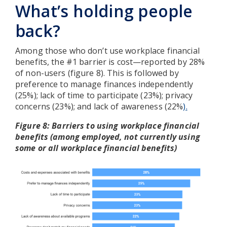
What’s holding people
back?
Among those who don’t use workplace financial
benefits, the #1 barrier is cost—reported by 28%
of non-users (figure 8). This is followed by
preference to manage finances independently
(25%); lack of time to participate (23%); privacy
concerns (23%); and lack of awareness (22%
).
Figure 8: Barriers to using workplace financial
benefits (among employed, not currently using
some or all workplace financial benefits)