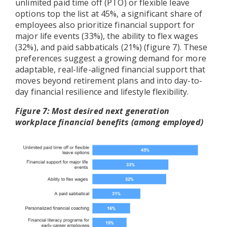
unlimited paid time off (PTO) or flexible leave
options top the list at 45%, a significant share of
employees also prioritize financial support for
major life events (33%), the ability to flex wages
(32%), and paid sabbaticals (21%) (figure 7). These
preferences suggest a growing demand for more
adaptable, real-life-aligned financial support that
moves beyond retirement plans and into day-to-
day financial resilience and lifestyle flexibility.
Figure 7: Most desired next generation
workplace financial benefits (among employed)