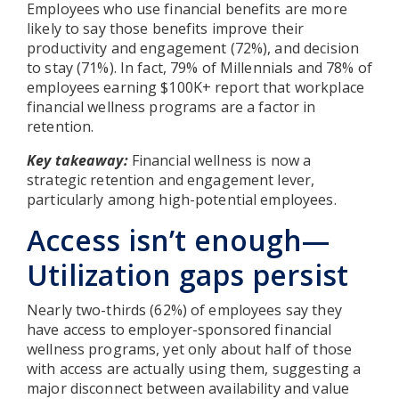
Employees who use financial benefits are more
likely to say those benefits improve their
productivity and engagement (72%), and decision
to stay (71%). In fact, 79% of Millennials and 78% of
employees earning $100K+ report that workplace
financial wellness programs are a factor in
retention.
Key takeaway:
Financial wellness is now a
strategic retention and engagement lever,
particularly among high-potential employees.
Access isn’t enough—
Utilization gaps persist
Nearly two-thirds (62%) of employees say they
have access to employer-sponsored financial
wellness programs, yet only about half of those
with access are actually using them, suggesting a
major disconnect between availability and value