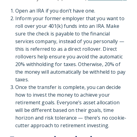
Open an IRA if you don’t have one.
Inform your former employer that you want to
roll over your 401(k) funds into an IRA. Make
sure the check is payable to the financial
services company, instead of you personally —
this is referred to as a direct rollover. Direct
rollovers help ensure you avoid the automatic
20% withholding for taxes. Otherwise, 20% of
the money will automatically be withheld to pay
taxes.
Once the transfer is complete, you can decide
how to invest the money to achieve your
retirement goals. Everyone’s asset allocation
will be different based on their goals, time
horizon and risk tolerance — there’s no cookie-
cutter approach to retirement investing.