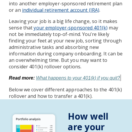
into another employer-sponsored retirement plan
or an
individual retirement account (IRA)
.
Leaving your job is a big life change, so it makes
sense that
your employer-sponsored 401(k)
may
not be immediately top-of-mind. You’re likely
finding your feet at your new job, sorting through
administrative tasks and absorbing new
information during company onboarding. It can be
an overwhelming time. But you may want to
consider 401(k) rollover options.
Read more:
What happens to your 401(k) if you quit?
Below we cover different approaches to the 401(k)
rollover and how to transfer a 401(k).
How well
are your