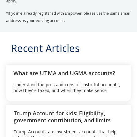
apply.
*If you’re already registered with Empower, please use the same email
address as your existing account.
Recent Articles
What are UTMA and UGMA accounts?
Understand the pros and cons of custodial accounts,
how they’re taxed, and when they make sense.
Trump Account for kids: Eligibility,
government contribution, and limits
Trump Accounts are investment accounts that help