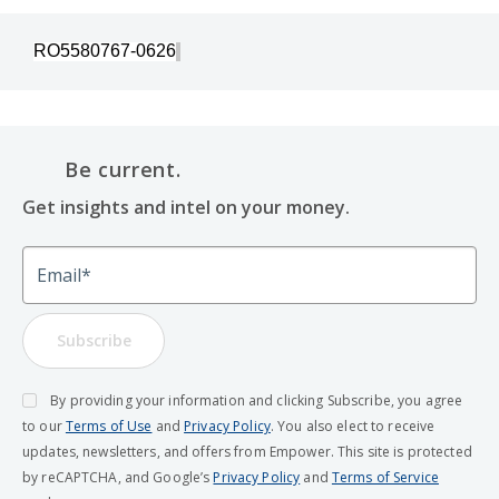
RO5580767-0626
Be current.
Get insights and intel on your money.
Email
Subscribe
By providing your information and clicking Subscribe, you agree
to our
Terms of Use
and
Privacy Policy
. You also elect to receive
updates, newsletters, and offers from Empower. This site is protected
by reCAPTCHA, and Google’s
Privacy Policy
and
Terms of Service