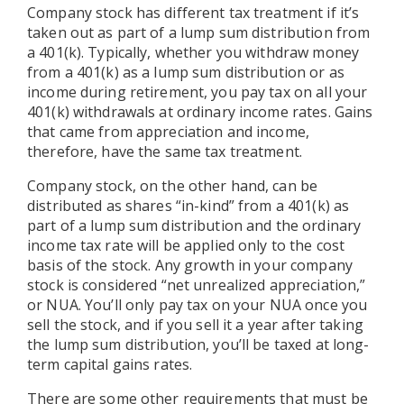
Company stock has different tax treatment if it’s
taken out as part of a lump sum distribution from
a 401(k). Typically, whether you withdraw money
from a 401(k) as a lump sum distribution or as
income during retirement, you pay tax on all your
401(k) withdrawals at ordinary income rates. Gains
that came from appreciation and income,
therefore, have the same tax treatment.
Company stock, on the other hand, can be
distributed as shares “in-kind” from a 401(k) as
part of a lump sum distribution and the ordinary
income tax rate will be applied only to the cost
basis of the stock. Any growth in your company
stock is considered “net unrealized appreciation,”
or NUA. You’ll only pay tax on your NUA once you
sell the stock, and if you sell it a year after taking
the lump sum distribution, you’ll be taxed at long-
term capital gains rates.
There are some other requirements that must be