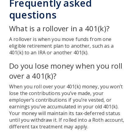
Frequently asked
questions
What is a rollover in a 401(k)?
A rollover is when you move funds from one
eligible retirement plan to another, such as a
401(k) to an IRA or another 401(k).
Do you lose money when you roll
over a 401(k)?
When you roll over your 401(k) money, you won’t
lose the contributions you’ve made, your
employer’s contributions if you’re vested, or
earnings you’ve accumulated in your old 401(k).
Your money will maintain its tax-deferred status
until you withdraw it. If rolled into a Roth account,
different tax treatment may apply.