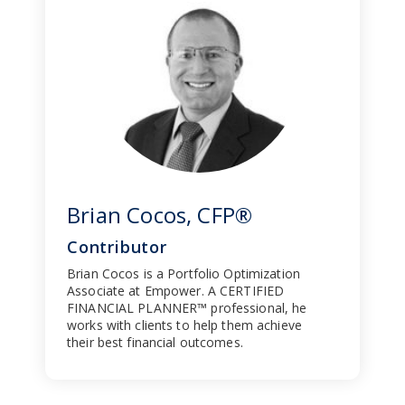
Brian Cocos, CFP®
Contributor
Brian Cocos is a Portfolio Optimization
Associate at Empower. A CERTIFIED
FINANCIAL PLANNER™ professional, he
works with clients to help them achieve
their best financial outcomes.