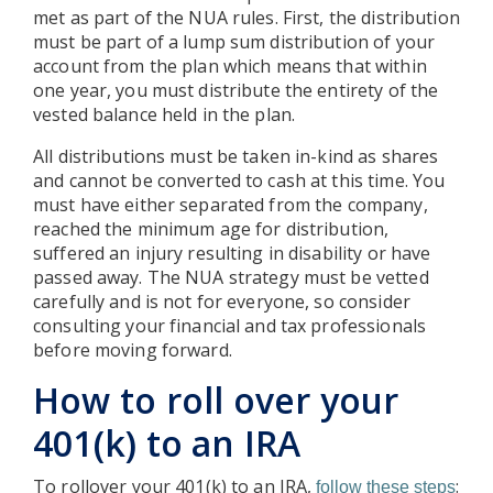
met as part of the NUA rules. First, the distribution
must be part of a lump sum distribution of your
account from the plan which means that within
one year, you must distribute the entirety of the
vested balance held in the plan.
All distributions must be taken in-kind as shares
and cannot be converted to cash at this time. You
must have either separated from the company,
reached the minimum age for distribution,
suffered an injury resulting in disability or have
passed away. The NUA strategy must be vetted
carefully and is not for everyone, so consider
consulting your financial and tax professionals
before moving forward.
How to roll over your
401(k) to an IRA
To rollover your 401(k) to an IRA,
:
follow these steps