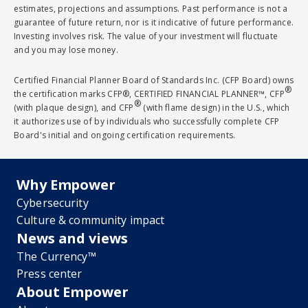
estimates, projections and assumptions. Past performance is not a
guarantee of future return, nor is it indicative of future performance.
Investing involves risk. The value of your investment will fluctuate
and you may lose money.
Certified Financial Planner Board of Standards Inc. (CFP Board) owns
®
the certification marks CFP®, CERTIFIED FINANCIAL PLANNER™, CFP
®
(with plaque design), and CFP
(with flame design) in the U.S., which
it authorizes use of by individuals who successfully complete CFP
Board's initial and ongoing certification requirements.
Why Empower
Cybersecurity
Culture & community impact
News and views
The Currency™
Press center
About Empower