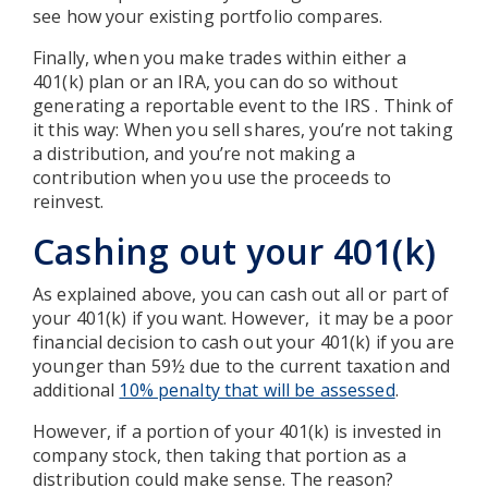
see how your existing portfolio compares.
Finally, when you make trades within either a
401(k) plan or an IRA, you can do so without
generating a reportable event to the IRS . Think of
it this way: When you sell shares, you’re not taking
a distribution, and you’re not making a
contribution when you use the proceeds to
reinvest.
Cashing out your 401(k)
As explained above, you can cash out all or part of
your 401(k) if you want. However, it may be a poor
financial decision to cash out your 401(k) if you are
younger than 59½ due to the current taxation and
additional
10% penalty that will be assessed
.
However, if a portion of your 401(k) is invested in
company stock, then taking that portion as a
distribution could make sense. The reason?