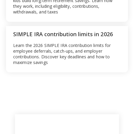
kids build long-term retirement savings. Learn how
they work, including eligibility, contributions,
withdrawals, and taxes
SIMPLE IRA contribution limits in 2026
Learn the 2026 SIMPLE IRA contribution limits for
employee deferrals, catch-ups, and employer
contributions. Discover key deadlines and how to
maximize savings