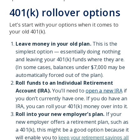
401(k) rollover options
Let’s start with your options when it comes to
your old 401(k).
Leave money in your old plan.
This is the
simplest option — essentially doing nothing
and leaving your 401(k) funds where they are.
(In some cases, balances under $7,000 may be
automatically forced out of the plan).
Roll funds to an Individual Retirement
Account (IRA).
You’ll need to
open a new IRA
if
you don’t currently have one. If you do have an
IRA, you can roll your 401(k) money over into it.
Roll into your new employer’s plan.
If your
new employer offers a retirement plan, such as
a 401(k), this might be a good option because it
will enable you to
keep your retirement savings all