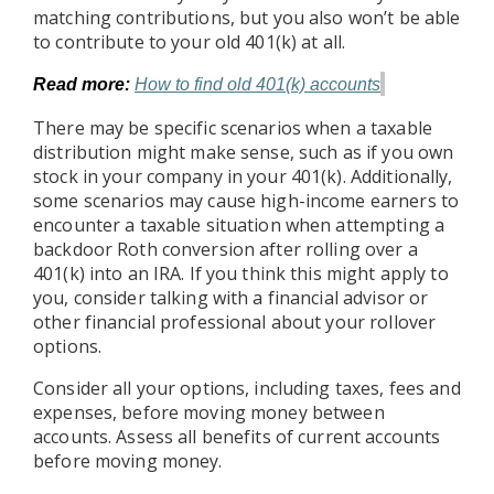
matching contributions, but you also won’t be able
to contribute to your old 401(k) at all.
Read more:
How to find old 401(k) accounts
There may be specific scenarios when a taxable
distribution might make sense, such as if you own
stock in your company in your 401(k). Additionally,
some scenarios may cause high-income earners to
encounter a taxable situation when attempting a
backdoor Roth conversion after rolling over a
401(k) into an IRA. If you think this might apply to
you, consider talking with a financial advisor or
other financial professional about your rollover
options.
Consider all your options, including taxes, fees and
expenses, before moving money between
accounts. Assess all benefits of current accounts
before moving money.