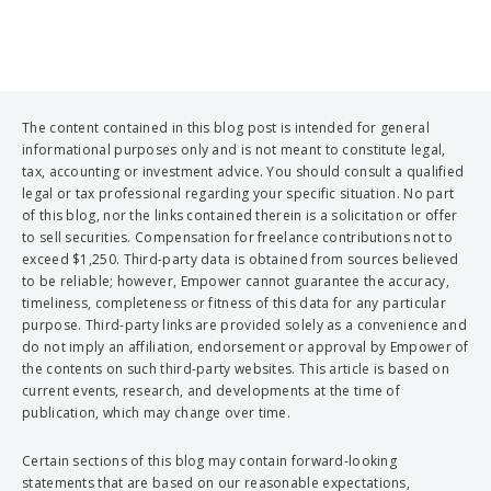
The content contained in this blog post is intended for general
informational purposes only and is not meant to constitute legal,
tax, accounting or investment advice. You should consult a qualified
legal or tax professional regarding your specific situation. No part
of this blog, nor the links contained therein is a solicitation or offer
to sell securities. Compensation for freelance contributions not to
exceed $1,250. Third-party data is obtained from sources believed
to be reliable; however, Empower cannot guarantee the accuracy,
timeliness, completeness or fitness of this data for any particular
purpose. Third-party links are provided solely as a convenience and
do not imply an affiliation, endorsement or approval by Empower of
the contents on such third-party websites. This article is based on
current events, research, and developments at the time of
publication, which may change over time.
Certain sections of this blog may contain forward-looking
statements that are based on our reasonable expectations,