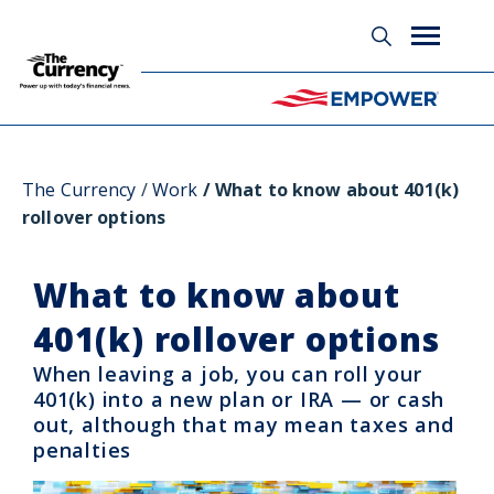
Glossary
The Currency
Work
What to know about 401(k)
rollover options
What to know about
401(k) rollover options
When leaving a job, you can roll your
401(k) into a new plan or IRA — or cash
out, although that may mean taxes and
penalties