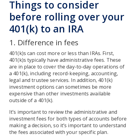
Things to consider
before rolling over your
401(k) to an IRA
1. Difference in fees
401(k)s can cost more or less than IRAs. First,
401(k)s typically have administrative fees. These
are in place to cover the day-to-day operations of
a 401(k), including record-keeping, accounting,
legal and trustee services. In addition, 401(k)
investment options can sometimes be more
expensive than other investments available
outside of a 401(k).
It’s important to review the administrative and
investment fees for both types of accounts before
making a decision, so it’s important to understand
the fees associated with your specific plan.