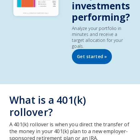
investments
performing?
Analyze your portfolio in
minutes and receive a
target allocation for your
goals.
Get started »
What is a 401(k)
rollover?
A 401(k) rollover is when you direct the transfer of
the money in your 401(k) plan to a new employer-
sponsored retirement plan or an IRA.