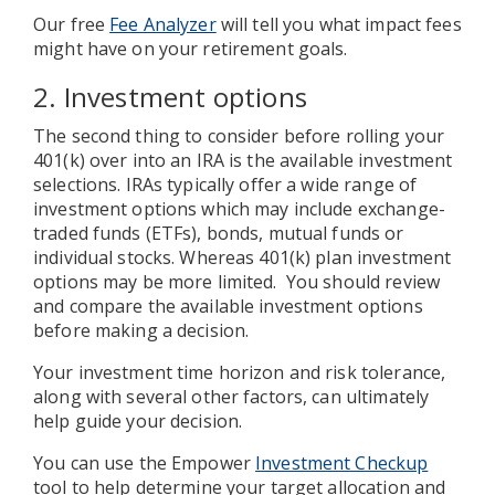
Our free
Fee Analyzer
will tell you what impact fees
might have on your retirement goals.
2. Investment options
The second thing to consider before rolling your
401(k) over into an IRA is the available investment
selections. IRAs typically offer a wide range of
investment options which may include exchange-
traded funds (ETFs), bonds, mutual funds or
individual stocks. Whereas 401(k) plan investment
options may be more limited. You should review
and compare the available investment options
before making a decision.
Your investment time horizon and risk tolerance,
along with several other factors, can ultimately
help guide your decision.
You can use the Empower
Investment Checkup
tool to help determine your target allocation and