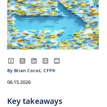
Facebook
X
LinkedIn
Print
Email
By
Brian Cocos, CFP®
06.15.2026
Key takeaways