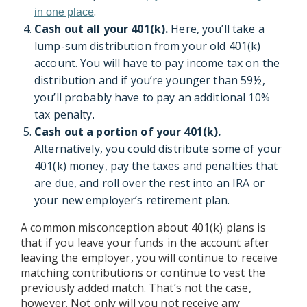
.
in one place
Cash out all your 401(k).
Here, you’ll take a
lump-sum distribution from your old 401(k)
account. You will have to pay income tax on the
distribution and if you’re younger than 59½,
you’ll probably have to pay an additional 10%
tax penalty
.
Cash out a portion of your 401(k).
Alternatively, you could distribute some of your
401(k) money, pay the taxes and penalties that
are due, and roll over the rest into an IRA or
your new employer’s retirement plan.
A common misconception about 401(k) plans is
that if you leave your funds in the account after
leaving the employer, you will continue to receive
matching contributions or continue to vest the
previously added match. That’s not the case,
however. Not only will you not receive any