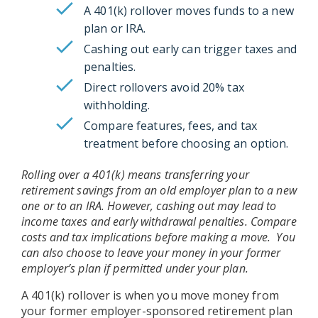
A 401(k) rollover moves funds to a new
plan or IRA.
Cashing out early can trigger taxes and
penalties.
Direct rollovers avoid 20% tax
withholding.
Compare features, fees, and tax
treatment before choosing an option.
Rolling over a 401(k) means transferring your
retirement savings from an old employer plan to a new
one or to an IRA. However, cashing out may lead to
income taxes and early withdrawal penalties. Compare
costs and tax implications before making a move. You
can also choose to leave your money in your former
employer’s plan if permitted under your plan.
A 401(k) rollover is when you move money from
your former employer-sponsored retirement plan