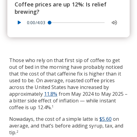
Coffee prices are up 12%: Is relief
brewing?
0:00/4:03
Those who rely on that first sip of coffee to get
out of bed in the morning have probably noticed
that the cost of that caffeine fix is higher than it
used to be. On average, roasted coffee prices
across the United States have increased by
approximately
11.8%
from May 2024 to May 2025 –
a bitter side effect of inflation — while instant
coffee is up 12.4%.
1
Nowadays, the cost of a simple latte is
$5.60
on
average, and that’s before adding syrup, tax, and
tip.
2