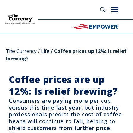
Glossary
The Currency
Life
Coffee prices up 12%: Is relief
brewing?
Coffee prices are up
12%: Is relief brewing?
Consumers are paying more per cup
versus this time last year, but industry
professionals predict the cost of coffee
beans will continue to fall, helping to
shield customers from further price