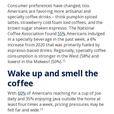
Consumer preferences have changed, too.
Americans are favoring more artisanal and
specialty coffee drinks – think pumpkin spiced
lattes, strawberry cold foam iced coffees, and the
brown sugar shaken espresso. The National
Coffee Association found
55%
Americans indulged
in a specialty beverage in the past week, a 6%
increase from 2020 that was primarily fueled by
espresso-based drinks. Regionally, specialty coffee
consumption is stronger in the West (58%) and
lowest in the Midwest (50%).
12
Wake up and smell the
coffee
With
60%
of Americans reaching for a cup of Joe
daily and 35% enjoying java outside the home at
least four times a week, pricing pressures may be
felt far and wide.
13