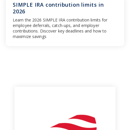
SIMPLE IRA contribution limits in
2026
Learn the 2026 SIMPLE IRA contribution limits for
employee deferrals, catch-ups, and employer
contributions. Discover key deadlines and how to
maximize savings