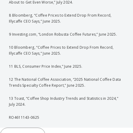
About to Get Even Worse,” July 2024.
8 Bloomberg, “Coffee Prices to Extend Drop From Record,
Illycaffe CEO Says,” June 2025.
9 Investing.com, “London Robusta Coffee Futures,” June 2025.
10 Bloomberg, “Coffee Prices to Extend Drop From Record,
Illycaffe CEO Says,” June 2025.
11 BLS, Consumer Price Index,” June 2025.
12 The National Coffee Association, “2025 National Coffee Data
Trends Specialty Coffee Report,” June 2025.
13 Toast, “Coffee Shop Industry Trends and Statistics in 2024,”
July 2024.
RO4611143-0625