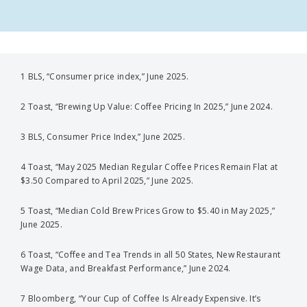
1 BLS, “Consumer price index,” June 2025.
2 Toast, “Brewing Up Value: Coffee Pricing In 2025,” June 2024.
3 BLS, Consumer Price Index,” June 2025.
4 Toast, “May 2025 Median Regular Coffee Prices Remain Flat at
$3.50 Compared to April 2025,” June 2025.
5 Toast, “Median Cold Brew Prices Grow to $5.40 in May 2025,”
June 2025.
6 Toast, “Coffee and Tea Trends in all 50 States, New Restaurant
Wage Data, and Breakfast Performance,” June 2024.
7 Bloomberg, “Your Cup of Coffee Is Already Expensive. It’s