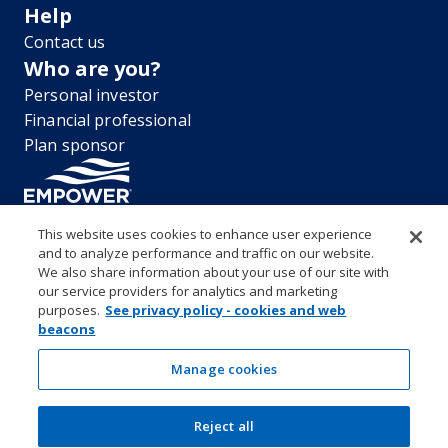
Help
Contact us
Who are you?
Personal investor
Financial professional
Plan sponsor
This website uses cookies to enhance user experience
and to analyze performance and traffic on our website.
“EMPOWER” and all associated logos, and product names are
We also share information about your use of our site with
trademarks of Empower Annuity Insurance Company of America. This
our service providers for analytics and marketing
material is for informational purposes only and is not intended to
purposes.
See privacy policy - cookies and web
provide investment, legal or tax recommendations or advice. ©2026
beacons
Empower Annuity Insurance Company of America. All rights reserved.
Security center
Accessibility
System requirements
Privacy
Manage cookies
Terms and conditions
Business continuity plan
Market timing and excessive trading policies
Reject all
Investor education and protection
Form CRS & Reg BI Disclosure