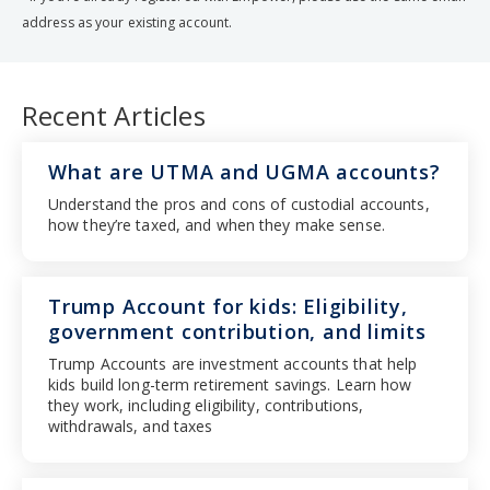
address as your existing account.
Recent Articles
What are UTMA and UGMA accounts?
Understand the pros and cons of custodial accounts,
how they’re taxed, and when they make sense.
Trump Account for kids: Eligibility,
government contribution, and limits
Trump Accounts are investment accounts that help
kids build long-term retirement savings. Learn how
they work, including eligibility, contributions,
withdrawals, and taxes