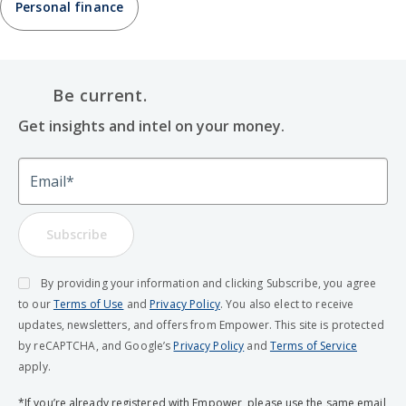
Personal finance
Be current.
Get insights and intel on your money.
Email
Subscribe
By providing your information and clicking Subscribe, you agree
to our
Terms of Use
and
Privacy Policy
. You also elect to receive
updates, newsletters, and offers from Empower. This site is protected
by reCAPTCHA, and Google’s
Privacy Policy
and
Terms of Service
apply.
*If you’re already registered with Empower, please use the same email