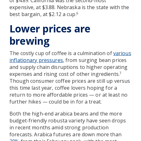
of $4.89. California was the second-most
expensive, at $3.88. Nebraska is the state with the
best bargain, at $2.12 a cup.
6
Lower prices are
brewing
The costly cup of coffee is a culmination of
various
inflationary pressures
, from surging bean prices
and supply chain disruptions to higher operating
expenses and rising cost of other ingredients.
7
Though consumer coffee prices are still up versus
this time last year, coffee lovers hoping for a
return to more affordable prices — or at least no
further hikes — could be in for a treat.
Both the high-end arabica beans and the more
budget-friendly robusta variety have seen drops
in recent months amid strong production
forecasts. Arabica futures are down more than