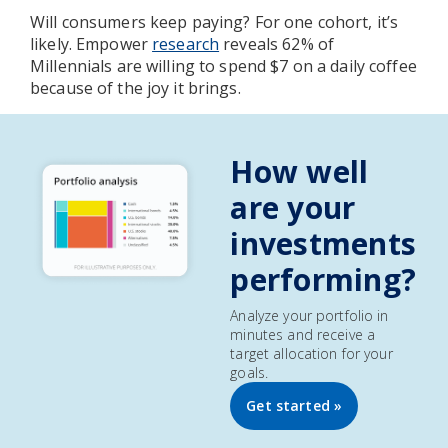
Will consumers keep paying? For one cohort, it’s
likely. Empower
research
reveals 62% of
Millennials are willing to spend $7 on a daily coffee
because of the joy it brings.
How well
are your
investments
performing?
Analyze your portfolio in
minutes and receive a
target allocation for your
goals.
Get started »