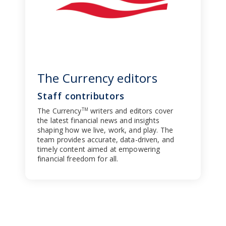
The Currency editors
Staff contributors
The Currency
writers and editors cover
TM
the latest financial news and insights
shaping how we live, work, and play. The
team provides accurate, data-driven, and
timely content aimed at empowering
financial freedom for all.