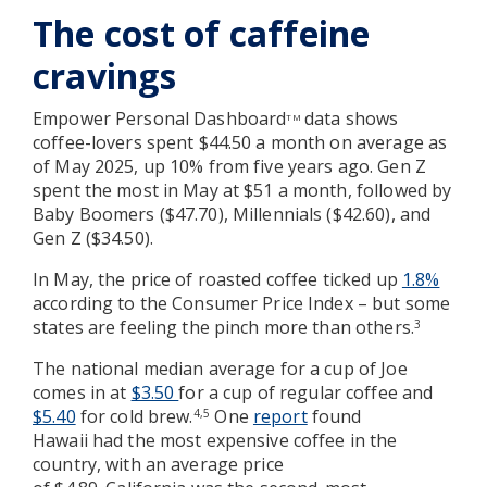
The cost of caffeine
cravings
Empower Personal Dashboard
data shows
TM
coffee-lovers spent $44.50 a month on average as
of May 2025, up 10% from five years ago. Gen Z
spent the most in May at $51 a month, followed by
Baby Boomers ($47.70), Millennials ($42.60), and
Gen Z ($34.50).
In May, the price of roasted coffee ticked up
1.8%
according to the Consumer Price Index – but some
states are feeling the pinch more than others.
3
The national median average for a cup of Joe
comes in at
$3.50
for a cup of regular coffee and
$5.40
for cold brew.
One
report
found
4,5
Hawaii had the most expensive coffee in the
country, with an average price