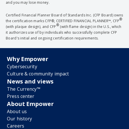
and you may lose money.
Certified Financial Planner Board of Standards Inc. (CFP Board) owns
®
the certification marks CFP®, CERTIFIED FINANCIAL PLANNER™, CFP
®
(with plaque design), and CFP
(with flame design) in the U.S., which
it authorizes use of by individuals who successfully complete CFP
Board's initial and ongoing certification requirements.
Why Empower
Cybersecurity
Culture & community impact
News and views
The Currency™
Press center
About Empower
About us
Our history
Careers