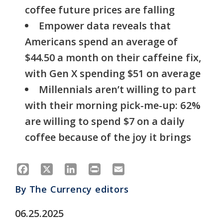
coffee future prices are falling
Empower data reveals that
Americans spend an average of
$44.50 a month on their caffeine fix,
with Gen X spending $51 on average
Millennials aren’t willing to part
with their morning pick-me-up: 62%
are willing to spend $7 on a daily
coffee because of the joy it brings
Facebook
X
LinkedIn
Print
Email
By
The Currency editors
06.25.2025