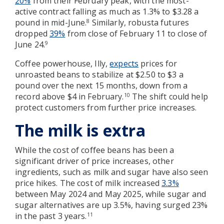
20%
from their February peak, with the most-
active contract falling as much as 1.3% to $3.28 a
pound in mid-June.
Similarly, robusta futures
8
dropped
39%
from close of February 11 to close of
June 24.
9
Coffee powerhouse, Illy,
expects
prices for
unroasted beans to stabilize at $2.50 to $3 a
pound over the next 15 months, down from a
record above $4 in February.
The shift could help
10
protect customers from further price increases.
The milk is extra
While the cost of coffee beans has been a
significant driver of price increases, other
ingredients, such as milk and sugar have also seen
price hikes. The cost of milk increased
3.3%
between May 2024 and May 2025, while sugar and
sugar alternatives are up 3.5%, having surged 23%
in the past 3 years.
11