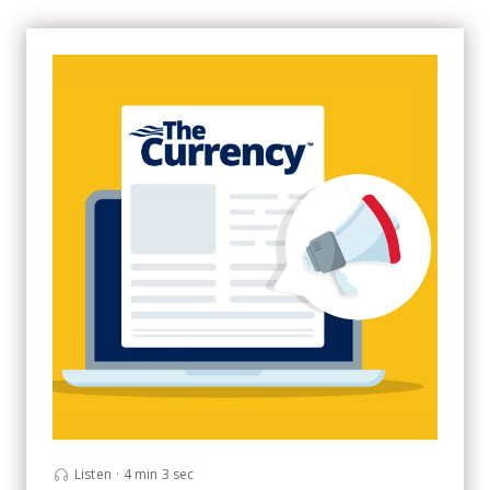
Listen
·
4 min 3 sec