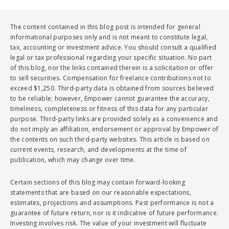
The content contained in this blog post is intended for general
informational purposes only and is not meant to constitute legal,
tax, accounting or investment advice. You should consult a qualified
legal or tax professional regarding your specific situation. No part
of this blog, nor the links contained therein is a solicitation or offer
to sell securities. Compensation for freelance contributions not to
exceed $1,250. Third-party data is obtained from sources believed
to be reliable; however, Empower cannot guarantee the accuracy,
timeliness, completeness or fitness of this data for any particular
purpose. Third-party links are provided solely as a convenience and
do not imply an affiliation, endorsement or approval by Empower of
the contents on such third-party websites. This article is based on
current events, research, and developments at the time of
publication, which may change over time.
Certain sections of this blog may contain forward-looking
statements that are based on our reasonable expectations,
estimates, projections and assumptions. Past performance is not a
guarantee of future return, nor is it indicative of future performance.
Investing involves risk. The value of your investment will fluctuate