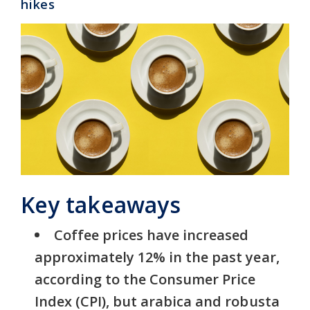
hikes
Key takeaways
Coffee prices have increased
approximately 12% in the past year,
according to the Consumer Price
Index (CPI), but arabica and robusta