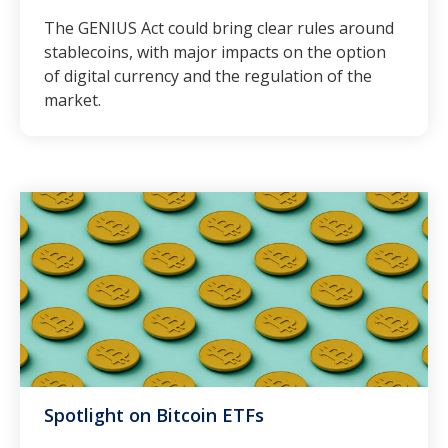
The GENIUS Act could bring clear rules around
stablecoins, with major impacts on the option
of digital currency and the regulation of the
market.
Spotlight on Bitcoin ETFs