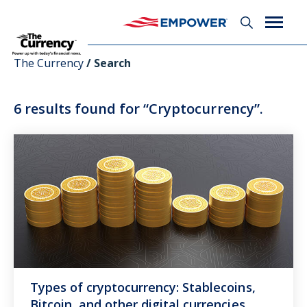
The Currency
Search
6
results found for
“Cryptocurrency”
.
Types of cryptocurrency: Stablecoins,
Bitcoin, and other digital currencies