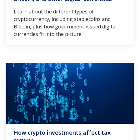
Learn about the different types of
cryptocurrency, including stablecoins and
Bitcoin, plus how government-issued digital
currencies fit into the picture.
How crypto investments affect tax