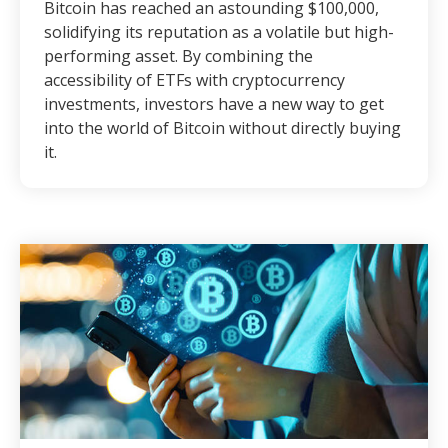
Bitcoin has reached an astounding $100,000,
solidifying its reputation as a volatile but high-
performing asset. By combining the
accessibility of ETFs with cryptocurrency
investments, investors have a new way to get
into the world of Bitcoin without directly buying
it.