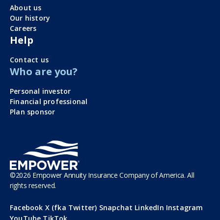
About us
Our history
Careers
Help
Contact us
Who are you?
Personal investor
Financial professional
Plan sponsor
©
2026
Empower Annuity Insurance Company of America. All
rights reserved.
Facebook
X (fka Twitter)
Snapchat
LinkedIn
Instagram
YouTube
TikTok