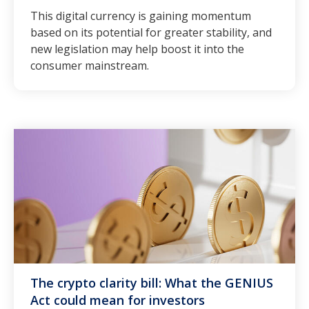
This digital currency is gaining momentum
based on its potential for greater stability, and
new legislation may help boost it into the
consumer mainstream.
The crypto clarity bill: What the GENIUS
Act could mean for investors