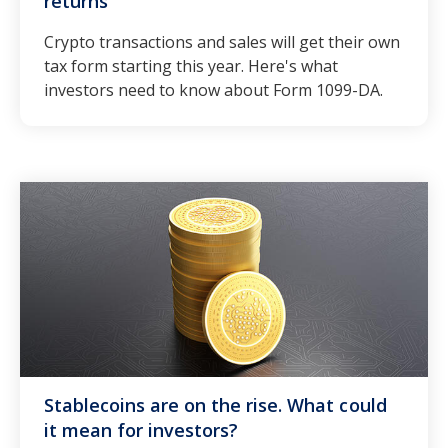
returns
Crypto transactions and sales will get their own
tax form starting this year. Here's what
investors need to know about Form 1099-DA.
Stablecoins are on the rise. What could
it mean for investors?