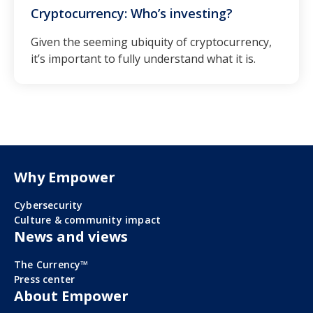
Cryptocurrency: Who’s investing?
Given the seeming ubiquity of cryptocurrency,
it’s important to fully understand what it is.
Why Empower
Cybersecurity
Culture & community impact
News and views
The Currency™
Press center
About Empower