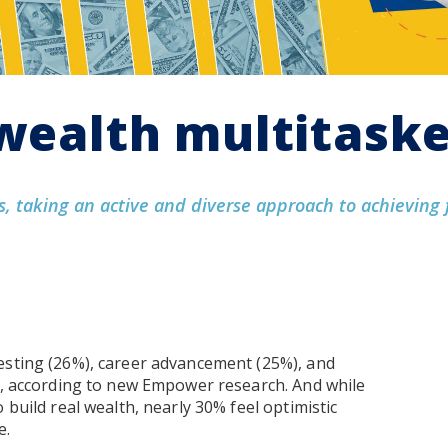
“wealth multitask
, taking an active and diverse approach to achieving 
esting (26%), career advancement (25%), and
ly, according to new Empower research. And while
 build real wealth, nearly 30% feel optimistic
e.