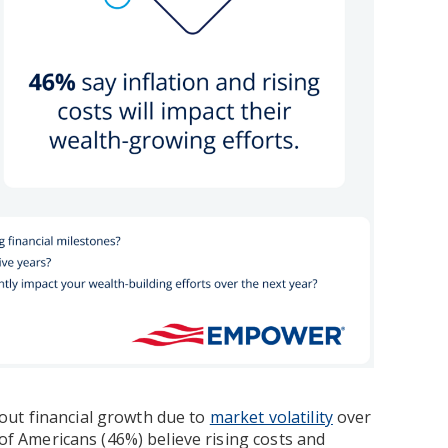
out financial growth due to
market volatility
over
 of Americans (46%) believe rising costs and