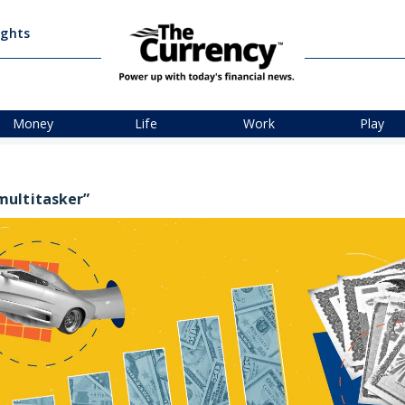
ights
Money
Life
Work
Play
multitasker”