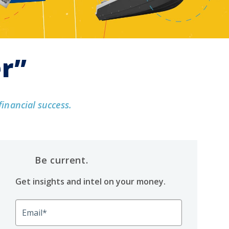
er”
financial success.
Be current.
Get insights and intel on your money.
Email