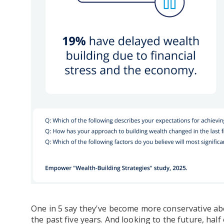
One in 5 say they've become more conservative ab
the past five years. And looking to the future, half