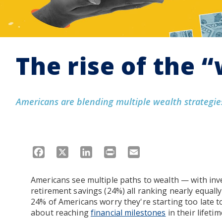
The rise of the 
Americans are blending multiple wealth strategies
Facebook
X
LinkedIn
Print
Email
Americans see multiple paths to wealth — with inv
retirement savings (24%) all ranking nearly equal
24% of Americans worry they're starting too late to
about reaching
financial milestones
in their lifetim