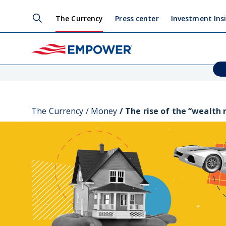
The Currency
Press center
Investment Ins
The Currency
Money
The rise of the “wealth 