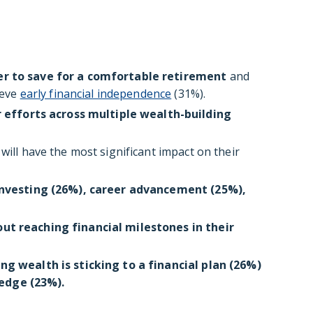
er to save for a comfortable retirement
and
ieve
early financial independence
(31%).
r efforts across multiple wealth-building
will have the most significant impact on their
investing (26%), career advancement (25%),
out reaching financial milestones in their
ing wealth is sticking to a financial plan (26%)
edge (23%).