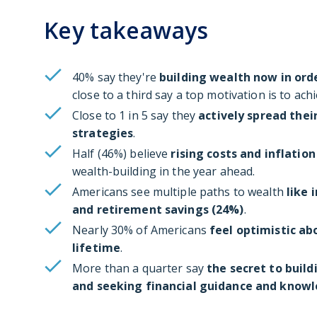
Key takeaways
40% say they're
building wealth now in ord
close to a third say a top motivation is to ach
Close to 1 in 5 say they
actively spread thei
strategies
.
Half (46%) believe
rising costs and inflation
wealth-building in the year ahead.
Americans see multiple paths to wealth
like 
and retirement savings (24%)
.
Nearly 30% of Americans
feel optimistic ab
lifetime
.
More than a quarter say
the secret to build
and seeking financial guidance and knowl