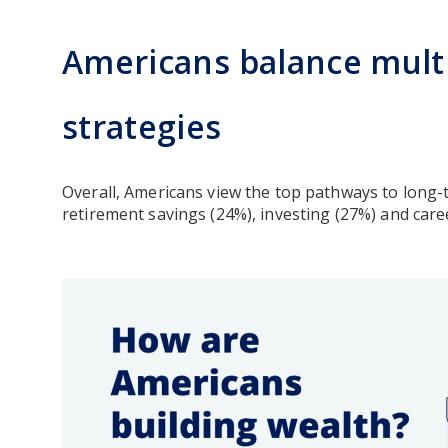
Americans balance multi
strategies
Overall, Americans view the top pathways to long-
retirement savings (24%), investing (27%) and ca