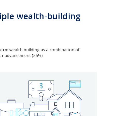
ple wealth-building
term wealth building as a combination of
reer advancement (25%).