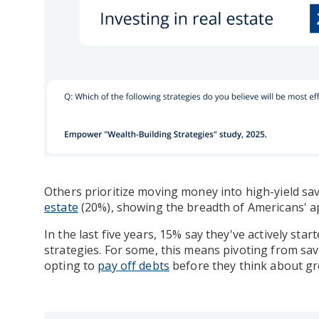
Others prioritize moving money into high-yield s
estate
(20%), showing the breadth of Americans' a
In the last five years, 15% say they've actively sta
strategies. For some, this means pivoting from savi
opting to
pay off debts
before they think about gro