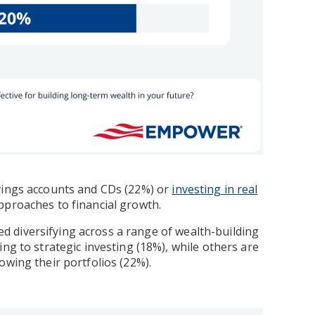
avings accounts and CDs (22%) or
investing in real
pproaches to financial growth.
rted diversifying across a range of wealth-building
ng to strategic investing (18%), while others are
wing their portfolios (22%).