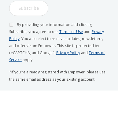
Subscribe
By providing your information and clicking
Subscribe, you agree to our
Terms of Use
and
Privacy
Policy
. You also elect to receive updates, newsletters,
and offers from Empower. This site is protected by
reCAPTCHA, and Google’s
Privacy Policy
and
Terms of
Service
apply.
*If you’re already registered with Empower, please use
the same email address as your existing account.