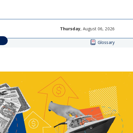
Thursday
, August 06, 2026
Glossary