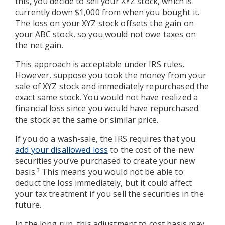
this, you decide to sell your XYZ stock, which is
currently down $1,000 from when you bought it.
The loss on your XYZ stock offsets the gain on
your ABC stock, so you would not owe taxes on
the net gain.
This approach is acceptable under IRS rules.
However, suppose you took the money from your
sale of XYZ stock and immediately repurchased the
exact same stock. You would not have realized a
financial loss since you would have repurchased
the stock at the same or similar price.
If you do a wash-sale, the IRS requires that you
add your disallowed loss
to the cost of the new
securities you’ve purchased to create your new
basis.
This means you would not be able to
3
deduct the loss immediately, but it could affect
your tax treatment if you sell the securities in the
future.
In the long run, this adjustment to cost basis may