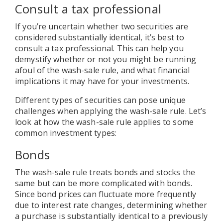
Consult a tax professional
If you’re uncertain whether two securities are
considered substantially identical, it’s best to
consult a tax professional. This can help you
demystify whether or not you might be running
afoul of the wash-sale rule, and what financial
implications it may have for your investments.
Different types of securities can pose unique
challenges when applying the wash-sale rule. Let’s
look at how the wash-sale rule applies to some
common investment types:
Bonds
The wash-sale rule treats bonds and stocks the
same but can be more complicated with bonds.
Since bond prices can fluctuate more frequently
due to interest rate changes, determining whether
a purchase is substantially identical to a previously