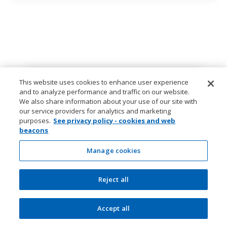
This website uses cookies to enhance user experience
and to analyze performance and traffic on our website.
We also share information about your use of our site with
our service providers for analytics and marketing
purposes.
See privacy policy - cookies and web
beacons
Manage cookies
Reject all
Accept all
The Currency editors