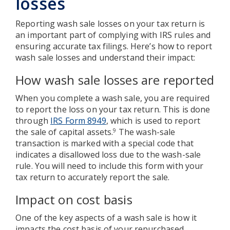
losses
Reporting wash sale losses on your tax return is
an important part of complying with IRS rules and
ensuring accurate tax filings. Here’s how to report
wash sale losses and understand their impact:
How wash sale losses are reported
When you complete a wash sale, you are required
to report the loss on your tax return. This is done
through
IRS Form 8949
, which is used to report
the sale of capital assets.
The wash-sale
9
transaction is marked with a special code that
indicates a disallowed loss due to the wash-sale
rule. You will need to include this form with your
tax return to accurately report the sale.
Impact on cost basis
One of the key aspects of a wash sale is how it
impacts the cost basis of your repurchased