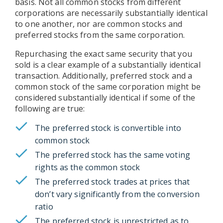
basis. Not all common stocks from different
corporations are necessarily substantially identical
to one another, nor are common stocks and
preferred stocks from the same corporation.
Repurchasing the exact same security that you
sold is a clear example of a substantially identical
transaction. Additionally, preferred stock and a
common stock of the same corporation might be
considered substantially identical if some of the
following are true:
The preferred stock is convertible into
common stock
The preferred stock has the same voting
rights as the common stock
The preferred stock trades at prices that
don’t vary significantly from the conversion
ratio
The preferred stock is unrestricted as to