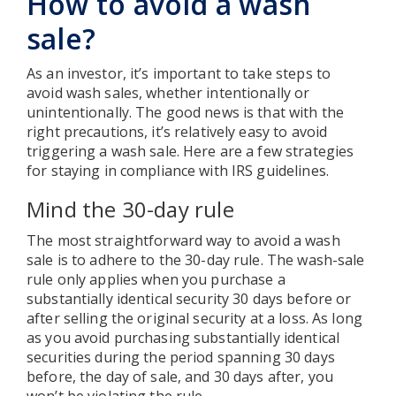
How to avoid a wash
sale?
As an investor, it’s important to take steps to
avoid wash sales, whether intentionally or
unintentionally. The good news is that with the
right precautions, it’s relatively easy to avoid
triggering a wash sale. Here are a few strategies
for staying in compliance with IRS guidelines.
Mind the 30-day rule
The most straightforward way to avoid a wash
sale is to adhere to the 30-day rule. The wash-sale
rule only applies when you purchase a
substantially identical security 30 days before or
after selling the original security at a loss. As long
as you avoid purchasing substantially identical
securities during the period spanning 30 days
before, the day of sale, and 30 days after, you
won’t be violating the rule.