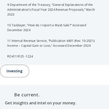
9 Department of the Treasury, “General Explanations of the
Administration’s Fiscal Year 2024 Revenue Proposals,” March
2023
10 TaxSlayer, “How do I report a Wash Sale?” Accessed
December 2024
11 Internal Revenue Service, “Publication 4491 (Rev. 10-2021):
Income – Capital Gain or Loss,” Accessed December 2024
RO4119125 -1224
Investing
Be current.
Get insights and intel on your money.