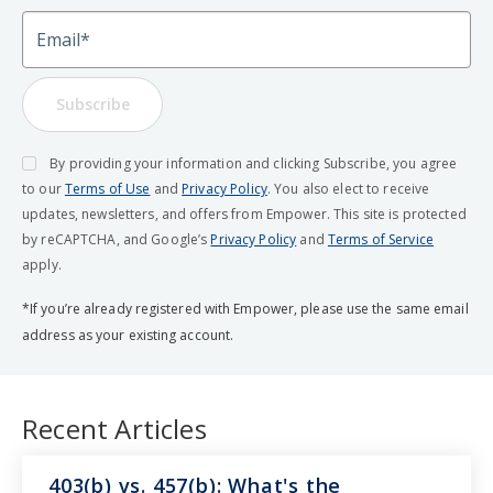
Email
Subscribe
By providing your information and clicking Subscribe, you agree
to our
Terms of Use
and
Privacy Policy
. You also elect to receive
updates, newsletters, and offers from Empower. This site is protected
by reCAPTCHA, and Google’s
Privacy Policy
and
Terms of Service
apply.
*If you’re already registered with Empower, please use the same email
address as your existing account.
Recent Articles
403(b) vs. 457(b): What's the