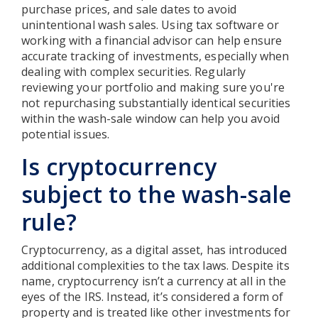
purchase prices, and sale dates to avoid
unintentional wash sales. Using tax software or
working with a financial advisor can help ensure
accurate tracking of investments, especially when
dealing with complex securities. Regularly
reviewing your portfolio and making sure you're
not repurchasing substantially identical securities
within the wash-sale window can help you avoid
potential issues.
Is cryptocurrency
subject to the wash-sale
rule?
Cryptocurrency, as a digital asset, has introduced
additional complexities to the tax laws. Despite its
name, cryptocurrency isn’t a currency at all in the
eyes of the IRS. Instead, it’s considered a form of
property and is treated like other investments for