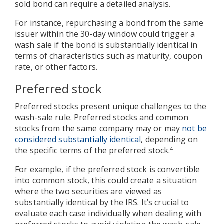
sold bond can require a detailed analysis.
For instance, repurchasing a bond from the same
issuer within the 30-day window could trigger a
wash sale if the bond is substantially identical in
terms of characteristics such as maturity, coupon
rate, or other factors.
Preferred stock
Preferred stocks present unique challenges to the
wash-sale rule. Preferred stocks and common
stocks from the same company may or may
not be
considered substantially identical
, depending on
the specific terms of the preferred stock.
4
For example, if the preferred stock is convertible
into common stock, this could create a situation
where the two securities are viewed as
substantially identical by the IRS. It’s crucial to
evaluate each case individually when dealing with