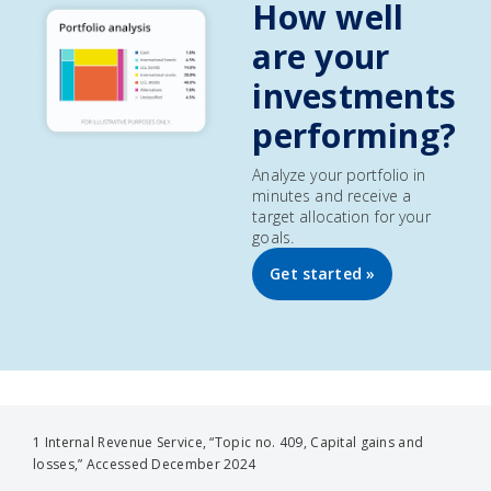
How well
are your
investments
performing?
Analyze your portfolio in
minutes and receive a
target allocation for your
goals.
Get started »
1 Internal Revenue Service, “Topic no. 409, Capital gains and
losses,” Accessed December 2024