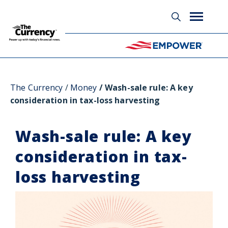
Glossary
The Currency
Money
Wash-sale rule: A key
consideration in tax-loss harvesting
Wash-sale rule: A key
consideration in tax-
loss harvesting