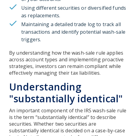
Using different securities or diversified funds
as replacements.
Maintaining a detailed trade log to track all
transactions and identify potential wash-sale
triggers.
By understanding how the wash-sale rule applies
across account types and implementing proactive
strategies, investors can remain compliant while
effectively managing their tax liabilities.
Understanding
"substantially identical"
An important component of the IRS wash-sale rule
is the term “substantially identical” to describe
securities. Whether two securities are
substantially identical is decided on a case-by-case