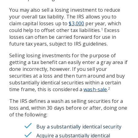
You may also sell a losing investment to reduce
your overall tax liability. The IRS allows you to
claim capital losses up to
$3,000
per year, which
could help to offset other tax liabilities.
Excess
1
losses can often be carried forward for use in
future tax years, subject to IRS guidelines.
Selling losing investments for the purpose of
getting a tax benefit can easily enter a gray area if
done incorrectly, however. If you sell your
securities at a loss and then turn around and buy
substantially identical securities within a certain
time frame, this is considered a
wash-sale
.
2
The IRS defines a wash as selling securities for a
loss and, within 30 days before or after, doing one
of the following:
Buy a substantially identical security
Acquire a substantially identical