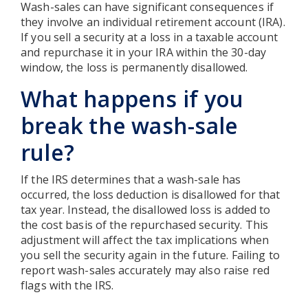
Wash-sales can have significant consequences if
they involve an individual retirement account (IRA).
If you sell a security at a loss in a taxable account
and repurchase it in your IRA within the 30-day
window, the loss is permanently disallowed.
What happens if you
break the wash-sale
rule?
If the IRS determines that a wash-sale has
occurred, the loss deduction is disallowed for that
tax year. Instead, the disallowed loss is added to
the cost basis of the repurchased security. This
adjustment will affect the tax implications when
you sell the security again in the future. Failing to
report wash-sales accurately may also raise red
flags with the IRS.