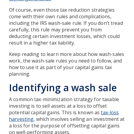
Of course, even those tax reduction strategies
come with their own rules and complications,
including the IRS wash-sale rule. If you don’t tread
carefully, this rule may prevent you from
deducting certain investment losses, which could
result in a higher tax liability.
Keep reading to learn more about how wash-sales
work, the wash-sale rules you need to follow, and
how to use it as part of your capital gains tax
planning.
Identifying a wash sale
A common tax-minimization strategy for taxable
investing is to sell assets at a loss to offset
potential capital gains. This is known as
tax-loss
harvesting
, which involves selling an investment at
a loss for the purpose of offsetting capital gains
on well-performing assets.