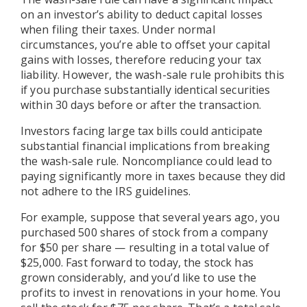
on an investor’s ability to deduct capital losses
when filing their taxes. Under normal
circumstances, you’re able to offset your capital
gains with losses, therefore reducing your tax
liability. However, the wash-sale rule prohibits this
if you purchase substantially identical securities
within 30 days before or after the transaction.
Investors facing large tax bills could anticipate
substantial financial implications from breaking
the wash-sale rule. Noncompliance could lead to
paying significantly more in taxes because they did
not adhere to the IRS guidelines.
For example, suppose that several years ago, you
purchased 500 shares of stock from a company
for $50 per share — resulting in a total value of
$25,000. Fast forward to today, the stock has
grown considerably, and you’d like to use the
profits to invest in renovations in your home. You