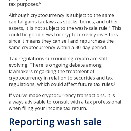
tax purposes.
6
Although cryptocurrency is subject to the same
capital gains tax laws as stocks, bonds, and other
assets, it is not subject to the wash-sale rule.
This
7
could be good news for cryptocurrency investors
since it means they can sell and repurchase the
same cryptocurrency within a 30-day period.
Tax regulations surrounding crypto are still
evolving. There is ongoing debate among
lawmakers regarding the treatment of
cryptocurrency in relation to securities and tax
regulations, which could affect future tax rules.
8
If you’ve made cryptocurrency transactions, it is
always advisable to consult with a tax professional
when filing your income tax return.
Reporting wash sale