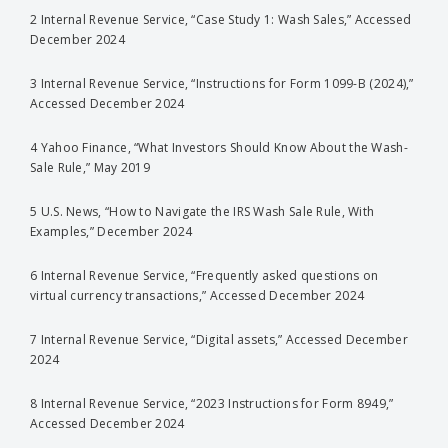
2 Internal Revenue Service, “Case Study 1: Wash Sales,” Accessed
December 2024
3 Internal Revenue Service, “Instructions for Form 1099-B (2024),”
Accessed December 2024
4 Yahoo Finance, “What Investors Should Know About the Wash-
Sale Rule,” May 2019
5 U.S. News, “How to Navigate the IRS Wash Sale Rule, With
Examples,” December 2024
6 Internal Revenue Service, “Frequently asked questions on
virtual currency transactions,” Accessed December 2024
7 Internal Revenue Service, “Digital assets,” Accessed December
2024
8 Internal Revenue Service, “2023 Instructions for Form 8949,”
Accessed December 2024