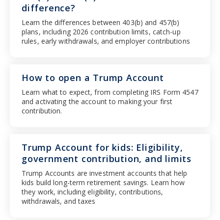
difference?
Learn the differences between 403(b) and 457(b)
plans, including 2026 contribution limits, catch-up
rules, early withdrawals, and employer contributions
How to open a Trump Account
Learn what to expect, from completing IRS Form 4547
and activating the account to making your first
contribution.
Trump Account for kids: Eligibility,
government contribution, and limits
Trump Accounts are investment accounts that help
kids build long-term retirement savings. Learn how
they work, including eligibility, contributions,
withdrawals, and taxes