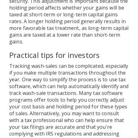
security. This adjustment is important because the
holding period affects whether your gains will be
taxed at short-term or long-term capital gains
rates. A longer holding period generally results in
more favorable tax treatment, as long-term capital
gains are taxed at a lower rate than short-term
gains.
Practical tips for investors
Tracking wash-sales can be complicated, especially
if you make multiple transactions throughout the
year. One way to simplify the process is to use tax
software, which can help automatically identify and
track wash-sale transactions. Many tax software
programs offer tools to help you correctly adjust
your cost basis and holding period for these types
of sales. Alternatively, you may want to consult
with a tax professional who can help ensure that
your tax filings are accurate and that you're
complying with IRS regulations and addressing