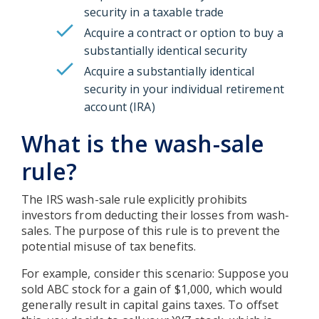
security in a taxable trade
Acquire a contract or option to buy a
substantially identical security
Acquire a substantially identical
security in your individual retirement
account (IRA)
What is the wash-sale
rule?
The IRS wash-sale rule explicitly prohibits
investors from deducting their losses from wash-
sales. The purpose of this rule is to prevent the
potential misuse of tax benefits.
For example, consider this scenario: Suppose you
sold ABC stock for a gain of $1,000, which would
generally result in capital gains taxes. To offset