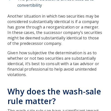
convertibility
Another situation in which two securities may be
considered substantially identical is if a company
has gone through a reorganization or a merger.
In these cases, the successor company’s securities
might be deemed substantially identical to those
of the predecessor company.
Given how subjective the determination is as to
whether or not two securities are substantially
identical, it’s best to consult with a tax advisor or
financial professional to help avoid unintended
violations.
Why does the wash-sale
rule matter?
The wash-sale rule can have a significant impact