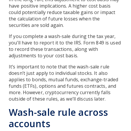
have positive implications. A higher cost basis
could potentially reduce taxable gains or impact
the calculation of future losses when the
securities are sold again.
If you complete a wash-sale during the tax year,
you’ll have to report it to the IRS. Form 849 is used
to record these transactions, along with
adjustments to your cost basis.
It’s important to note that the wash-sale rule
doesn’t just apply to individual stocks. It also
applies to bonds, mutual funds, exchange-traded
funds (ETFs), options and futures contracts, and
more. However, cryptocurrency currently falls
outside of these rules, as we’ll discuss later.
Wash-sale rule across
accounts