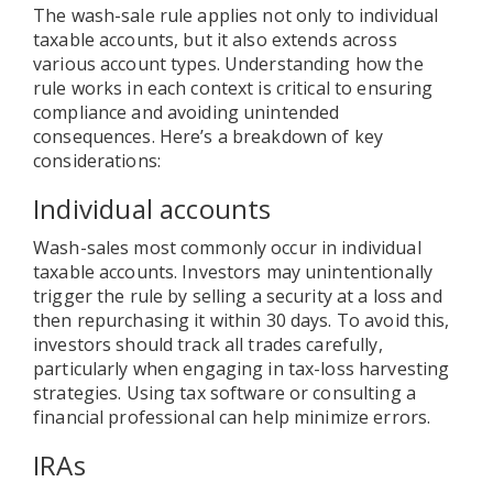
The wash-sale rule applies not only to individual
taxable accounts, but it also extends across
various account types. Understanding how the
rule works in each context is critical to ensuring
compliance and avoiding unintended
consequences. Here’s a breakdown of key
considerations:
Individual accounts
Wash-sales most commonly occur in individual
taxable accounts. Investors may unintentionally
trigger the rule by selling a security at a loss and
then repurchasing it within 30 days. To avoid this,
investors should track all trades carefully,
particularly when engaging in tax-loss harvesting
strategies. Using tax software or consulting a
financial professional can help minimize errors.
IRAs