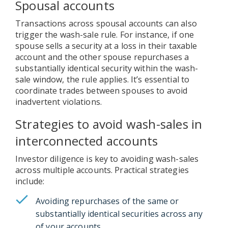
Spousal accounts
Transactions across spousal accounts can also
trigger the wash-sale rule. For instance, if one
spouse sells a security at a loss in their taxable
account and the other spouse repurchases a
substantially identical security within the wash-
sale window, the rule applies. It’s essential to
coordinate trades between spouses to avoid
inadvertent violations.
Strategies to avoid wash-sales in
interconnected accounts
Investor diligence is key to avoiding wash-sales
across multiple accounts. Practical strategies
include:
Avoiding repurchases of the same or
substantially identical securities across any
of your accounts.