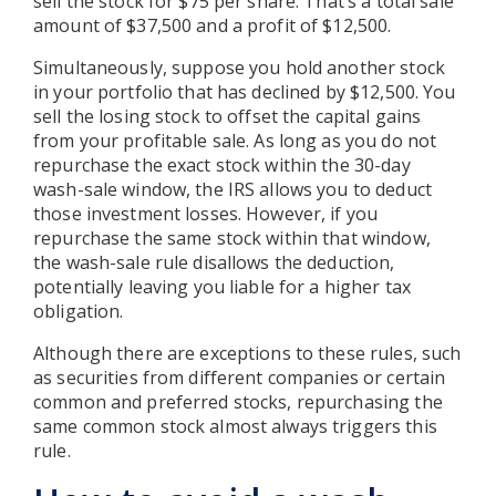
sell the stock for $75 per share. That’s a total sale
amount of $37,500 and a profit of $12,500.
Simultaneously, suppose you hold another stock
in your portfolio that has declined by $12,500. You
sell the losing stock to offset the capital gains
from your profitable sale. As long as you do not
repurchase the exact stock within the 30-day
wash-sale window, the IRS allows you to deduct
those investment losses. However, if you
repurchase the same stock within that window,
the wash-sale rule disallows the deduction,
potentially leaving you liable for a higher tax
obligation.
Although there are exceptions to these rules, such
as securities from different companies or certain
common and preferred stocks, repurchasing the
same common stock almost always triggers this
rule.