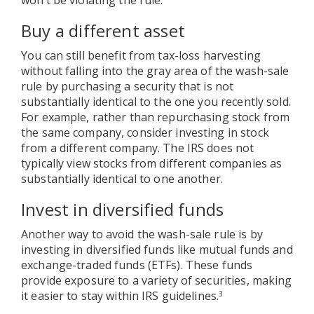
Buy a different asset
You can still benefit from tax-loss harvesting
without falling into the gray area of the wash-sale
rule by purchasing a security that is not
substantially identical to the one you recently sold.
For example, rather than repurchasing stock from
the same company, consider investing in stock
from a different company. The IRS does not
typically view stocks from different companies as
substantially identical to one another.
Invest in diversified funds
Another way to avoid the wash-sale rule is by
investing in diversified funds like mutual funds and
exchange-traded funds (ETFs). These funds
provide exposure to a variety of securities, making
it easier to stay within IRS guidelines.
3