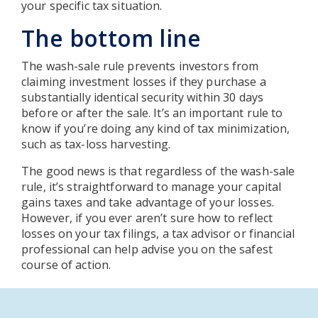
your specific tax situation.
The bottom line
The wash-sale rule prevents investors from
claiming investment losses if they purchase a
substantially identical security within 30 days
before or after the sale. It’s an important rule to
know if you’re doing any kind of tax minimization,
such as tax-loss harvesting.
The good news is that regardless of the wash-sale
rule, it’s straightforward to manage your capital
gains taxes and take advantage of your losses.
However, if you ever aren’t sure how to reflect
losses on your tax filings, a tax advisor or financial
professional can help advise you on the safest
course of action.