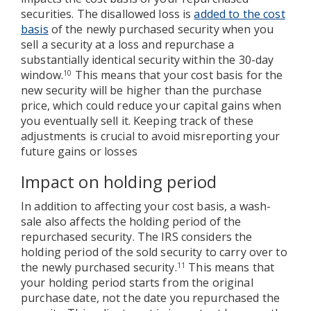
securities. The disallowed loss is
added to the cost
basis
of the newly purchased security when you
sell a security at a loss and repurchase a
substantially identical security within the 30-day
window.
This means that your cost basis for the
10
new security will be higher than the purchase
price, which could reduce your capital gains when
you eventually sell it. Keeping track of these
adjustments is crucial to avoid misreporting your
future gains or losses
Impact on holding period
In addition to affecting your cost basis, a wash-
sale also affects the holding period of the
repurchased security. The IRS considers the
holding period of the sold security to carry over to
the newly purchased security.
This means that
11
your holding period starts from the original
purchase date, not the date you repurchased the