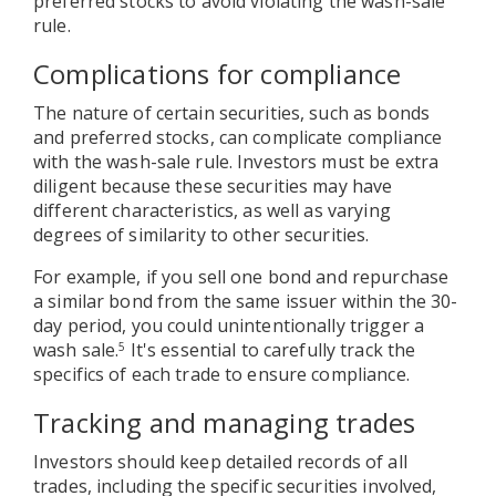
preferred stocks to avoid violating the wash-sale
rule.
Complications for compliance
The nature of certain securities, such as bonds
and preferred stocks, can complicate compliance
with the wash-sale rule. Investors must be extra
diligent because these securities may have
different characteristics, as well as varying
degrees of similarity to other securities.
For example, if you sell one bond and repurchase
a similar bond from the same issuer within the 30-
day period, you could unintentionally trigger a
wash sale.
It's essential to carefully track the
5
specifics of each trade to ensure compliance.
Tracking and managing trades
Investors should keep detailed records of all
trades, including the specific securities involved,