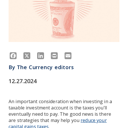
Facebook
X
LinkedIn
Print
Email
By
The Currency editors
12.27.2024
An important consideration when investing in a
taxable investment account is the taxes you’ll
eventually need to pay. The good news is there
are strategies that may help you
reduce your
capital gains taxes
.