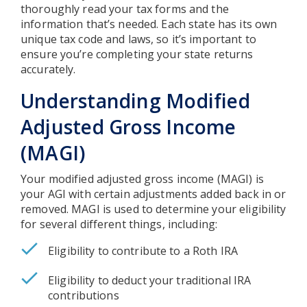
thoroughly read your tax forms and the
information that’s needed. Each state has its own
unique tax code and laws, so it’s important to
ensure you’re completing your state returns
accurately.
Understanding Modified
Adjusted Gross Income
(MAGI)
Your modified adjusted gross income (MAGI) is
your AGI with certain adjustments added back in or
removed. MAGI is used to determine your eligibility
for several different things, including:
Eligibility to contribute to a Roth IRA
Eligibility to deduct your traditional IRA
contributions