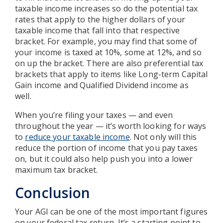
taxable income increases so do the potential tax
rates that apply to the higher dollars of your
taxable income that fall into that respective
bracket. For example, you may find that some of
your income is taxed at 10%, some at 12%, and so
on up the bracket. There are also preferential tax
brackets that apply to items like Long-term Capital
Gain income and Qualified Dividend income as
well.
When you’re filing your taxes — and even
throughout the year — it’s worth looking for ways
to
reduce your taxable income
. Not only will this
reduce the portion of income that you pay taxes
on, but it could also help push you into a lower
maximum tax bracket.
Conclusion
Your AGI can be one of the most important figures
on your federal tax return. It’s a starting point to