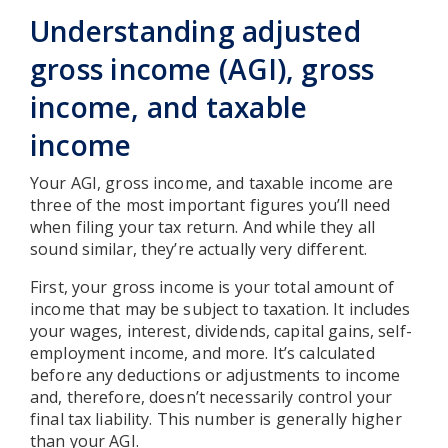
Understanding adjusted
gross income (AGI), gross
income, and taxable
income
Your AGI, gross income, and taxable income are
three of the most important figures you’ll need
when filing your tax return. And while they all
sound similar, they’re actually very different.
First, your gross income is your total amount of
income that may be subject to taxation. It includes
your wages, interest, dividends, capital gains, self-
employment income, and more. It’s calculated
before any deductions or adjustments to income
and, therefore, doesn’t necessarily control your
final tax liability. This number is generally higher
than your AGI.