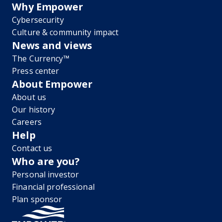
Why Empower
Cybersecurity
Culture & community impact
News and views
The Currency™
Press center
About Empower
About us
Our history
Careers
Help
Contact us
Who are you?
Personal investor
Financial professional
Plan sponsor