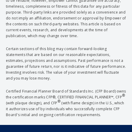
to be reliable; however, Empower cannot guarantee the accuracy,
timeliness, completeness or fitness of this data for any particular
purpose. Third-party links are provided solely as a convenience and
do not imply an affiliation, endorsement or approval by Empower of
the contents on such third-party websites. This article is based on
current events, research, and developments at the time of
publication, which may change over time.
Certain sections of this blog may contain forward-looking
statements that are based on our reasonable expectations,
estimates, projections and assumptions. Past performance is not a
guarantee of future return, nor is it indicative of future performance.
Investing involves risk. The value of your investment will fluctuate
and you may lose money.
Certified Financial Planner Board of Standards Inc. (CFP Board) owns
®
the certification marks CFP®, CERTIFIED FINANCIAL PLANNER™, CFP
®
(with plaque design), and CFP
(with flame design) in the U.S., which
it authorizes use of by individuals who successfully complete CFP
Board's initial and ongoing certification requirements.