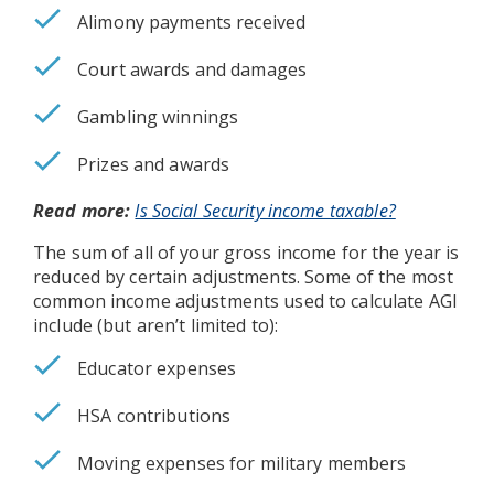
Alimony payments received
Court awards and damages
Gambling winnings
Prizes and awards
Read more:
Is Social Security income taxable?
The sum of all of your gross income for the year is
reduced by certain adjustments. Some of the most
common income adjustments used to calculate AGI
include (but aren’t limited to):
Educator expenses
HSA contributions
Moving expenses for military members