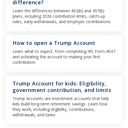
difference?
Learn the differences between 403(b) and 457(b)
plans, including 2026 contribution limits, catch-up
rules, early withdrawals, and employer contributions
How to open a Trump Account
Learn what to expect, from completing IRS Form 4547
and activating the account to making your first
contribution.
Trump Account for kids: Eligibility,
government contribution, and limits
Trump Accounts are investment accounts that help
kids build long-term retirement savings. Learn how
they work, including eligibility, contributions,
withdrawals, and taxes