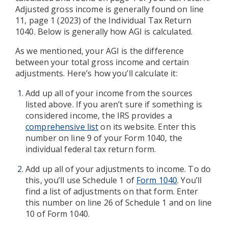
Adjusted gross income is generally found on line
11, page 1 (2023) of the Individual Tax Return
1040. Below is generally how AGI is calculated.
As we mentioned, your AGI is the difference
between your total gross income and certain
adjustments. Here’s how you’ll calculate it:
Add up all of your income from the sources
listed above. If you aren’t sure if something is
considered income, the IRS provides a
comprehensive list
on its website. Enter this
number on line 9 of your Form 1040, the
individual federal tax return form.
Add up all of your adjustments to income. To do
this, you’ll use Schedule 1 of
Form 1040
. You’ll
find a list of adjustments on that form. Enter
this number on line 26 of Schedule 1 and on line
10 of Form 1040.