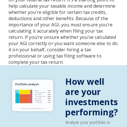
help calculate your taxable income and determine
whether you’re eligible for certain tax credits,
deductions and other benefits. Because of the
importance of your AGI, you must ensure you’re
calculating it accurately when filing your tax
return. If you’re unsure whether you’ve calculated
your AGI correctly or you want someone else to do
it on your behalf, consider hiring a tax
professional or using tax filing software to
complete your tax return.
How well
are your
investments
performing?
Analyze your portfolio in