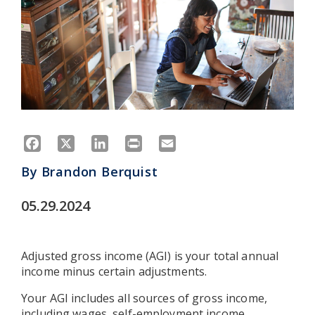
Facebook
X
LinkedIn
Print
Email
By
Brandon Berquist
05.29.2024
Adjusted gross income (AGI) is your total annual
income minus certain adjustments.
Your AGI includes all sources of gross income,
including wages, self-employment income,