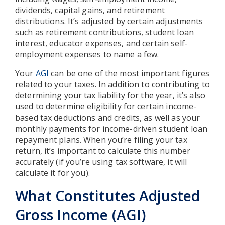
dividends, capital gains, and retirement
distributions. It’s adjusted by certain adjustments
such as retirement contributions, student loan
interest, educator expenses, and certain self-
employment expenses to name a few.
Your
AGI
can be one of the most important figures
related to your taxes. In addition to contributing to
determining your tax liability for the year, it’s also
used to determine eligibility for certain income-
based tax deductions and credits, as well as your
monthly payments for income-driven student loan
repayment plans. When you’re filing your tax
return, it’s important to calculate this number
accurately (if you’re using tax software, it will
calculate it for you).
What Constitutes Adjusted
Gross Income (AGI)