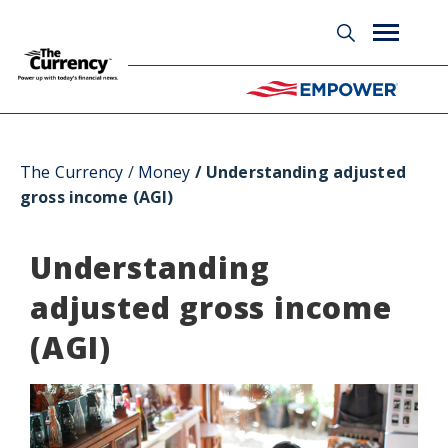
Glossary
The Currency
Money
Understanding adjusted
gross income (AGI)
Understanding
adjusted gross income
(AGI)