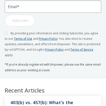
Email
Subscribe
By providing your information and clicking Subscribe, you agree
to our
Terms of Use
and
Privacy Policy
. You also elect to receive
updates, newsletters, and offers from Empower. This site is protected
by reCAPTCHA, and Google’s
Privacy Policy
and
Terms of Service
apply.
*If you’re already registered with Empower, please use the same email
address as your existing account.
Recent Articles
403(b) vs. 457(b): What's the