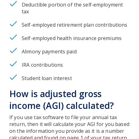
Deductible portion of the self-employment
tax
Self-employed retirement plan contributions
Self-employed health insurance premiums
Alimony payments paid
IRA contributions
Student loan interest
How is adjusted gross
income (AGI) calculated?
If you use tax software to file your annual tax
return, then it will calculate your AGI for you based
on the information you provide as it is a number
calculated and found on page 1 of your tax return.