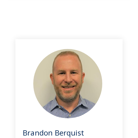
Brandon Berquist