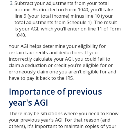
Subtract your adjustments from your total
income. As directed on Form 1040, you’ll take
line 9 (your total income) minus line 10 (your
total adjustments from Schedule 1). The result
is your AGI, which you’ll enter on line 11 of Form
1040.
Your AGI helps determine your eligibility for
certain tax credits and deductions. If you
incorrectly calculate your AGI, you could fail to
claim a deduction or credit you’re eligible for or
erroneously claim one you aren’t eligible for and
have to pay it back to the IRS.
Importance of previous
year's AGI
There may be situations where you need to know
your previous year’s AGI. For that reason (and
others), it’s important to maintain copies of your