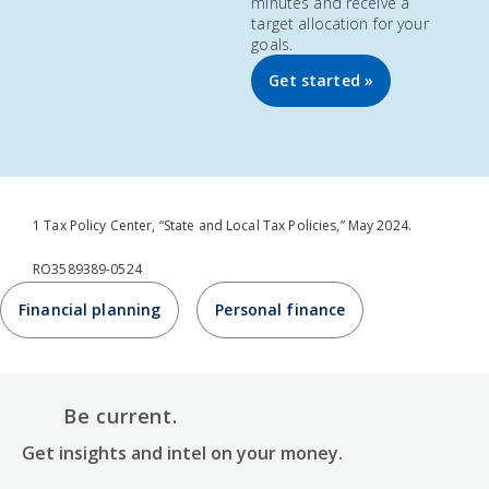
minutes and receive a
target allocation for your
goals.
Get started »
1 Tax Policy Center, “State and Local Tax Policies,” May 2024.
RO3589389-0524
Financial planning
Personal finance
Be current.
Get insights and intel on your money.