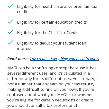
Eligibility for health insurance premium tax
credits
Eligibility for certain education credits
Eligibility for the Child Tax Credit
Eligibility to deduct your student loan
interest
Read more:
Tax credits: Everything you need to know
MAGI can be a confusing concept because it has
several different uses, and it’s calculated in a
different way for its different uses. Additionally, it’s
not a number that appears on your tax return,
making it difficult to find on your own. If you’re
confused about what your MAGI is or whether
you’re eligible for certain deductions or credits,
you should consult a tax professional.