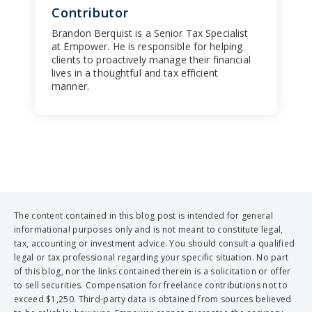
Contributor
Brandon Berquist is a Senior Tax Specialist
at Empower. He is responsible for helping
clients to proactively manage their financial
lives in a thoughtful and tax efficient
manner.
The content contained in this blog post is intended for general
informational purposes only and is not meant to constitute legal,
tax, accounting or investment advice. You should consult a qualified
legal or tax professional regarding your specific situation. No part
of this blog, nor the links contained therein is a solicitation or offer
to sell securities. Compensation for freelance contributions not to
exceed $1,250. Third-party data is obtained from sources believed