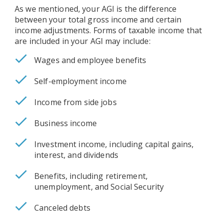
As we mentioned, your AGI is the difference
between your total gross income and certain
income adjustments. Forms of taxable income that
are included in your AGI may include:
Wages and employee benefits
Self-employment income
Income from side jobs
Business income
Investment income, including capital gains,
interest, and dividends
Benefits, including retirement,
unemployment, and Social Security
Canceled debts