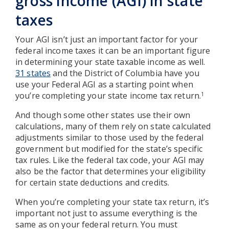
gross income (AGI) in state
taxes
Your AGI isn’t just an important factor for your
federal income taxes it can be an important figure
in determining your state taxable income as well.
31 states
and the District of Columbia have you
use your Federal AGI as a starting point when
you’re completing your state income tax return.
1
And though some other states use their own
calculations, many of them rely on state calculated
adjustments similar to those used by the federal
government but modified for the state’s specific
tax rules. Like the federal tax code, your AGI may
also be the factor that determines your eligibility
for certain state deductions and credits.
When you’re completing your state tax return, it’s
important not just to assume everything is the
same as on your federal return. You must