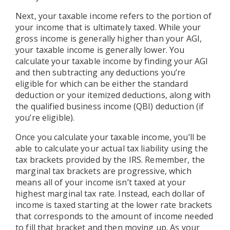
Next, your taxable income refers to the portion of
your income that is ultimately taxed. While your
gross income is generally higher than your AGI,
your taxable income is generally lower. You
calculate your taxable income by finding your AGI
and then subtracting any deductions you’re
eligible for which can be either the standard
deduction or your itemized deductions, along with
the qualified business income (QBI) deduction (if
you’re eligible).
Once you calculate your taxable income, you’ll be
able to calculate your actual tax liability using the
tax brackets provided by the IRS. Remember, the
marginal tax brackets are progressive, which
means all of your income isn’t taxed at your
highest marginal tax rate. Instead, each dollar of
income is taxed starting at the lower rate brackets
that corresponds to the amount of income needed
to fill that bracket and then moving up. As your