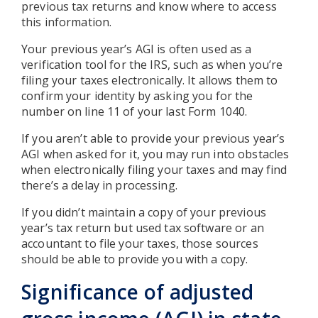
previous tax returns and know where to access
this information.
Your previous year’s AGI is often used as a
verification tool for the IRS, such as when you’re
filing your taxes electronically. It allows them to
confirm your identity by asking you for the
number on line 11 of your last Form 1040.
If you aren’t able to provide your previous year’s
AGI when asked for it, you may run into obstacles
when electronically filing your taxes and may find
there’s a delay in processing.
If you didn’t maintain a copy of your previous
year’s tax return but used tax software or an
accountant to file your taxes, those sources
should be able to provide you with a copy.
Significance of adjusted