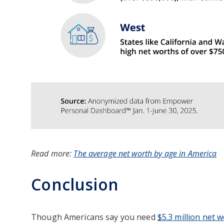
Read more:
The average net worth by age in America
Conclusion
Though Americans say you need
$5.3 million net 