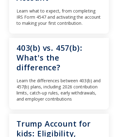
Learn what to expect, from completing
IRS Form 4547 and activating the account
to making your first contribution.
403(b) vs. 457(b):
What's the
difference?
Learn the differences between 403(b) and
457(b) plans, including 2026 contribution
limits, catch-up rules, early withdrawals,
and employer contributions
Trump Account for
kids: Eligibility,