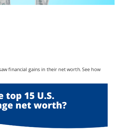
 saw financial gains in their net worth. See how