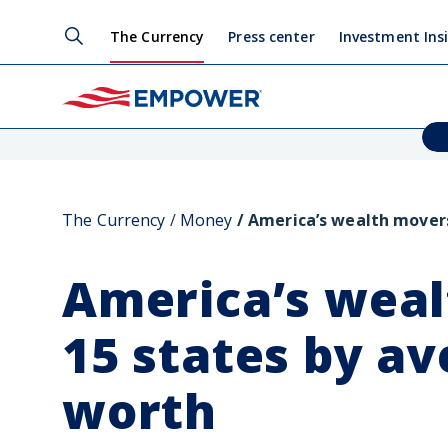
The Currency
Press center
Investment Ins
The Currency
Money
America’s wealth movers
America’s weal
15 states by a
worth