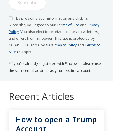
Subscribe
By providing your information and clicking
Subscribe, you agree to our
Terms of Use
and
Privacy
Policy
. You also elect to receive updates, newsletters,
and offers from Empower. This site is protected by
reCAPTCHA, and Google’s
Privacy Policy
and
Terms of
Service
apply.
*If you’re already registered with Empower, please use
the same email address as your existing account.
Recent Articles
How to open a Trump
Account