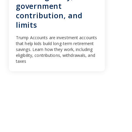
government
contribution, and
limits
Trump Accounts are investment accounts
that help kids build long-term retirement
savings. Learn how they work, including
eligibility, contributions, withdrawals, and
taxes