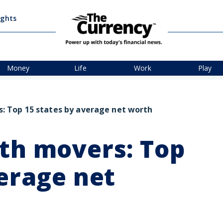
ights
Money
Life
Work
Play
: Top 15 states by average net worth
th movers: Top
verage net