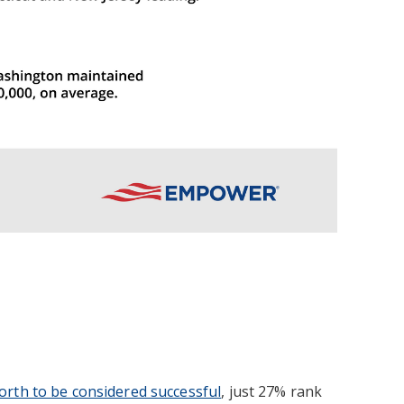
worth to be considered successful
, just 27% rank