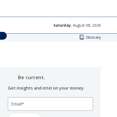
Saturday
, August 08, 2026
Glossary
Be current.
Get insights and intel on your money.
Email