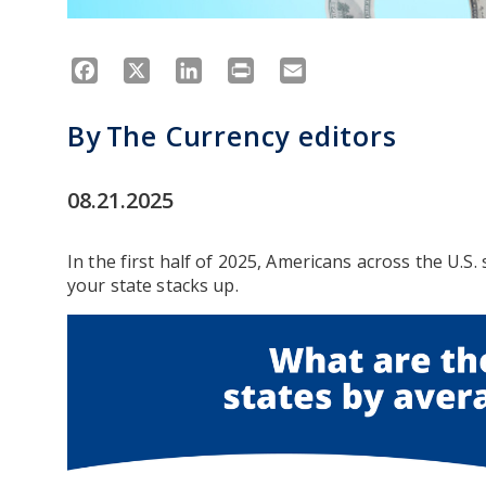
Facebook
X
LinkedIn
Print
Email
By
The Currency editors
08.21.2025
In the first half of 2025, Americans across the U.S.
your state stacks up.