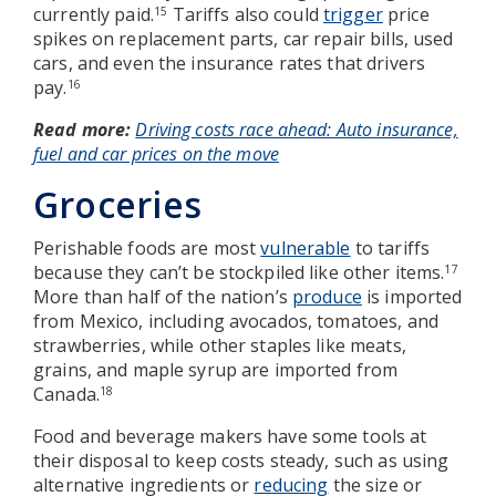
currently paid.
Tariffs also could
trigger
price
15
spikes on replacement parts, car repair bills, used
cars, and even the insurance rates that drivers
pay.
16
Read more:
Driving costs race ahead: Auto insurance,
fuel and car prices on the move
Groceries
Perishable foods are most
vulnerable
to tariffs
because they can’t be stockpiled like other items.
17
More than half of the nation’s
produce
is imported
from Mexico, including avocados, tomatoes, and
strawberries, while other staples like meats,
grains, and maple syrup are imported from
Canada.
18
Food and beverage makers have some tools at
their disposal to keep costs steady, such as using
alternative ingredients or
reducing
the size or