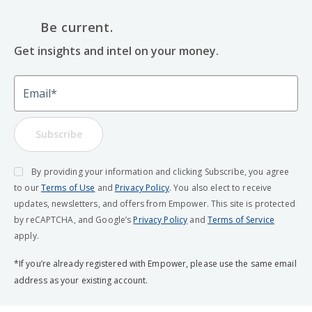
Be current.
Get insights and intel on your money.
Email
Subscribe
By providing your information and clicking Subscribe, you agree
to our
Terms of Use
and
Privacy Policy
. You also elect to receive
updates, newsletters, and offers from Empower. This site is protected
by reCAPTCHA, and Google’s
Privacy Policy
and
Terms of Service
apply.
*If you’re already registered with Empower, please use the same email
address as your existing account.