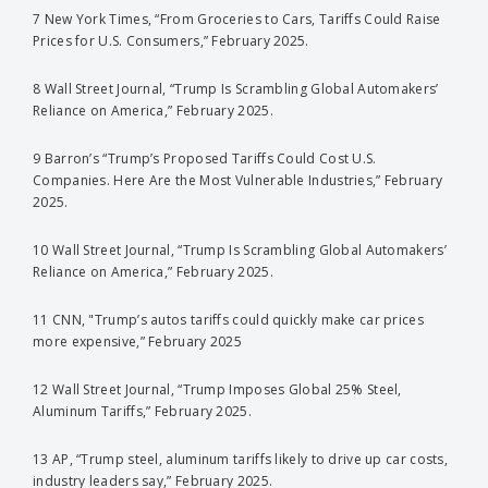
7 New York Times, “From Groceries to Cars, Tariffs Could Raise
Prices for U.S. Consumers,” February 2025.
8 Wall Street Journal, “Trump Is Scrambling Global Automakers’
Reliance on America,” February 2025.
9 Barron’s “Trump’s Proposed Tariffs Could Cost U.S.
Companies. Here Are the Most Vulnerable Industries,” February
2025.
10 Wall Street Journal, “Trump Is Scrambling Global Automakers’
Reliance on America,” February 2025.
11 CNN, "Trump’s autos tariffs could quickly make car prices
more expensive,” February 2025
12 Wall Street Journal, “Trump Imposes Global 25% Steel,
Aluminum Tariffs,” February 2025.
13 AP, “Trump steel, aluminum tariffs likely to drive up car costs,
industry leaders say,” February 2025.