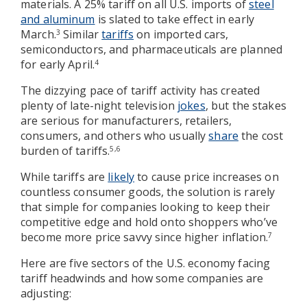
materials. A 25% tariff on all U.S. imports of
steel
and aluminum
is slated to take effect in early
March.
Similar
tariffs
on imported cars,
3
semiconductors, and pharmaceuticals are planned
for early April.
4
The dizzying pace of tariff activity has created
plenty of late-night television
jokes
, but the stakes
are serious for manufacturers, retailers,
consumers, and others who usually
share
the cost
burden of tariffs.
5,6
While tariffs are
likely
to cause price increases on
countless consumer goods, the solution is rarely
that simple for companies looking to keep their
competitive edge and hold onto shoppers who’ve
become more price savvy since higher inflation.
7
Here are five sectors of the U.S. economy facing
tariff headwinds and how some companies are
adjusting: