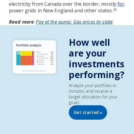
electricity from Canada over the border, mostly
for
power grids in New England and other states.
44
Read more
:
Pay at the pump: Gas prices by state
How well
are your
investments
performing?
Analyze your portfolio in
minutes and receive a
target allocation for your
goals.
Get started »