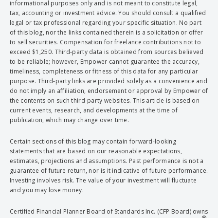
informational purposes only and is not meant to constitute legal,
tax, accounting or investment advice. You should consult a qualified
legal or tax professional regarding your specific situation. No part
of this blog, nor the links contained therein is a solicitation or offer
to sell securities. Compensation for freelance contributions not to
exceed $1,250. Third-party data is obtained from sources believed
to be reliable; however, Empower cannot guarantee the accuracy,
timeliness, completeness or fitness of this data for any particular
purpose. Third-party links are provided solely as a convenience and
do not imply an affiliation, endorsement or approval by Empower of
the contents on such third-party websites. This article is based on
current events, research, and developments at the time of
publication, which may change over time.
Certain sections of this blog may contain forward-looking
statements that are based on our reasonable expectations,
estimates, projections and assumptions. Past performance is not a
guarantee of future return, nor is it indicative of future performance.
Investing involves risk. The value of your investment will fluctuate
and you may lose money.
Certified Financial Planner Board of Standards Inc. (CFP Board) owns