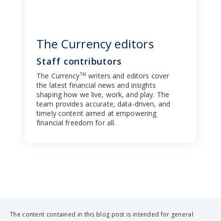
The Currency editors
Staff contributors
The Currency
writers and editors cover
TM
the latest financial news and insights
shaping how we live, work, and play. The
team provides accurate, data-driven, and
timely content aimed at empowering
financial freedom for all.
The content contained in this blog post is intended for general