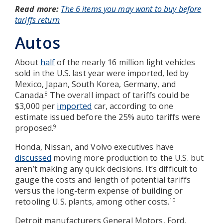
Read more:
The 6 items you may want to buy before
tariffs return
Autos
About
half
of the nearly 16 million light vehicles
sold in the U.S. last year were imported, led by
Mexico, Japan, South Korea, Germany, and
Canada.
The overall impact of tariffs could be
8
$3,000 per
imported
car, according to one
estimate issued before the 25% auto tariffs were
proposed.
9
Honda, Nissan, and Volvo executives have
discussed
moving more production to the U.S. but
aren’t making any quick decisions. It’s difficult to
gauge the costs and length of potential tariffs
versus the long-term expense of building or
retooling U.S. plants, among other costs.
10
Detroit manufacturers General Motors, Ford,