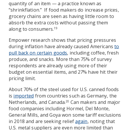
quantity of an item — a practice known as
“shrinkflation.” If food makers do increase prices,
grocery chains are seen as having little room to
absorb the extra costs without passing them
along to consumers.
19
Empower research shows that pricing pressures
during inflation have already caused Americans
to
pull back on certain goods
, including coffee, fresh
produce, and snacks. More than 75% of survey
respondents are already using more of their
budget on essential items, and 27% have hit their
pricing limit.
About 70% of the steel used for U.S. canned foods
is
imported
from countries such as Germany, the
Netherlands, and Canada.
Can makers and major
20
food companies including Hormel, Del Monte,
General Mills, and Goya won some tariff exclusions
in 2018 and are seeking relief
again
, noting that
U.S. metal suppliers are even more limited than