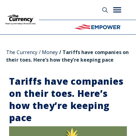
Glossary
The Currency
Money
Tariffs have companies on
their toes. Here’s how they’re keeping pace
Tariffs have companies
on their toes. Here’s
how they’re keeping
pace