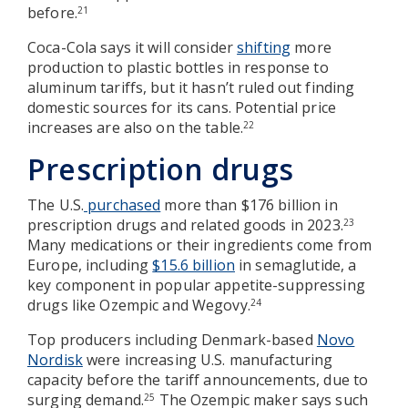
before.
21
Coca-Cola says it will consider
shifting
more
production to plastic bottles in response to
aluminum tariffs, but it hasn’t ruled out finding
domestic sources for its cans. Potential price
increases are also on the table.
22
Prescription drugs
The U.S.
purchased
more than $176 billion in
prescription drugs and related goods in 2023.
23
Many medications or their ingredients come from
Europe, including
$15.6 billion
in semaglutide, a
key component in popular appetite-suppressing
drugs like Ozempic and Wegovy.
24
Top producers including Denmark-based
Novo
Nordisk
were increasing U.S. manufacturing
capacity before the tariff announcements, due to
surging demand.
The Ozempic maker says such
25