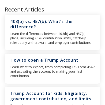
Recent Articles
403(b) vs. 457(b): What's the
difference?
Learn the differences between 403(b) and 457(b)
plans, including 2026 contribution limits, catch-up
rules, early withdrawals, and employer contributions
How to open a Trump Account
Learn what to expect, from completing IRS Form 4547
and activating the account to making your first
contribution.
Trump Account for kids: Eligibility,
government contribution, and limits