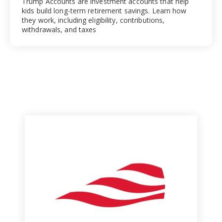
Trump Accounts are investment accounts that help
kids build long-term retirement savings. Learn how
they work, including eligibility, contributions,
withdrawals, and taxes