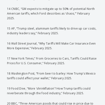
14 CNBC, “GM expects to mitigate up to 50% of potential North
American tariffs, which Ford describes as ‘chaos,’” February
2025.
15 AP, “Trump steel, aluminum tariffs likely to drive up car costs,
industry leaders say,” February 2025.
16 Wall Street Journal, “Why Tariffs Will Make Car Insurance Even
More Expensive,” February 2025.
17 New York Times,” From Groceries to Cars, Tariffs Could Raise
Prices for U.S. Consumer,” February 2025.
18 Washington Post, “From beer to barley: How Trump’s Mexico
tariffs could affect your wallet,” February 2025.
19 Food Dive, “More ‘shrinkflation’? How Trump tariffs could
reverberate through the food industry,” February 2025.
20 BBC, “Three American goods that could rise in price due to