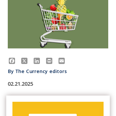
Facebook
X
LinkedIn
Print
Email
By
The Currency editors
02.21.2025