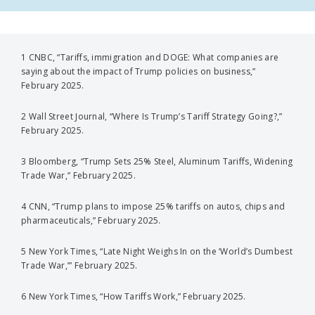
1 CNBC, “Tariffs, immigration and DOGE: What companies are
saying about the impact of Trump policies on business,”
February 2025.
2 Wall Street Journal, “Where Is Trump’s Tariff Strategy Going?,”
February 2025.
3 Bloomberg, “Trump Sets 25% Steel, Aluminum Tariffs, Widening
Trade War,” February 2025.
4 CNN, “Trump plans to impose 25% tariffs on autos, chips and
pharmaceuticals,” February 2025.
5 New York Times, “Late Night Weighs In on the ‘World’s Dumbest
Trade War,’” February 2025.
6 New York Times, “How Tariffs Work,” February 2025.