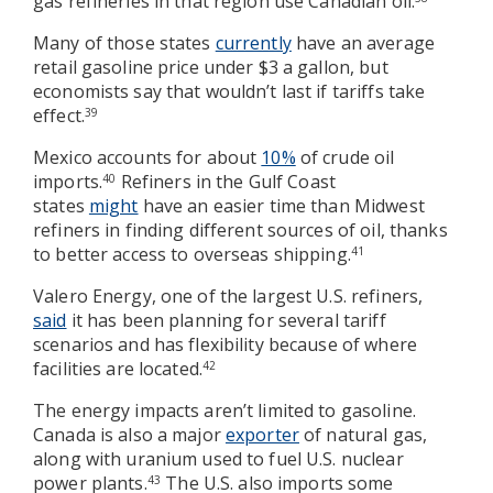
gas refineries in that region use Canadian oil.
Many of those states
currently
have an average
retail gasoline price under $3 a gallon, but
economists say that wouldn’t last if tariffs take
effect.
39
Mexico accounts for about
10%
of crude oil
imports.
Refiners in the Gulf Coast
40
states
might
have an easier time than Midwest
refiners in finding different sources of oil, thanks
to better access to overseas shipping.
41
Valero Energy, one of the largest U.S. refiners,
said
it has been planning for several tariff
scenarios and has flexibility because of where
facilities are located.
42
The energy impacts aren’t limited to gasoline.
Canada is also a major
exporter
of natural gas,
along with uranium used to fuel U.S. nuclear
power plants.
The U.S. also imports some
43