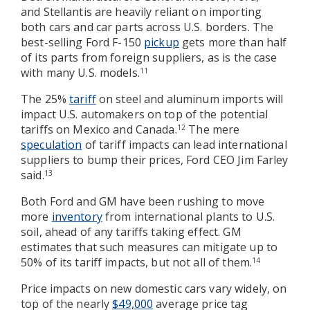
and Stellantis are heavily reliant on importing
both cars and car parts across U.S. borders. The
best-selling Ford F-150
pickup
gets more than half
of its parts from foreign suppliers, as is the case
with many U.S. models.
11
The 25%
tariff
on steel and aluminum imports will
impact U.S. automakers on top of the potential
tariffs on Mexico and Canada.
The mere
12
speculation
of tariff impacts can lead international
suppliers to bump their prices, Ford CEO Jim Farley
said.
13
Both Ford and GM have been rushing to move
more
inventory
from international plants to U.S.
soil, ahead of any tariffs taking effect. GM
estimates that such measures can mitigate up to
50% of its tariff impacts, but not all of them.
14
Price impacts on new domestic cars vary widely, on
top of the nearly
$49,000
average price tag