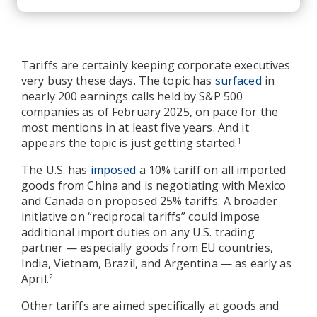
Tariffs are certainly keeping corporate executives
very busy these days. The topic has
surfaced
in
nearly 200 earnings calls held by S&P 500
companies as of February 2025, on pace for the
most mentions in at least five years. And it
appears the topic is just getting started.
1
The U.S. has
imposed
a 10% tariff on all imported
goods from China and is negotiating with Mexico
and Canada on proposed 25% tariffs. A broader
initiative on “reciprocal tariffs” could impose
additional import duties on any U.S. trading
partner — especially goods from EU countries,
India, Vietnam, Brazil, and Argentina — as early as
April.
2
Other tariffs are aimed specifically at goods and