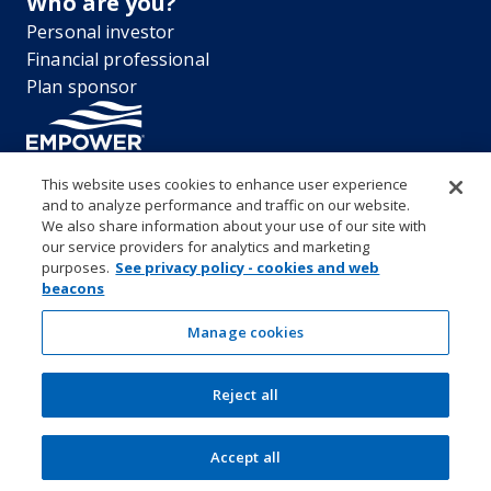
Who are you?
Personal investor
Financial professional
Plan sponsor
This website uses cookies to enhance user experience
and to analyze performance and traffic on our website.
“EMPOWER” and all associated logos, and product names are
We also share information about your use of our site with
trademarks of Empower Annuity Insurance Company of America. This
our service providers for analytics and marketing
material is for informational purposes only and is not intended to
purposes.
See privacy policy - cookies and web
provide investment, legal or tax recommendations or advice. ©2026
beacons
Empower Annuity Insurance Company of America. All rights reserved.
Security center
Accessibility
System requirements
Privacy
Manage cookies
Terms and conditions
Business continuity plan
Market timing and excessive trading policies
Reject all
Investor education and protection
Form CRS & Reg BI Disclosure
Empower representative compensation
Manage cookies
Accept all
SEC Rule 605-606