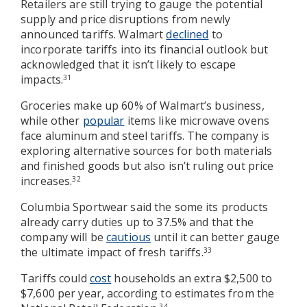
Retailers are still trying to gauge the potential
supply and price disruptions from newly
announced tariffs. Walmart
declined
to
incorporate tariffs into its financial outlook but
acknowledged that it isn’t likely to escape
impacts.
31
Groceries make up 60% of Walmart’s business,
while other
popular
items like microwave ovens
face aluminum and steel tariffs. The company is
exploring alternative sources for both materials
and finished goods but also isn’t ruling out price
increases.
32
Columbia Sportwear said the some its products
already carry duties up to 37.5% and that the
company will be
cautious
until it can better gauge
the ultimate impact of fresh tariffs.
33
Tariffs could
cost
households an extra $2,500 to
$7,600 per year, according to estimates from the
34