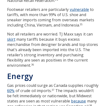
National Retail Federation.
Footwear retailers are particularly
vulnerable
to
tariffs, with more than 99% of U.S. shoe and
sneaker imports coming from overseas markets
including China, Vietnam, and Indonesia.
35
Not all retailers are worried. TJ Maxx says it can
skirt
many tariffs because it buys excess
merchandise from designer brands and top stores
that’s already been imported into the U.S. The
retailer’s strong inventory and purchasing
flexibility are seen as positives in the current
environment.
36
Energy
Gas prices could surge as Canada supplies roughly
60%
of crude oil imports.
The impacts wouldn’t
37
be felt immediately or nationwide, but Midwest
states are seen as most vulnerable
because
many
38