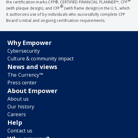
®
the certification marks CFP®, CERTIFIED FINANCIAL PLANNER™, CFP
®
(with plaque design), and CFP
(with flame design) in the U.S., which
it authorizes use of by individuals who successfully complete CFP
Board's initial and ongoing certification requirements.
Why Empower
Cybersecurity
Culture & community impact
News and views
The Currency™
Press center
About Empower
About us
Our history
Careers
Help
Contact us