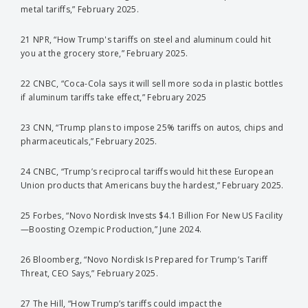
metal tariffs,” February 2025.
21 NPR, “How Trump's tariffs on steel and aluminum could hit
you at the grocery store,” February 2025.
22 CNBC, “Coca-Cola says it will sell more soda in plastic bottles
if aluminum tariffs take effect,” February 2025
23 CNN, “Trump plans to impose 25% tariffs on autos, chips and
pharmaceuticals,” February 2025.
24 CNBC, “Trump’s reciprocal tariffs would hit these European
Union products that Americans buy the hardest,” February 2025.
25 Forbes, “Novo Nordisk Invests $4.1 Billion For New US Facility
—Boosting Ozempic Production,” June 2024.
26 Bloomberg, “Novo Nordisk Is Prepared for Trump’s Tariff
Threat, CEO Says,” February 2025.
27 The Hill, “How Trump’s tariffs could impact the