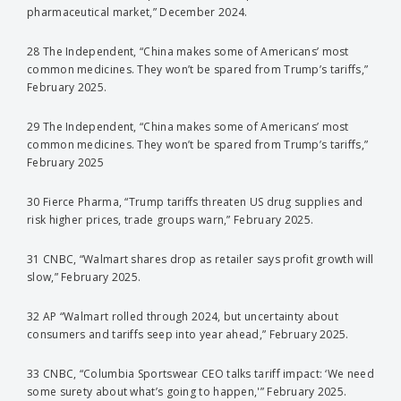
pharmaceutical market,” December 2024.
28 The Independent, “China makes some of Americans’ most
common medicines. They won’t be spared from Trump’s tariffs,”
February 2025.
29 The Independent, “China makes some of Americans’ most
common medicines. They won’t be spared from Trump’s tariffs,”
February 2025
30 Fierce Pharma, “Trump tariffs threaten US drug supplies and
risk higher prices, trade groups warn,” February 2025.
31 CNBC, “Walmart shares drop as retailer says profit growth will
slow,” February 2025.
32 AP “Walmart rolled through 2024, but uncertainty about
consumers and tariffs seep into year ahead,” February 2025.
33 CNBC, “Columbia Sportswear CEO talks tariff impact: ‘We need
some surety about what’s going to happen,'” February 2025.