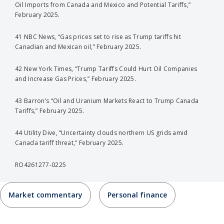
Oil Imports from Canada and Mexico and Potential Tariffs,”
February 2025.
41 NBC News, “Gas prices set to rise as Trump tariffs hit
Canadian and Mexican oil,” February 2025.
42 New York Times, “Trump Tariffs Could Hurt Oil Companies
and Increase Gas Prices,” February 2025.
43 Barron’s “Oil and Uranium Markets React to Trump Canada
Tariffs,” February 2025.
44 Utility Dive, “Uncertainty clouds northern US grids amid
Canada tariff threat,” February 2025.
RO4261277-0225
Market commentary
Personal finance