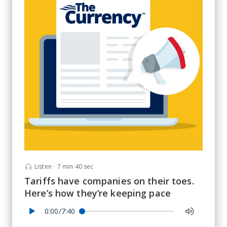
Listen
·
7 min 40 sec
Tariffs have companies on their toes.
Here’s how they’re keeping pace
0:00/7:40