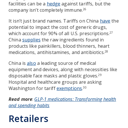
facilities can be a
hedge
against tariffs, but the
company isn’t completely immune.
26
It isn’t just brand names. Tariffs on China
have
the
potential to impact the cost of generic drugs,
which account for 90% of all U.S. prescriptions.
27
China
supplies
the raw ingredients found in
products like painkillers, blood thinners, heart
medications, antihistamines, and antibiotics.
28
China is
also
a leading source of medical
equipment and devices, along with necessities like
disposable face masks and plastic gloves.
29
Hospital and healthcare groups are asking
Washington for tariff
exemptions
.
30
Read more
:
GLP-1 medications: Transforming health
and spending habits
Retailers