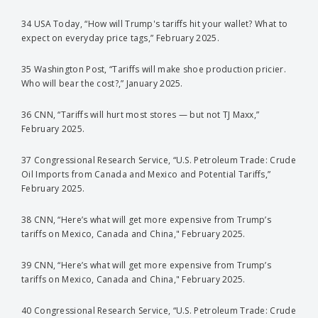
34 USA Today, “How will Trump's tariffs hit your wallet? What to
expect on everyday price tags,” February 2025.
35 Washington Post, “Tariffs will make shoe production pricier.
Who will bear the cost?,” January 2025.
36 CNN, “Tariffs will hurt most stores — but not TJ Maxx,”
February 2025.
37 Congressional Research Service, “U.S. Petroleum Trade: Crude
Oil Imports from Canada and Mexico and Potential Tariffs,”
February 2025.
38 CNN, “Here’s what will get more expensive from Trump’s
tariffs on Mexico, Canada and China," February 2025.
39 CNN, “Here’s what will get more expensive from Trump’s
tariffs on Mexico, Canada and China," February 2025.
40 Congressional Research Service, “U.S. Petroleum Trade: Crude