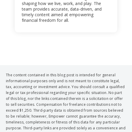
shaping how we live, work, and play. The
team provides accurate, data-driven, and
timely content aimed at empowering
financial freedom for all.
The content contained in this blog post is intended for general
informational purposes only and is not meant to constitute legal,
tax, accounting or investment advice. You should consult a qualified
legal or tax professional regarding your specific situation. No part
of this blog, nor the links contained therein is a solicitation or offer
to sell securities. Compensation for freelance contributions not to
exceed $1,250. Third-party data is obtained from sources believed
to be reliable; however, Empower cannot guarantee the accuracy,
timeliness, completeness or fitness of this data for any particular
purpose. Third-party links are provided solely as a convenience and