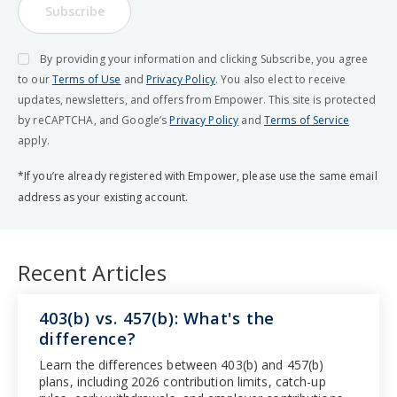
Subscribe
By providing your information and clicking Subscribe, you agree
to our
Terms of Use
and
Privacy Policy
. You also elect to receive
updates, newsletters, and offers from Empower. This site is protected
by reCAPTCHA, and Google’s
Privacy Policy
and
Terms of Service
apply.
*If you’re already registered with Empower, please use the same email
address as your existing account.
Recent Articles
403(b) vs. 457(b): What's the
difference?
Learn the differences between 403(b) and 457(b)
plans, including 2026 contribution limits, catch-up