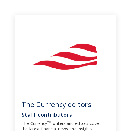
The Currency editors
Staff contributors
The Currency
writers and editors cover
TM
the latest financial news and insights