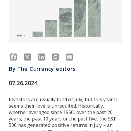
Facebook
X
LinkedIn
Print
Email
By
The Currency editors
07.26.2024
Investors are usually fond of July, but this year it
seems their love is unrequited. Historically,
whether averaged since 1950, over the past 20
years, the past 10 years or the past five, the S&P
500 has generated positive returns in July – an
1