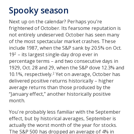
Spooky season
Next up on the calendar? Perhaps you’re
frightened of October. Its fearsome reputation is
not entirely undeserved: October has seen many
of the most spectacular market crashes. These
include 1987, when the S&P sank by 20.5% on Oct.
19
– its largest single-day drop ever in
2
percentage terms – and two consecutive days in
1929, Oct. 28 and 29, when the S&P dove 12.3% and
10.1%, respectively.
Yet on average, October has
2
delivered positive returns historically – higher
average returns than those produced by the
“January effect,” another historically positive
month.
You're probably less familiar with the September
effect, but by historical averages, September is
actually the worst month of the year for stocks.
The S&P 500 has dropped an average of 4% in