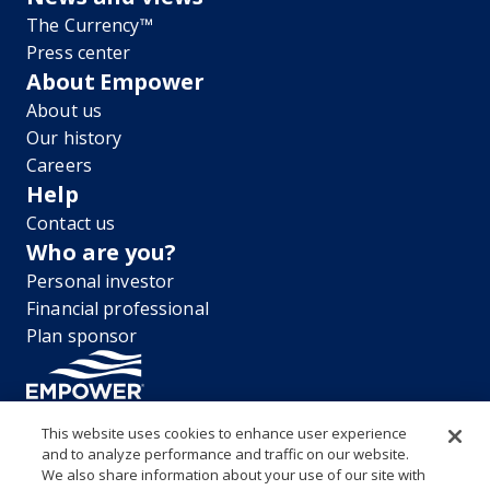
The Currency™
Press center
About Empower
About us
Our history
Careers
Help
Contact us
Who are you?
Personal investor
Financial professional
Plan sponsor
This website uses cookies to enhance user experience
and to analyze performance and traffic on our website.
“EMPOWER” and all associated logos, and product names are
We also share information about your use of our site with
trademarks of Empower Annuity Insurance Company of America. This