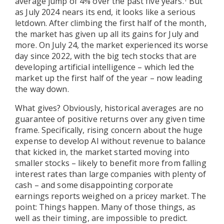
average jump of 4% over the past five years.
But
as July 2024 nears its end, it looks like a serious
letdown. After climbing the first half of the month,
the market has given up all its gains for July and
more. On July 24, the market experienced its worse
day since 2022, with the big tech stocks that are
developing artificial intelligence – which led the
market up the first half of the year – now leading
the way down.
What gives? Obviously, historical averages are no
guarantee of positive returns over any given time
frame. Specifically, rising concern about the huge
expense to develop AI without revenue to balance
that kicked in, the market started moving into
smaller stocks – likely to benefit more from falling
interest rates than large companies with plenty of
cash – and some disappointing corporate
earnings reports weighed on a pricey market. The
point: Things happen. Many of those things, as
well as their timing, are impossible to predict.