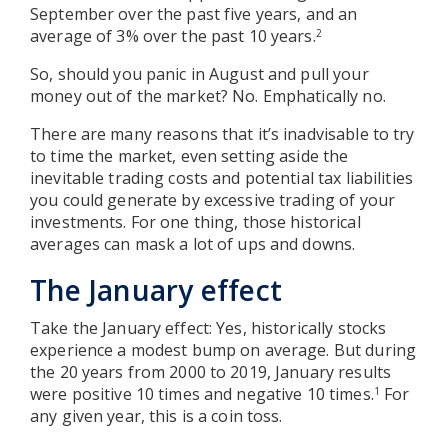
September over the past five years, and an
average of 3% over the past 10 years.
2
So, should you panic in August and pull your
money out of the market? No. Emphatically no.
There are many reasons that it’s inadvisable to try
to time the market, even setting aside the
inevitable trading costs and potential tax liabilities
you could generate by excessive trading of your
investments. For one thing, those historical
averages can mask a lot of ups and downs.
The January effect
Take the January effect: Yes, historically stocks
experience a modest bump on average. But during
the 20 years from 2000 to 2019, January results
were positive 10 times and negative 10 times.
For
1
any given year, this is a coin toss.