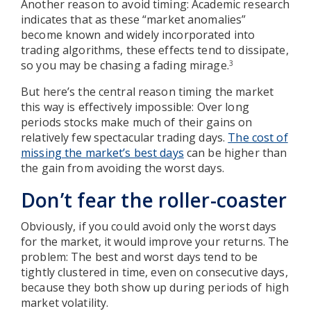
Another reason to avoid timing: Academic research
indicates that as these “market anomalies”
become known and widely incorporated into
trading algorithms, these effects tend to dissipate,
so you may be chasing a fading mirage.
3
But here’s the central reason timing the market
this way is effectively impossible: Over long
periods stocks make much of their gains on
relatively few spectacular trading days.
The cost of
missing the market’s best days
can be higher than
the gain from avoiding the worst days.
Don’t fear the roller-coaster
Obviously, if you could avoid only the worst days
for the market, it would improve your returns. The
problem: The best and worst days tend to be
tightly clustered in time, even on consecutive days,
because they both show up during periods of high
market volatility.