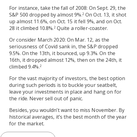
For instance, take the fall of 2008: On Sept. 29, the
S&P 500 dropped by almost 9%.
On Oct. 13, it shot
2
up almost 11.6%, on Oct. 15 it fell 9%, and on Oct.
28 it climbed 10.8%.
Quite a roller-coaster.
2
Or consider March 2020: On Mar. 12, as the
seriousness of Covid sank in, the S&P dropped
9.5%. On the 13th, it bounced, up 9.3%. On the
16th, it dropped almost 12%, then on the 24th, it
climbed 9.4%.
2
For the vast majority of investors, the best option
during such periods is to buckle your seatbelt,
leave your investments in place and hang on for
the ride. Never sell out of panic.
Besides, you wouldn’t want to miss November. By
historical averages, it’s the best month of the year
for the market.