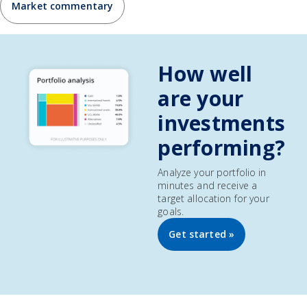
Market commentary
How well
are your
investments
performing?
Analyze your portfolio in
minutes and receive a
target allocation for your
goals.
Get started »