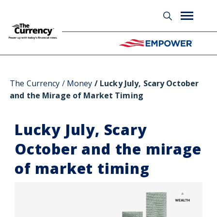
Glossary
The Currency
Money
Lucky July, Scary October
and the Mirage of Market Timing
Lucky July, Scary
October and the mirage
of market timing