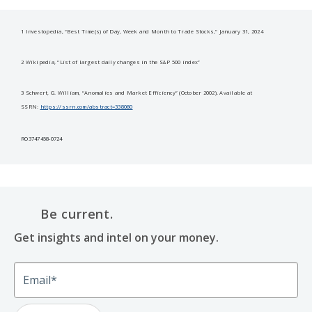
1 Investopedia, “Best Time(s) of Day, Week and Month to Trade Stocks,” January 31, 2024
2 Wikipedia, “List of largest daily changes in the S&P 500 index”
3 Schwert, G. William, “Anomalies and Market Efficiency” (October 2002). Available at
SSRN:
https://ssrn.com/abstract=338080
RO3747458-0724
Be current.
Get insights and intel on your money.
Email