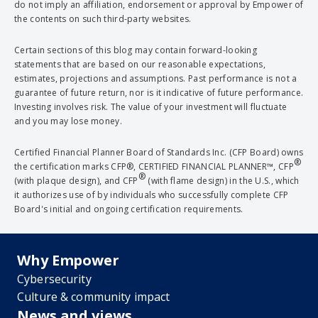
do not imply an affiliation, endorsement or approval by Empower of
the contents on such third-party websites.
Certain sections of this blog may contain forward-looking
statements that are based on our reasonable expectations,
estimates, projections and assumptions. Past performance is not a
guarantee of future return, nor is it indicative of future performance.
Investing involves risk. The value of your investment will fluctuate
and you may lose money.
Certified Financial Planner Board of Standards Inc. (CFP Board) owns
®
the certification marks CFP®, CERTIFIED FINANCIAL PLANNER™, CFP
®
(with plaque design), and CFP
(with flame design) in the U.S., which
it authorizes use of by individuals who successfully complete CFP
Board's initial and ongoing certification requirements.
Why Empower
Cybersecurity
Culture & community impact
News and views