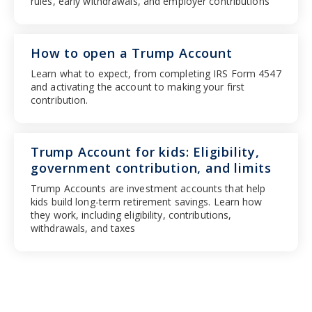
rules, early withdrawals, and employer contributions
How to open a Trump Account
Learn what to expect, from completing IRS Form 4547
and activating the account to making your first
contribution.
Trump Account for kids: Eligibility,
government contribution, and limits
Trump Accounts are investment accounts that help
kids build long-term retirement savings. Learn how
they work, including eligibility, contributions,
withdrawals, and taxes