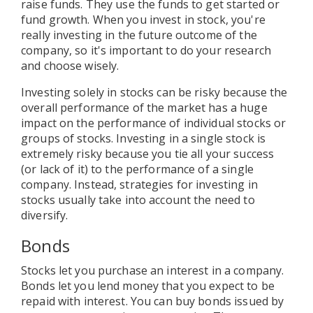
raise funds. They use the funds to get started or
fund growth. When you invest in stock, you're
really investing in the future outcome of the
company, so it's important to do your research
and choose wisely.
Investing solely in stocks can be risky because the
overall performance of the market has a huge
impact on the performance of individual stocks or
groups of stocks. Investing in a single stock is
extremely risky because you tie all your success
(or lack of it) to the performance of a single
company. Instead, strategies for investing in
stocks usually take into account the need to
diversify.
Bonds
Stocks let you purchase an interest in a company.
Bonds let you lend money that you expect to be
repaid with interest. You can buy bonds issued by