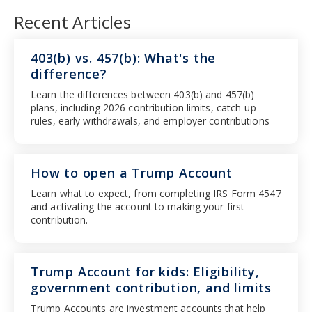
Recent Articles
403(b) vs. 457(b): What's the
difference?
Learn the differences between 403(b) and 457(b)
plans, including 2026 contribution limits, catch-up
rules, early withdrawals, and employer contributions
How to open a Trump Account
Learn what to expect, from completing IRS Form 4547
and activating the account to making your first
contribution.
Trump Account for kids: Eligibility,
government contribution, and limits
Trump Accounts are investment accounts that help