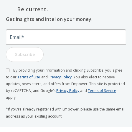
Be current.
Get insights and intel on your money.
Email
Subscribe
By providing your information and clicking Subscribe, you agree
to our
Terms of Use
and
Privacy Policy
. You also elect to receive
updates, newsletters, and offers from Empower. This site is protected
by reCAPTCHA, and Google’s
Privacy Policy
and
Terms of Service
apply.
*If you’re already registered with Empower, please use the same email
address as your existing account.