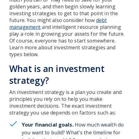
golden years, and then begin slowly learning
investing strategies to get to that point in the
future. You might also consider how
debt
management
and intelligent resource planning
play a role in growing your assets for the future.
Of course, everyone has to start somewhere.
Learn more about investment strategies and
types below.
What is an investment
strategy?
An investment strategy is a plan you create and
principles you rely on to help you make
investment decisions. The exact investment
strategy you use depends on factors such as:
Your financial goals.
How much wealth do
you want to build? What's the timeline for