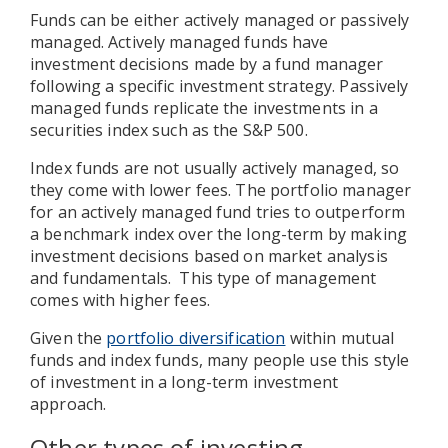
Funds can be either actively managed or passively
managed. Actively managed funds have
investment decisions made by a fund manager
following a specific investment strategy. Passively
managed funds replicate the investments in a
securities index such as the S&P 500.
Index funds are not usually actively managed, so
they come with lower fees. The portfolio manager
for an actively managed fund tries to outperform
a benchmark index over the long-term by making
investment decisions based on market analysis
and fundamentals. This type of management
comes with higher fees.
Given the
portfolio diversification
within mutual
funds and index funds, many people use this style
of investment in a long-term investment
approach.
Other types of investing