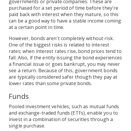
governments or private companies. These are
purchased for a set period of time before they're
paid back with interest when they mature, so this
can be a good way to have a stable income coming
at a certain point in time.
However, bonds aren't completely without risk.
One of the biggest risks is related to interest
rates; when interest rates rise, bond prices tend to
fall. Also, if the entity issuing the bond experiences
a financial issue or goes bankrupt, you may never
see a return. Because of this, government bonds
are typically considered safer though they pay at
lower rates than some private bonds.
Funds
Pooled investment vehicles, such as mutual funds
and exchange-traded funds (ETFs), enable you to
invest in a combination of securities through a
single purchase.