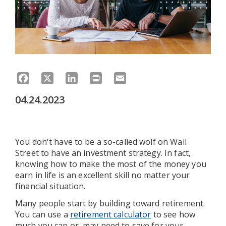
Facebook
X
LinkedIn
Print
Email
04.24.2023
You don't have to be a so-called wolf on Wall
Street to have an investment strategy. In fact,
knowing how to make the most of the money you
earn in life is an excellent skill no matter your
financial situation.
Many people start by building toward retirement.
You can use a
retirement calculator
to see how
much you can or may need to save for your