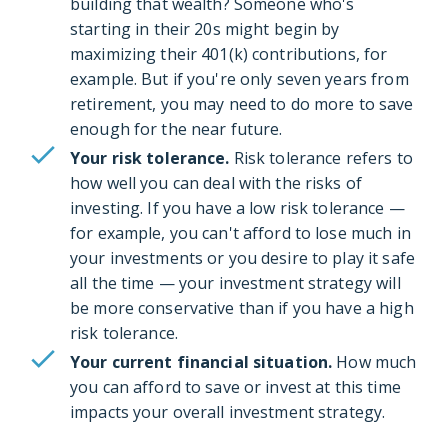
building that wealth? Someone who's
starting in their 20s might begin by
maximizing their 401(k) contributions, for
example. But if you're only seven years from
retirement, you may need to do more to save
enough for the near future.
Your risk tolerance.
Risk tolerance refers to
how well you can deal with the risks of
investing. If you have a low risk tolerance —
for example, you can't afford to lose much in
your investments or you desire to play it safe
all the time — your investment strategy will
be more conservative than if you have a high
risk tolerance.
Your current financial situation.
How much
you can afford to save or invest at this time
impacts your overall investment strategy.