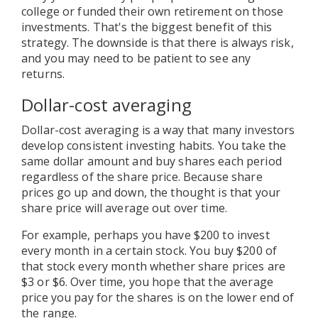
college or funded their own retirement on those
investments. That's the biggest benefit of this
strategy. The downside is that there is always risk,
and you may need to be patient to see any
returns.
Dollar-cost averaging
Dollar-cost averaging is a way that many investors
develop consistent investing habits. You take the
same dollar amount and buy shares each period
regardless of the share price. Because share
prices go up and down, the thought is that your
share price will average out over time.
For example, perhaps you have $200 to invest
every month in a certain stock. You buy $200 of
that stock every month whether share prices are
$3 or $6. Over time, you hope that the average
price you pay for the shares is on the lower end of
the range.