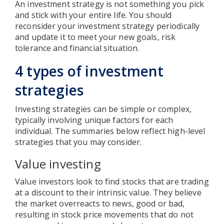
An investment strategy is not something you pick
and stick with your entire life. You should
reconsider your investment strategy periodically
and update it to meet your new goals, risk
tolerance and financial situation.
4 types of investment
strategies
Investing strategies can be simple or complex,
typically involving unique factors for each
individual. The summaries below reflect high-level
strategies that you may consider.
Value investing
Value investors look to find stocks that are trading
at a discount to their intrinsic value. They believe
the market overreacts to news, good or bad,
resulting in stock price movements that do not