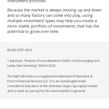
investment portfolio.
Because the market is always moving up and down
and so many factors can come into play, using
multiple investment types may help you create a
more stable portfolio of investments that has the
potential to grow over time.
RO2812797-0323
1 Experian, “How to Choose Between Dollar Cost Averaging and
Lump-Sum Investing,” March 2022.
The S&P 500 Index is a registered trademark of Standard &
Poor’s Financial Services LLC. It is an unmanaged index
considered indicative of the domestic large-cap equity market
and is used as a proxy for the stock market in general.