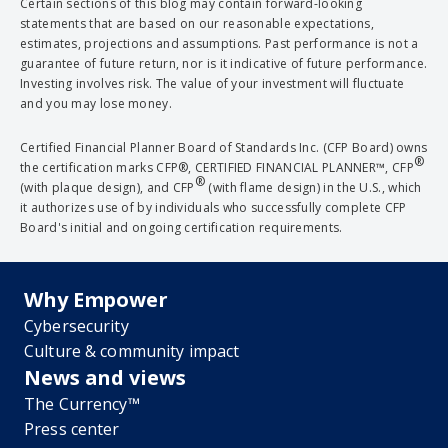
Certain sections of this blog may contain forward-looking
statements that are based on our reasonable expectations,
estimates, projections and assumptions. Past performance is not a
guarantee of future return, nor is it indicative of future performance.
Investing involves risk. The value of your investment will fluctuate
and you may lose money.
Certified Financial Planner Board of Standards Inc. (CFP Board) owns
®
the certification marks CFP®, CERTIFIED FINANCIAL PLANNER™, CFP
®
(with plaque design), and CFP
(with flame design) in the U.S., which
it authorizes use of by individuals who successfully complete CFP
Board's initial and ongoing certification requirements.
Why Empower
Cybersecurity
Culture & community impact
News and views
The Currency™
Press center