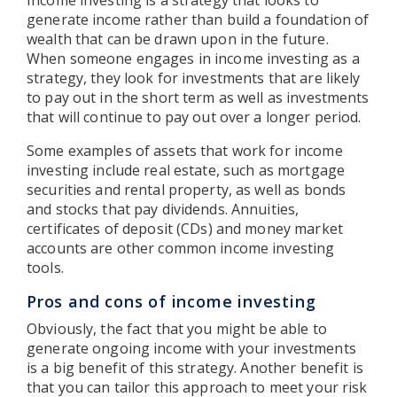
generate income rather than build a foundation of
wealth that can be drawn upon in the future.
When someone engages in income investing as a
strategy, they look for investments that are likely
to pay out in the short term as well as investments
that will continue to pay out over a longer period.
Some examples of assets that work for income
investing include real estate, such as mortgage
securities and rental property, as well as bonds
and stocks that pay dividends. Annuities,
certificates of deposit (CDs) and money market
accounts are other common income investing
tools.
Pros and cons of income investing
Obviously, the fact that you might be able to
generate ongoing income with your investments
is a big benefit of this strategy. Another benefit is
that you can tailor this approach to meet your risk