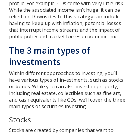
profile. For example, CDs come with very little risk.
While the associated income isn't huge, it can be
relied on. Downsides to this strategy can include
having to keep up with inflation, potential losses
that interrupt income streams and the impact of
public policy and market forces on your income.
The 3 main types of
investments
Within different approaches to investing, you’ll
have various types of investments, such as stocks
or bonds. While you can also invest in property,
including real estate, collectibles such as fine art,
and cash equivalents like CDs, we’ll cover the three
main types of securities investing.
Stocks
Stocks are created by companies that want to