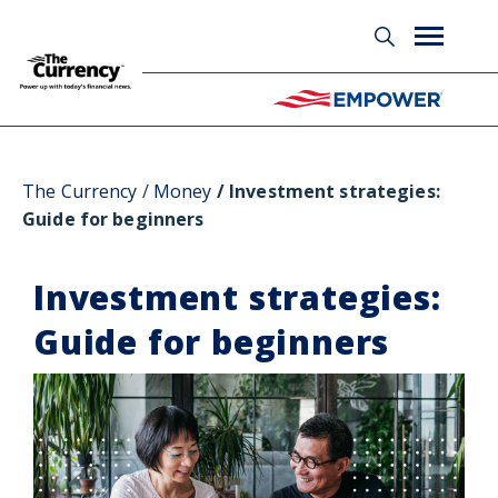
Glossary
The Currency
Money
Investment strategies:
Guide for beginners
Investment strategies:
Guide for beginners