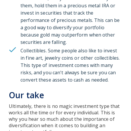
them, hold them in a precious metal IRA or
invest in securities that track the
performance of precious metals. This can be
a good way to diversify your portfolio
because gold may outperform when other
securities are falling.
Collectibles. Some people also like to invest
in fine art, jewelry coins or other collectibles.
This type of investment comes with many
risks, and you can't always be sure you can
convert these assets to cash as needed.
Our take
Ultimately, there is no magic investment type that
works all the time or for every individual. This is
why you hear so much about the importance of
diversification when it comes to building an