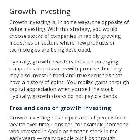
Growth investing
Growth investing is, in some ways, the opposite of
value investing. With this strategy, you would
choose stocks of companies in rapidly growing
industries or sectors where new products or
technologies are being developed.
Typically, growth investors look for emerging
companies or industries with promise, but they
may also invest in tried-and-true securities that
have a history of gains. You realize gains through
capital appreciation when you sell the stock.
Typically, growth stocks do not pay dividends.
Pros and cons of growth investing
Growth investing has helped a lot of people build
wealth over time. Consider, for example, someone
who invested in Apple or Amazon stock in the
early years — many people put kids through