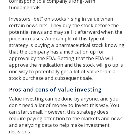
correspond to a company's long-term
fundamentals.
Investors "bet" on stocks rising in value when
certain news hits. They buy the stock before the
potential news and may sell it afterward when the
price increases. An example of this type of
strategy is buying a pharmaceutical stock knowing
that the company has a medication up for
approval by the FDA. Betting that the FDA will
approve the medication and the stock will go up is
one way to potentially get a lot of value from a
stock purchase and subsequent sale.
Pros and cons of value investing
Value investing can be done by anyone, and you
don't need a lot of money to invest this way. You
can start small. However, this strategy does
require paying attention to the markets and news
and analyzing data to help make investment
decisions.