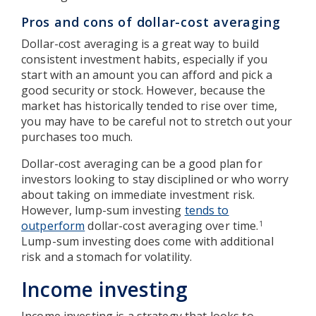
Pros and cons of dollar-cost averaging
Dollar-cost averaging is a great way to build
consistent investment habits, especially if you
start with an amount you can afford and pick a
good security or stock. However, because the
market has historically tended to rise over time,
you may have to be careful not to stretch out your
purchases too much.
Dollar-cost averaging can be a good plan for
investors looking to stay disciplined or who worry
about taking on immediate investment risk.
However, lump-sum investing
tends to
outperform
dollar-cost averaging over time.
1
Lump-sum investing does come with additional
risk and a stomach for volatility.
Income investing
Income investing is a strategy that looks to