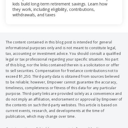
kids build long-term retirement savings. Learn how
they work, including eligibility, contributions,
withdrawals, and taxes
The content contained in this blog post is intended for general
informational purposes only and is not meant to constitute legal,
tax, accounting or investment advice. You should consult a qualified
legal or tax professional regarding your specific situation. No part
of this blog, nor the links contained therein is a solicitation or offer
to sell securities. Compensation for freelance contributions not to
exceed $1,250. Third-party data is obtained from sources believed
to be reliable; however, Empower cannot guarantee the accuracy,
timeliness, completeness or fitness of this data for any particular
purpose. Third-party links are provided solely as a convenience and
do not imply an affiliation, endorsement or approval by Empower of
the contents on such third-party websites. This article is based on
current events, research, and developments at the time of
publication, which may change over time.