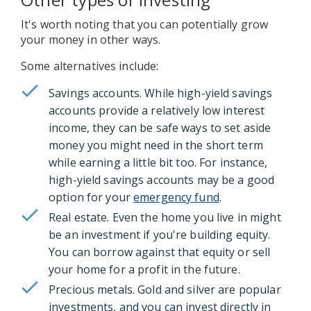
It's worth noting that you can potentially grow
your money in other ways.
Some alternatives include:
Savings accounts. While high-yield savings
accounts provide a relatively low interest
income, they can be safe ways to set aside
money you might need in the short term
while earning a little bit too. For instance,
high-yield savings accounts may be a good
option for your
emergency fund
.
Real estate. Even the home you live in might
be an investment if you're building equity.
You can borrow against that equity or sell
your home for a profit in the future.
Precious metals. Gold and silver are popular
investments, and you can invest directly in