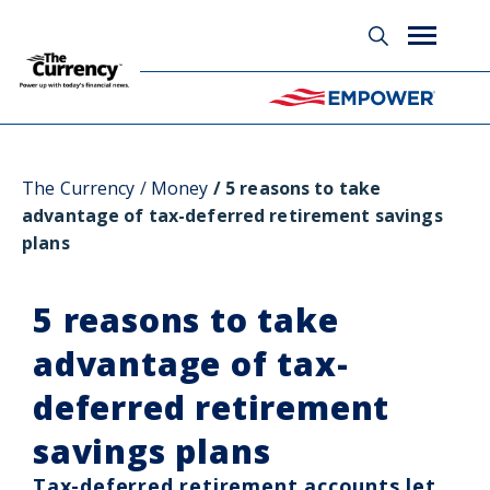
Glossary
The Currency
Money
5 reasons to take
advantage of tax-deferred retirement savings
plans
5 reasons to take
advantage of tax-
deferred retirement
savings plans
Tax-deferred retirement accounts let