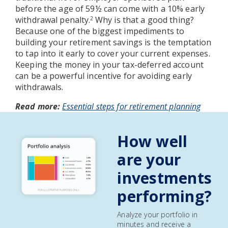
before the age of 59½ can come with a 10% early
withdrawal penalty.
Why is that a good thing?
2
Because one of the biggest impediments to
building your retirement savings is the temptation
to tap into it early to cover your current expenses.
Keeping the money in your tax-deferred account
can be a powerful incentive for avoiding early
withdrawals.
Read more:
Essential steps for retirement planning
How well
are your
investments
performing?
Analyze your portfolio in
minutes and receive a