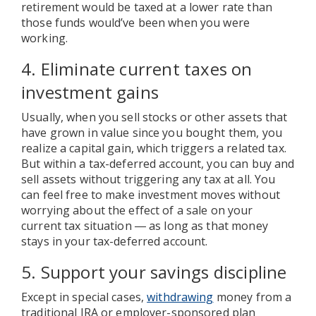
retirement would be taxed at a lower rate than
those funds would’ve been when you were
working.
4. Eliminate current taxes on
investment gains
Usually, when you sell stocks or other assets that
have grown in value since you bought them, you
realize a capital gain, which triggers a related tax.
But within a tax-deferred account, you can buy and
sell assets without triggering any tax at all. You
can feel free to make investment moves without
worrying about the effect of a sale on your
current tax situation ― as long as that money
stays in your tax-deferred account.
5. Support your savings discipline
Except in special cases,
withdrawing
money from a
traditional IRA or employer-sponsored plan