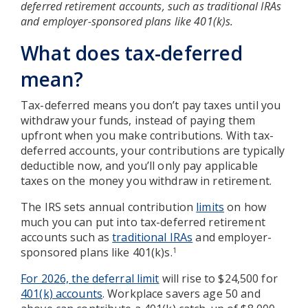
deferred retirement accounts, such as traditional IRAs
and employer-sponsored plans like 401(k)s.
What does tax-deferred
mean?
Tax-deferred means you don’t pay taxes until you
withdraw your funds, instead of paying them
upfront when you make contributions. With tax-
deferred accounts, your contributions are typically
deductible now, and you’ll only pay applicable
taxes on the money you withdraw in retirement.
The IRS sets annual contribution
limits
on how
much you can put into tax-deferred retirement
accounts such as
traditional IRAs
and employer-
sponsored plans like 401(k)s.
1
For 2026, the deferral limit
will rise to $24,500 for
401(k) accounts
. Workplace savers age 50 and