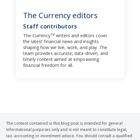
The Currency editors
Staff contributors
The Currency
writers and editors cover
TM
the latest financial news and insights
shaping how we live, work, and play. The
team provides accurate, data-driven, and
timely content aimed at empowering
financial freedom for all.
The content contained in this blog post is intended for general
informational purposes only and is not meant to constitute legal,
tax, accounting or investment advice. You should consult a qualified