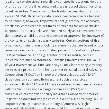
legal or tax professional regarding your specific situation. No part
of this blog, nor the links contained therein is a solicitation or offer
to sell securities. Compensation for freelance contributions not to
exceed $1,250. Third party data is obtained from sources believed
to be reliable; however, Empower cannot guarantee the accuracy,
timeliness, completeness or fitness of this data for any particular
purpose. Third party links are provided solely as a convenience and
do not imply an affiliation, endorsement or approval by Empower of
the contents on such third party websites. Certain sections of this
blog may contain forward-looking statements that are based on our
reasonable expectations, estimates, projections and assumptions.
Past performance is not a guarantee of future return, nor is it
indicative of future performance. Investing involves risk. The value
of your investment will fluctuate and you may lose money. Advisory
services are provided for a fee by either Personal Capital Advisors
Corporation ("PCAC") or Empower Advisory Group, LLC (“EAG”)
depending on your specific investment advisory services
agreement. Both PCAC and EAG are registered investment advisers
with the Securities and Exchange Commission (“SEC”) and
subsidiaries of Empower Annuity Insurance Company of America.
Registration does not imply a certain level of skill or training. © 2023
Empower Annuity Insurance Company of America. All rights
reserved. “EMPOWER” and all associated logos, and product names