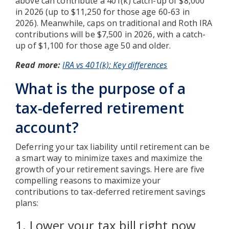
above can contribute a 401(k) catch-up of $8,000
in 2026 (up to $11,250 for those age 60-63 in
2026). Meanwhile, caps on traditional and Roth IRA
contributions will be $7,500 in 2026, with a catch-
up of $1,100 for those age 50 and older.
Read more:
IRA vs 401(k): Key differences
What is the purpose of a
tax-deferred retirement
account?
Deferring your tax liability until retirement can be
a smart way to minimize taxes and maximize the
growth of your retirement savings. Here are five
compelling reasons to maximize your
contributions to tax-deferred retirement savings
plans:
1. Lower your tax bill right now