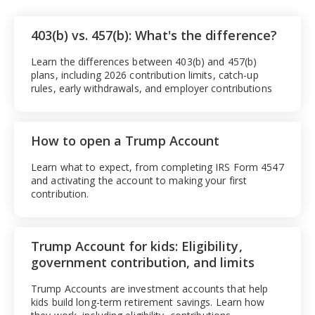
403(b) vs. 457(b): What's the difference?
Learn the differences between 403(b) and 457(b)
plans, including 2026 contribution limits, catch-up
rules, early withdrawals, and employer contributions
How to open a Trump Account
Learn what to expect, from completing IRS Form 4547
and activating the account to making your first
contribution.
Trump Account for kids: Eligibility,
government contribution, and limits
Trump Accounts are investment accounts that help
kids build long-term retirement savings. Learn how