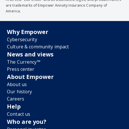
are trademarks of Empower Annuity Insurance Company of
America.
Why Empower
Cybersecurity
Culture & community impact
News and views
The Currency™
Press center
About Empower
About us
Our history
Careers
Help
Contact us
Who are you?