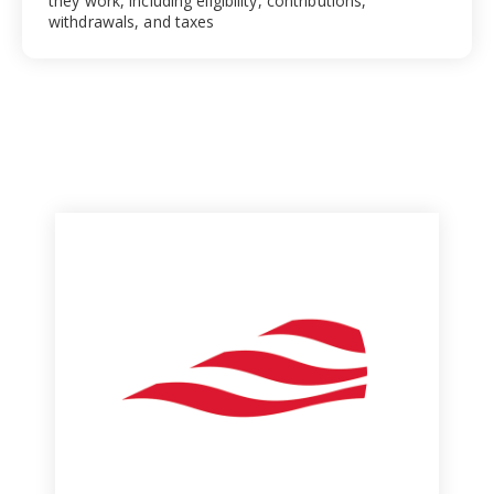
they work, including eligibility, contributions,
withdrawals, and taxes