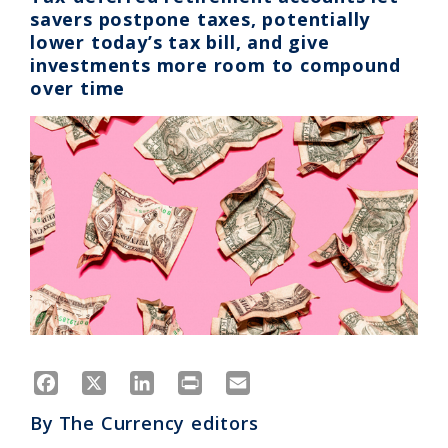
savers postpone taxes, potentially
lower today’s tax bill, and give
investments more room to compound
over time
Facebook
X
LinkedIn
Print
Email
By
The Currency editors