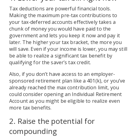
Tax deductions are powerful financial tools.
Making the maximum pre-tax contributions to
your tax-deferred accounts effectively takes a
chunk of money you would have paid to the
government and lets you keep it now and pay it
later. The higher your tax bracket, the more you
will save. Even if your income is lower, you may still
be able to realize a significant tax benefit by
qualifying for the saver’s tax credit.
Also, if you don’t have access to an employer-
sponsored retirement plan like a 401(k), or you’ve
already reached the max contribution limit, you
could consider opening an Individual Retirement
Account as you might be eligible to realize even
more tax benefits.
2. Raise the potential for
compounding