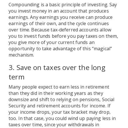
Compounding is a basic principle of investing. Say
you invest money in an account that produces
earnings. Any earnings you receive can produce
earnings of their own, and the cycle continues
over time. Because tax-deferred accounts allow
you to invest funds before you pay taxes on them,
you give more of your current funds an
opportunity to take advantage of this “magical”
mechanism.
3. Save on taxes over the long
term
Many people expect to earn less in retirement
than they did in their working years as they
downsize and shift to relying on pensions, Social
Security and retirement accounts for income. If
your income drops, your tax bracket may drop,
too. In that case, you could wind up paying less in
taxes over time, since your withdrawals in