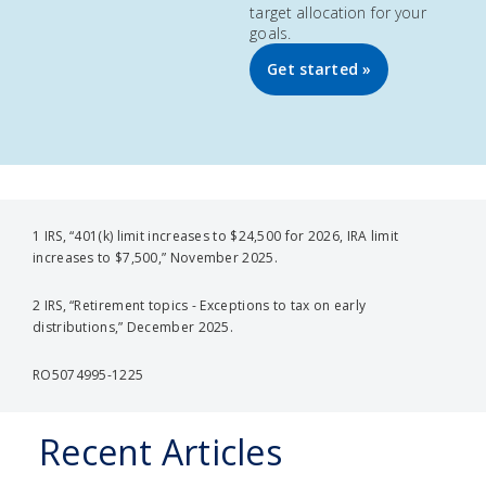
target allocation for your
goals.
Get started »
1 IRS, “401(k) limit increases to $24,500 for 2026, IRA limit
increases to $7,500,” November 2025.
2 IRS, “Retirement topics - Exceptions to tax on early
distributions,” December 2025.
RO5074995-1225
Recent Articles