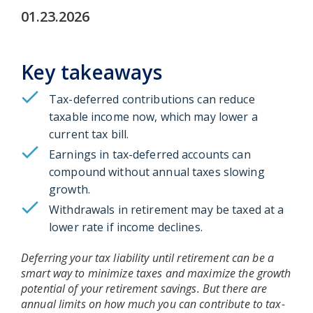
01.23.2026
Key takeaways
Tax-deferred contributions can reduce
taxable income now, which may lower a
current tax bill.
Earnings in tax-deferred accounts can
compound without annual taxes slowing
growth.
Withdrawals in retirement may be taxed at a
lower rate if income declines.
Deferring your tax liability until retirement can be a
smart way to minimize taxes and maximize the growth
potential of your retirement savings. But there are
annual limits on how much you can contribute to tax-