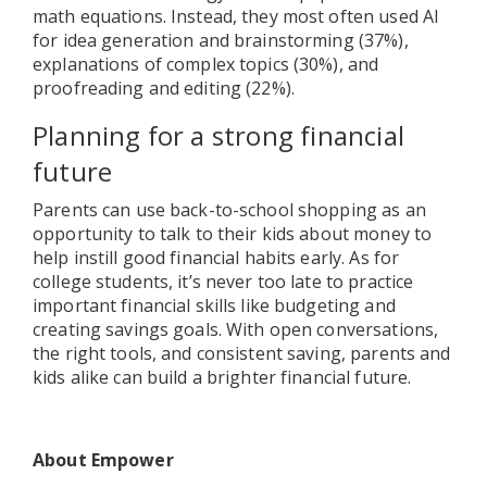
math equations. Instead, they most often used AI
for idea generation and brainstorming (37%),
explanations of complex topics (30%), and
proofreading and editing (22%).
Planning for a strong financial
future
Parents can use back-to-school shopping as an
opportunity to talk to their kids about money to
help instill good financial habits early. As for
college students, it’s never too late to practice
important financial skills like budgeting and
creating savings goals. With open conversations,
the right tools, and consistent saving, parents and
kids alike can build a brighter financial future.
About Empower