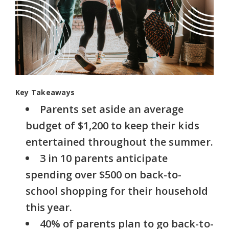
Key Takeaways
Parents set aside an average
budget of $1,200 to keep their kids
entertained throughout the summer.
3 in 10 parents anticipate
spending over $500 on back-to-
school shopping for their household
this year.
40% of parents plan to go back-to-