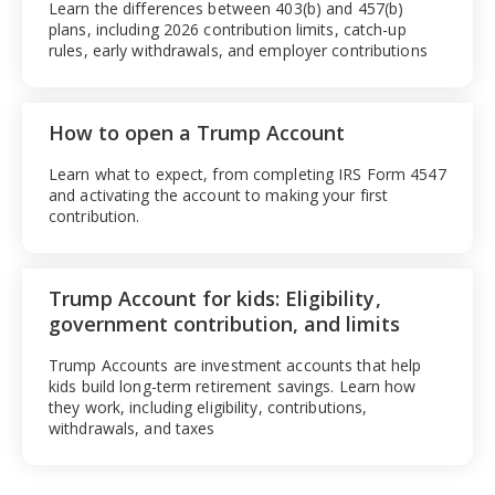
Learn the differences between 403(b) and 457(b)
plans, including 2026 contribution limits, catch-up
rules, early withdrawals, and employer contributions
How to open a Trump Account
Learn what to expect, from completing IRS Form 4547
and activating the account to making your first
contribution.
Trump Account for kids: Eligibility,
government contribution, and limits
Trump Accounts are investment accounts that help
kids build long-term retirement savings. Learn how
they work, including eligibility, contributions,
withdrawals, and taxes