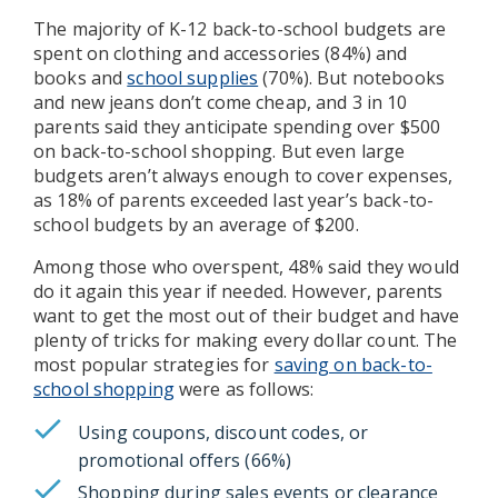
The majority of K-12 back-to-school budgets are
spent on clothing and accessories (84%) and
books and
school supplies
(70%). But notebooks
and new jeans don’t come cheap, and 3 in 10
parents said they anticipate spending over $500
on back-to-school shopping. But even large
budgets aren’t always enough to cover expenses,
as 18% of parents exceeded last year’s back-to-
school budgets by an average of $200.
Among those who overspent, 48% said they would
do it again this year if needed. However, parents
want to get the most out of their budget and have
plenty of tricks for making every dollar count. The
most popular strategies for
saving on back-to-
school shopping
were as follows:
Using coupons, discount codes, or
promotional offers (66%)
Shopping during sales events or clearance