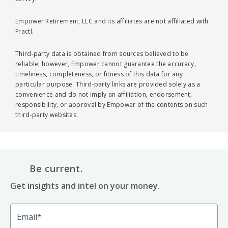
Empower Retirement, LLC and its affiliates are not affiliated with
Fractl.
Third-party data is obtained from sources believed to be
reliable; however, Empower cannot guarantee the accuracy,
timeliness, completeness, or fitness of this data for any
particular purpose. Third-party links are provided solely as a
convenience and do not imply an affiliation, endorsement,
responsibility, or approval by Empower of the contents on such
third-party websites.
Be current.
Get insights and intel on your money.
Email