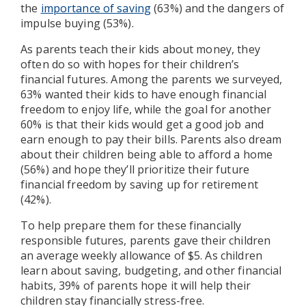
the
importance of saving
(63%) and the dangers of
impulse buying (53%).
As parents teach their kids about money, they
often do so with hopes for their children’s
financial futures. Among the parents we surveyed,
63% wanted their kids to have enough financial
freedom to enjoy life, while the goal for another
60% is that their kids would get a good job and
earn enough to pay their bills. Parents also dream
about their children being able to afford a home
(56%) and hope they’ll prioritize their future
financial freedom by saving up for retirement
(42%).
To help prepare them for these financially
responsible futures, parents gave their children
an average weekly allowance of $5. As children
learn about saving, budgeting, and other financial
habits, 39% of parents hope it will help their
children stay financially stress-free.