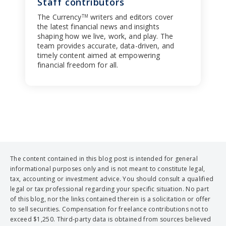
Staff contributors
The Currency
writers and editors cover
TM
the latest financial news and insights
shaping how we live, work, and play. The
team provides accurate, data-driven, and
timely content aimed at empowering
financial freedom for all.
The content contained in this blog post is intended for general
informational purposes only and is not meant to constitute legal,
tax, accounting or investment advice. You should consult a qualified
legal or tax professional regarding your specific situation. No part
of this blog, nor the links contained therein is a solicitation or offer
to sell securities. Compensation for freelance contributions not to
exceed $1,250. Third-party data is obtained from sources believed