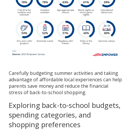
Carefully budgeting summer activities and taking
advantage of affordable local experiences can help
parents save money and reduce the financial
stress of back-to-school shopping.
Exploring back-to-school budgets,
spending categories, and
shopping preferences