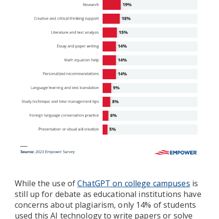
While the use of
ChatGPT on college campuses
is
still up for debate as educational institutions have
concerns about plagiarism, only 14% of students
used this AI technology to write papers or solve