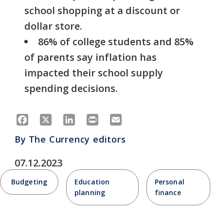
school shopping at a discount or
dollar store.
86% of college students and 85%
of parents say inflation has
impacted their school supply
spending decisions.
Facebook
X
LinkedIn
Print
Email
By
The Currency editors
07.12.2023
Budgeting
Education
Personal
planning
finance