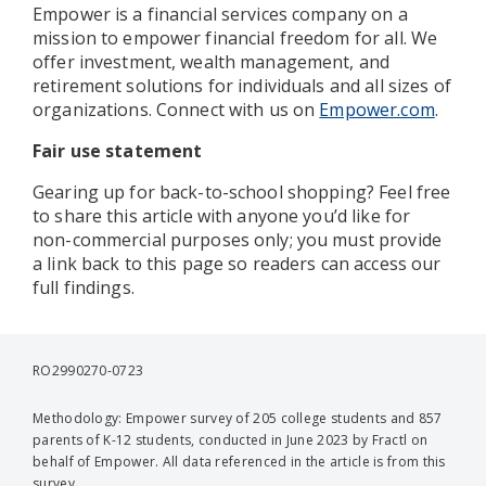
Empower is a financial services company on a
mission to empower financial freedom for all. We
offer investment, wealth management, and
retirement solutions for individuals and all sizes of
organizations. Connect with us on
Empower.com
.
Fair use statement
Gearing up for back-to-school shopping? Feel free
to share this article with anyone you’d like for
non-commercial purposes only; you must provide
a link back to this page so readers can access our
full findings.
RO2990270-0723
Methodology: Empower survey of 205 college students and 857
parents of K-12 students, conducted in June 2023 by Fractl on
behalf of Empower. All data referenced in the article is from this
survey.