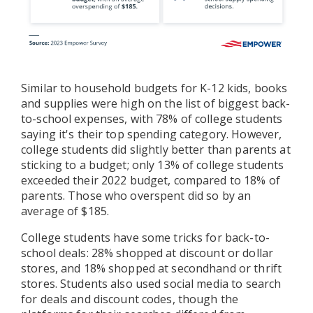
Similar to household budgets for K-12 kids, books
and supplies were high on the list of biggest back-
to-school expenses, with 78% of college students
saying it's their top spending category. However,
college students did slightly better than parents at
sticking to a budget; only 13% of college students
exceeded their 2022 budget, compared to 18% of
parents. Those who overspent did so by an
average of $185.
College students have some tricks for back-to-
school deals: 28% shopped at discount or dollar
stores, and 18% shopped at secondhand or thrift
stores. Students also used social media to search
for deals and discount codes, though the