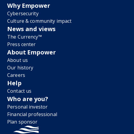
Why Empower
Cybersecurity
Culture & community impact
News and views
The Currency™
Press center
About Empower
About us
Our history
Careers
Help
Contact us
Who are you?
Personal investor
Financial professional
Plan sponsor