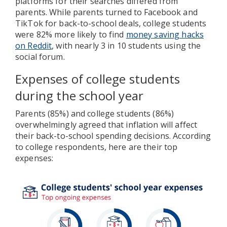
platforms for their searches differed from
parents. While parents turned to Facebook and
TikTok for back-to-school deals, college students
were 82% more likely to find
money saving hacks
on Reddit
, with nearly 3 in 10 students using the
social forum.
Expenses of college students
during the school year
Parents (85%) and college students (86%)
overwhelmingly agreed that inflation will affect
their back-to-school spending decisions. According
to college respondents, here are their top
expenses: