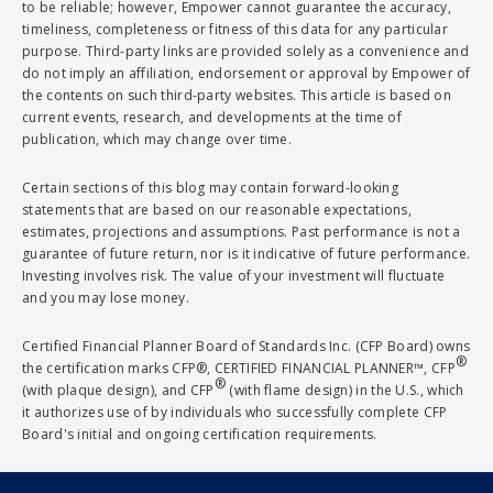
to be reliable; however, Empower cannot guarantee the accuracy,
timeliness, completeness or fitness of this data for any particular
purpose. Third-party links are provided solely as a convenience and
do not imply an affiliation, endorsement or approval by Empower of
the contents on such third-party websites. This article is based on
current events, research, and developments at the time of
publication, which may change over time.
Certain sections of this blog may contain forward-looking
statements that are based on our reasonable expectations,
estimates, projections and assumptions. Past performance is not a
guarantee of future return, nor is it indicative of future performance.
Investing involves risk. The value of your investment will fluctuate
and you may lose money.
Certified Financial Planner Board of Standards Inc. (CFP Board) owns
®
the certification marks CFP®, CERTIFIED FINANCIAL PLANNER™, CFP
®
(with plaque design), and CFP
(with flame design) in the U.S., which
it authorizes use of by individuals who successfully complete CFP
Board's initial and ongoing certification requirements.