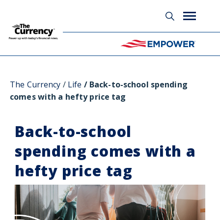
Glossary
The Currency
Life
Back-to-school spending
comes with a hefty price tag
Back-to-school
spending comes with a
hefty price tag