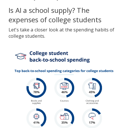
Is AI a school supply? The
expenses of college students
Let’s take a closer look at the spending habits of
college students.