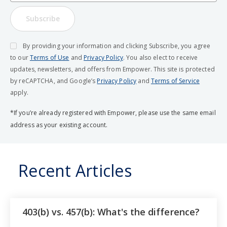
Subscribe
By providing your information and clicking Subscribe, you agree
to our
Terms of Use
and
Privacy Policy
. You also elect to receive
updates, newsletters, and offers from Empower. This site is protected
by reCAPTCHA, and Google’s
Privacy Policy
and
Terms of Service
apply.
*If you’re already registered with Empower, please use the same email
address as your existing account.
Recent Articles
403(b) vs. 457(b): What's the difference?