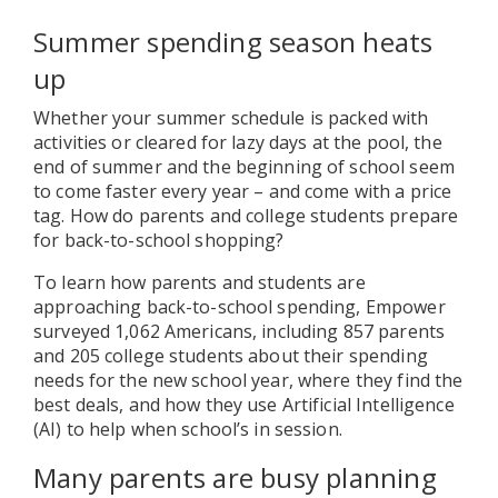
Summer spending season heats
up
Whether your summer schedule is packed with
activities or cleared for lazy days at the pool, the
end of summer and the beginning of school seem
to come faster every year – and come with a price
tag. How do parents and college students prepare
for back-to-school shopping?
To learn how parents and students are
approaching back-to-school spending, Empower
surveyed 1,062 Americans, including 857 parents
and 205 college students about their spending
needs for the new school year, where they find the
best deals, and how they use Artificial Intelligence
(AI) to help when school’s in session.
Many parents are busy planning