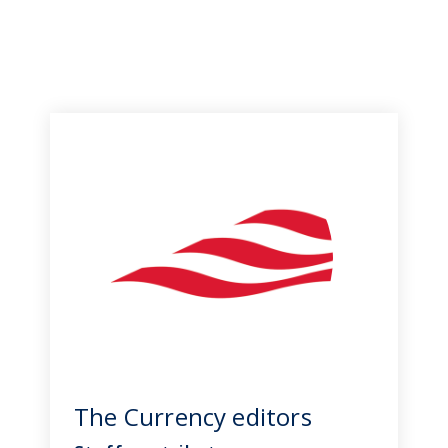
The Currency editors