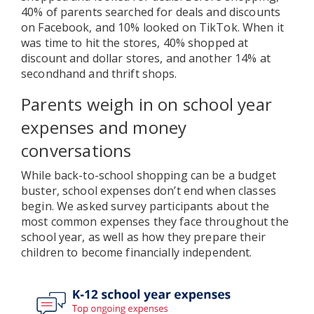
40% of parents searched for deals and discounts
on Facebook, and 10% looked on TikTok. When it
was time to hit the stores, 40% shopped at
discount and dollar stores, and another 14% at
secondhand and thrift shops.
Parents weigh in on school year
expenses and money
conversations
While back-to-school shopping can be a budget
buster, school expenses don’t end when classes
begin. We asked survey participants about the
most common expenses they face throughout the
school year, as well as how they prepare their
children to become financially independent.