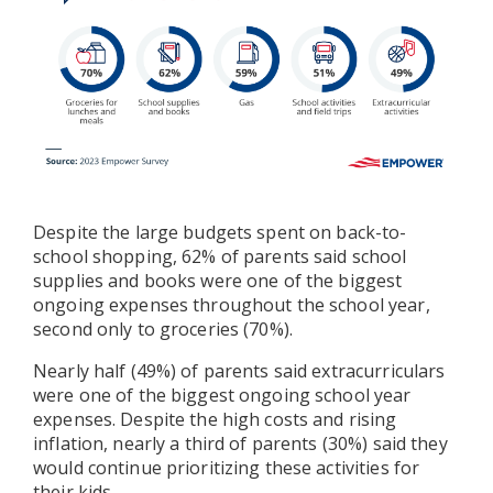
Despite the large budgets spent on back-to-
school shopping, 62% of parents said school
supplies and books were one of the biggest
ongoing expenses throughout the school year,
second only to groceries (70%).
Nearly half (49%) of parents said extracurriculars
were one of the biggest ongoing school year
expenses. Despite the high costs and rising
inflation, nearly a third of parents (30%) said they
would continue prioritizing these activities for
their kids.