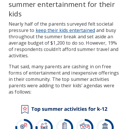
summer entertainment for their
kids
Nearly half of the parents surveyed felt societal
pressure to
keep their kids entertained
and busy
throughout the summer break and set aside an
average budget of $1,200 to do so. However, 19%
of respondents couldn’t afford summer travel and
activities.
That said, many parents are cashing in on free
forms of entertainment and inexpensive offerings
in their community. The top summer activities
parents were adding to their kids’ agendas were
as follows: