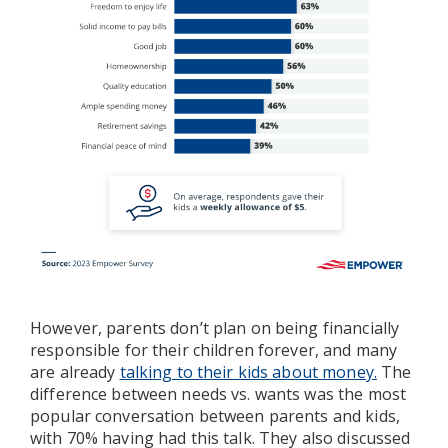
However, parents don’t plan on being financially
responsible for their children forever, and many
are already
talking to their kids about money.
The
difference between needs vs. wants was the most
popular conversation between parents and kids,
with 70% having had this talk. They also discussed