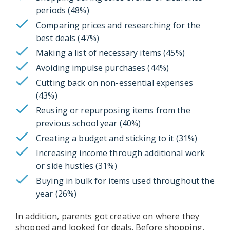
periods (48%)
Comparing prices and researching for the
best deals (47%)
Making a list of necessary items (45%)
Avoiding impulse purchases (44%)
Cutting back on non-essential expenses
(43%)
Reusing or repurposing items from the
previous school year (40%)
Creating a budget and sticking to it (31%)
Increasing income through additional work
or side hustles (31%)
Buying in bulk for items used throughout the
year (26%)
In addition, parents got creative on where they
shopped and looked for deals. Before shopping,