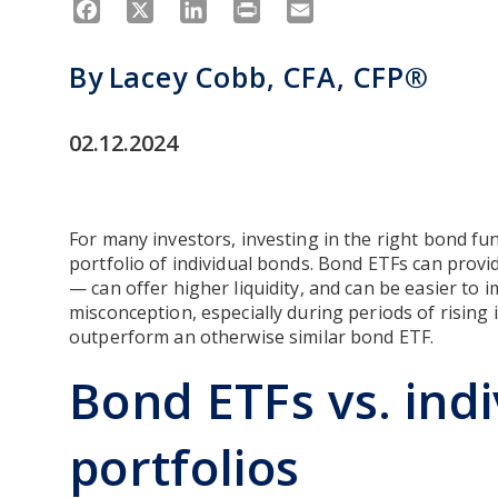
Facebook
X
LinkedIn
Print
Email
By
Lacey Cobb, CFA, CFP®
02.12.2024
For many investors, investing in the right bond fu
portfolio of individual bonds. Bond ETFs can provid
— can offer higher liquidity, and can be easier to
misconception, especially during periods of rising 
outperform an otherwise similar bond ETF.
Bond ETFs vs. ind
portfolios