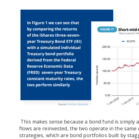
This makes sense because a bond fund is simply a 
flows are reinvested, the two operate in the same 
strategies, which are bond portfolios built by stag