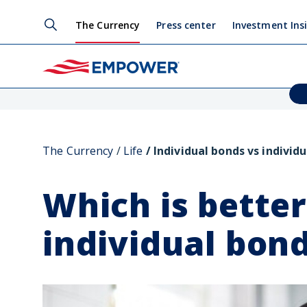
The Currency
Press center
Investment Ins
The Currency
Life
Individual bonds vs individu
Which is bette
individual bon