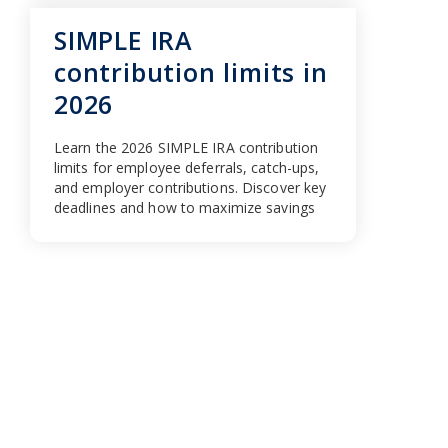
SIMPLE IRA
contribution limits in
2026
Learn the 2026 SIMPLE IRA contribution
limits for employee deferrals, catch-ups,
and employer contributions. Discover key
deadlines and how to maximize savings