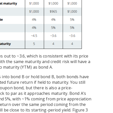
out to ~3.6, which is consistent with its price
ith the same maturity and credit risk will have a
to maturity (YTM) as bond A.
s into bond B or hold bond B, both bonds have
 future return if held to maturity. You still
upon bond, but there is also a price-
k to par as it approaches maturity. Bond A’s
und 5%, with ~1% coming from price appreciation
eturn over the same period coming from the
be close to its starting-period yield. Figure 3