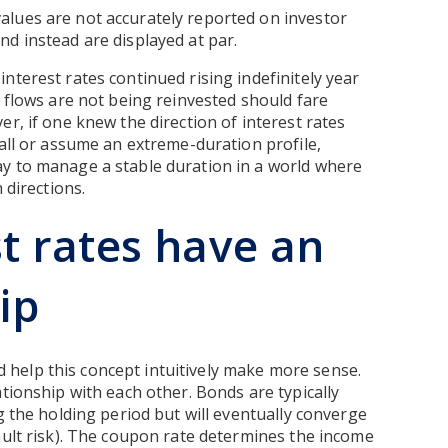
alues are not accurately reported on investor
d instead are displayed at par.
nterest rates continued rising indefinitely year
h flows are not being reinvested should fare
r, if one knew the direction of interest rates
 all or assume an extreme-duration profile,
y to manage a stable duration in a world where
 directions.
t rates have an
ip
help this concept intuitively make more sense.
tionship with each other. Bonds are typically
g the holding period but will eventually converge
ault risk). The coupon rate determines the income