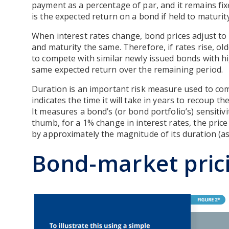
payment as a percentage of par, and it remains fix
is the expected return on a bond if held to maturity
When interest rates change, bond prices adjust to
and maturity the same. Therefore, if rates rise, o
to compete with similar newly issued bonds with h
same expected return over the remaining period.
Duration is an important risk measure used to co
indicates the time it will take in years to recoup t
It measures a bond’s (or bond portfolio’s) sensitivit
thumb, for a 1% change in interest rates, the price
by approximately the magnitude of its duration (ass
Bond-market pric