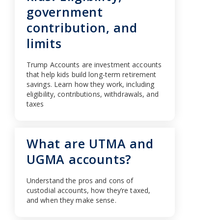
government
contribution, and
limits
Trump Accounts are investment accounts
that help kids build long-term retirement
savings. Learn how they work, including
eligibility, contributions, withdrawals, and
taxes
What are UTMA and
UGMA accounts?
Understand the pros and cons of
custodial accounts, how they’re taxed,
and when they make sense.