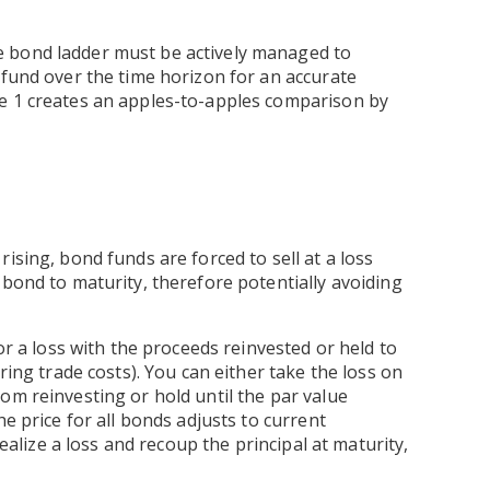
 bond ladder must be actively managed to
 fund over the time horizon for an accurate
re 1 creates an apples-to-apples comparison by
ising, bond funds are forced to sell at a loss
 bond to maturity, therefore potentially avoiding
or a loss with the proceeds reinvested or held to
ring trade costs). You can either take the loss on
om reinvesting or hold until the par value
he price for all bonds adjusts to current
realize a loss and recoup the principal at maturity,