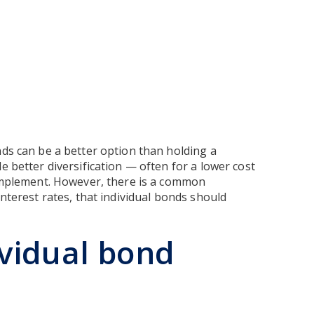
nds can be a better option than holding a
e better diversification — often for a lower cost
 implement. However, there is a common
interest rates, that individual bonds should
ividual bond