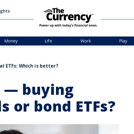
ights
Money
Life
Work
Play
al ETFs: Which is better?
r — buying
ds or bond ETFs?