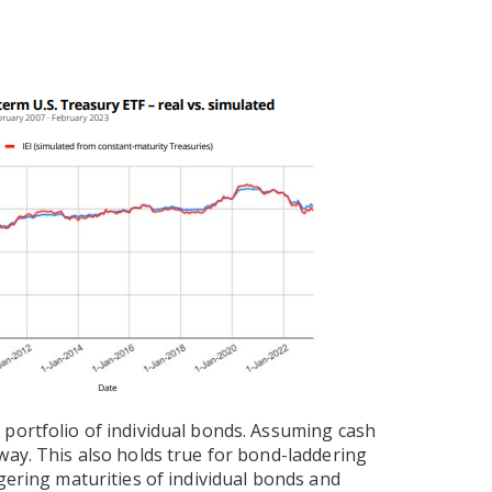
portfolio of individual bonds. Assuming cash
way. This also holds true for bond-laddering
gering maturities of individual bonds and