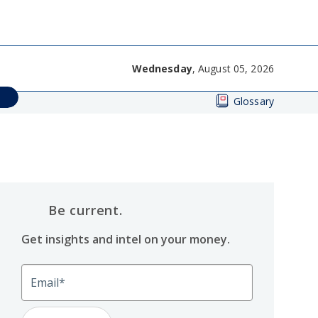
Wednesday
, August 05, 2026
Glossary
Be current.
Get insights and intel on your money.
Email