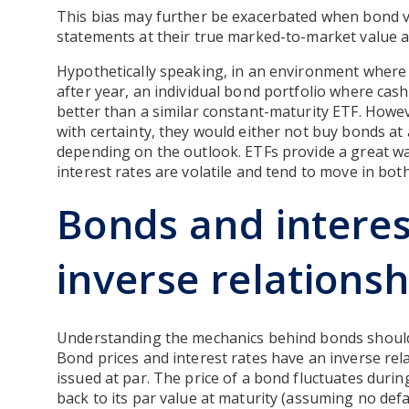
This bias may further be exacerbated when bond v
statements at their true marked-to-market value an
Hypothetically speaking, in an environment where i
after year, an individual bond portfolio where cas
better than a similar constant-maturity ETF. Howeve
with certainty, they would either not buy bonds at
depending on the outlook. ETFs provide a great wa
interest rates are volatile and tend to move in both
Bonds and interes
inverse relationsh
Understanding the mechanics behind bonds should 
Bond prices and interest rates have an inverse rela
issued at par. The price of a bond fluctuates durin
back to its par value at maturity (assuming no def