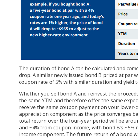
The duration of bond A can be calculated and comes 
drop. A similar newly issued bond B priced at par w
coupon rate of 5% with similar duration and yield 
Whether you sell bond A and reinvest the proceed
the same YTM and therefore offer the same expected
receive the same coupon payment on your lower-co
appreciation component as the price converges bac
total return over the four-year period will be aro
and ~4% from coupon income, with bond B’s ~5% r
income component. The future return of a bond will 