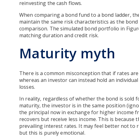
reinvesting the cash flows.
When comparing a bond fund to a bond ladder, the
maintain the same risk characteristics as the bond
comparison. The simulated bond portfolio in Figu
matching duration and credit risk.
Maturity myth
There is a common misconception that if rates are r
whereas an investor can instead hold an individual
losses.
In reality, regardless of whether the bond is sold f
maturity, the investor is in the same position (igno
the principal now in exchange for higher income fr
recovers but receive less income. This is because t
prevailing interest rates. It may feel better not to 
but this is purely emotional.