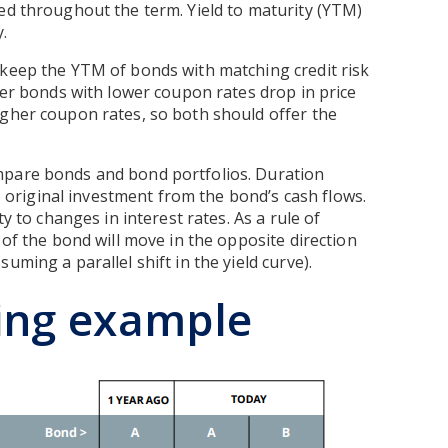
ed throughout the term. Yield to maturity (YTM)
.
 keep the YTM of bonds with matching credit risk
lder bonds with lower coupon rates drop in price
igher coupon rates, so both should offer the
mpare bonds and bond portfolios. Duration
he original investment from the bond’s cash flows.
y to changes in interest rates. As a rule of
 of the bond will move in the opposite direction
uming a parallel shift in the yield curve).
ing example