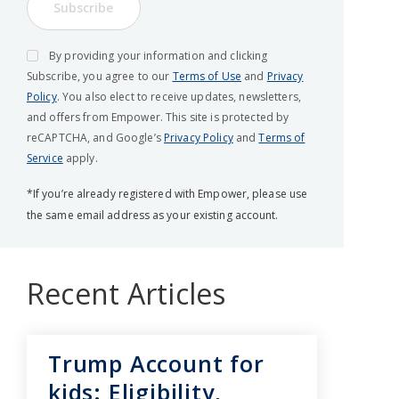
Subscribe
By providing your information and clicking
Subscribe, you agree to our
Terms of Use
and
Privacy
Policy
. You also elect to receive updates, newsletters,
and offers from Empower. This site is protected by
reCAPTCHA, and Google’s
Privacy Policy
and
Terms of
Service
apply.
*If you’re already registered with Empower, please use
the same email address as your existing account.
Recent Articles
Trump Account for
kids: Eligibility,