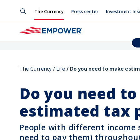
The Currency
Press center
Investment Ins
The Currency
Life
Do you need to make esti
Do you need t
estimated tax
People with different income
need to pay them) throughout