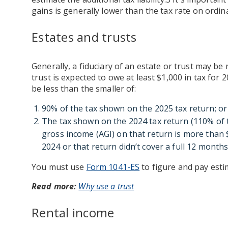
gains is generally lower than the tax rate on ordin
Estates and trusts
Generally, a fiduciary of an estate or trust may be 
trust is expected to owe at least $1,000 in tax for 
be less than the smaller of:
90% of the tax shown on the 2025 tax return; or
The tax shown on the 2024 tax return (110% of th
gross income (AGI) on that return is more than $
2024 or that return didn’t cover a full 12 months
You must use
Form 1041-ES
to figure and pay estim
Read more:
Why use a trust
Rental income