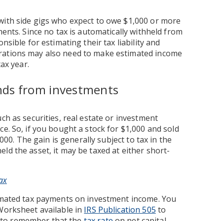
with side gigs who expect to owe $1,000 or more
ments. Since no tax is automatically withheld from
nsible for estimating their tax liability and
rations may also need to make estimated income
tax year.
dends from investments
ch as securities, real estate or investment
e. So, if you bought a stock for $1,000 and sold
,000. The gain is generally subject to tax in the
ld the asset, it may be taxed at either short-
ax
timated tax payments on investment income. You
 Worksheet available in
IRS Publication 505
to
nt to remember that the
tax rate
on net capital