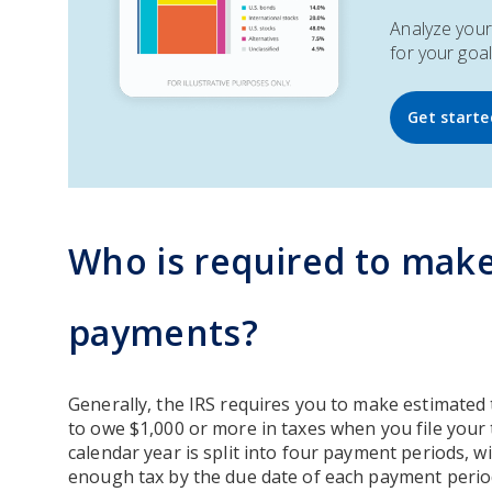
Analyze your 
for your goal
Get starte
Who is required to make
payments?
Generally, the IRS requires you to make estimate
to owe $1,000 or more in taxes when you file your 
calendar year is split into four payment periods, wi
enough tax by the due date of each payment perio