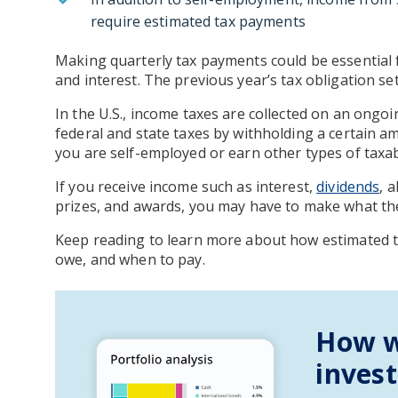
require estimated tax payments
Making quarterly tax payments could be essential
and interest. The previous year’s tax obligation s
In the U.S., income taxes are collected on an ongo
federal and state taxes by withholding a certain 
you are self-employed or earn other types of taxa
If you receive income such as interest,
dividends
, 
prizes, and awards, you may have to make what the
Keep reading to learn more about how estimated 
owe, and when to pay.
How w
inves