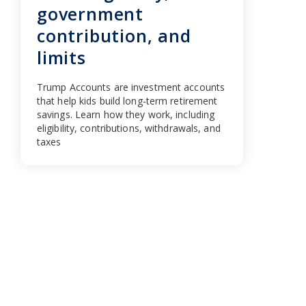
government
contribution, and
limits
Trump Accounts are investment accounts
that help kids build long-term retirement
savings. Learn how they work, including
eligibility, contributions, withdrawals, and
taxes