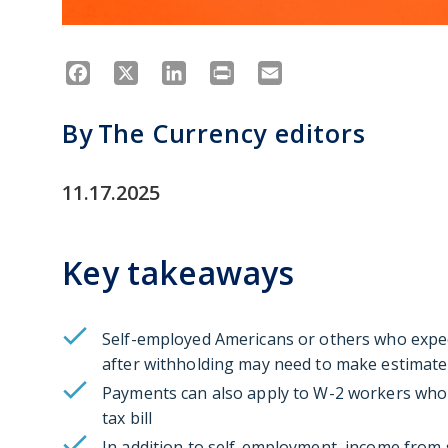
Facebook
X
LinkedIn
Print
Email
By
The Currency editors
11.17.2025
Key takeaways
Self-employed Americans or others who expec
after withholding may need to make estimat
Payments can also apply to W-2 workers who
tax bill
In addition to self-employment, income from s