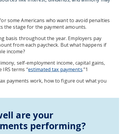
 for some Americans who want to avoid penalties
ets the stage for the payment amounts.
ing basis throughout the year. Employers pay
amount from each paycheck. But what happens if
ble income?
alimony, self-employment income, capital gains,
 IRS terms “
estimated tax payments
.”1
tax payments work, how to figure out what you
ell are your
tments performing?