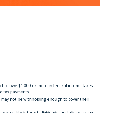
t to owe $1,000 or more in federal income taxes
ed tax payments
 may not be withholding enough to cover their
ources like interest, dividends, and alimony may