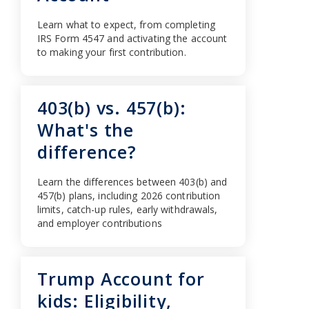
Learn what to expect, from completing
IRS Form 4547 and activating the account
to making your first contribution.
403(b) vs. 457(b):
What's the
difference?
Learn the differences between 403(b) and
457(b) plans, including 2026 contribution
limits, catch-up rules, early withdrawals,
and employer contributions
Trump Account for
kids: Eligibility,