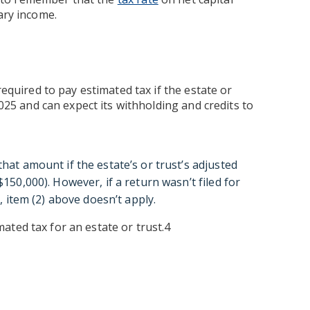
ary income.
required to pay estimated tax if the estate or
2025 and can expect its withholding and credits to
at amount if the estate’s or trust’s adjusted
150,000). However, if a return wasn’t filed for
, item (2) above doesn’t apply.
ated tax for an estate or trust.4