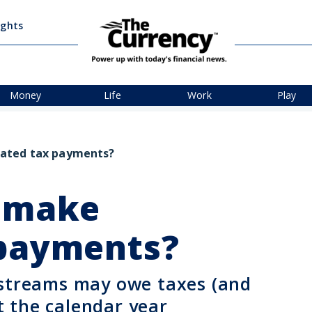
ights
Money
Life
Work
Play
mated tax payments?
o make
 payments?
 streams may owe taxes (and
 the calendar year