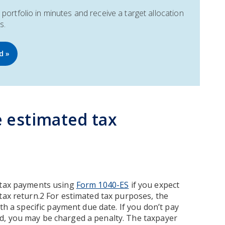
portfolio in minutes and receive a target allocation
s.
d »
 estimated tax
d tax payments using
Form 1040-ES
if you expect
tax return.2 For estimated tax purposes, the
th a specific payment due date. If you don’t pay
d, you may be charged a penalty. The taxpayer