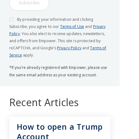
Subscribe
By providing your information and clicking
Subscribe, you agree to our
Terms of Use
and
Privacy
Policy
. You also elect to receive updates, newsletters,
and offers from Empower. This site is protected by
reCAPTCHA, and Google’s
Privacy Policy
and
Terms of
Service
apply.
*If you’re already registered with Empower, please use
the same email address as your existing account.
Recent Articles
How to open a Trump
Account