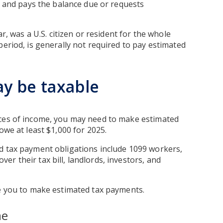
ar and pays the balance due or requests
ar, was a U.S. citizen or resident for the whole
period, is generally not required to pay estimated
y be taxable
rces of income, you may need to make estimated
owe at least $1,000 for 2025.
d tax payment obligations include 1099 workers,
r their tax bill, landlords, investors, and
re you to make estimated tax payments.
me