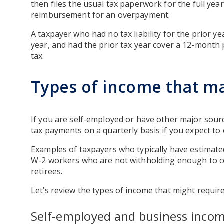
then files the usual tax paperwork for the full ye
reimbursement for an overpayment.
A taxpayer who had no tax liability for the prior ye
year, and had the prior tax year cover a 12-month 
tax.
Types of income that ma
If you are self-employed or have other major sou
tax payments on a quarterly basis if you expect to 
Examples of taxpayers who typically have estimate
W-2 workers who are not withholding enough to cove
retirees.
Let’s review the types of income that might requi
Self-employed and business inco