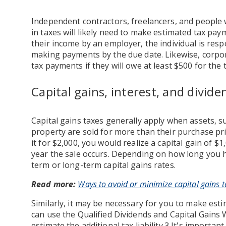
Independent contractors, freelancers, and people 
in taxes will likely need to make estimated tax pay
their income by an employer, the individual is respo
making payments by the due date. Likewise, corpo
tax payments if they will owe at least $500 for the 
Capital gains, interest, and divi
Capital gains taxes generally apply when assets, su
property are sold for more than their purchase pric
it for $2,000, you would realize a capital gain of $1
year the sale occurs. Depending on how long you he
term or long-term capital gains rates.
Read more:
Ways to avoid or minimize capital gains t
Similarly, it may be necessary for you to make es
can use the Qualified Dividends and Capital Gains
estimate the additional tax liability.3 It's importa