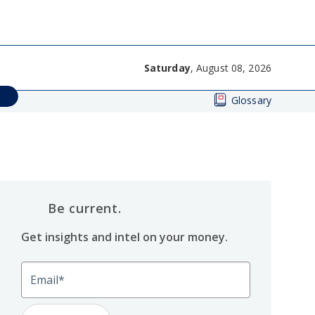
Saturday
, August 08, 2026
Glossary
Be current.
Get insights and intel on your money.
Email