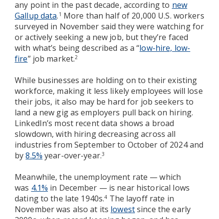
any point in the past decade, according to
new
Gallup data
.
More than half of 20,000 U.S. workers
1
surveyed in November said they were watching for
or actively seeking a new job, but they’re faced
with what’s being described as a “
low-hire, low-
fire
” job market.
2
While businesses are holding on to their existing
workforce, making it less likely employees will lose
their jobs, it also may be hard for job seekers to
land a new gig as employers pull back on hiring.
LinkedIn’s most recent data shows a broad
slowdown, with hiring decreasing across all
industries from September to October of 2024 and
by
8.5%
year-over-year.
3
Meanwhile, the unemployment rate — which
was
4.1%
in December — is near historical lows
dating to the late 1940s.
The layoff rate in
4
November was also at its
lowest
since the early