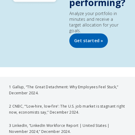
performing?
Analyze your portfolio in
minutes and receive a
target allocation for your
goals.
Get started »
1 Gallup, “The Great Detachment: Why Employees Feel Stuck,”
December 2024.
2 CNBC, “‘Low-hire, low-fire’: The U.S. job market is stagnant right
now, economists say,” December 2024.
3 LinkedIn, “LinkedIn Workforce Report | United States |
November 2024,” December 2024.