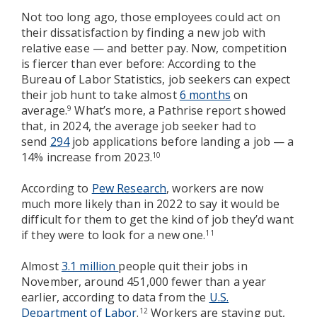
Not too long ago, those employees could act on
their dissatisfaction by finding a new job with
relative ease — and better pay. Now, competition
is fiercer than ever before: According to the
Bureau of Labor Statistics, job seekers can expect
their job hunt to take almost
6 months
on
average.
What’s more, a Pathrise report showed
9
that, in 2024, the average job seeker had to
send
294
job applications before landing a job — a
14% increase from 2023.
10
According to
Pew Research
, workers are now
much more likely than in 2022 to say it would be
difficult for them to get the kind of job they’d want
if they were to look for a new one.
11
Almost
3.1 million
people quit their jobs in
November, around 451,000 fewer than a year
earlier, according to data from the
U.S.
Department of Labor
.
Workers are staying put,
12