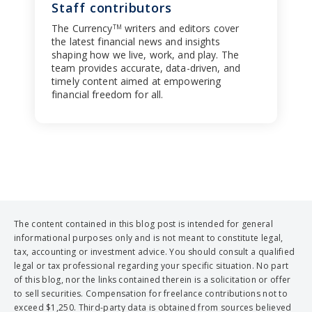
Staff contributors
The Currency
writers and editors cover
TM
the latest financial news and insights
shaping how we live, work, and play. The
team provides accurate, data-driven, and
timely content aimed at empowering
financial freedom for all.
The content contained in this blog post is intended for general
informational purposes only and is not meant to constitute legal,
tax, accounting or investment advice. You should consult a qualified
legal or tax professional regarding your specific situation. No part
of this blog, nor the links contained therein is a solicitation or offer
to sell securities. Compensation for freelance contributions not to
exceed $1,250. Third-party data is obtained from sources believed