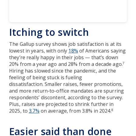
Itching to switch
The Gallup survey shows job satisfaction is at its
lowest in years, with only
18%
of Americans saying
they’re really happy in their jobs — that’s down
20% from a year ago and 28% from a decade ago.
7
Hiring has slowed since the pandemic, and the
feeling of being stuck is fueling
dissatisfaction. Smaller raises, fewer promotions,
and more return-to-office mandates are spurring
respondents’ discontent, according to the survey.
Plus, raises are projected to shrink further in
2025, to
3.7%
on average, from 3.8% in 2024.
8
Easier said than done