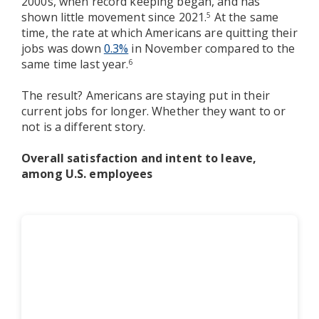
2000s, when record keeping began, and has
shown little movement since 2021.
At the same
5
time, the rate at which Americans are quitting their
jobs was down
0.3%
in November compared to the
same time last year.
6
The result? Americans are staying put in their
current jobs for longer. Whether they want to or
not is a different story.
Overall satisfaction and intent to leave,
among U.S. employees