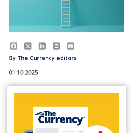
Facebook
X
LinkedIn
Print
Email
By
The Currency editors
01.10.2025