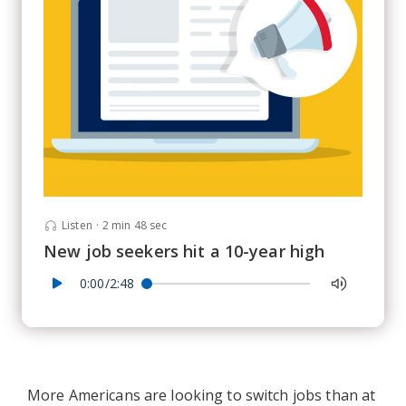
Listen
·
2 min 48 sec
New job seekers hit a 10-year high
0:00/2:48
More Americans are looking to switch jobs than at