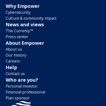
Why Empower
Cybersecurity
Culture & community impact
News and views
The Currency™
Press center
About Empower
About us
Our history
Careers
Help
Contact us
Who are you?
Personal investor
Financial professional
Plan sponsor