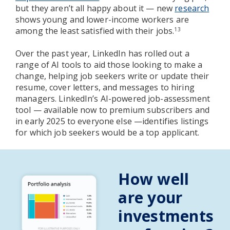
but they aren’t all happy about it — new
research
shows young and lower-income workers are
among the least satisfied with their jobs.
13
Over the past year, LinkedIn has rolled out a
range of AI tools to aid those looking to make a
change, helping job seekers write or update their
resume, cover letters, and messages to hiring
managers. LinkedIn’s AI-powered job-assessment
tool — available now to premium subscribers and
in early 2025 to everyone else —identifies listings
for which job seekers would be a top applicant.
How well
are your
investments