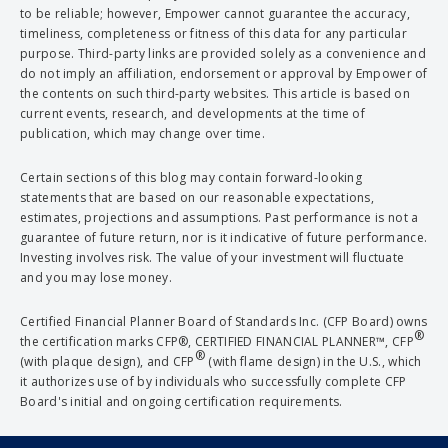
to be reliable; however, Empower cannot guarantee the accuracy,
timeliness, completeness or fitness of this data for any particular
purpose. Third-party links are provided solely as a convenience and
do not imply an affiliation, endorsement or approval by Empower of
the contents on such third-party websites. This article is based on
current events, research, and developments at the time of
publication, which may change over time.
Certain sections of this blog may contain forward-looking
statements that are based on our reasonable expectations,
estimates, projections and assumptions. Past performance is not a
guarantee of future return, nor is it indicative of future performance.
Investing involves risk. The value of your investment will fluctuate
and you may lose money.
Certified Financial Planner Board of Standards Inc. (CFP Board) owns
®
the certification marks CFP®, CERTIFIED FINANCIAL PLANNER™, CFP
®
(with plaque design), and CFP
(with flame design) in the U.S., which
it authorizes use of by individuals who successfully complete CFP
Board's initial and ongoing certification requirements.