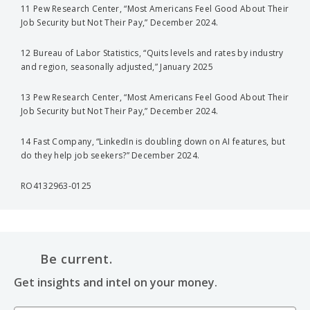
11 Pew Research Center, “Most Americans Feel Good About Their
Job Security but Not Their Pay,” December 2024.
12 Bureau of Labor Statistics, “Quits levels and rates by industry
and region, seasonally adjusted,” January 2025
13 Pew Research Center, “Most Americans Feel Good About Their
Job Security but Not Their Pay,” December 2024.
14 Fast Company, “LinkedIn is doubling down on AI features, but
do they help job seekers?” December 2024.
RO4132963-0125
Be current.
Get insights and intel on your money.