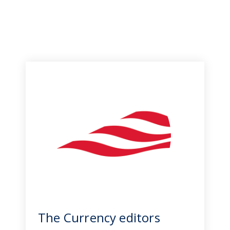
The Currency editors