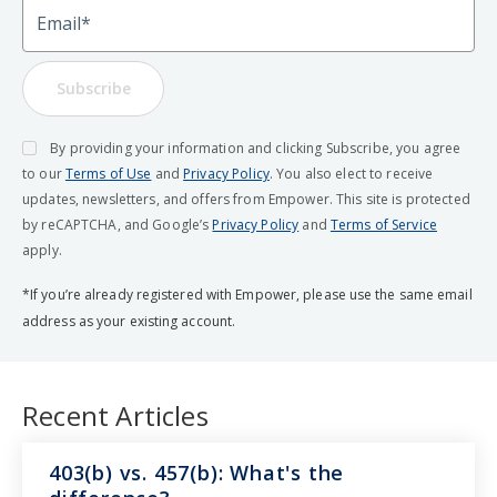
Email
Subscribe
By providing your information and clicking Subscribe, you agree
to our
Terms of Use
and
Privacy Policy
. You also elect to receive
updates, newsletters, and offers from Empower. This site is protected
by reCAPTCHA, and Google’s
Privacy Policy
and
Terms of Service
apply.
*If you’re already registered with Empower, please use the same email
address as your existing account.
Recent Articles
403(b) vs. 457(b): What's the