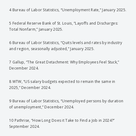
4 Bureau of Labor Statistics, “Unemployment Rate,” January 2025.
5 Federal Reserve Bank of St. Louis, “Layoffs and Discharges:
Total Nonfarm,” January 2025.
6 Bureau of Labor Statistics, “Quits levels and rates by industry
and region, seasonally adjusted,” January 2025.
7 Gallup, “The Great Detachment: Why Employees Feel Stuck,”
December 2024.
8 WTW, “US salary budgets expected to remain the same in
2025,” December 2024.
9 Bureau of Labor Statistics, “Unemployed persons by duration
of unemployment,” December 2024.
10 Pathrise, “How Long Does it Take to Find a Job in 2024?”
September 2024.