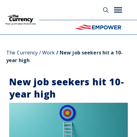
Glossary
The Currency
Work
New job seekers hit a 10-
year high
New job seekers hit 10-
year high