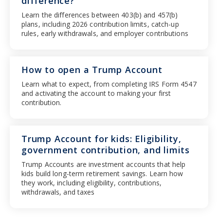
difference?
Learn the differences between 403(b) and 457(b)
plans, including 2026 contribution limits, catch-up
rules, early withdrawals, and employer contributions
How to open a Trump Account
Learn what to expect, from completing IRS Form 4547
and activating the account to making your first
contribution.
Trump Account for kids: Eligibility,
government contribution, and limits
Trump Accounts are investment accounts that help
kids build long-term retirement savings. Learn how
they work, including eligibility, contributions,
withdrawals, and taxes