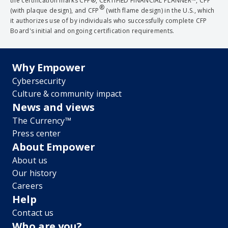
the certification marks CFP®, CERTIFIED FINANCIAL PLANNER™, CFP
®
(with plaque design), and CFP
(with flame design) in the U.S., which
it authorizes use of by individuals who successfully complete CFP
Board's initial and ongoing certification requirements.
Why Empower
Cybersecurity
Culture & community impact
News and views
The Currency™
Press center
About Empower
About us
Our history
Careers
Help
Contact us
Who are you?