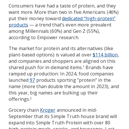
Consumers have had a taste of protein, and they
want more. More than two in five Americans (46%)
put their money toward
dedicated “high-protein”
products
— a trend that’s even more prevalent
among Millennials (60%) and Gen Z (55%),
according to Empower research.
The market for protein and its alternatives (like
plant-based options) is valued at over
$114 billion
,
and companies and shoppers are aligned on this
shared push for in-demand items.
Brands have
1
ramped up production: In 2024, food companies
launched
97
products sporting “protein” in the
name (more than double the amount in 2023), and
this year, big names are bulking up their
offerings.
2
Grocery chain
Kroger
announced in mid-
September that its Simple Truth house brand will
expand into Simple Truth Protein with over 80
high-protein meals, snacks, and beverages. Last