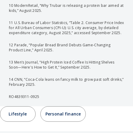
10 ModernRetail, “Why Trubar is releasing a protein bar aimed at
kids,” August 2025.
11 U.S. Bureau of Labor Statistics, “Table 2. Consumer Price Index
for All Urban Consumers (CPI-U): U.S. city average, by detailed
expenditure category, August 2025,” accessed September 2025.
12 Parade, “Popular Bread Brand Debuts Game-Changing
Product Line,” April 2025.
13 Men’s Journal, “High Protein Iced Coffee Is Hitting Shelves
Soon—Here's How to Get It,” September 2025.
14 CNN, “Coca-Cola leans on fancy milk to grow past soft drinks,”
February 2025.
RO4839311-0925
Lifestyle
Personal finance