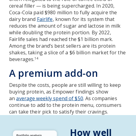
cereal filler — is being supercharged. In 2020,
Coca-Cola paid $980 million to fully acquire the
dairy brand
Fairlife
, known for its system that
reduces the amount of sugar and lactose in milk
while doubling the protein portion. By 2022,
Fairlife sales had reached the $1 billion mark.
Among the brand’s best sellers are its protein
shakes, taking a slice of a $6 billion market for the
beverages.
14
A premium add-on
Despite the costs, people are still willing to keep
buying protein, as Empower findings show
an
average weekly spend of $50
. As companies
continue to add to the protein menu, consumers
can take their pick to satisfy their cravings.
How well