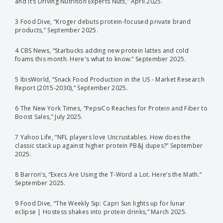
and It’s Driving Nutrition Experts Nuts,” April 2025.
3 Food Dive, “Kroger debuts protein-focused private brand
products,” September 2025.
4 CBS News, “Starbucks adding new protein lattes and cold
foams this month. Here's what to know.” September 2025.
5 IbisWorld, “Snack Food Production in the US - Market Research
Report (2015-2030),” September 2025.
6 The New York Times, “PepsiCo Reaches for Protein and Fiber to
Boost Sales,” July 2025.
7 Yahoo Life, “NFL players love Uncrustables. How does the
classic stack up against higher protein PB&J dupes?” September
2025.
8 Barron’s, “Execs Are Using the T-Word a Lot. Here’s the Math.”
September 2025.
9 Food Dive, “The Weekly Sip: Capri Sun lights up for lunar
eclipse | Hostess shakes into protein drinks,” March 2025.