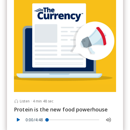
Listen
·
4 min 48 sec
Protein is the new food powerhouse
0:00/4:48