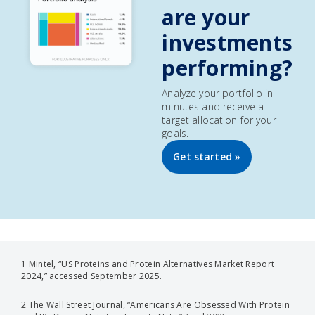
are your
investments
performing?
Analyze your portfolio in
minutes and receive a
target allocation for your
goals.
Get started »
1 Mintel, “US Proteins and Protein Alternatives Market Report
2024,” accessed September 2025.
2 The Wall Street Journal, “Americans Are Obsessed With Protein