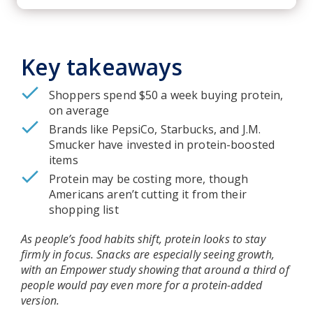
Key takeaways
Shoppers spend $50 a week buying protein,
on average
Brands like PepsiCo, Starbucks, and J.M.
Smucker have invested in protein-boosted
items
Protein may be costing more, though
Americans aren’t cutting it from their
shopping list
As people’s food habits shift, protein looks to stay
firmly in focus. Snacks are especially seeing growth,
with an Empower study showing that around a third of
people would pay even more for a protein-added
version.