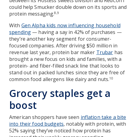
between its Hostess sweets division and RedCon1
could help Smucker double down on its sports and
protein messaging.
8,9
With
Gen Alpha kids now influencing household
spending
— having a say in 42% of purchases —
they’re another key segment for consumer-
focused companies. After driving $50 million in
revenue last year, protein bar maker
Trubar
has
brought a new focus on kids and families, with a
protein- and fiber-filled snack line that looks to
stand out in packed lunches since they are free of
common food allergens like dairy and nuts.
10
Grocery staples get a
boost
American shoppers have seen
inflation take a bite
into their food budgets
, notably with protein, with
52% saying they’ve noticed how protein has