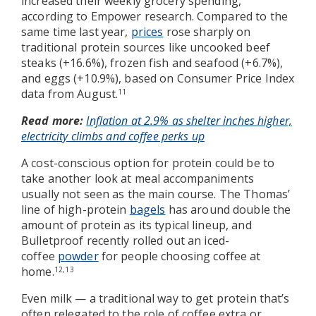
increased their weekly grocery spending,
according to Empower research. Compared to the
same time last year,
prices
rose sharply on
traditional protein sources like uncooked beef
steaks (+16.6%), frozen fish and seafood (+6.7%),
and eggs (+10.9%), based on Consumer Price Index
data from August.
11
Read more:
Inflation at 2.9% as shelter inches higher,
electricity climbs and coffee perks up
A cost-conscious option for protein could be to
take another look at meal accompaniments
usually not seen as the main course. The Thomas’
line of high-protein
bagels
has around double the
amount of protein as its typical lineup, and
Bulletproof recently rolled out an iced-
coffee
powder
for people choosing coffee at
home.
12,13
Even milk — a traditional way to get protein that’s
often relegated to the role of coffee extra or