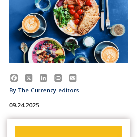
Facebook
X
LinkedIn
Print
Email
By
The Currency editors
09.24.2025