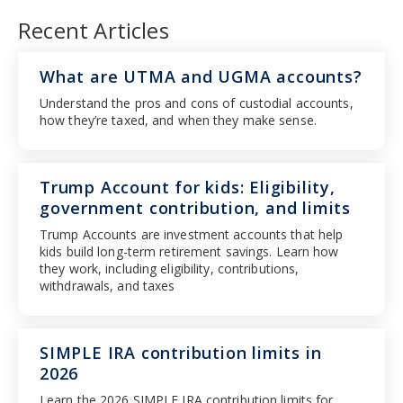
Recent Articles
What are UTMA and UGMA accounts?
Understand the pros and cons of custodial accounts,
how they’re taxed, and when they make sense.
Trump Account for kids: Eligibility,
government contribution, and limits
Trump Accounts are investment accounts that help
kids build long-term retirement savings. Learn how
they work, including eligibility, contributions,
withdrawals, and taxes
SIMPLE IRA contribution limits in
2026
Learn the 2026 SIMPLE IRA contribution limits for