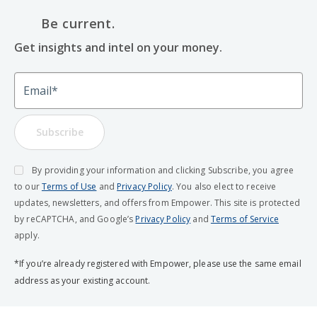
Be current.
Get insights and intel on your money.
Email
Subscribe
By providing your information and clicking Subscribe, you agree
to our
Terms of Use
and
Privacy Policy
. You also elect to receive
updates, newsletters, and offers from Empower. This site is protected
by reCAPTCHA, and Google’s
Privacy Policy
and
Terms of Service
apply.
*If you’re already registered with Empower, please use the same email
address as your existing account.