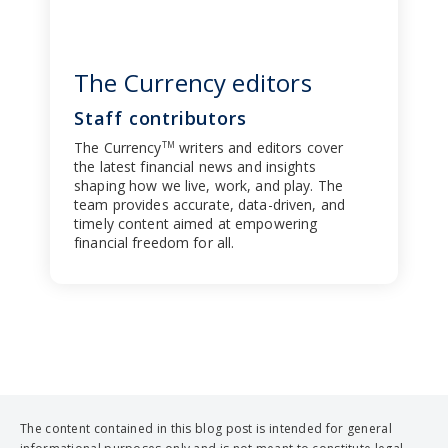
The Currency editors
Staff contributors
The Currency
writers and editors cover
TM
the latest financial news and insights
shaping how we live, work, and play. The
team provides accurate, data-driven, and
timely content aimed at empowering
financial freedom for all.
The content contained in this blog post is intended for general