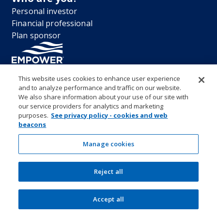
Personal investor
Financial professional
Plan sponsor
This website uses cookies to enhance user experience
and to analyze performance and traffic on our website.
“EMPOWER” and all associated logos, and product names are
We also share information about your use of our site with
trademarks of Empower Annuity Insurance Company of America. This
our service providers for analytics and marketing
material is for informational purposes only and is not intended to
purposes.
See privacy policy - cookies and web
provide investment, legal or tax recommendations or advice. ©2026
beacons
Empower Annuity Insurance Company of America. All rights reserved.
Security center
Accessibility
System requirements
Privacy
Manage cookies
Terms and conditions
Business continuity plan
Market timing and excessive trading policies
Reject all
Investor education and protection
Form CRS & Reg BI Disclosure
Empower representative compensation
Manage cookies
Accept all
SEC Rule 605-606