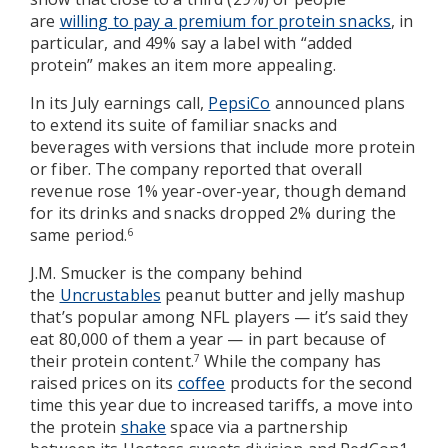
are
willing to pay a premium for protein snacks
, in
particular, and 49% say a label with “added
protein” makes an item more appealing.
In its July earnings call,
PepsiCo
announced plans
to extend its suite of familiar snacks and
beverages with versions that include more protein
or fiber. The company reported that overall
revenue rose 1% year-over-year, though demand
for its drinks and snacks dropped 2% during the
same period.
6
J.M. Smucker is the company behind
the
Uncrustables
peanut butter and jelly mashup
that’s popular among NFL players — it’s said they
eat 80,000 of them a year — in part because of
their protein content.
While the company has
7
raised prices on its
coffee
products for the second
time this year due to increased tariffs, a move into
the protein
shake
space via a partnership