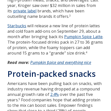
year, Kroger saw over $32 million in sales from
its
private label
brands, which have been
outselling name brands it offers.
3
Starbucks
will release a new line of protein lattes
and cold foam add-ons on September 29, about a
month after bringing back its
Pumpkin Spice Latte
.
The protein-focused drinks pack in 27 to 36 grams
of protein, while the foamy toppers can add
around 15 grams to a “grande” size drink.
4
Read more:
Pumpkin $pice and everything nice
Protein-packed snacks
Americans have been pulling back on snacks, with
industry revenue having dropped at a compound
annual growth rate of
2.4%
over the past five
years.
Food companies hope that adding protein
5
to the mix can boost sales. Empower findings
show that close to a third (29%) of people