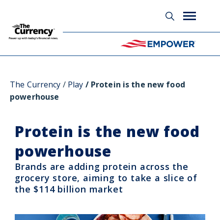
Glossary
The Currency
Play
Protein is the new food
powerhouse
Protein is the new food
powerhouse
Brands are adding protein across the
grocery store, aiming to take a slice of
the $114 billion market