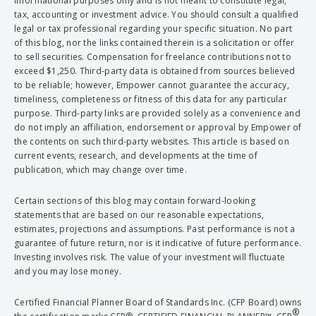
informational purposes only and is not meant to constitute legal,
tax, accounting or investment advice. You should consult a qualified
legal or tax professional regarding your specific situation. No part
of this blog, nor the links contained therein is a solicitation or offer
to sell securities. Compensation for freelance contributions not to
exceed $1,250. Third-party data is obtained from sources believed
to be reliable; however, Empower cannot guarantee the accuracy,
timeliness, completeness or fitness of this data for any particular
purpose. Third-party links are provided solely as a convenience and
do not imply an affiliation, endorsement or approval by Empower of
the contents on such third-party websites. This article is based on
current events, research, and developments at the time of
publication, which may change over time.
Certain sections of this blog may contain forward-looking
statements that are based on our reasonable expectations,
estimates, projections and assumptions. Past performance is not a
guarantee of future return, nor is it indicative of future performance.
Investing involves risk. The value of your investment will fluctuate
and you may lose money.
Certified Financial Planner Board of Standards Inc. (CFP Board) owns
®