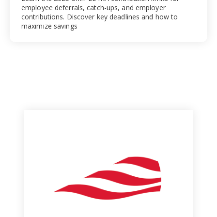
employee deferrals, catch-ups, and employer
contributions. Discover key deadlines and how to
maximize savings